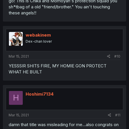
go! This is Chika and Momoyan's protection squad you
sh*tbag of a old "friend/brother." You ain't touching
these angels!!
webakinem
Dex-chan lover
Mar 15, 2021
#10
YESSSIR SHITS FIRE, MY HOMIE GON PROTECT
WHAT HE BUILT
Hoshimi7134
H
Mar 15, 2021
#11
damn that title was misleading for me...also congrats on