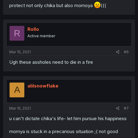
protect not only chika but also momoya
(((
Rollo
R
Active member
Mar 15, 2021
#6
Ugh these assholes need to die in a fire
alilsnowflake
A
Mar 15, 2021
#7
u can't dictate chika's life- let him pursue his happiness
momya is stuck in a precarious situation ;( not good