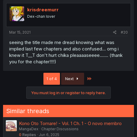
krisdreemurr
Dex-chan lover
Mar 15, 2021
#20
seeing the title made me dread knowing what was
implied last few chapters and also confused... omg i
knew it T__T don't hurt chika pleaaaaseeee....... (thank
you for the chapter!!!!)
Last
1 of 4
Next
You must log in or register to reply here.
Similar threads
Kono Oto Tomare! - Vol. 1 Ch. 1 - O novo membro
MangaDex
Chapter Discussions
0
Replies
Jun 6, 2025