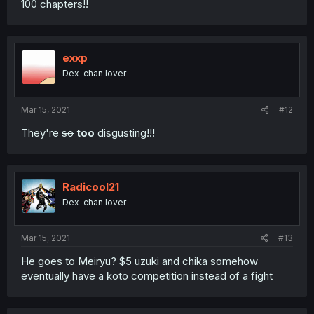
100 chapters!!
exxp
Dex-chan lover
Mar 15, 2021
#12
They're
so
too
disgusting!!!
Radicool21
Dex-chan lover
Mar 15, 2021
#13
He goes to Meiryu? $5 uzuki and chika somehow
eventually have a koto competition instead of a fight