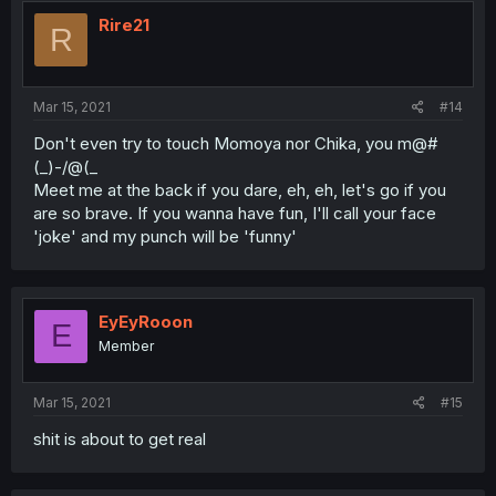
Rire21
R
Mar 15, 2021
#14
Don't even try to touch Momoya nor Chika, you m@#
(_)-/@(_
Meet me at the back if you dare, eh, eh, let's go if you
are so brave. If you wanna have fun, I'll call your face
'joke' and my punch will be 'funny'
EyEyRooon
E
Member
Mar 15, 2021
#15
shit is about to get real