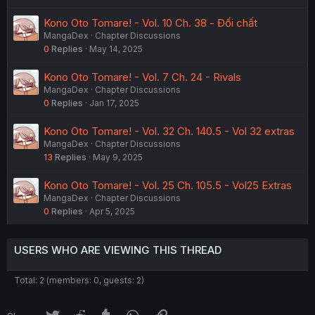
Kono Oto Tomare! - Vol. 10 Ch. 38 - Đối chất
MangaDex
Chapter Discussions
0
Replies
May 14, 2025
Kono Oto Tomare! - Vol. 7 Ch. 24 - Rivals
MangaDex
Chapter Discussions
0
Replies
Jan 17, 2025
Kono Oto Tomare! - Vol. 32 Ch. 140.5 - Vol 32 extras
MangaDex
Chapter Discussions
13
Replies
May 9, 2025
Kono Oto Tomare! - Vol. 25 Ch. 105.5 - Vol25 Extras
MangaDex
Chapter Discussions
0
Replies
Apr 5, 2025
USERS WHO ARE VIEWING THIS THREAD
Total: 2 (members: 0, guests: 2)
Twitter
Reddit
Tumblr
WhatsApp
Link