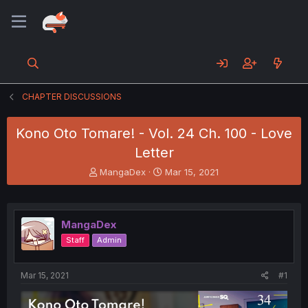
CHAPTER DISCUSSIONS
Kono Oto Tomare! - Vol. 24 Ch. 100 - Love
Letter
T
S
MangaDex
Mar 15, 2021
h
t
r
a
e
r
a
t
MangaDex
d
d
Staff
Admin
s
a
t
t
a
e
Mar 15, 2021
#1
r
t
e