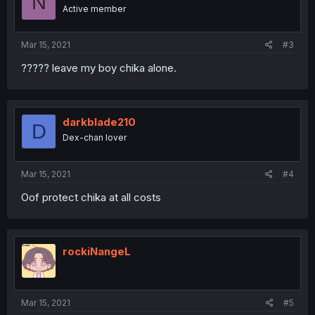
N
Active member
Mar 15, 2021
#3
????? leave my boy chika alone.
darkblade210
D
Dex-chan lover
Mar 15, 2021
#4
Oof protect chika at all costs
rockiNangeL
Mar 15, 2021
#5