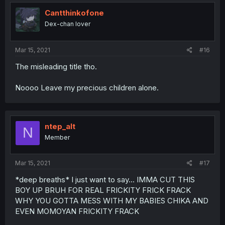
Cantthinkofone
Dex-chan lover
Mar 15, 2021
#16
The misleading title tho.
Noooo Leave my precious children alone.
ntep_alt
N
Member
Mar 15, 2021
#17
*deep breaths* I just want to say... IMMA CUT THIS
BOY UP BRUH FOR REAL FRICKITY FRICK FRACK
WHY YOU GOTTA MESS WITH MY BABIES CHIKA AND
EVEN MOMOYAN FRICKITY FRACK