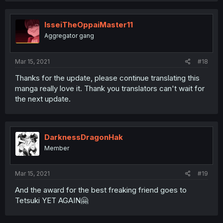
IsseiTheOppaiMaster11
Aggregator gang
Mar 15, 2021
#18
Thanks for the update, please continue translating this
manga really love it. Thank you translators can't wait for
the next update.
DarknessDragonHak
Member
Mar 15, 2021
#19
And the award for the best freaking friend goes to
Tetsuki YET AGAIN🤗