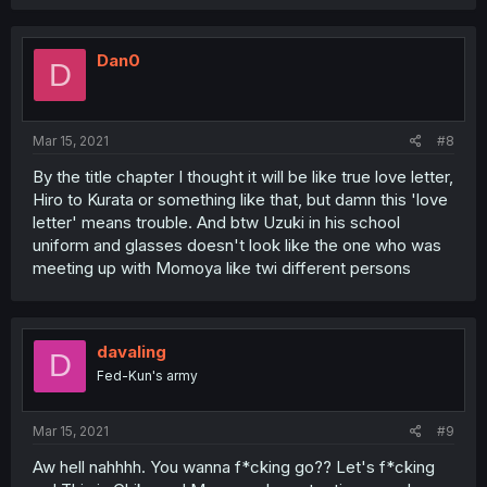
Dan0
D
Mar 15, 2021
#8
By the title chapter I thought it will be like true love letter,
Hiro to Kurata or something like that, but damn this 'love
letter' means trouble. And btw Uzuki in his school
uniform and glasses doesn't look like the one who was
meeting up with Momoya like twi different persons
davaling
D
Fed-Kun's army
Mar 15, 2021
#9
Aw hell nahhhh. You wanna f*cking go?? Let's f*cking