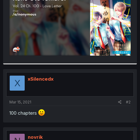
r
xSilencedx
X
Mar 15, 2021
#2
100 chapters
novrik