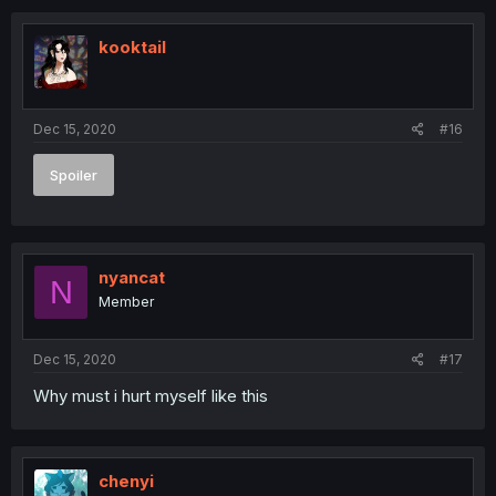
kooktail
Dec 15, 2020
#16
Spoiler
nyancat
N
Member
Dec 15, 2020
#17
Why must i hurt myself like this
chenyi