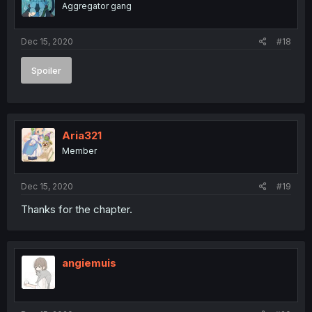
Aggregator gang
Dec 15, 2020
#18
Spoiler
Aria321
Member
Dec 15, 2020
#19
Thanks for the chapter.
angiemuis