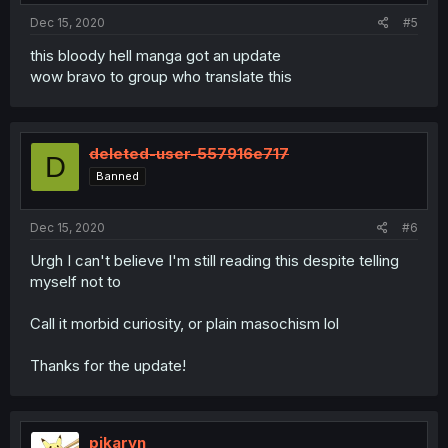
Dec 15, 2020
#5
this bloody hell manga got an update
wow bravo to group who translate this
deleted-user-557916e717
D
Banned
Dec 15, 2020
#6
Urgh I can't believe I'm still reading this despite telling
myself not to
Call it morbid curiosity, or plain masochism lol
Thanks for the update!
pikaryn