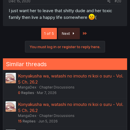
Dec 15, 2020
#20
I just want her to leave that shitty dude and her toxic
family then live a happy life somewhere
(
Last
1 of 5
Next
You must log in or register to reply here.
Similar threads
Konyakusha wa, watashi no imouto ni koi o suru - Vol.
5 Ch. 26.2
MangaDex
Chapter Discussions
0
Replies
Mar 7, 2026
Konyakusha wa, watashi no imouto ni koi o suru - Vol.
5 Ch. 26.2
MangaDex
Chapter Discussions
15
Replies
Jun 5, 2026