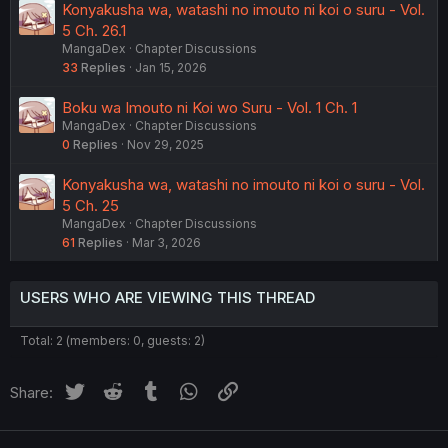
Konyakusha wa, watashi no imouto ni koi o suru - Vol.
5 Ch. 26.1
MangaDex
Chapter Discussions
33
Replies
Jan 15, 2026
Boku wa Imouto ni Koi wo Suru - Vol. 1 Ch. 1
MangaDex
Chapter Discussions
0
Replies
Nov 29, 2025
Konyakusha wa, watashi no imouto ni koi o suru - Vol.
5 Ch. 25
MangaDex
Chapter Discussions
61
Replies
Mar 3, 2026
USERS WHO ARE VIEWING THIS THREAD
Total: 2 (members: 0, guests: 2)
Twitter
Reddit
Tumblr
WhatsApp
Link
Share: