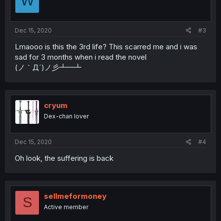
W
Dec 15, 2020
#3
Lmaooo is this the 3rd life? This scarred me and i was
sad for 3 months when i read the novel
(ノ｀Д´)ノ彡┻━┻
cryum
Dex-chan lover
Dec 15, 2020
#4
Oh look, the suffering is back
sellmeformoney
S
Active member