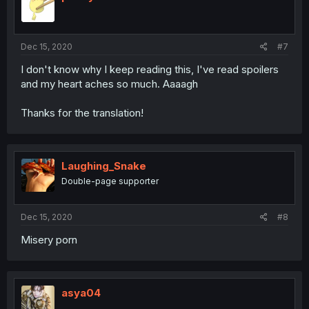
Dec 15, 2020
#7
I don't know why I keep reading this, I've read spoilers
and my heart aches so much. Aaaagh
Thanks for the translation!
Laughing_Snake
Double-page supporter
Dec 15, 2020
#8
Misery porn
asya04