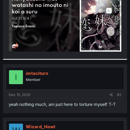
r
imtaciturn
I
Member
Dec 15, 2020
#2
yeah nothing much, am just here to torture myself T-T
Wizard_Howl