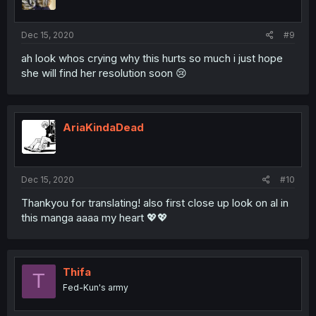
Dec 15, 2020
#9
ah look whos crying why this hurts so much i just hope
she will find her resolution soon 😢
AriaKindaDead
Dec 15, 2020
#10
Thankyou for translating! also first close up look on al in
this manga aaaa my heart 💖💖
Thifa
T
Fed-Kun's army