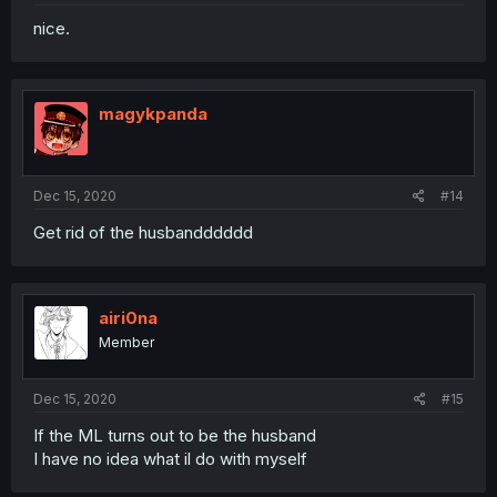
nice.
magykpanda
Dec 15, 2020
#14
Get rid of the husbandddddd
airi0na
Member
Dec 15, 2020
#15
If the ML turns out to be the husband
I have no idea what il do with myself