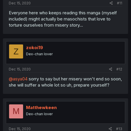
Dec 15, 2020
#11
Everyone here who keeps reading this manga (myself
included) might actually be masochists that love to
torture ourselves from misery story...
zokoi19
Z
Dex-chan lover
Dec 15, 2020
#12
@asya04
sorry to say but her misery won't end so soon,
she will suffer a whole lot so uh, prepare yourself?
Matthewkeen
M
Dex-chan lover
Dec 15, 2020
#13