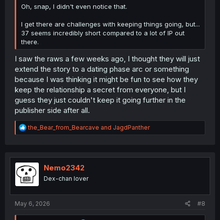
Oh, snap, I didn't even notice that.
I get there are challenges with keeping things going, but...
37 seems incredibly short compared to a lot of IP out
there.
I saw the raws a few weeks ago, I thought they will just
extend the story to a dating phase arc or something
because I was thinking it might be fun to see how they
keep the relationship a secret from everyone, but I
guess they just couldn't keep it going further in the
publisher side after all.
R
the_Bear_from_Bearcave
and
JagdPanther
e
a
c
t
i
Nemo2342
o
Dex-chan lover
n
s
:
May 6, 2026
#8