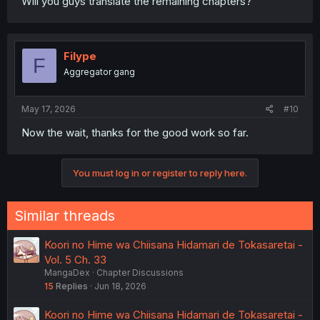
Will you guys translate the remaining chapters?
Filype
F
Aggregator gang
May 17, 2026
#10
Now the wait, thanks for the good work so far.
You must log in or register to reply here.
Similar threads
Koori no Hime wa Chiisana Hidamari de Tokasaretai -
Vol. 5 Ch. 33
MangaDex
Chapter Discussions
15
Replies
Jun 18, 2026
Koori no Hime wa Chiisana Hidamari de Tokasaretai -