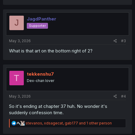
a
c
t
i
JagdPanther
J
o
Supporter
n
s
:
May 3, 2026
#3
What is that art on the bottom right of 2?
tekkenshu7
T
Dex-chan lover
May 3, 2026
#4
So it's ending at chapter 37 huh. No wonder it's
suddenly confession time.
R
stevanos
,
xdsagecat
,
gab177
and 1 other person
e
a