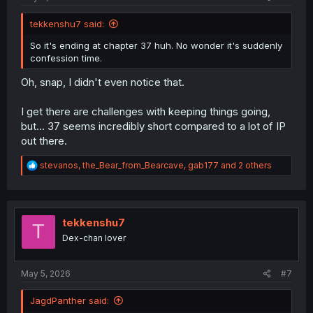
tekkenshu7 said:
So it's ending at chapter 37 huh. No wonder it's suddenly
confession time.
Oh, snap, I didn't even notice that.
I get there are challenges with keeping things going,
but... 37 seems incredibly short compared to a lot of IP
out there.
R
stevanos
,
the_Bear_from_Bearcave
,
gab177
and 2 others
e
a
c
t
i
tekkenshu7
T
o
Dex-chan lover
n
s
:
May 5, 2026
#7
JagdPanther said: