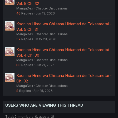
Vol. 5 Ch. 32
MangaDex
Chapter Discussions
46
Replies
Jun 13, 2026
Koori no Hime wa Chiisana Hidamari de Tokasaretai -
Vol. 5 Ch. 31
MangaDex
Chapter Discussions
57
Replies
May 28, 2026
Koori no Hime wa Chiisana Hidamari de Tokasaretai -
Vol. 4 Ch. 30
MangaDex
Chapter Discussions
88
Replies
Jun 21, 2026
Koori no Hime wa Chiisana Hidamari de Tokasaretai -
Ch. 32
MangaDex
Chapter Discussions
8
Replies
Apr 25, 2026
USERS WHO ARE VIEWING THIS THREAD
Total: 2 (members: 0, guests: 2)