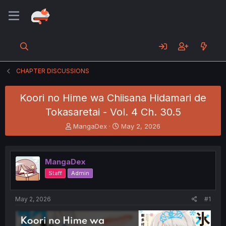
CHAPTER DISCUSSIONS
Koori no Hime wa Chiisana Hidamari de
Tokasaretai - Vol. 4 Ch. 30.5
T
S
MangaDex
May 2, 2026
h
t
r
a
e
r
MangaDex
a
t
d
d
Staff
Admin
s
a
t
t
a
e
May 2, 2026
#1
r
t
e