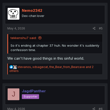
c
t
i
Nemo2342
o
Dex-chan lover
n
s
:
May 4, 2026
#5
tekkenshu7 said:
So it's ending at chapter 37 huh. No wonder it's suddenly
confession time.
We can't have good things in this sinful world.
R
stevanos
,
xdsagecat
,
the_Bear_from_Bearcave
and 2
e
others
a
c
t
i
o
JagdPanther
J
n
Supporter
s
:
May 4, 2026
#6