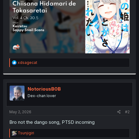
r
R
xdsagecat
e
a
c
t
i
NotoriousB0B
o
Dex-chan lover
n
s
:
May 2, 2026
#2
Bro not the dango song, PTSD incoming
R
Tsunjigiri
e