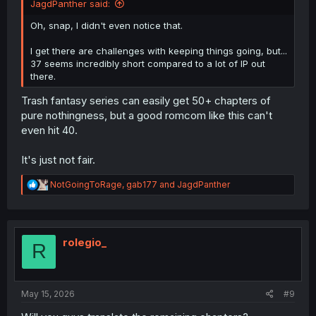
JagdPanther said:
Oh, snap, I didn't even notice that.
I get there are challenges with keeping things going, but...
37 seems incredibly short compared to a lot of IP out
there.
Trash fantasy series can easily get 50+ chapters of
pure nothingness, but a good romcom like this can't
even hit 40.
It's just not fair.
R
NotGoingToRage
,
gab177
and
JagdPanther
e
a
c
t
i
rolegio_
R
o
n
s
:
May 15, 2026
#9