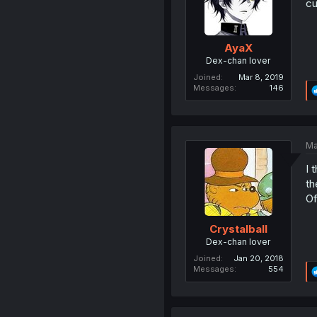
cu
AyaX
Dex-chan lover
Joined
Mar 8, 2019
Messages
146
Ma
I 
th
Of
Crystalball
Dex-chan lover
Joined
Jan 20, 2018
Messages
554