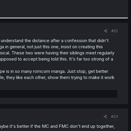
#22
I understand the distance after a confession that didn't
 in general, not just this one, insist on creating this
sical. These two were having their siblings meet regularly
pposed to accept being told this. It's far too strong of a
pe is in so many romcom manga. Just stop, get better
e, they like each other, show them trying to make it work
#23
maybe it's better if the MC and FMC don't end up together,