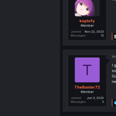
koplofy
Member
Joined
Nov 22, 2023
Messages
12
Ma
T
I 
so
Gu
ne
TheBaxter72
Member
Joined
Jun 3, 2025
Messages
2