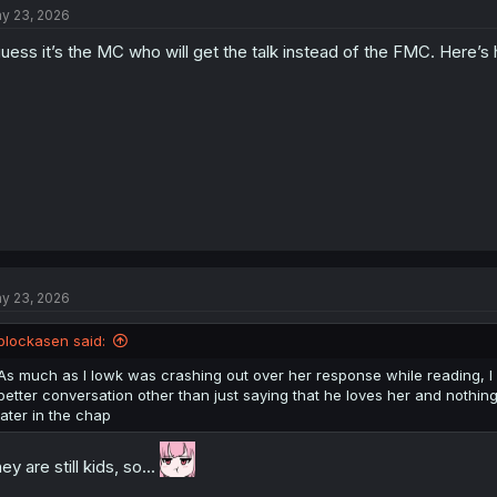
y 23, 2026
i
o
guess it’s the MC who will get the talk instead of the FMC. Here’
n
s
:
y 23, 2026
blockasen said:
As much as I lowk was crashing out over her response while reading, I
better conversation other than just saying that he loves her and nothin
later in the chap
ey are still kids, so...