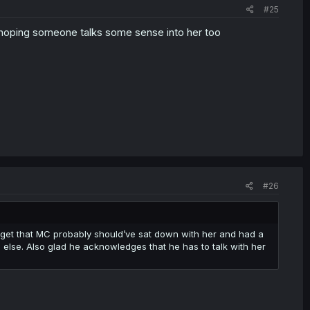
#25
s hoping someone talks some sense into her too
#26
 get that MC probably should’ve sat down with her and had a
g else. Also glad he acknowledges that he has to talk with her