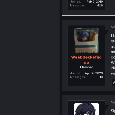
Joined
Feb 2, 2019
Messages
426
Ma
I 
qu
ma
an
co
WeebdexRefug
Wh
ee
Member
id
wi
Joined
Apr 14, 2026
Messages
10
Ma
Si