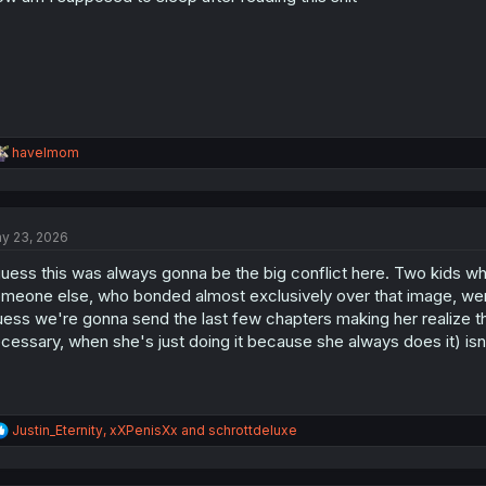
R
havelmom
e
a
c
t
y 23, 2026
i
o
guess this was always gonna be the big conflict here. Two kids wh
n
s
meone else, who bonded almost exclusively over that image, were
:
ess we're gonna send the last few chapters making her realize that
cessary, when she's just doing it because she always does it) isn't
R
Justin_Eternity
,
xXPenisXx
and
schrottdeluxe
e
a
c