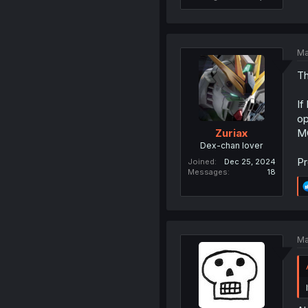
Ma
Th
If
op
MC
Zuriax
Dex-chan lover
Pr
Joined
Dec 25, 2024
Messages
18
Ma