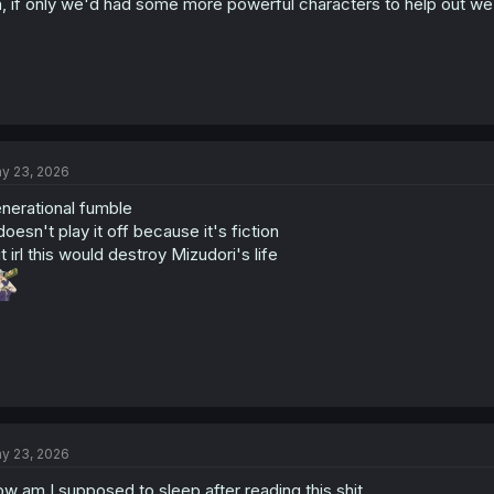
, if only we'd had some more powerful characters to help out w
y 23, 2026
nerational fumble
 doesn't play it off because it's fiction
t irl this would destroy Mizudori's life
y 23, 2026
w am I supposed to sleep after reading this shit