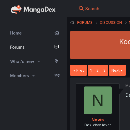
Search
FORUMS
DISCUSSION
Home
Koo
Forums
What's new
Prev
1
2
3
Next
Members
Ma
N
De
Novis
Dex-chan lover