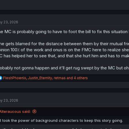
y 23, 2026
e MC is probably going to have to foot the bill to fix this situatio
 he gets blamed for the distance between them by their mutual frien
inion 100٪ of the work and onus is on the FMC here to realize she's
 has helped her to see that, and that she hurt him and has to mak
obably not gonna happen and it'll get rug swept by the MC but oh w
R
FleshPhoenix
,
Justin_Eternity
,
retmas
and 4 others
e
a
c
t
y 23, 2026
i
o
n
Alteraucous said:
s
:
It took the power of background characters to keep this story going.