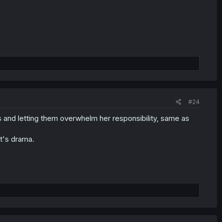
#24
s and letting them overwhelm her responsibility, same as
at's drama.