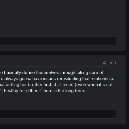
#31
o basically define themselves through taking care of
 always gonna have issues reevaluating that relationship.
 putting her brother first at all times (even when it's not
 healthy for either if them in the long term.