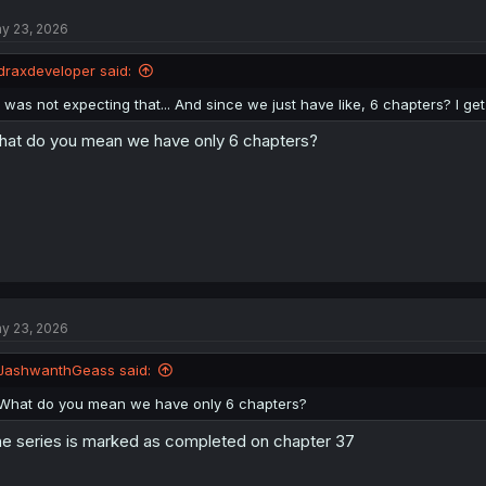
t
y 23, 2026
i
o
n
draxdeveloper said:
s
:
I was not expecting that... And since we just have like, 6 chapters? I get 
at do you mean we have only 6 chapters?
y 23, 2026
JashwanthGeass said:
What do you mean we have only 6 chapters?
e series is marked as completed on chapter 37