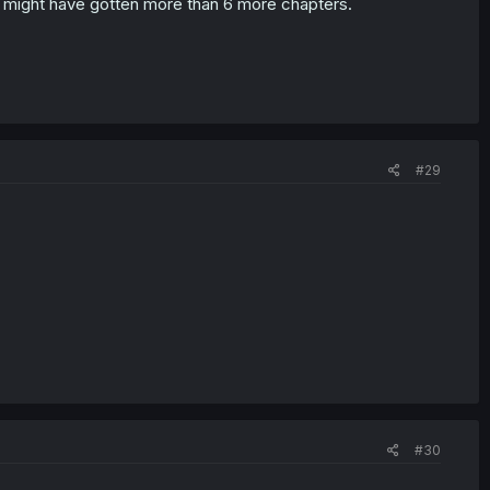
e might have gotten more than 6 more chapters.
#29
#30