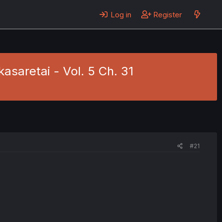
Log in
Register
asaretai - Vol. 5 Ch. 31
#21