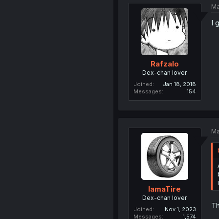
Ma
I 
Rafzalo
Dex-chan lover
Joined
Jan 18, 2018
Messages
154
Ma
IamaTire
Dex-chan lover
Th
Joined
Nov 1, 2023
Messages
1,574