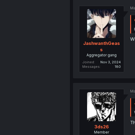
Ma
Wh
JashwanthGeas
s
Aggregator gang
Joined
Nov 3, 2024
Messages
180
Ma
Th
3ds26
Member