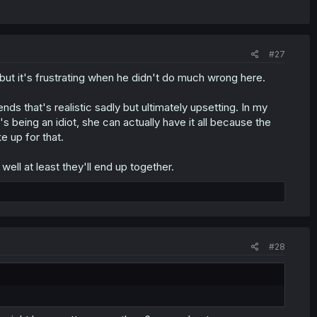
#27
n but it's frustrating when he didn't do much wrong here.
ds that's realistic sadly but ultimately upsetting. In my
 being an idiot, she can actually have it all because the
e up for that.
ell at least they'll end up together.
#28