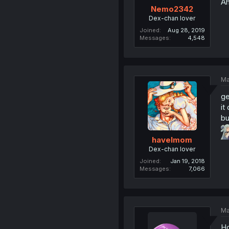
Ah
Nemo2342
Dex-chan lover
Joined
Aug 28, 2019
Messages
4,548
Ma
ge
it
bu
havelmom
Dex-chan lover
Joined
Jan 19, 2018
Messages
7,066
Ma
Ho