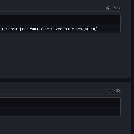
#32
the feeling this will not be solved in the next one =/
#33