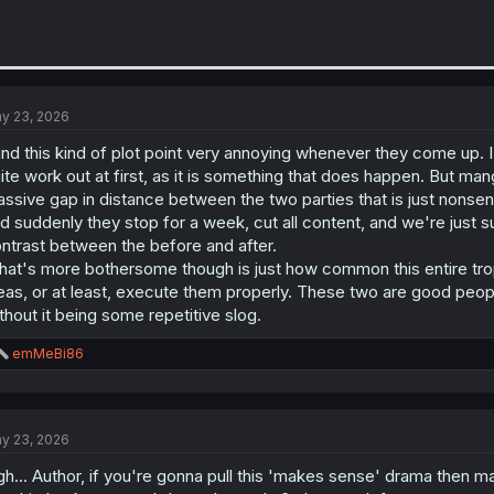
y 23, 2026
find this kind of plot point very annoying whenever they come up. 
ite work out at first, as it is something that does happen. But manga
ssive gap in distance between the two parties that is just nonsen
d suddenly they stop for a week, cut all content, and we're just su
ntrast between the before and after.
at's more bothersome though is just how common this entire tro
eas, or at least, execute them properly. These two are good peopl
thout it being some repetitive slog.
R
emMeBi86
e
a
c
t
y 23, 2026
i
o
gh... Author, if you're gonna pull this 'makes sense' drama then 
n
s