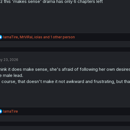
z this 'makes sense' drama has only 6 chapters left
:
R
IamaTire
,
MrViRal
,
iolas
and 1 other person
e
a
c
t
y 23, 2026
i
o
think it does make sense, she's afraid of following her own desire
n
s
e male lead.
:
 course, that doesn't make it not awkward and frustrating, but th
R
IamaTire
e
a
c
t