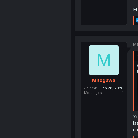
F
Ma
M
Mitogawa
Joined
Feb 28, 2026
Messages
1
Ye
la
nu