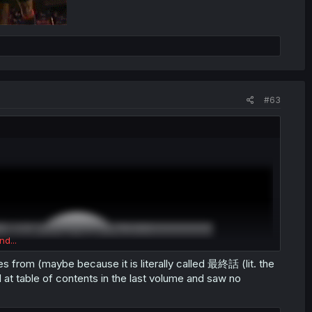
#63
nd...
s from (maybe because it is literally called 最終話 (lit. the
at table of contents in the last volume and saw no