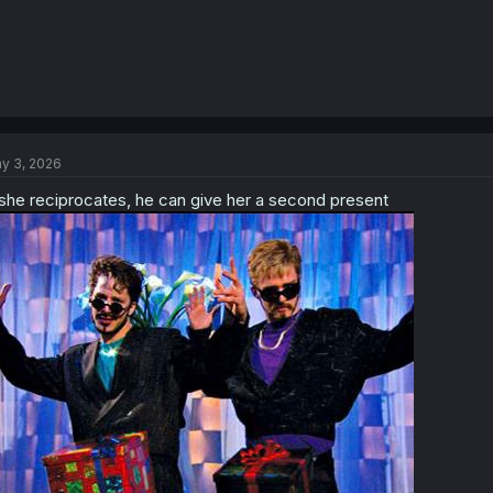
y 3, 2026
 she reciprocates, he can give her a second present