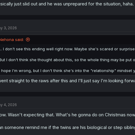
sically just slid out and he was unprepared for the situation, haha.
y 3, 2026
Nehona said:
... I don't see this ending well right now. Maybe she's scared or surpri
But I don't think she thought about this, so the whole thing may be put 
I hope I'm wrong, but I don't think she's into the "relationship" mindset ye
went straight to the raws after this and I'll just say I'm looking forw
y 4, 2026
w. Wasn't expecting that. What's he gonna do on Christmas now
n someone remind me if the twins are his biological or step sibli