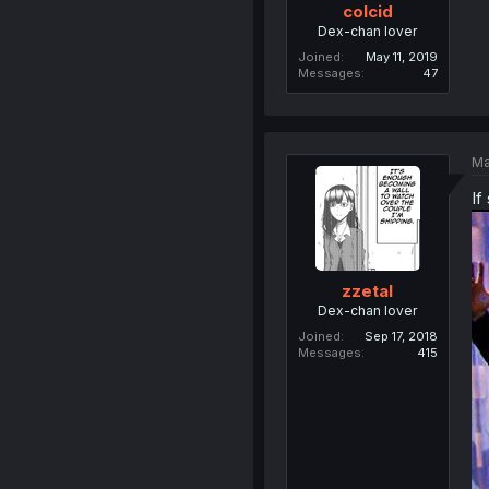
colcid
Dex-chan lover
Joined
May 11, 2019
Messages
47
Ma
If
zzetal
Dex-chan lover
Joined
Sep 17, 2018
Messages
415