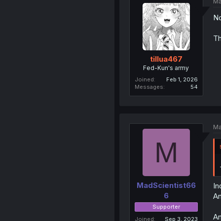
Ma
No
Th
tillua467
Fed-Kun's army
Joined
Feb 1, 2026
Messages
54
Ma
M
MadScientist66
In
6
An
Supporter
An
Joined
Sep 3, 2023