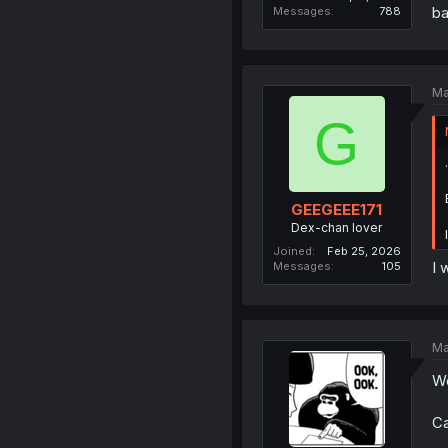
ba
Messages
788
Ma
G
GEEGEEE171
Dex-chan lover
Joined
Feb 25, 2026
I 
Messages
105
Ma
Wo
Ca