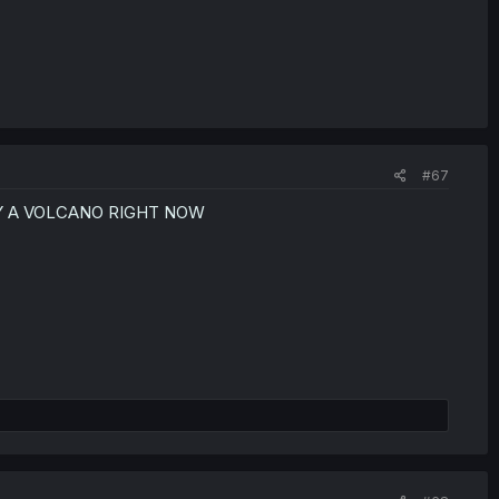
#67
Y A VOLCANO RIGHT NOW