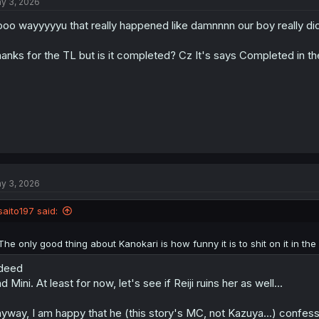
y 3, 2026
i
o
oo wayyyyyu that really happened like damnnnn our boy really did i
n
s
:
anks for the TL but is it completed? Cz It's says Completed in th
y 3, 2026
saito197 said:
The only good thing about Kanokari is how funny it is to shit on it in 
deed
d Mini. At least for now, let's see if Reiji ruins her as well...
yway, I am happy that he (this story's MC, not Kazuya...) confessed