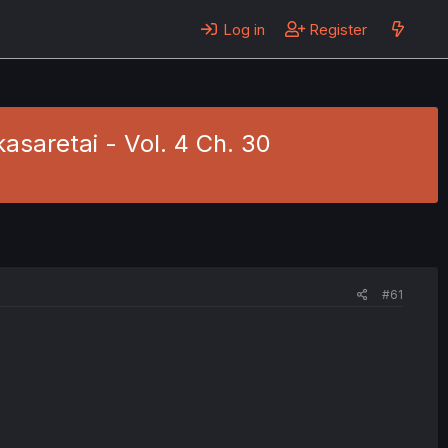
Log in
Register
asaretai - Vol. 4 Ch. 30
#61