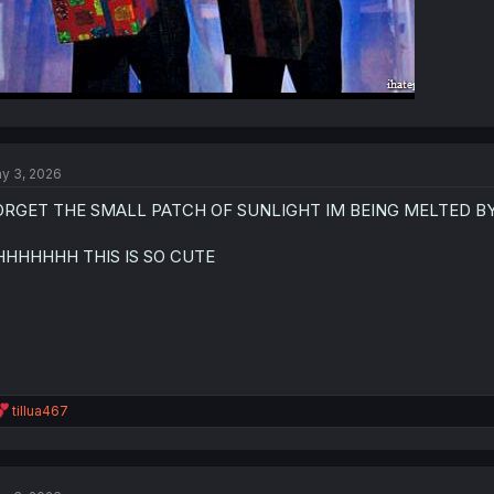
y 3, 2026
ORGET THE SMALL PATCH OF SUNLIGHT IM BEING MELTED B
HHHHHHH THIS IS SO CUTE
R
tillua467
e
a
c
t