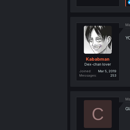
Ma
Y
Kababman
Dex-chan lover
Joined
Mar 5, 2019
Messages
253
Ma
C
Gl