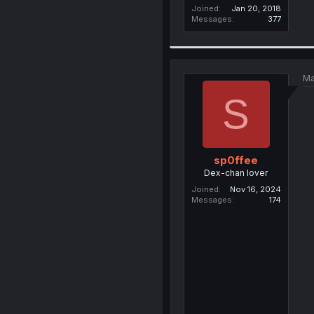
Joined
Jan 20, 2018
Messages
377
Ma
S
sp0ffee
Dex-chan lover
Joined
Nov 16, 2024
Messages
174