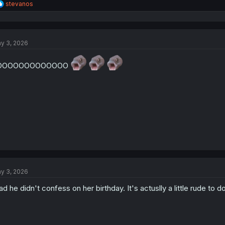
R
stevanos
e
a
c
t
y 3, 2026
i
o
n
OOOOOOOOOOOOO
s
:
y 3, 2026
ad he didn't confess on her birthday. It's actuslly a little rude to d