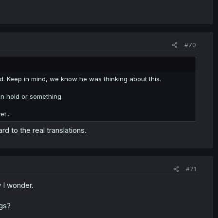
#70
sed. Keep in mind, we know he was thinking about this.
on hold or something.
t...
ard to the real translations.
#71
 I wonder.
ngs?