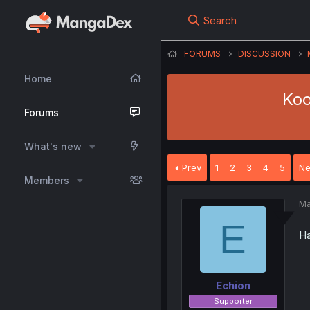
Search
FORUMS
DISCUSSION
Home
Koo
Forums
What's new
Prev
1
2
3
4
5
Ne
Members
Ma
E
Ha
Echion
Supporter