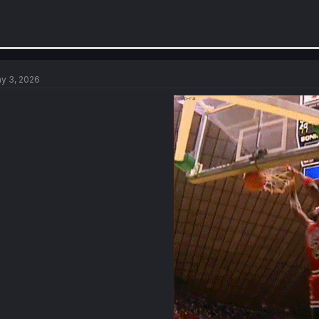
y 3, 2026