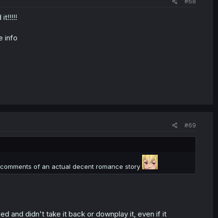
#68
t!!!!!
e info
#69
the comments of an actual decent romance story
 and didn't take it back or downplay it, even if it