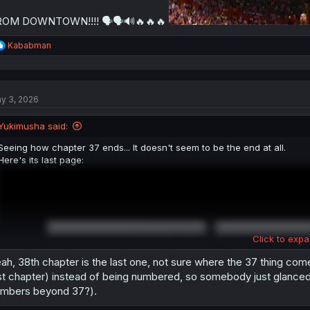
ROM DOWNTOWN!!!! 🗣🗣🔊🔥🔥🔥
R
Kababman
e
a
c
t
y 3, 2026
i
o
n
Yukimusha said:
s
:
Seeing how chapter 37 ends... It doesn't seem to be the end at all.
Here's its last page:
Click to expa
ah, 38th chapter is the last one, not sure where the 37 thing come
st chapter) instead of being numbered, so somebody just glanced 
mbers beyond 37?).