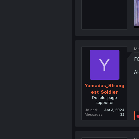
Ma
Y
F
A
Yamadas_Strong
est_Soldier
Double-page
supporter
Joined
Apr 3, 2024
Messages
32