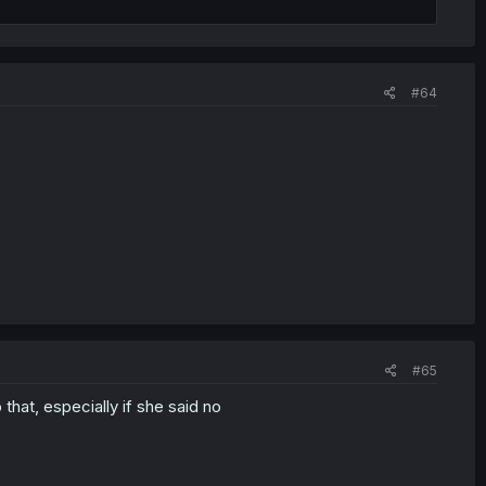
#64
#65
o that, especially if she said no