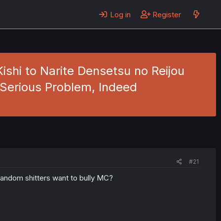
Log in
Register
ishi to Narite Densetsu no Reijou
 Serious Problem, Indeed
#21
random shitters want to bully MC?