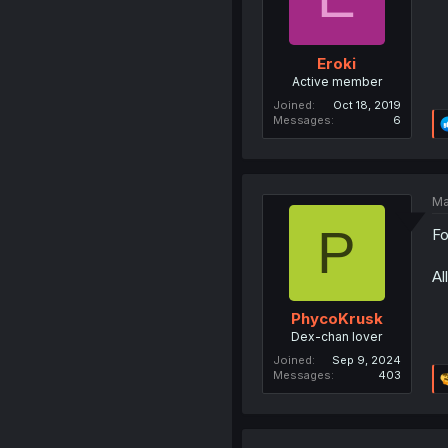
Eroki
Active member
Joined
Oct 18, 2019
Messages
6
Ma
P
Fo
Al
PhycoKrusk
Dex-chan lover
Joined
Sep 9, 2024
Messages
403