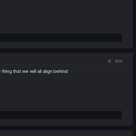
#24
hing that we will all align behind: