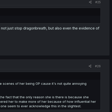
#25
 not just stop dragonbreath, but also even the evidence of
#26
ore scenes of her being OP cause it's not quite annoying
the fact that the only reason she is there is because she
dered her to make more of her because of how influential her
o one seem to ever acknowledge this in the slightest.