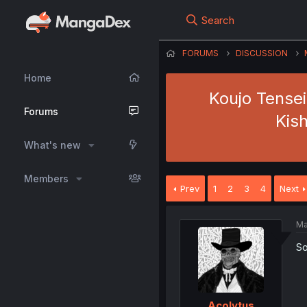
Search
FORUMS
DISCUSSION
Home
Koujo Tensei
Forums
Kis
What's new
Members
Prev
1
2
3
4
Next
Ma
So
Acolytus