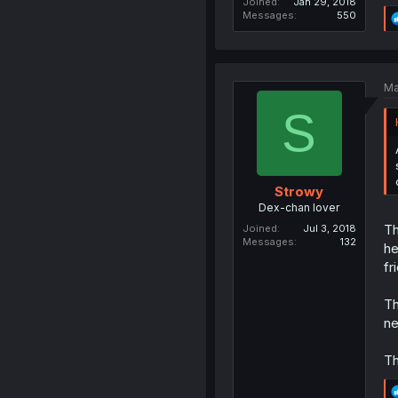
Joined
Jan 29, 2018
Messages
550
Ma
S
Strowy
Dex-chan lover
Th
Joined
Jul 3, 2018
Messages
132
he
fr
Th
n
Th