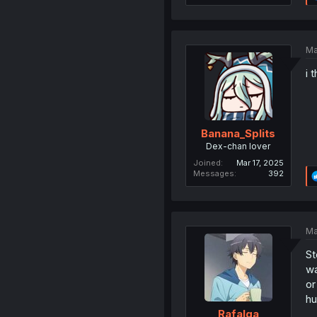
Ma
i 
Banana_Splits
Dex-chan lover
Joined
Mar 17, 2025
Messages
392
Ma
St
wa
or
hu
Rafalga