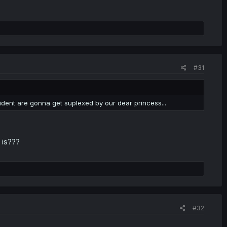
#31
ident are gonna get suplexed by our dear princess...
 is???
#32