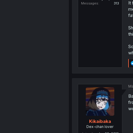
It
Messages
313
me
fa
Sh
th
So
wh
Ma
Ba
fr
wo
Kikaibaka
Dex-chan lover