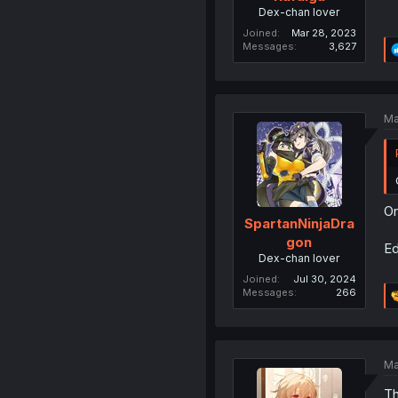
Dex-chan lover
Joined
Mar 28, 2023
Messages
3,627
Ma
Or
SpartanNinjaDra
gon
Ed
Dex-chan lover
Joined
Jul 30, 2024
Messages
266
Ma
Th