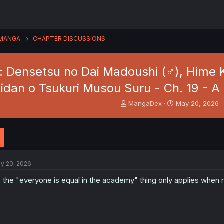
MANGA
CHAPTER DISCUSSIONS
: Densetsu no Dai Madoushi (♂), Hime K
hidan o Tsukuri Musou Suru - Ch. 19 - A
T
S
MangaDex
May 20, 2026
h
t
r
a
e
r
a
t
d
d
s
a
y 20, 2026
t
t
a
e
 the "everyone is equal in the academy" thing only applies when 
r
t
e
r