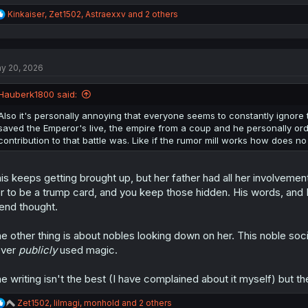
R
Kinkaiser
,
Zet1502
,
Astraexxv
and 2 others
e
a
c
t
y 20, 2026
i
o
n
Hauberk1800 said:
s
:
Also it's personally annoying that everyone seems to constantly ignore 
saved the Emperor's live, the empire from a coup and he personally or
contribution to that battle was. Like if the rumor mill works how does n
is keeps getting brought up, but her father had all her involvemen
r to be a trump card, and you keep those hidden. His words, an
iend thought.
e other thing is about nobles looking down on her. This noble soc
ever
publicly
used magic.
e writing isn't the best (I have complained about it myself) but 
R
Zet1502
,
lilmagi
,
monhold
and 2 others