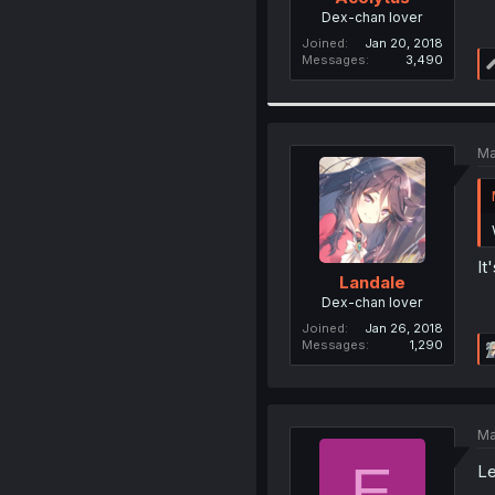
Dex-chan lover
Joined
Jan 20, 2018
Messages
3,490
Ma
It
Landale
Dex-chan lover
Joined
Jan 26, 2018
Messages
1,290
Ma
E
Le