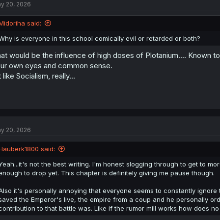
y 20, 2026
i
o
n
Midoriha said:
s
:
Why is everyone in this school comically evil or retarded or both?
at would be the influence of high doses of Plotanium.... Known to
ur own eyes and common sense.
t like Socialism, really...
y 20, 2026
Hauberk1800 said:
Yeah...it's not the best writing. I'm honest slogging through to get to m
enough to drop yet. This chapter is definitely giving me pause though.
Also it's personally annoying that everyone seems to constantly ignore 
saved the Emperor's live, the empire from a coup and he personally or
contribution to that battle was. Like if the rumor mill works how does n