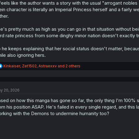
 feels like the author wants a story with the usual "arrogant noble
in character is literally an Imperial Princess herself and a fairly 
ther.
e's pretty much as high as you can go in that situation without
ird rate princess from some dinghy minor nation doesn't exactly t
 he keeps explaining that her social status doesn't matter, becau
ile also ignoring hers.
R
Kinkaiser
,
Zet1502
,
Astraexxv
and 2 others
e
a
c
t
y 20, 2026
i
o
sed on how this manga has gone so far, the only thing I'm 100% 
n
s
om his position ASAP. He's failed in every single regard, and this l
:
rking with the Demons to undermine humanity too?