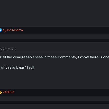
:
R
oyashirosama
e
a
c
t
y 20, 2026
i
o
r all the disagreeableness in these comments, I know there is one t
n
s
:
l of this is Laius' fault.
R
Zet1502
e
a
c
t