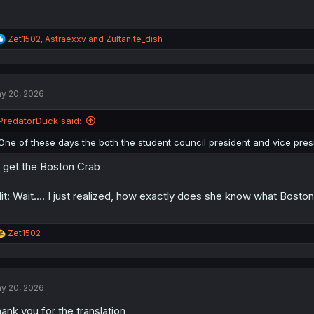
R
Zet1502
,
Astraexxv
and
Zultanite_dish
e
a
c
t
y 20, 2026
i
o
n
PredatorDuck said:
s
:
One of these days the both the student council president and vice pres
 get the Boston Crab
it: Wait.... I just realized, how exactly does she know what Boston
R
Zet1502
e
a
c
t
y 20, 2026
i
o
ank you for the translation
n