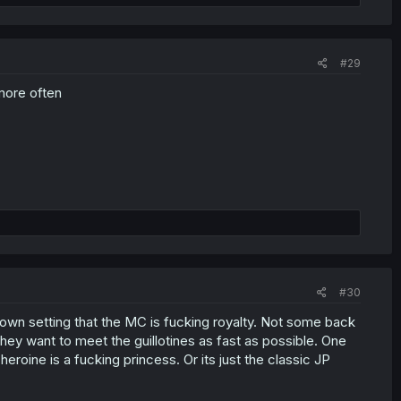
#29
 more often
#30
t's own setting that the MC is fucking royalty. Not some back
they want to meet the guillotines as fast as possible. One
 heroine is a fucking princess. Or its just the classic JP