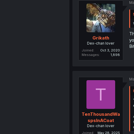
Ma
Th
Grikath
yo
Dex-chan lover
Bi
Joined
Oct 3, 2020
Messages
1,898
Ma
T
TenThousandWa
spsInACoat
Dex-chan lover
Joined
May 28, 2025