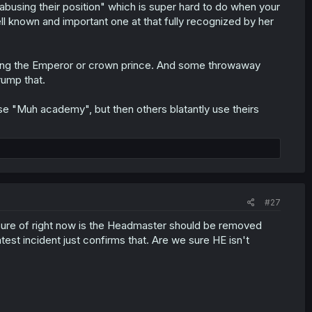
s abusing their position" which is super hard to do when your
well known and important one at that fully recognized by her
 being the Emperor or crown prince. And some throwaway
rump that.
se "Muh academy", but then others blatantly use theirs
#27
sure of right now is the Headmaster should be removed
atest incident just confirms that. Are we sure HE isn't