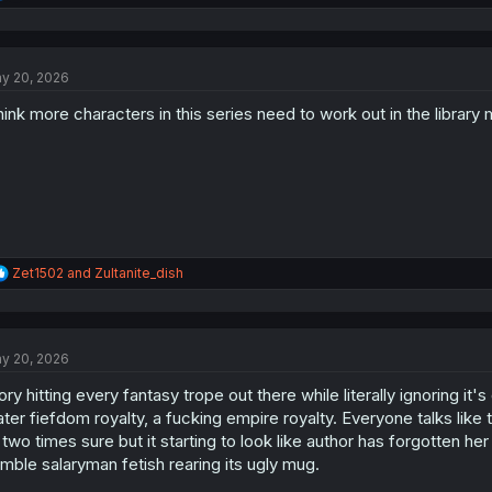
e
a
c
t
y 20, 2026
i
o
think more characters in this series need to work out in the library
n
s
:
R
Zet1502
and
Zultanite_dish
e
a
c
t
y 20, 2026
i
o
ory hitting every fantasy trope out there while literally ignoring i
n
s
ter fiefdom royalty, a fucking empire royalty. Everyone talks like 
:
 two times sure but it starting to look like author has forgotten her
mble salaryman fetish rearing its ugly mug.