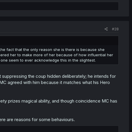
#28
the fact that the only reason she is there is because she
dered her to make more of her because of how influential her
o one seem to ever acknowledge this in the slightest.
t suppressing the coup hidden deliberately; he intends for
d MC agreed with him because it matches what his Hero
iety prizes magical ability, and though coincidence MC has
there are reasons for some behaviours.