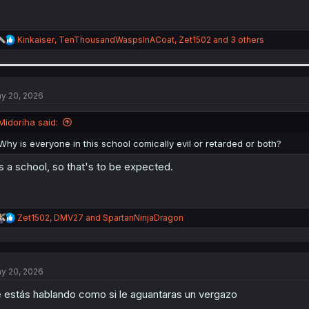
R
Kinkaiser
,
TenThousandWaspsInACoat
,
Zet1502
and 3 others
e
a
c
t
i
y 20, 2026
o
n
Midoriha said:
s
:
Why is everyone in this school comically evil or retarded or both?
's a school, so that's to be expected.
R
Zet1502
,
DMV27
and
SpartanNinjaDragon
e
a
c
t
y 20, 2026
i
o
 estás hablando como si le aguantaras un vergazo
n
s