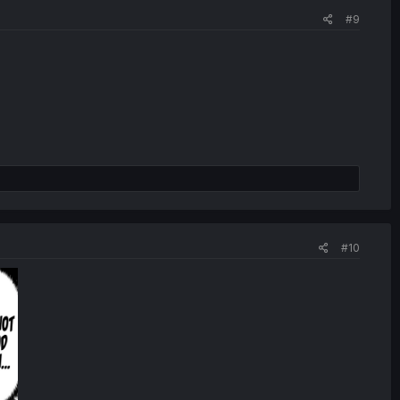
#9
#10