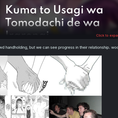
Click to expa
wd handholding, but we can see progress in their relationship. 