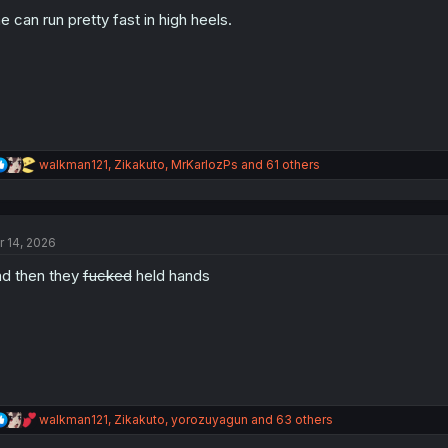
o
n
e can run pretty fast in high heels.
s
:
R
walkman121
,
Zikakuto
,
MrKarlozPs
and 61 others
e
a
c
t
r 14, 2026
i
o
d then they
fucked
held hands
n
s
:
R
walkman121
,
Zikakuto
,
yorozuyagun
and 63 others
e