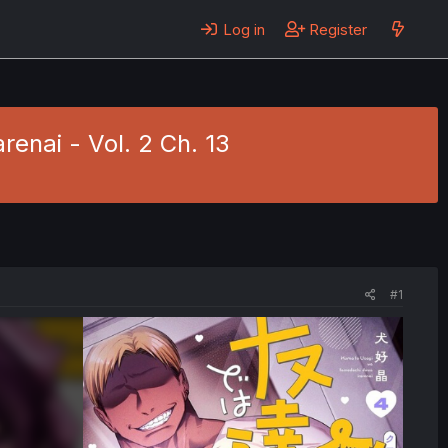
Log in
Register
enai - Vol. 2 Ch. 13
#1