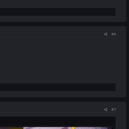
#6
#7