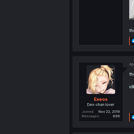
th
Ap
th
id
Exeos
Dex-chan lover
Joined
Nov 22, 2019
Messages
696