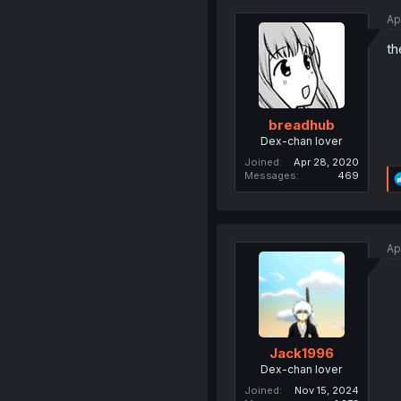
Ap
th
breadhub
Dex-chan lover
Joined
Apr 28, 2020
Messages
469
Ap
Jack1996
Dex-chan lover
Joined
Nov 15, 2024