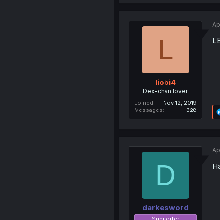
Ap
L
L
liobi4
Dex-chan lover
Joined
Nov 12, 2019
Messages
328
Ap
D
Ha
darkesword
Supporter