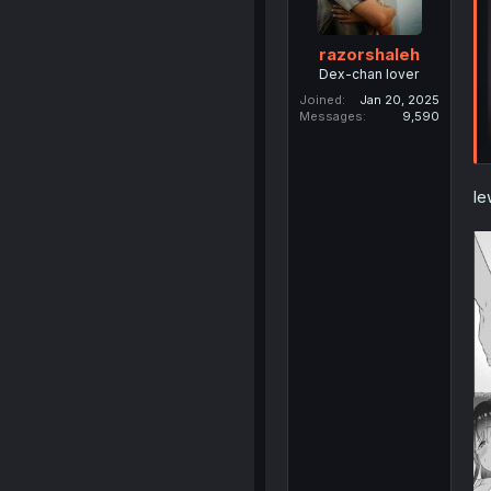
razorshaleh
Dex-chan lover
Joined
Jan 20, 2025
Messages
9,590
le