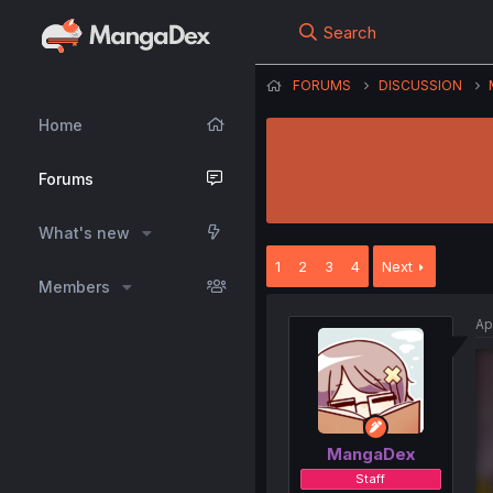
Search
FORUMS
DISCUSSION
Home
Forums
What's new
1
2
3
4
Next
Members
Ap
MangaDex
Staff