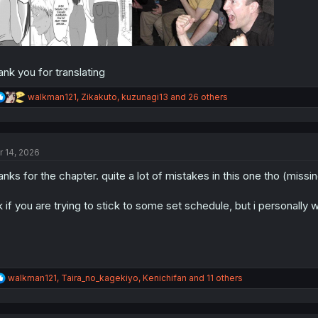
ank you for translating
R
walkman121
,
Zikakuto
,
kuzunagi13
and 26 others
e
a
c
t
r 14, 2026
i
o
anks for the chapter. quite a lot of mistakes in this one tho (miss
n
s
:
k if you are trying to stick to some set schedule, but i personally w
R
walkman121
,
Taira_no_kagekiyo
,
Kenichifan
and 11 others
e
a
c