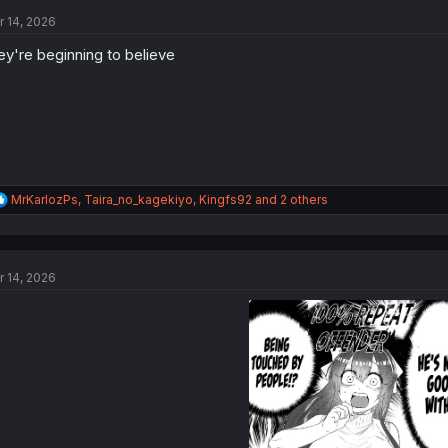
t
r 14, 2026
i
o
ey're beginning to believe
n
s
:
R
MrKarlozPs
,
Taira_no_kagekiyo
,
Kingfs92
and 2 others
e
a
c
t
r 14, 2026
i
o
n
s
: