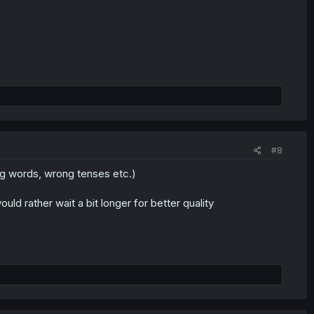
#8
ing words, wrong tenses etc.)
ould rather wait a bit longer for better quality