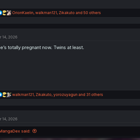
R
OrionKaelin
,
walkman121
,
Zikakuto
and 50 others
e
a
c
t
r 14, 2026
i
o
e’s totally pregnant now. Twins at least.
n
s
:
R
walkman121
,
Zikakuto
,
yorozuyagun
and 31 others
e
a
c
t
r 14, 2026
i
o
n
MangaDex said:
s
: