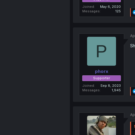
Joined
May 6, 2020
Messages
125
Ap
P
Sh
phorx
Supporter
Joined
Sep 8, 2023
Messages
1,945
Ap