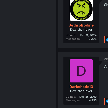
Sh
JethroBodine
Dex-chan lover
Joined
Feb 11, 2024
Messages
2,398
Ap
D
An
Darkshade13
Dex-chan lover
Joined
Dec 25, 2019
Messages
4,255