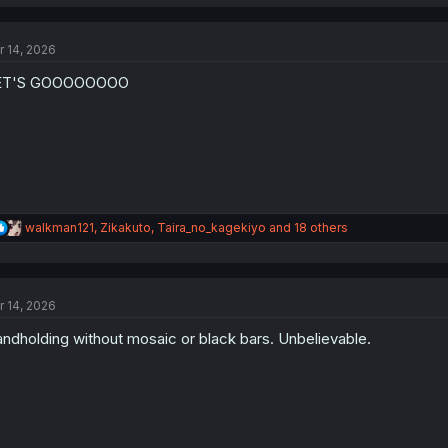
a
c
t
r 14, 2026
i
o
ET'S GOOOOOOOO
n
s
:
R
walkman121
,
Zikakuto
,
Taira_no_kagekiyo
and 18 others
e
a
c
t
r 14, 2026
i
o
ndholding without mosaic or black bars. Unbelievable.
n
s
: