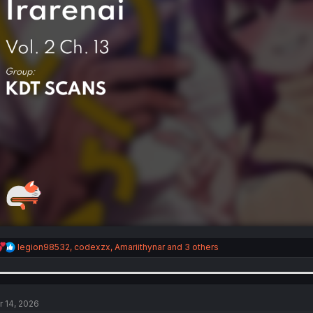
R
legion98532
,
codexzx
,
Amariithynar
and 3 others
e
a
c
t
i
r 14, 2026