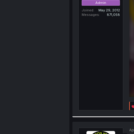
Admin
Joined
May 29, 2012
Messages
871,058
Ap