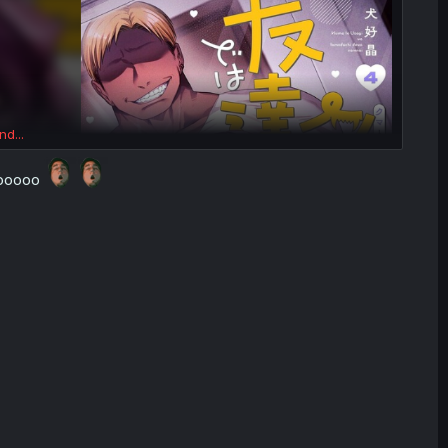
nd...
woooooo