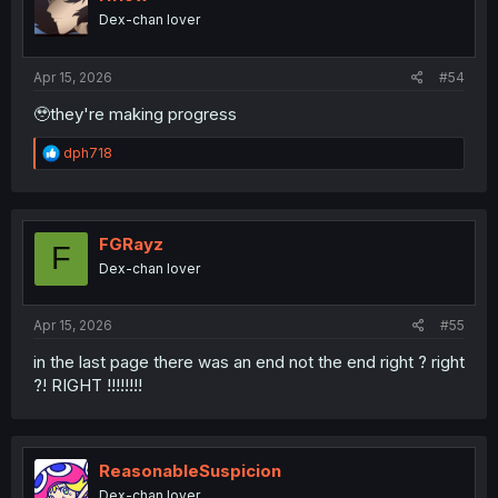
Dex-chan lover
Apr 15, 2026
#54
🥹they're making progress
R
dph718
e
a
c
t
i
FGRayz
F
o
Dex-chan lover
n
s
:
Apr 15, 2026
#55
in the last page there was an end not the end right ? right
?! RIGHT !!!!!!!!
ReasonableSuspicion
Dex-chan lover