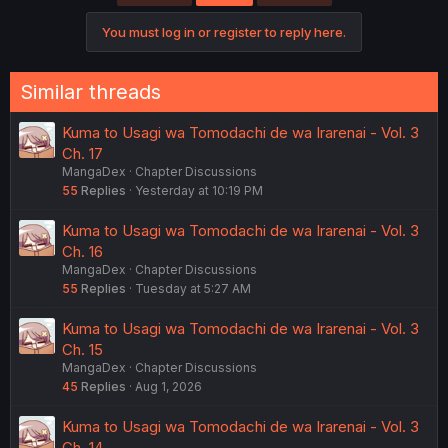
i
o
You must log in or register to reply here.
n
s
:
Similar threads
Kuma to Usagi wa Tomodachi de wa Irarenai - Vol. 3
Ch. 17
MangaDex
Chapter Discussions
55
Replies
Yesterday at 10:19 PM
Kuma to Usagi wa Tomodachi de wa Irarenai - Vol. 3
Ch. 16
MangaDex
Chapter Discussions
55
Replies
Tuesday at 5:27 AM
Kuma to Usagi wa Tomodachi de wa Irarenai - Vol. 3
Ch. 15
MangaDex
Chapter Discussions
45
Replies
Aug 1, 2026
Kuma to Usagi wa Tomodachi de wa Irarenai - Vol. 3
Ch. 14