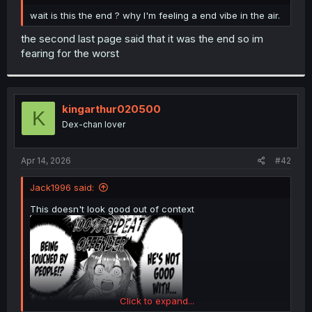
r
wait is this the end ? why I'm feeling a end vibe in the air.
the second last page said that it was the end so im
fearing for the worst
kingarthur020500
K
Dex-chan lover
Apr 14, 2026
#42
Jack1996 said:
This doesn't look good out of context
Click to expand...