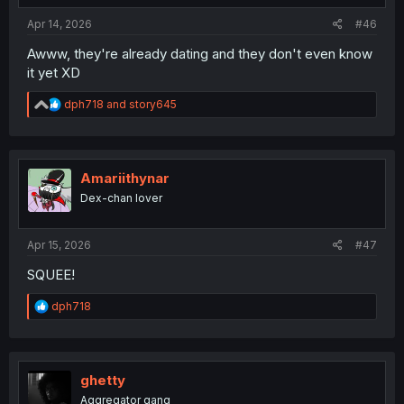
:
Apr 14, 2026
#46
Awww, they're already dating and they don't even know
it yet XD
R
dph718
and
story645
e
a
c
t
i
Amariithynar
o
Dex-chan lover
n
s
:
Apr 15, 2026
#47
SQUEE!
R
dph718
e
a
c
t
i
ghetty
o
Aggregator gang