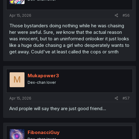
Apr 15, 2026
#56
Those bystanders doing nothing while he was chasing
her were awful. Sure,
we
know that the actual reason
was innocent, but to an uninformed onlooker it just looks
like a huge dude chasing a girl who desperately wants to
get away. Could've at least called the cops or smth
Mukapower3
M
Dex-chan lover
Apr 15, 2026
#57
And prople will say they are just good friend...
FibonacciGuy