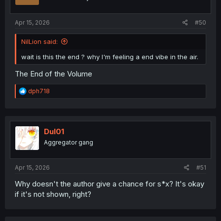
n
s
:
Apr 15, 2026
#50
NilLion said:
wait is this the end ? why I'm feeling a end vibe in the air.
The End of the Volume
R
dph718
e
a
c
t
i
Dul01
o
Aggregator gang
n
s
:
Apr 15, 2026
#51
Why doesn't the author give a chance for s*x? It's okay
if it's not shown, right?