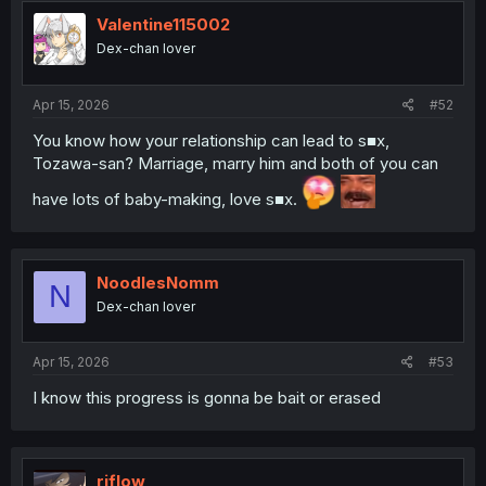
Valentine115002
Dex-chan lover
Apr 15, 2026
#52
You know how your relationship can lead to s■x,
Tozawa-san? Marriage, marry him and both of you can
have lots of baby-making, love s■x.
NoodlesNomm
N
Dex-chan lover
Apr 15, 2026
#53
I know this progress is gonna be bait or erased
riflow