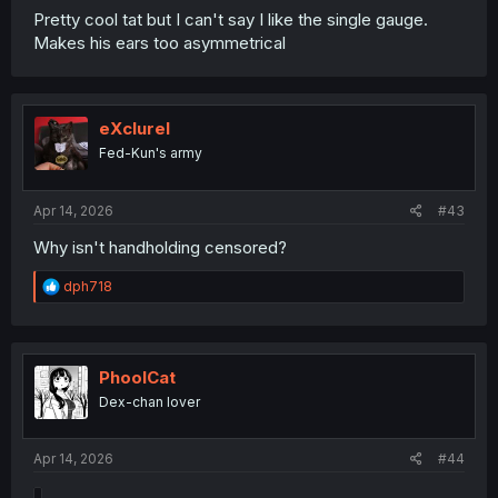
Pretty cool tat but I can't say I like the single gauge.
Makes his ears too asymmetrical
.
.
eXclurel
Fed-Kun's army
Apr 14, 2026
#43
Why isn't handholding censored?
R
dph718
Bear theme really suits Kuma
e
a
c
t
i
PhoolCat
o
Dex-chan lover
n
s
:
Apr 14, 2026
#44