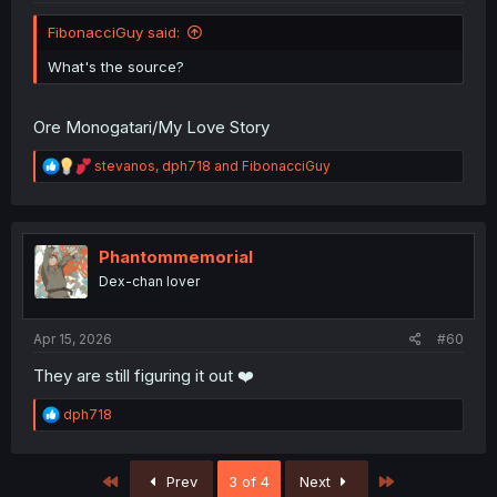
FibonacciGuy said:
What's the source?
Ore Monogatari/My Love Story
R
stevanos
,
dph718
and
FibonacciGuy
e
a
c
t
i
Phantommemorial
o
Dex-chan lover
n
s
:
Apr 15, 2026
#60
They are still figuring it out ❤️
R
dph718
e
a
c
First
Last
Prev
3 of 4
Next
t