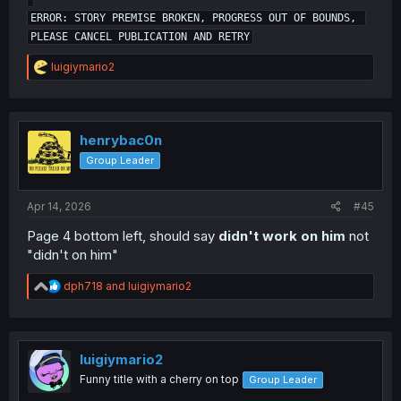
ERROR: STORY PREMISE BROKEN, PROGRESS OUT OF BOUNDS, 
R
luigiymario2
e
a
c
t
i
henrybac0n
Image from artist Twitter
o
Group Leader
n
s
:
Apr 14, 2026
#45
Page 4 bottom left, should say
didn't work on him
not
"didn't on him"
R
dph718
and
luigiymario2
e
a
c
t
i
luigiymario2
o
Funny title with a cherry on top
Group Leader
n
s