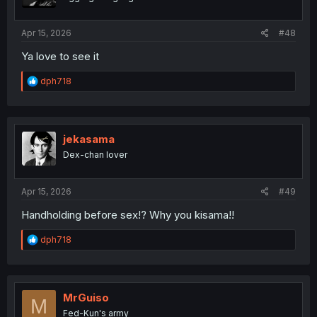
n
s
:
Apr 15, 2026
#48
Ya love to see it
R
dph718
e
a
c
t
i
jekasama
o
Dex-chan lover
n
s
:
Apr 15, 2026
#49
Handholding before sex!? Why you kisama!!
R
dph718
e
a
c
t
i
MrGuiso
M
o
Fed-Kun's army