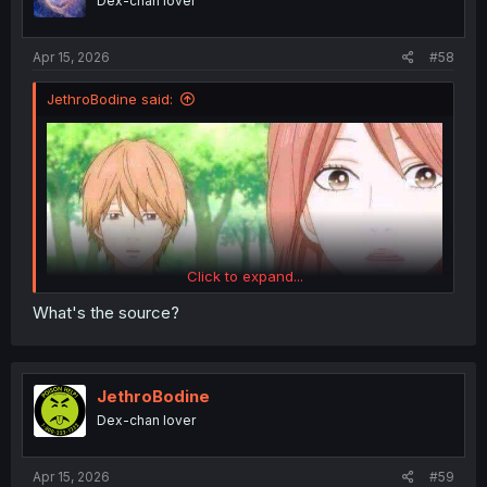
Dex-chan lover
Apr 15, 2026
#58
JethroBodine said:
Click to expand...
What's the source?
JethroBodine
Dex-chan lover
Apr 15, 2026
#59