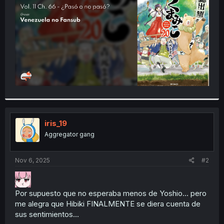
r
iris_19
Aggregator gang
Nov 6, 2025
#2
Por supuesto que no esperaba menos de Yoshio... pero
me alegra que Hibiki FINALMENTE se diera cuenta de
sus sentimientos...