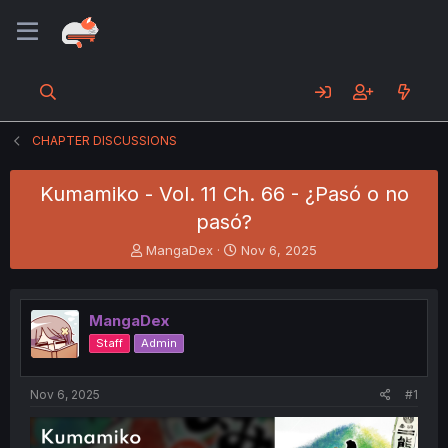
CHAPTER DISCUSSIONS
Kumamiko - Vol. 11 Ch. 66 - ¿Pasó o no
pasó?
T
S
MangaDex
Nov 6, 2025
h
t
r
a
e
r
MangaDex
a
t
d
d
Staff
Admin
s
a
t
t
a
e
Nov 6, 2025
#1
r
t
e