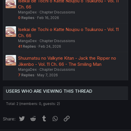
Isekai de Tochi o Katte Noujou o Tsukurou - Vol. 11
Ch. 66
MangaDex
Chapter Discussions
0
Replies
Feb 16, 2026
Isekai de Tochi o Katte Noujou o Tsukurou - Vol. 11
Ch. 66
MangaDex
Chapter Discussions
41
Replies
Feb 24, 2026
Shuumatsu no Valkyrie Kitan - Jack the Ripper no
Jikenbo - Vol. 11 Ch. 66 - The Smiling Man
MangaDex
Chapter Discussions
7
Replies
May 7, 2026
USERS WHO ARE VIEWING THIS THREAD
Total: 2 (members: 0, guests: 2)
Twitter
Reddit
Tumblr
WhatsApp
Link
Share: