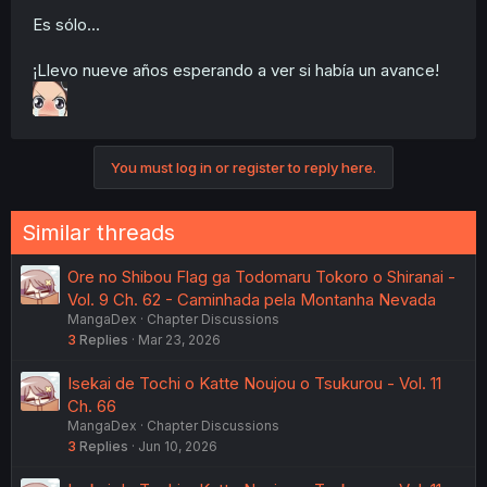
Es sólo...
¡Llevo nueve años esperando a ver si había un avance!
You must log in or register to reply here.
Similar threads
Ore no Shibou Flag ga Todomaru Tokoro o Shiranai -
Vol. 9 Ch. 62 - Caminhada pela Montanha Nevada
MangaDex
Chapter Discussions
3
Replies
Mar 23, 2026
Isekai de Tochi o Katte Noujou o Tsukurou - Vol. 11
Ch. 66
MangaDex
Chapter Discussions
3
Replies
Jun 10, 2026