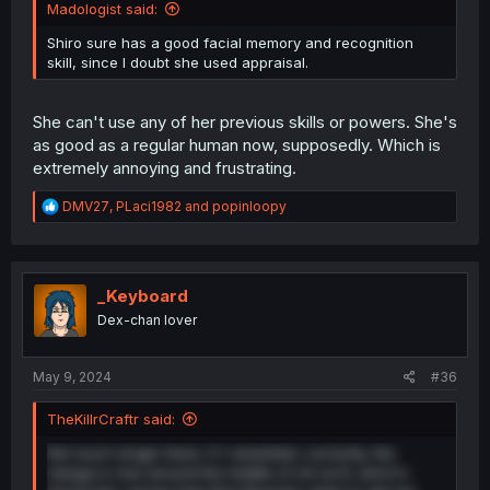
Madologist said:
Shiro sure has a good facial memory and recognition
skill, since I doubt she used appraisal.
She can't use any of her previous skills or powers. She's
as good as a regular human now, supposedly. Which is
extremely annoying and frustrating.
R
DMV27
,
PLaci1982
and
popinloopy
e
a
c
t
i
_Keyboard
o
Dex-chan lover
n
s
:
May 9, 2024
#36
TheKillrCraftr said:
Not much longer there. If I remember correctly, the
manga is now around the middle of LN vol 8, and it's