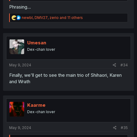
Phrasing...
R
newbl
,
DMV27
,
zerio
and 11 others
e
a
c
t
i
Umesan
o
Dex-chan lover
n
s
:
May 9, 2024
#34
Finally, we'll get to see the main trio of Shihaori, Karen
and Wrath
Kaarme
Dex-chan lover
May 9, 2024
#35