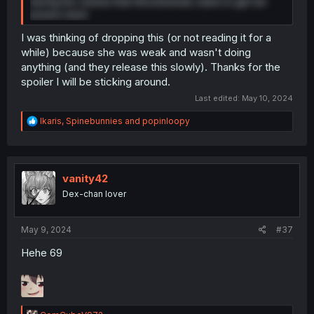
during this volume that Shiro/Kumoko starts to get her
powers back
I was thinking of dropping this (or not reading it for a
while) because she was weak and wasn't doing
anything (and they release this slowly). Thanks for the
spoiler I will be sticking around.
Last edited:
May 10, 2024
R
Ikaris
,
Spinebunnies
and
popinloopy
e
a
c
t
i
vanity42
o
Dex-chan lover
n
s
:
May 9, 2024
#37
Hehe 69