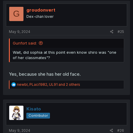
t
i
groudonvert
G
o
Dex-chan lover
n
s
:
May 9, 2024
#25
Gunfort said:
Wait, did sophia at this point even know shiro was "one
of her classmates"?
Yes, because she has her old face.
R
newbl
,
PLaci1982
,
UL91
and 2 others
e
a
c
t
i
Kisato
o
Contributor
n
s
:
May 9, 2024
#26