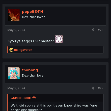
popo53414
Dex-chan lover
May 9, 2024
#28
Kyouiya seggs 69 chapter?
R
mangavorex
e
a
c
t
i
thobong
o
Dex-chan lover
n
s
:
May 9, 2024
#29
Gunfort said:
Wait, did sophia at this point even know shiro was "one
of her classmates"?