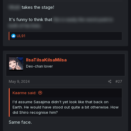
Wrath
takes the stage!
It's funny to think that
this is easily the worst point in
both of his lives.
R
UL91
e
a
c
t
i
IlsaTilsaKilsaMilsa
o
Dex-chan lover
n
s
:
May 9, 2024
#27
Kaarme said:
I'd assume Sasajima didn't yet look like that back on
Earth. He would have stood out quite a bit otherwise. How
did Shiro recognise him?
Same face.