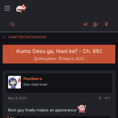
CHAPTER DISCUSSIONS
Kumo Desu ga, Nani ka? - Ch. 69.1
T
S
MangaDex
May 9, 2024
h
t
r
a
e
r
a
t
Penthero
d
d
Dex-chan lover
s
a
t
t
a
e
May 9, 2024
#21
r
t
Best guy finally makes an appearance
e
r