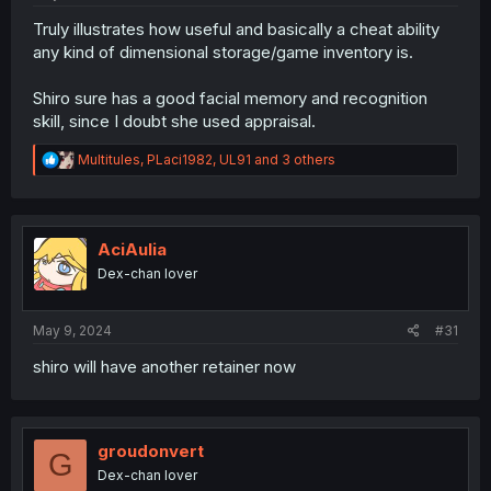
Truly illustrates how useful and basically a cheat ability
any kind of dimensional storage/game inventory is.
Shiro sure has a good facial memory and recognition
skill, since I doubt she used appraisal.
R
Multitules
,
PLaci1982
,
UL91
and 3 others
e
a
c
t
i
AciAulia
o
Dex-chan lover
n
s
:
May 9, 2024
#31
shiro will have another retainer now
groudonvert
G
Dex-chan lover