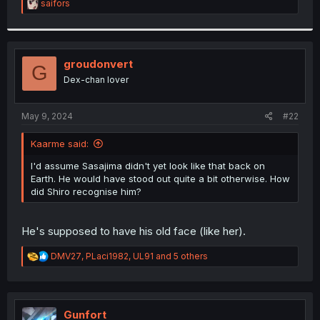
R
saifors
e
a
c
t
i
groudonvert
G
o
Dex-chan lover
n
s
:
May 9, 2024
#22
Kaarme said:
I'd assume Sasajima didn't yet look like that back on
Earth. He would have stood out quite a bit otherwise. How
did Shiro recognise him?
He's supposed to have his old face (like her).
R
DMV27
,
PLaci1982
,
UL91
and 5 others
e
a
c
t
i
Gunfort