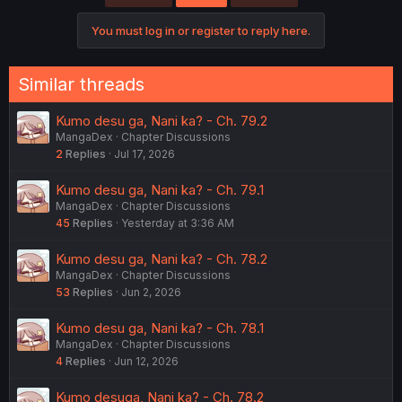
i
o
You must log in or register to reply here.
n
s
:
Similar threads
Kumo desu ga, Nani ka? - Ch. 79.2
MangaDex
Chapter Discussions
2
Replies
Jul 17, 2026
Kumo desu ga, Nani ka? - Ch. 79.1
MangaDex
Chapter Discussions
45
Replies
Yesterday at 3:36 AM
Kumo desu ga, Nani ka? - Ch. 78.2
MangaDex
Chapter Discussions
53
Replies
Jun 2, 2026
Kumo desu ga, Nani ka? - Ch. 78.1
MangaDex
Chapter Discussions
4
Replies
Jun 12, 2026
Kumo desuga, Nani ka? - Ch. 78.2