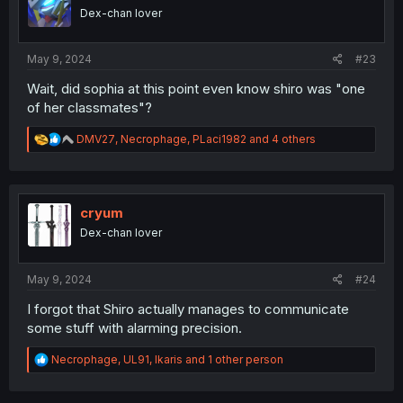
o
Dex-chan lover
n
s
:
May 9, 2024
#23
Wait, did sophia at this point even know shiro was "one
of her classmates"?
R
DMV27
,
Necrophage
,
PLaci1982
and 4 others
e
a
c
t
i
cryum
o
Dex-chan lover
n
s
:
May 9, 2024
#24
I forgot that Shiro actually manages to communicate
some stuff with alarming precision.
R
Necrophage
,
UL91
,
Ikaris
and 1 other person
e
a
c