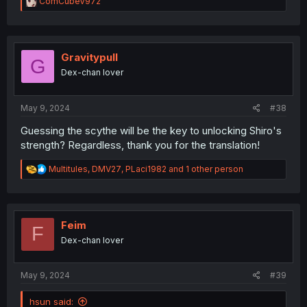
R
ComCubeV972
e
a
c
t
i
Gravitypull
G
o
Dex-chan lover
n
s
:
May 9, 2024
#38
Guessing the scythe will be the key to unlocking Shiro's
strength? Regardless, thank you for the translation!
R
Multitules
,
DMV27
,
PLaci1982
and 1 other person
e
a
c
t
i
Feim
F
o
Dex-chan lover
n
s
:
May 9, 2024
#39
hsun said: