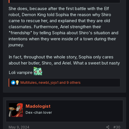
She does, because after the first battle with the Elf
robot, Demon King told Sophia the reason why Shiro
came to rescue her, and explained that they are old
classmates. Furthermore, Ariel strengthen their
"friendship" by telling Sophia about Shiro's situation and
intentions when they were inside of a town during their
journey.
In fact, throughout the whole story, Sophia only cares
about her butler, Shiro, and Ariel. What a sweet but nasty
Loli vampire
R
Multitules
,
newbl
,
jojo1
and 9 others
e
a
c
t
i
Madologist
o
Dex-chan lover
n
s
:
May 9, 2024
#30