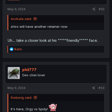
May 9, 2024
#32
AciAulia said:
shiro will have another retainer now
Uh... take a closer look at his """""friendly""""" face.
R
Ikaris
e
a
c
t
i
phil777
o
Dex-chan lover
n
s
:
May 9, 2024
#33
thobong said:
It's here, Orgy vs Spidy!