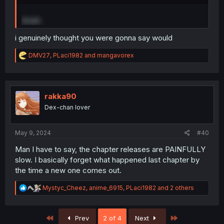
Wrath.
i genuinely thought you were gonna say would
R
DMV27
,
PLaci1982
and
mangavorex
e
a
c
t
i
rakka90
o
Dex-chan lover
n
s
:
May 9, 2024
#40
Man I have to say, the chapter releases are PAINFULLY
slow. I basically forget what happened last chapter by
the time a new one comes out.
R
Mystyc_Cheez
,
anime_6915
,
PLaci1982
and 2 others
e
a
c
First
Last
Prev
2 of 4
Next
t