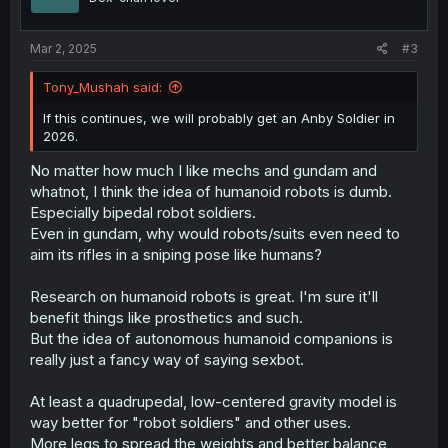
n
s
:
Mar 2, 2025
#3
Tony_Mushah said:
If this continues, we will probably get an Anby Soldier in
2026.
No matter how much I like mechs and gundam and
whatnot, I think the idea of humanoid robots is dumb.
Especially bipedal robot soldiers.
Even in gundam, why would robots/suits even need to
aim its rifles in a sniping pose like humans?
Research on humanoid robots is great. I'm sure it'll
benefit things like prosthetics and such.
But the idea of autonomous humanoid companions is
really just a fancy way of saying sexbot.
At least a quadrupedal, low-centered gravity model is
way better for "robot soldiers" and other uses.
More legs to spread the weights and better balance,