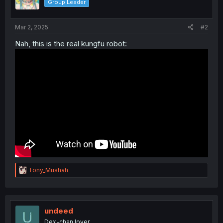
Group Leader
Mar 2, 2025
#2
Nah, this is the real kungfu robot:
R
Tony_Mushah
e
a
c
t
i
undeed
o
Dex-chan lover