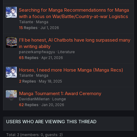
Searching for Manga Recommendationns for Manga
with a focus on War/Battle/Country-at-war Logistics
Taliante
Manga
15
Replies
Jul 1, 2026
I'll be honest, AI Chatbots have long surpassed many
in writing ability
panzerkampfwagyu
Literature
65
Replies
Apr 21, 2026
Horses, I need more Horse Manga (Manga Recs)
Taliante
Manga
2
Replies
May 18, 2025
Manga Tournament 1: Award Ceremony
DavidianMillerian
Lounge
62
Replies
Jan 20, 2026
USERS WHO ARE VIEWING THIS THREAD
Total: 2 (members: 0, guests: 2)