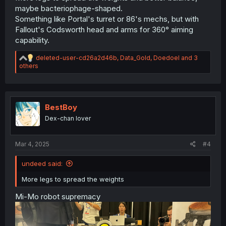
maybe bacteriophage-shaped.
Something like Portal's turret or 86's mechs, but with
Fallout's Codsworth head and arms for 360° aiming
capability.
R
deleted-user-cd26a2d46b
,
Data_Gold
,
Doedoel
and 3
e
others
a
c
t
i
o
BestBoy
n
Dex-chan lover
s
:
Mar 4, 2025
#4
undeed said:
More legs to spread the weights
Mi-Mo robot supremacy