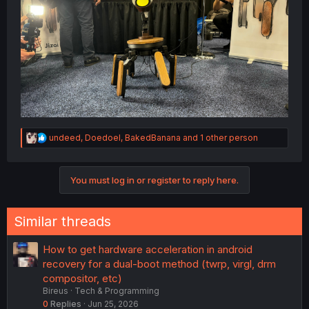
R
undeed
,
Doedoel
,
BakedBanana
and 1 other person
e
a
c
You must log in or register to reply here.
t
i
o
n
Similar threads
s
:
How to get hardware acceleration in android
recovery for a dual-boot method (twrp, virgl, drm
compositor, etc)
Bireus
Tech & Programming
0
Replies
Jun 25, 2026