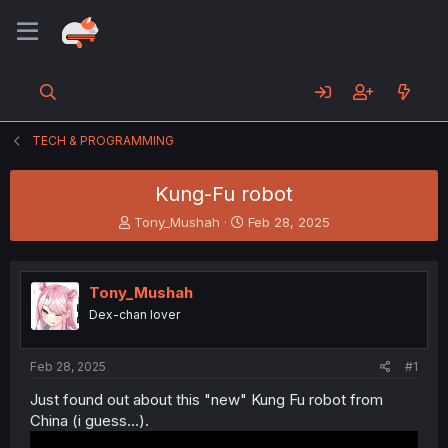
TECH & PROGRAMMING
Kung-Fu robot
T
S
Tony_Mushah
Feb 28, 2025
h
t
r
a
e
r
Tony_Mushah
a
t
d
d
Dex-chan lover
s
a
t
t
a
e
Feb 28, 2025
#1
r
Just found out about this "new" Kung Fu robot from
t
China (i guess...).
e
r