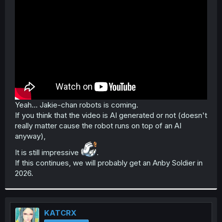
Yeah... Jakie-chan robots is coming.
If you think that the video is AI generated or not (doesn't
really matter cause the robot runs on top of an AI
anyway),
It is still impressive
.
If this continues, we will probably get an Anby Soldier in
2026.
KATCRX