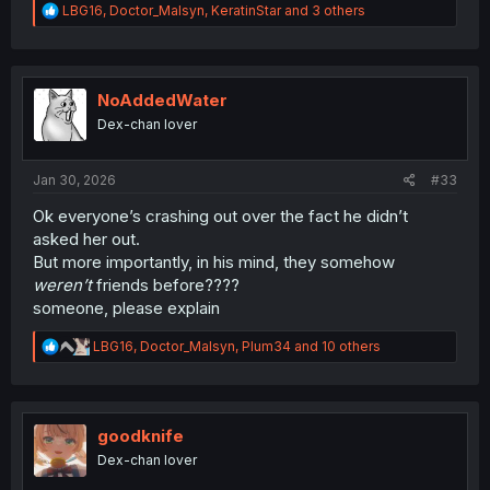
R
LBG16
,
Doctor_Malsyn
,
KeratinStar
and 3 others
e
a
c
t
i
NoAddedWater
o
Dex-chan lover
n
s
:
Jan 30, 2026
#33
Ok everyone’s crashing out over the fact he didn’t
asked her out.
But more importantly, in his mind, they somehow
weren’t
friends before????
someone, please explain
R
LBG16
,
Doctor_Malsyn
,
Plum34
and 10 others
e
a
c
t
i
goodknife
o
Dex-chan lover
n
s