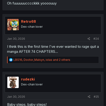
Oh fuuuuuucccckkk yoooouuy
Retro68
Dex-chan lover
Jan 30, 2026
#24
I think this is the first time I've ever wanted to rage quit a
manga AFTER 74 CHAPTERS...
R
LBG16
,
Doctor_Malsyn
,
iolas
and 2 others
e
a
c
t
i
rudezki
o
Dex-chan lover
n
s
:
Jan 30, 2026
#25
Baby steps, baby steps!