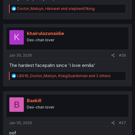
R
Doctor_Malsyn
,
Hikineet
and
stephen01king
e
a
c
t
i
khairulazunaidie
K
o
Dex-chan lover
n
s
:
Jan 30, 2026
#26
The hardest facepalm since 'i love emilia'
R
LBG16
,
Doctor_Malsyn
,
KriegGuardsman
and 2 others
e
a
c
t
i
Baxkill
B
o
Dex-chan lover
n
s
:
Jan 30, 2026
#27
oof