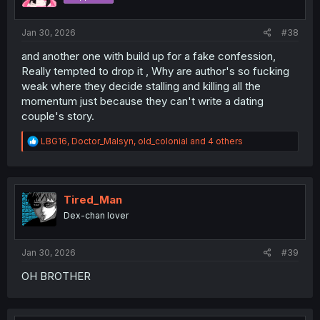
n
s
:
Jan 30, 2026
#38
and another one with build up for a fake confession,
Really tempted to drop it , Why are author's so fucking
weak where they decide stalling and killing all the
momentum just because they can't write a dating
couple's story.
R
LBG16
,
Doctor_Malsyn
,
old_colonial
and 4 others
e
a
c
t
i
Tired_Man
o
Dex-chan lover
n
s
:
Jan 30, 2026
#39
OH BROTHER