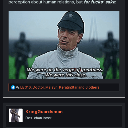
perception about human relations, but
for fucks' sake
:
r
R
LBG16
,
Doctor_Malsyn
,
KeratinStar
and 6 others
e
a
c
t
i
KriegGuardsman
o
Dex-chan lover
n
s