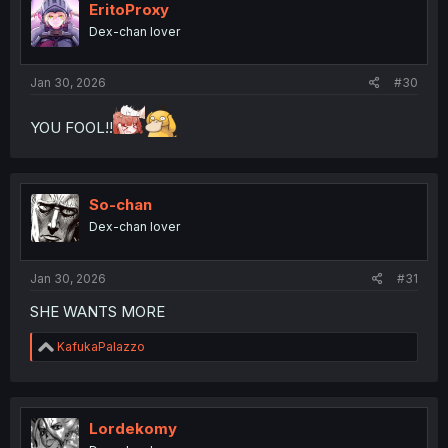
EritoProxy
Dex-chan lover
Jan 30, 2026
#30
YOU FOOL!!
So-chan
Dex-chan lover
Jan 30, 2026
#31
SHE WANTS MORE
R
KafukaPalazzo
e
a
c
t
i
Lordekomy
o