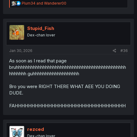
R
Plum34
and
Wanderer00
e
a
c
t
i
Stupid_Fish
o
Dex-chan lover
n
s
:
Jan 30, 2026
#36
As soon as I read that page
bruhhhhhhhhhhhhhhhhhhhhhhhhhhhhhhhhhhhhhhhhhhhhh
hhhhhhh guhhhhhhhhhhhhhhhhhhh
Bro you were RIGHT THERE WHAT AEE YOU DOING
DUDE.
FAHHHHHHHHHHHHHHHHHHHHHHHHHHHHHHHHH
rezced
Dex-chan lover