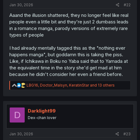
:
Jan 30, 2026
#22
Aaand the illusion shattered, they no longer feel like real
people even a little bit and they're just 2 dumbass leads
in a romance manga, parody versions of extremely rare
types of people
I had already mentally tagged this as the "nothing ever
happens manga", but goddamn this is taking the piss.
Like, if Ichikawa in Boku no Yaba said that to Yamada at
the equivalent time in the story she'd get mad at him
because he didn't consider her even a friend before.
R
LBG16
,
Doctor_Malsyn
,
KeratinStar
and 13 others
e
a
c
t
i
Darklight99
D
o
Dex-chan lover
n
s
:
Jan 30, 2026
#23