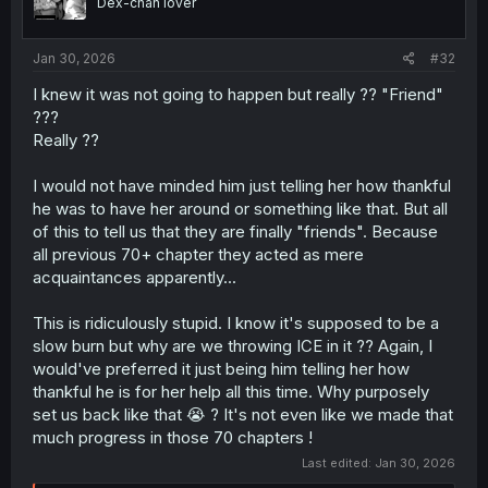
Dex-chan lover
n
s
:
Jan 30, 2026
#32
I knew it was not going to happen but really ?? "Friend"
???
Really ??
I would not have minded him just telling her how thankful
he was to have her around or something like that. But all
of this to tell us that they are finally "friends". Because
all previous 70+ chapter they acted as mere
acquaintances apparently...
This is ridiculously stupid. I know it's supposed to be a
slow burn but why are we throwing ICE in it ?? Again, I
would've preferred it just being him telling her how
thankful he is for her help all this time. Why purposely
set us back like that 😭 ? It's not even like we made that
much progress in those 70 chapters !
Last edited:
Jan 30, 2026