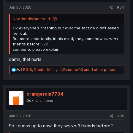
:
Jan 30, 2026
#34
NoAddedWater said:
Ok everyone’s crashing out over the fact he didn’t asked
her out.
But more importantly, in his mind, they somehow
weren’t
friends before????
someone, please explain
damn, that hurts
R
LBG16
,
Doctor_Malsyn
,
Wanderer00
and 1 other person
e
a
c
t
i
orangerain7734
o
Dex-chan lover
n
s
:
Jan 30, 2026
#35
So I guess up to now, they
weren't
friends before?