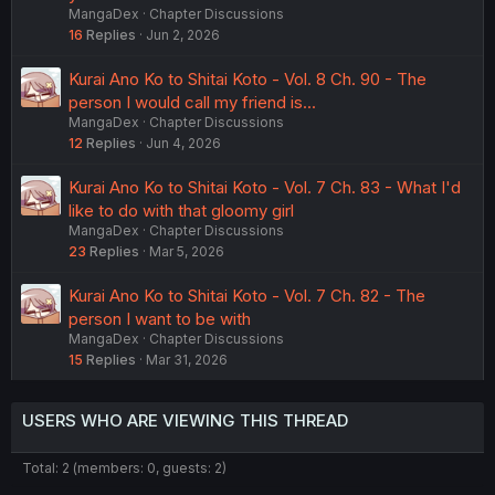
MangaDex
Chapter Discussions
16
Replies
Jun 2, 2026
Kurai Ano Ko to Shitai Koto - Vol. 8 Ch. 90 - The
person I would call my friend is...
MangaDex
Chapter Discussions
12
Replies
Jun 4, 2026
Kurai Ano Ko to Shitai Koto - Vol. 7 Ch. 83 - What I'd
like to do with that gloomy girl
MangaDex
Chapter Discussions
23
Replies
Mar 5, 2026
Kurai Ano Ko to Shitai Koto - Vol. 7 Ch. 82 - The
person I want to be with
MangaDex
Chapter Discussions
15
Replies
Mar 31, 2026
USERS WHO ARE VIEWING THIS THREAD
Total: 2 (members: 0, guests: 2)