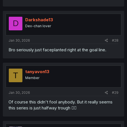
Darkshade13
D
Dex-chan lover
Jan 30, 2026
#28
Bro seriously just faceplanted right at the goal line.
tanyavon13
T
Member
Jan 30, 2026
#29
Of course this didn't fool anybody. But it really seems
this series is just halfway trough 😶‍🌫️