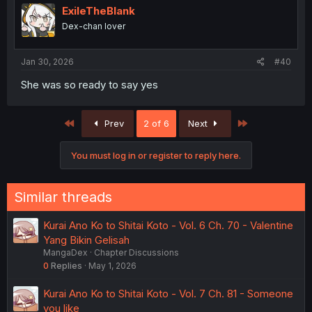
ExileTheBlank
Dex-chan lover
Jan 30, 2026
#40
She was so ready to say yes
First
Last
Prev
2 of 6
Next
You must log in or register to reply here.
Similar threads
Kurai Ano Ko to Shitai Koto - Vol. 6 Ch. 70 - Valentine
Yang Bikin Gelisah
MangaDex
Chapter Discussions
0
Replies
May 1, 2026
Kurai Ano Ko to Shitai Koto - Vol. 7 Ch. 81 - Someone
you like