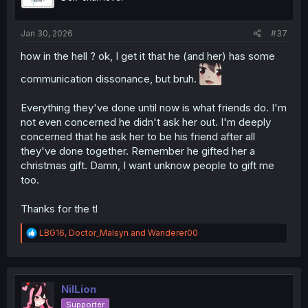
Jan 30, 2026
#37
how in the hell ? ok, I get it that he (and her) has some
communication dissonance, but bruh.
Everything they've done until now is what friends do. I'm
not even concerned he didn't ask her out. I'm deeply
concerned that he ask her to be his friend after all
they've done together. Remember he gifted her a
christmas gift. Damn, I want unknow people to gift me
too.
Thanks for the tl
R
LBG16
,
Doctor_Malsyn
and
Wanderer00
e
a
c
t
i
NilLion
o
Supporter