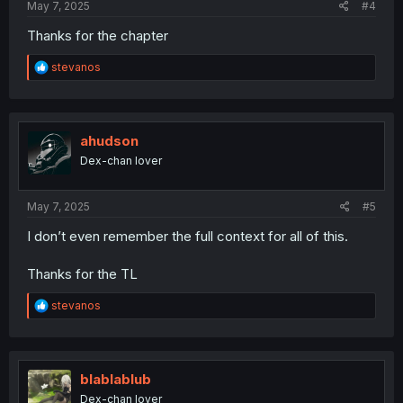
May 7, 2025
#4
Thanks for the chapter
R
stevanos
e
a
c
t
i
ahudson
o
Dex-chan lover
n
s
:
May 7, 2025
#5
I don’t even remember the full context for all of this.
Thanks for the TL
R
stevanos
e
a
c
t
i
blablablub
o
Dex-chan lover