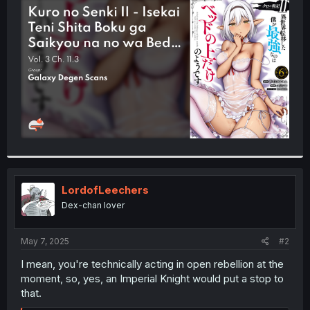
t
e
r
LordofLeechers
Dex-chan lover
May 7, 2025
#2
I mean, you're technically acting in open rebellion at the
moment, so, yes, an Imperial Knight would put a stop to
that.