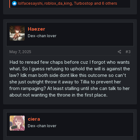
R
lolfacesayshi
,
roblox_da_king
,
Turbostop
and 6 others
e
a
c
t
i
Haezer
o
Dex-chan lover
n
s
:
May 7, 2025
#3
Had to reread few chaps before cuz I forgot who wants
what. So I guess refusing to uphold the will is against the
law? Idk man both side dont like this outcome so can't
she just outright throw it away to Tillia to prevent her
from rampaging? At least stalling until she can talk to her
about not wanting the throne in the first place.
ciera
Dex-chan lover