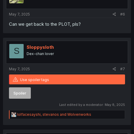
n
s
:
May 7, 2025
#6
Can we get back to the PLOT, pls?
Sloppysloth
S
Dex-chan lover
May 7, 2025
#7
Use spoiler tags
Spoiler
Last edited by a moderator:
May 8, 2025
R
lolfacesayshi
,
stevanos
and
Wolvenworks
e
a
c
t