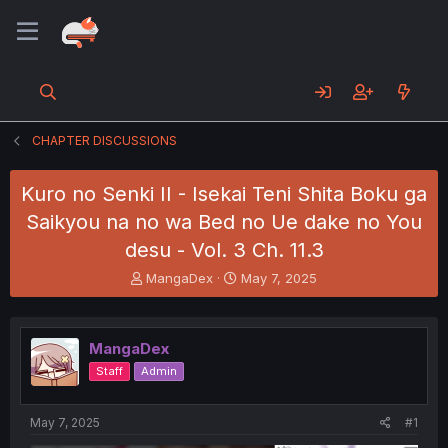
CHAPTER DISCUSSIONS
Kuro no Senki II - Isekai Teni Shita Boku ga
Saikyou na no wa Bed no Ue dake no You
desu - Vol. 3 Ch. 11.3
T
S
MangaDex
May 7, 2025
h
t
r
a
e
r
MangaDex
a
t
d
d
Staff
Admin
s
a
t
t
a
e
May 7, 2025
#1
r