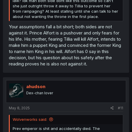
law? Idk man both side dont like this outcome so can't
she just outright throw it away to Tillia to prevent her
from rampaging? At least stalling until she can talk to her
about not wanting the throne in the first place.
Your assumptions fall a bit short; both sides are not
against it. Prince Alfort is a pushover and only fears for
his life. His mother, fearing Tillia will kill Alfort, intends to
make him a puppet King and convinced the former King
to name him King in his will. Alfort has 0 say in this
decision, but his question about his safety after the
reading proves he is also not against it.
ahudson
Dex-chan lover
May 8, 2025
#11
Wolvenworks said:
Prev emperor is shit and accidentally died. The