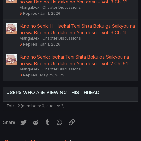
no wa Bed no Ue dake no You desu - Vol. 3 Ch. 13
MangaDex
Chapter Discussions
5
Replies
Jan 1, 2026
Kuro no Senki II - Isekai Teni Shita Boku ga Saikyou na
no wa Bed no Ue dake no You desu - Vol. 3 Ch. 11
MangaDex
Chapter Discussions
6
Replies
Jan 1, 2026
Kuro no Senki: Isekai Teni Shita Boku ga Saikyou na
no wa Bed no Ue dake no You desu - Vol. 2 Ch. 6.1
MangaDex
Chapter Discussions
0
Replies
May 25, 2025
USERS WHO ARE VIEWING THIS THREAD
Total: 2 (members: 0, guests: 2)
Twitter
Reddit
Tumblr
WhatsApp
Link
Share: