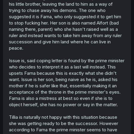
his little brother, leaving the land to him as a way of
trying to chase away his demons. The one who
suggested it is Farna, who only suggested it to get him
to stop fucking her. Her son is also named Alfort (bad
naming there, parent) who she hasn't raised well as a
ruler and instead wants to take him away from any ruler
succession and give him land where he can live in
peace.
Issue is, said coping letter is found by the prime minister
who decides to interpret it as a last will instead. This
upsets Farna because this is exactly what she didn't
want. Issue is her son, being naive as he is, asked his
mother if he is safer like that, essentially making it an
acceptance of the throne in the prime minister's eyes.
Farna is also a mistress at best so even if she is to
object herself, she has no power or say in the matter.
Tillia is naturally not happy with this situation because
she was getting ready to be the successor. However
according to Farna the prime minister seems to have