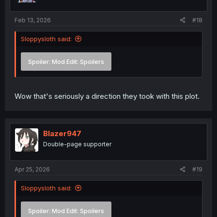
s
:
Feb 13, 2026
#18
Sloppysloth said:
Spoiler:
Mod Edit: Spoilers
Wow that's seriously a direction they took with this plot.
Blazer947
Double-page supporter
Apr 25, 2026
#19
Sloppysloth said:
Spoiler:
Mod Edit: Spoilers