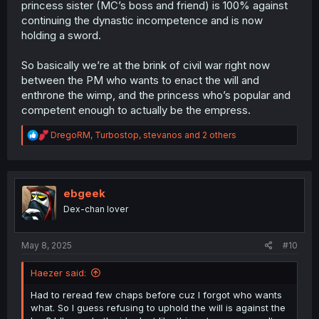
princess sister (MC’s boss and friend) is 100% against
continuing the dynastic incompetence and is now
holding a sword.
So basically we’re at the brink of civil war right now
between the PM who wants to enact the will and
enthrone the wimp, and the princess who’s popular and
competent enough to actually be the empress.
R
DregoRM
,
Turbostop
,
stevanos
and 2 others
e
a
c
t
i
ebgeek
o
Dex-chan lover
n
s
:
May 8, 2025
#10
Haezer said:
Had to reread few chaps before cuz I forgot who wants
what. So I guess refusing to uphold the will is against the