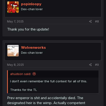
i
popinloopy
o
Dex-chan lover
n
s
:
May 7, 2025
#8
Thank you for the update!
Wolvenworks
Dex-chan lover
May 8, 2025
#9
ahudson said:
I don’t even remember the full context for all of this.
Thanks for the TL
Prev emperor is shit and accidentally died. The
designated heir is the wimp. Actually competent