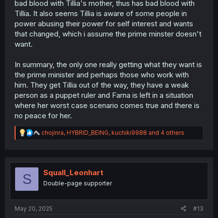
bad blood with Tillia's mother, thus has bad blood with
Tillia. It also seems Tillia is aware of some people in
power abusing their power for self interest and wants
that changed, which i assume the prime minster doesn't
want.
In summary, the only one really getting what they want is
the prime minister and perhaps those who work with
him. They get Tillia out of the way, they have a weak
person as a puppet ruler and Farna is left in a situation
where her worst case scenario comes true and there is
no peace for her.
R
chojinra
,
HYBRID_BEING
,
kuchiki9988
and 4 others
e
a
c
t
i
Squall_Leonhart
S
o
Double-page supporter
n
s
:
May 20, 2025
#13