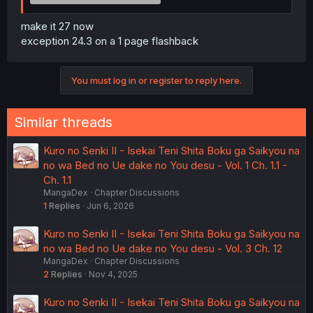
make it 27 now
exception 24.3 on a 1 page flashback
You must log in or register to reply here.
Similar threads
Kuro no Senki II - Isekai Teni Shita Boku ga Saikyou na
no wa Bed no Ue dake no You desu - Vol. 1 Ch. 1.1 -
Ch. 1.1
MangaDex
Chapter Discussions
1
Replies
Jun 6, 2026
Kuro no Senki II - Isekai Teni Shita Boku ga Saikyou na
no wa Bed no Ue dake no You desu - Vol. 3 Ch. 12
MangaDex
Chapter Discussions
2
Replies
Nov 4, 2025
Kuro no Senki II - Isekai Teni Shita Boku ga Saikyou na