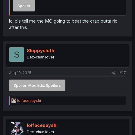
Spoiler
lol pls tell me the MC going to beat the crap outta rio
after this
Sloppysloth
S
Dex-chan lover
Aug 10, 2025
#17
Spoiler:
Mod Edit: Spoilers
R
lolfacesayshi
e
a
c
t
i
lolfacesayshi
o
Dex-chan lover
n