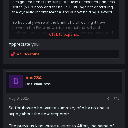
designated heir is the wimp. Actually competent princess
sister (MC’s boss and friend) is 100% against continuing
the dynastic incompetence and is now holding a sword.
So basically we’re at the brink of civil war right now
between the PM who wants to enact the will and
enthrone the wimp, and the princess who’s popular and
Click to expand...
competent enough to actually be the empress.
Appreciate you!
R
Wolvenworks
e
a
c
t
i
bas284
B
o
Dex-chan lover
n
s
:
May 9, 2025
#12
So for those who want a summary of why no one is
happy about the new emperor:
The previous king wrote a letter to Alfort, the name of