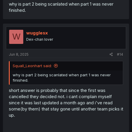
why is part 2 being scanlated when part 1 was never
finished.
wugglesx
W
Dex-chan lover
Jun 8, 2025
#14
Squall_Leonhart said:
why is part 2 being scanlated when part 1 was never
finished.
short answer is probably that since the first was
cancelled they decided not. i cant complain myself
since it was last updated a month ago and i've read
some(by them) that stay gone until another team picks it
up.