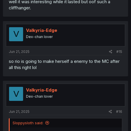
well it was interesting while it lasted but oof such a
cliffhanger.
Valkyria-Edge
V
Dex-chan lover
Jun 21, 2025
#15
so rio is going to make herself a enemy to the MC after
all this right lol
Valkyria-Edge
V
Dex-chan lover
Jun 21, 2025
#16
Sloppysloth said: