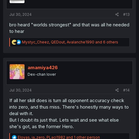
n
s
:
Jul 30, 2024
#13
bro heard "worlds strongest" and that was all he needed
to hear
R
Mystyc_Cheez
,
QEDout
,
Avalanche1990
and 6 others
e
a
c
t
i
amamiya426
o
Dex-chan lover
n
s
:
Jul 30, 2024
#14
If all her skill does is turn all opponent accuracy check
into zero, and thus miss. There's honestly many ways to
deal with it.
But I doubt its just that. Lets wait and see what else
she's got, as the former Hero.
R
Eloyas
,
ia_zero
,
PLaci1982
and 1 other person