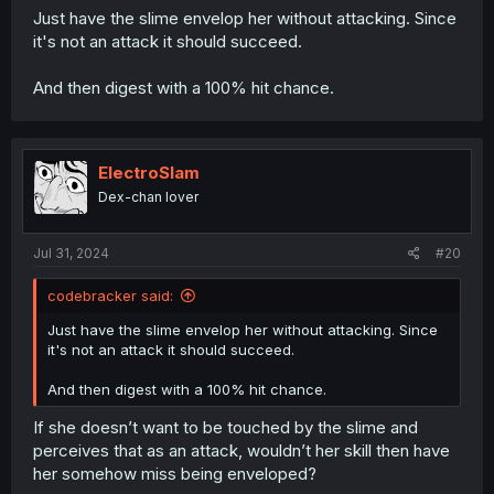
Just have the slime envelop her without attacking. Since
it's not an attack it should succeed.
And then digest with a 100% hit chance.
ElectroSlam
Dex-chan lover
Jul 31, 2024
#20
codebracker said:
Just have the slime envelop her without attacking. Since
it's not an attack it should succeed.
And then digest with a 100% hit chance.
If she doesn’t want to be touched by the slime and
perceives that as an attack, wouldn’t her skill then have
her somehow miss being enveloped?