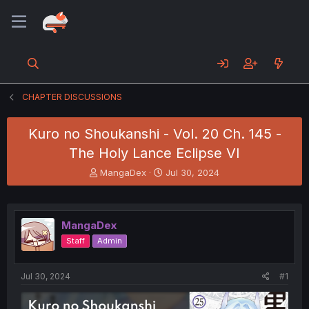
CHAPTER DISCUSSIONS
Kuro no Shoukanshi - Vol. 20 Ch. 145 -
The Holy Lance Eclipse VI
T
S
MangaDex
Jul 30, 2024
h
t
r
a
e
r
a
t
MangaDex
d
d
Staff
Admin
s
a
t
t
a
e
Jul 30, 2024
#1
r
t
e