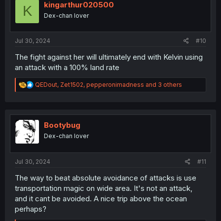
i
kingarthur020500
K
o
Dex-chan lover
n
s
:
Jul 30, 2024
#10
The fight against her will ultimately end with Kelvin using
an attack with a 100% land rate
R
QEDout
,
Zet1502
,
pepperonimadness
and 3 others
e
a
c
t
i
Bootybug
o
Dex-chan lover
n
s
:
Jul 30, 2024
#11
The way to beat absolute avoidance of attacks is use
transportation magic on wide area. It's not an attack,
and it cant be avoided. A nice trip above the ocean
perhaps?