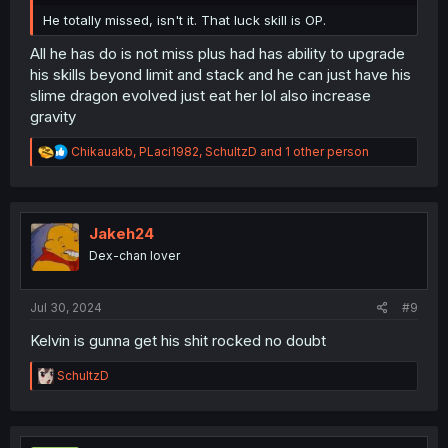
He totally missed, isn't it. That luck skill is OP.
All he has do is not miss plus had has ability to upgrade
his skills beyond limit and stack and he can just have his
slime dragon evolved just eat her lol also increase
gravity
R
Chikauakb
,
PLaci1982
,
SchultzD
and 1 other person
e
a
c
t
i
Jakeh24
o
Dex-chan lover
n
s
:
Jul 30, 2024
#9
Kelvin is gunna get his shit rocked no doubt
R
SchultzD
e
a
c
t