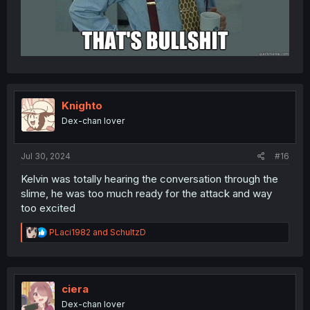
Knighto
Dex-chan lover
Jul 30, 2024
#16
Kelvin was totally hearing the conversation through the
slime, he was too much ready for the attack and way
too excited
R
PLaci1982
and
SchultzD
e
a
c
t
i
ciera
o
Dex-chan lover
n