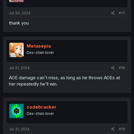
s
:
Jul 30, 2024
#17
thank you
Metasepia
Dex-chan lover
Jul 31, 2024
#18
AOE damage can't miss, as long as he throws AOEs at
her repeatedly he'll win.
codebracker
Dex-chan lover
Jul 31, 2024
#19