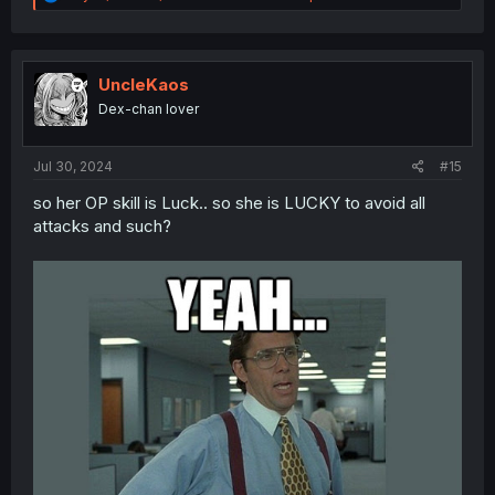
e
a
c
t
i
UncleKaos
o
Dex-chan lover
n
s
:
Jul 30, 2024
#15
so her OP skill is Luck.. so she is LUCKY to avoid all
attacks and such?