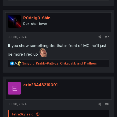
e
a
c
t
i
R0dr1g0-Shin
o
Dex-chan lover
n
s
:
Jul 30, 2024
#7
If you show something like that in front of MC, he'll just
be more fired up
R
Sisiyoru
,
KrabbyPattyzz
,
Chikauakb
and 11 others
e
a
c
t
i
eric23443219091
E
o
n
s
:
Jul 30, 2024
#8
TetraSky said: