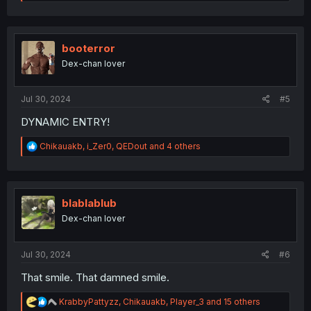
e
a
c
t
i
booterror
o
Dex-chan lover
n
s
:
Jul 30, 2024
#5
DYNAMIC ENTRY!
R
Chikauakb
,
i_Zer0
,
QEDout
and 4 others
e
a
c
t
i
blablablub
o
Dex-chan lover
n
s
:
Jul 30, 2024
#6
That smile. That damned smile.
R
KrabbyPattyzz
,
Chikauakb
,
Player_3
and 15 others