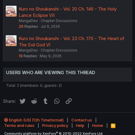
Kuro no Shoukanshi - Vol. 20 Ch. 146 - The Holy
Lance Eclipse VII
MangaDex
Chapter Discussions
26
Replies
Jul 9, 2026
Kuro no Shoukanshi - Vol. 23 Ch. 170 - The Heart of
The Evil God VI
MangaDex
Chapter Discussions
19
Replies
May 9, 2026
USERS WHO ARE VIEWING THIS THREAD
Total: 2 (members: 0, guests: 2)
Twitter
Reddit
Tumblr
WhatsApp
Link
Share:
English (US) (12h Timeformat)
Contact us
Terms and rules
Privacy policy
Help
Home
R
S
®
Community platform by XenForo
© 2010-2022 XenForo Ltd.
S