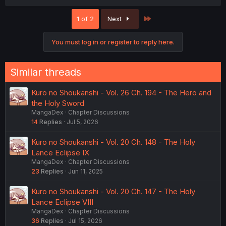
Last
1 of 2
Next
You must log in or register to reply here.
Similar threads
Kuro no Shoukanshi - Vol. 26 Ch. 194 - The Hero and
the Holy Sword
MangaDex
Chapter Discussions
14
Replies
Jul 5, 2026
Kuro no Shoukanshi - Vol. 20 Ch. 148 - The Holy
Lance Eclipse IX
MangaDex
Chapter Discussions
23
Replies
Jun 11, 2025
Kuro no Shoukanshi - Vol. 20 Ch. 147 - The Holy
Lance Eclipse VIII
MangaDex
Chapter Discussions
36
Replies
Jul 15, 2026