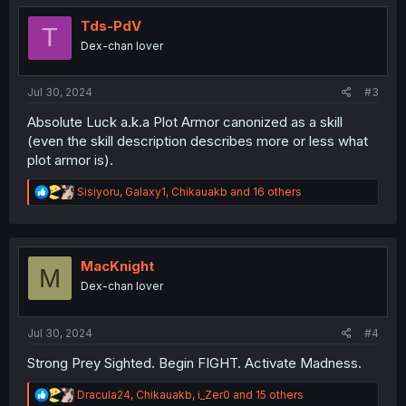
t
i
Tds-PdV
T
o
Dex-chan lover
n
s
:
Jul 30, 2024
#3
Absolute Luck a.k.a Plot Armor canonized as a skill
(even the skill description describes more or less what
plot armor is).
R
Sisiyoru
,
Galaxy1
,
Chikauakb
and 16 others
e
a
c
t
i
MacKnight
M
o
Dex-chan lover
n
s
:
Jul 30, 2024
#4
Strong Prey Sighted. Begin FIGHT. Activate Madness.
R
Dracula24
,
Chikauakb
,
i_Zer0
and 15 others