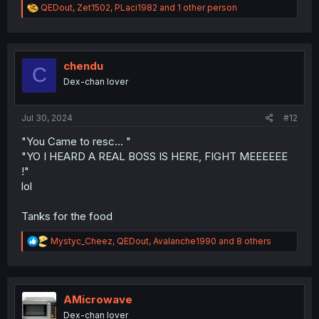
R
QEDout
,
Zet1502
,
PLaci1982
and 1 other person
e
a
c
t
i
chendu
C
o
Dex-chan lover
n
s
:
Jul 30, 2024
#12
"You Came to resc... "
"YO I HEARD A REAL BOSS IS HERE, FIGHT MEEEEEE
!"
lol
Tanks for the food
R
Mystyc_Cheez
,
QEDout
,
Avalanche1990
and 8 others
e
a
c
t
i
AMicrowave
o
Dex-chan lover