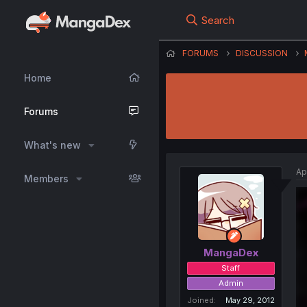
Search
FORUMS
DISCUSSION
Home
Forums
What's new
Ap
Members
MangaDex
Staff
Admin
Joined
May 29, 2012