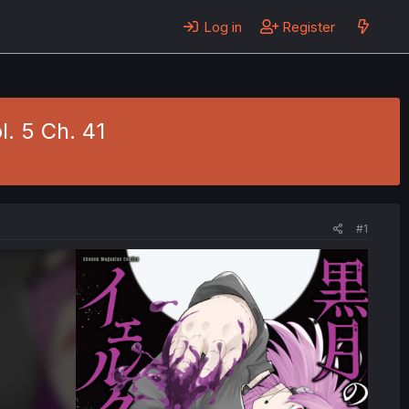
Log in
Register
l. 5 Ch. 41
#1