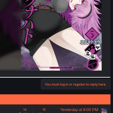
You must log in or register to reply here.
Yesterday at 6:00 PM
14
15