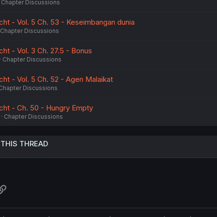
Chapter Discussions
cht - Vol. 5 Ch. 53 - Keseimbangan dunia
Chapter Discussions
ht - Vol. 3 Ch. 27.5 - Bonus
Chapter Discussions
ht - Vol. 5 Ch. 52 - Agen Malaikat
Chapter Discussions
cht - Ch. 50 - Hungry Empty
Chapter Discussions
 THIS THREAD
atsApp
Link