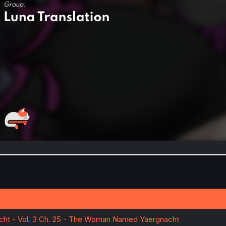
acht - Vol. 3 Ch. 25 - The Woman Named Yaergnacht