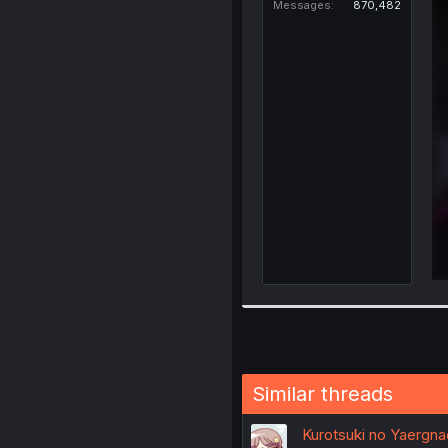
Messages
870,482
Similar threads
Kurotsuki no Yaergn