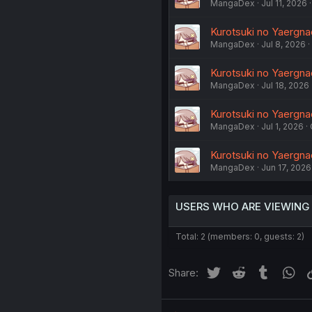
MangaDex
Jul 11, 2026
Kurotsuki no Yaergna
MangaDex
Jul 8, 2026
Kurotsuki no Yaergnac
MangaDex
Jul 18, 2026
Kurotsuki no Yaergnac
MangaDex
Jul 1, 2026
Kurotsuki no Yaergna
MangaDex
Jun 17, 2026
USERS WHO ARE VIEWING
Total: 2 (members: 0, guests: 2)
Twitter
Reddit
Tumblr
Wh
Share: