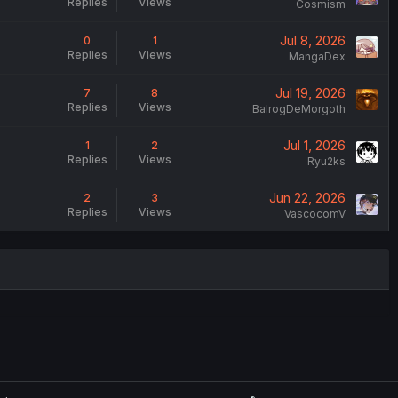
Replies
Views
Cosmism
Jul 8, 2026
0
1
Replies
Views
MangaDex
Jul 19, 2026
7
8
Replies
Views
BalrogDeMorgoth
Jul 1, 2026
1
2
Replies
Views
Ryu2ks
Jun 22, 2026
2
3
Replies
Views
VascocomV