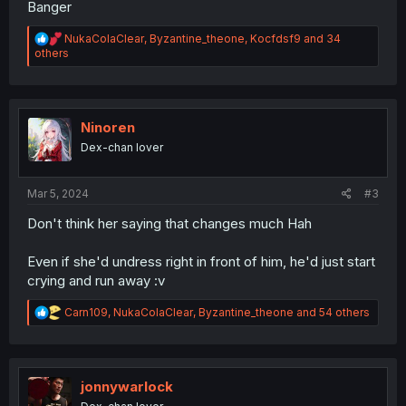
Banger
R
NukaColaClear
,
Byzantine_theone
,
Kocfdsf9
and 34
e
others
a
c
t
i
o
Ninoren
n
Dex-chan lover
s
:
Mar 5, 2024
#3
Don't think her saying that changes much Hah
Even if she'd undress right in front of him, he'd just start
crying and run away :v
R
Carn109
,
NukaColaClear
,
Byzantine_theone
and 54 others
e
a
c
t
i
jonnywarlock
o