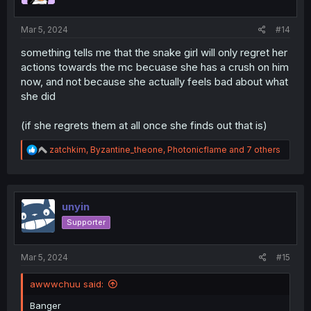
:
Mar 5, 2024
#14
something tells me that the snake girl will only regret her
actions towards the mc becuase she has a crush on him
now, and not because she actually feels bad about what
she did
(if she regrets them at all once she finds out that is)
R
zatchkim
,
Byzantine_theone
,
Photonicflame
and 7 others
e
a
c
t
i
unyin
o
Supporter
n
s
:
Mar 5, 2024
#15
awwwchuu said:
Banger