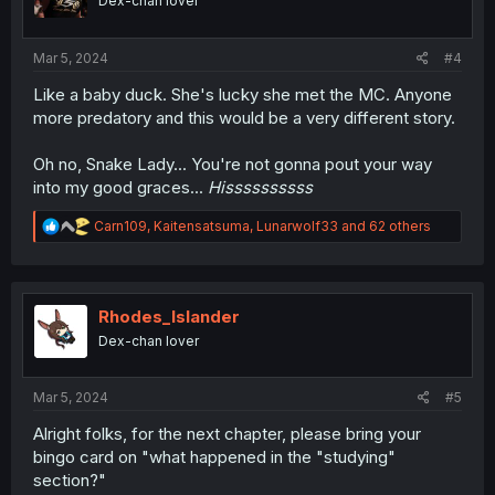
Dex-chan lover
n
s
:
Mar 5, 2024
#4
Like a baby duck. She's lucky she met the MC. Anyone
more predatory and this would be a very different story.
Oh no, Snake Lady... You're not gonna pout your way
into my good graces...
Hissssssssss
R
Carn109
,
Kaitensatsuma
,
Lunarwolf33
and 62 others
e
a
c
t
i
Rhodes_Islander
o
Dex-chan lover
n
s
:
Mar 5, 2024
#5
Alright folks, for the next chapter, please bring your
bingo card on "what happened in the "studying"
section?"