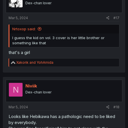
o
Dex-chan lover
n
s
:
Mar 5, 2024
#17
Nrtoxop said:
I guess the kid on vol. 3 cover is her little brother or
something like that
that's a girl
R
Xakorik
and
YohAmida
e
a
c
t
i
Niviik
N
o
Dex-chan lover
n
s
:
Mar 5, 2024
#18
Looks like Hebikawa has a pathologic need to be liked
by everybody.