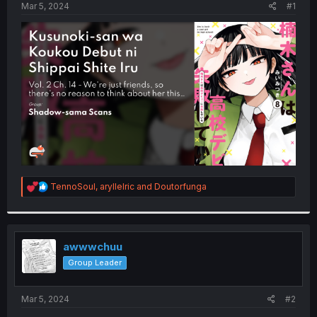
a
e
Mar 5, 2024
#1
r
t
e
r
R
TennoSoul
,
aryllelric
and
Doutorfunga
e
a
c
t
i
awwwchuu
o
Group Leader
n
s
:
Mar 5, 2024
#2