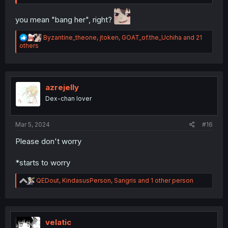
you mean "bang her", right?
R
Byzantine_theone
,
jtoken
,
GOAT_of.the_Uchiha
and 21
e
others
a
c
t
i
o
azrejelly
n
Dex-chan lover
s
:
Mar 5, 2024
#16
Please don't worry
*starts to worry
R
QEDout
,
KindasusPerson
,
Sangris
and 1 other person
e
a
c
t
i
velatic