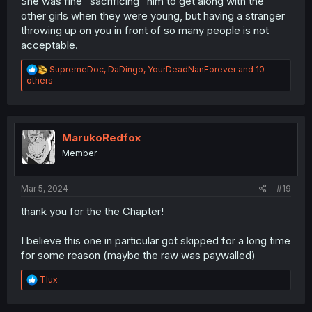
She was fine "sacrificing" him to get along with the
other girls when they were young, but having a stranger
throwing up on you in front of so many people is not
acceptable.
R
SupremeDoc
,
DaDingo
,
YourDeadNanForever
and 10
e
others
a
c
t
i
o
MarukoRedfox
n
Member
s
:
Mar 5, 2024
#19
thank you for the the Chapter!
I believe this one in particular got skipped for a long time
for some reason (maybe the raw was paywalled)
R
Tlux
e
a