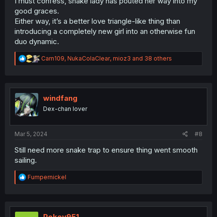
I must confess, snake lady has pouted her way into my
good graces.
Either way, it’s a better love triangle-like thing than
introducing a completely new girl into an otherwise fun
duo dynamic.
R
Carn109
,
NukaColaClear
,
mioz3
and 38 others
e
a
c
t
i
windfang
o
Dex-chan lover
n
s
:
Mar 5, 2024
#8
Still need more snake trap to ensure thing went smooth
sailing.
R
Fumpernickel
e
a
c
t
i
Pokey951