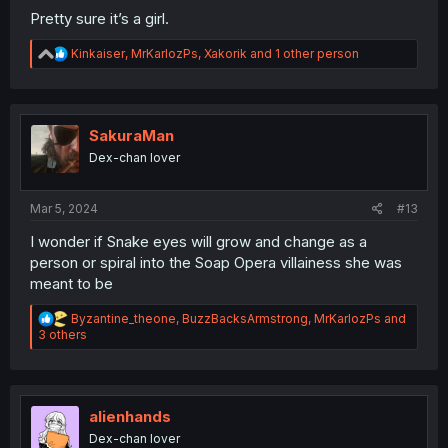
Pretty sure it’s a girl.
R
Kinkaiser
,
MrKarlozPs
,
Xakorik
and 1 other person
e
a
c
t
i
SakuraMan
o
Dex-chan lover
n
s
:
Mar 5, 2024
#13
I wonder if Snake eyes will grow and change as a
person or spiral into the Soap Opera villainess she was
meant to be
R
Byzantine_theone
,
BuzzBacksArmstrong
,
MrKarlozPs
and
e
3 others
a
c
t
i
o
alienhands
n
Dex-chan lover
s