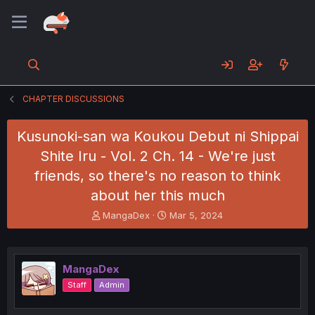
CHAPTER DISCUSSIONS
Kusunoki-san wa Koukou Debut ni Shippai
Shite Iru - Vol. 2 Ch. 14 - We're just
friends, so there's no reason to think
about her this much
T
S
MangaDex
Mar 5, 2024
h
t
r
a
e
r
a
t
MangaDex
d
d
Staff
Admin
s
a
t
t