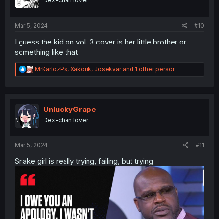
Dex-chan lover
n
s
:
Mar 5, 2024
#10
I guess the kid on vol. 3 cover is her little brother or
something like that
R
MrKarlozPs
,
Xakorik
,
Josekvar
and 1 other person
e
a
c
t
i
UnluckyGrape
o
Dex-chan lover
n
s
:
Mar 5, 2024
#11
Snake girl is really trying, failing, but trying