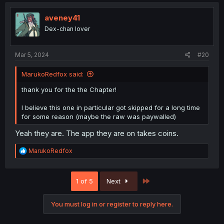
c
t
i
aveney41
o
Dex-chan lover
n
s
:
Mar 5, 2024
#20
MarukoRedfox said:
thank you for the the Chapter!
I believe this one in particular got skipped for a long time
for some reason (maybe the raw was paywalled)
Yeah they are. The app they are on takes coins.
R
MarukoRedfox
e
a
c
Last
1 of 5
Next
t
i
o
You must log in or register to reply here.
n
s
: