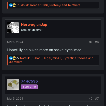
R
id_kkkkk
,
Reader3306
,
Protoayi
and 14 others
e
a
c
t
i
NorwegianJap
o
Dex-chan lover
n
s
:
Mar 5, 2024
#6
Hopefully he pukes more on snake eyes lmao.
R
Natsuki_Subaru_Flugel
,
mioz3
,
Byzantine_theone
and
e
39 others
a
c
t
i
o
74HC595
n
Supporter
s
:
Mar 5, 2024
#7