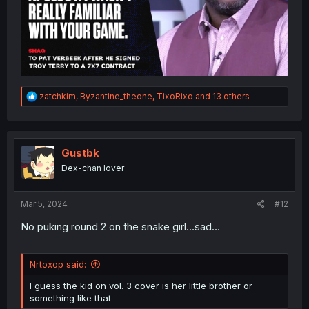
R
zatchkim
,
Byzantine_theone
,
TixoRixo
and 13 others
e
a
c
t
i
Gustbk
o
Dex-chan lover
n
s
:
Mar 5, 2024
#12
No puking round 2 on the snake girl…sad…
Nrtoxop said:
I guess the kid on vol. 3 cover is her little brother or
something like that