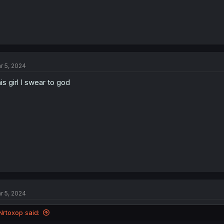
r 5, 2024
is girl I swear to god
r 5, 2024
Nrtoxop said: