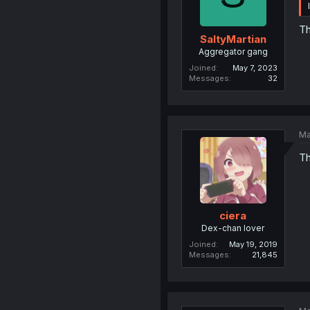
Th
SaltyMartian
Aggregator gang
Joined
May 7, 2023
Messages
32
Ma
Th
ciera
Dex-chan lover
Joined
May 19, 2019
Messages
21,845