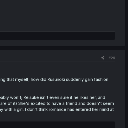
#26
ng that myself; how did Kusunoki suddenly gain fashion
bly won't; Keisuke isn't even sure if he likes her, and
ware of it) She's excited to have a friend and doesn't seem
y with a girl. I don't think romance has entered her mind at