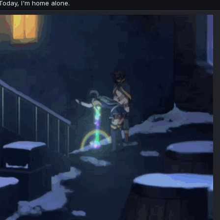
Today, I'm home alone.