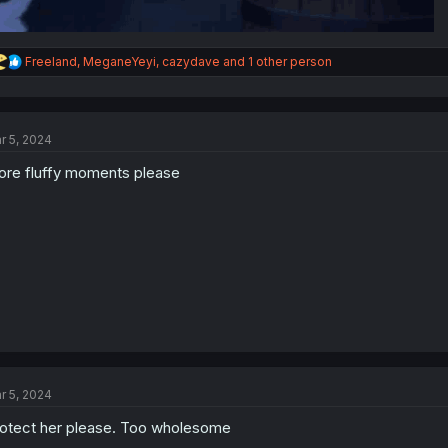
R
Freeland
,
MeganeYeyi
,
cazydave
and 1 other person
e
a
c
t
r 5, 2024
i
o
re fluffy moments please
n
s
:
r 5, 2024
otect her please. Too wholesome