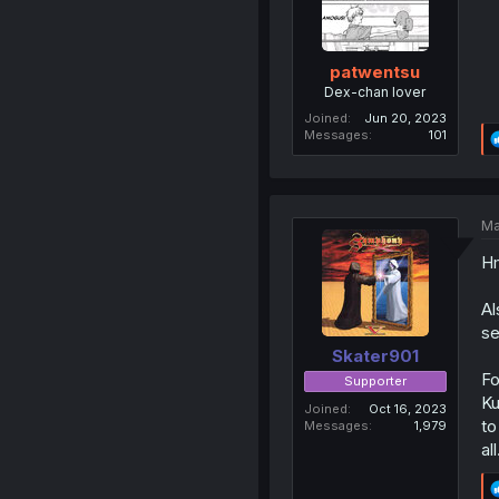
patwentsu
Dex-chan lover
Joined
Jun 20, 2023
Messages
101
Ma
Hm
Al
se
Skater901
Fo
Supporter
Ku
Joined
Oct 16, 2023
to
Messages
1,979
all