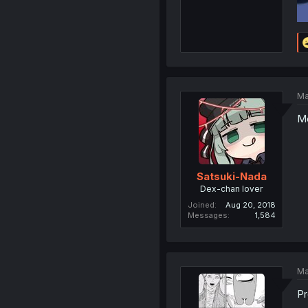
Ma
Mo
Satsuki-Nada
Dex-chan lover
Joined
Aug 20, 2018
Messages
1,584
Ma
Pr