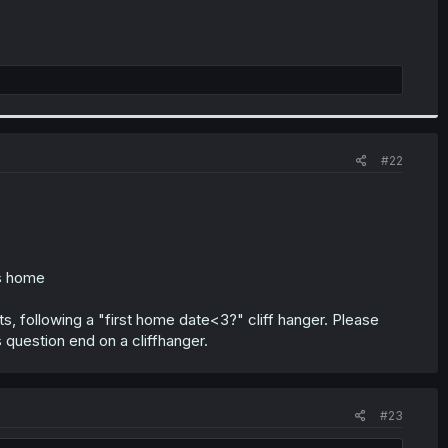
#22
s home
ts, following a "first home date<3?" cliff hanger. Please
is question end on a cliffhanger.
#23