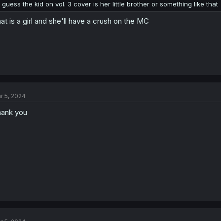
I guess the kid on vol. 3 cover is her little brother or something like that
at is a girl and she'll have a crush on the MC
r 5, 2024
ank you