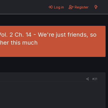
Log in
Register
l. 2 Ch. 14 - We're just friends, so
 her this much
#21