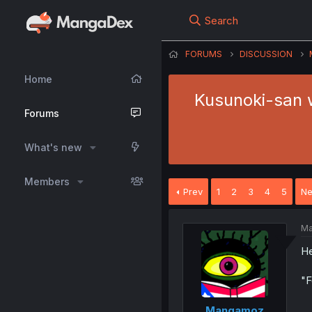
Search
FORUMS
DISCUSSION
Home
Kusunoki-san w
Forums
What's new
Members
Prev
1
2
3
4
5
Ne
Ma
He
"F
Mangamoz