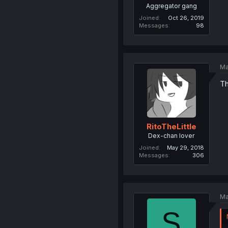
Aggregator gang
Joined
Oct 26, 2019
Messages
98
Ma
Th
RitoTheLittle
Dex-chan lover
Joined
May 29, 2018
Messages
306
Ma
S