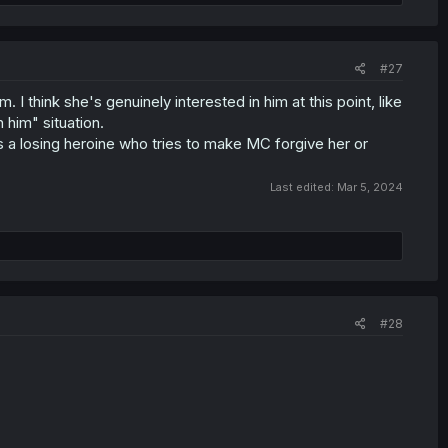
#27
. I think she's genuinely interested in him at this point, like
 him" situation.
as a losing heroine who tries to make MC forgive her or
Last edited:
Mar 5, 2024
#28