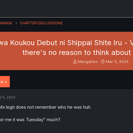
MANGA
CHAPTER DISCUSSIONS
a Koukou Debut ni Shippai Shite Iru - Vo
there's no reason to think about
T
S
MangaDex
Mar 5, 2024
h
t
r
a
e
r
xt
a
t
d
d
s
a
r 5, 2024
t
t
a
e
bi legit does not remember who he was huh.
r
t
or me it was Tuesday" much?
e
r