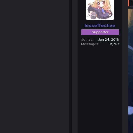
lesseffective
Supporter
Joined
Jan 24, 2018
Messages
8,767