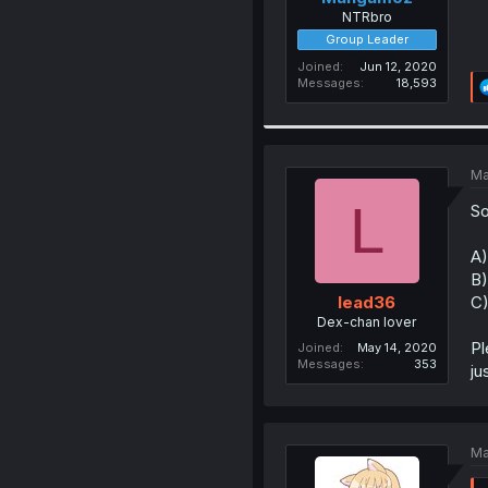
NTRbro
Group Leader
Joined
Jun 12, 2020
Messages
18,593
Ma
L
So
A)
B)
C)
lead36
Dex-chan lover
Pl
Joined
May 14, 2020
Messages
353
ju
Ma