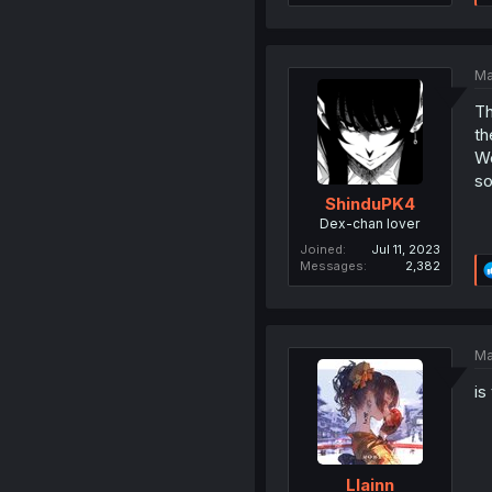
Ma
Th
th
We
so
ShinduPK4
Dex-chan lover
Joined
Jul 11, 2023
Messages
2,382
Ma
is
Llainn