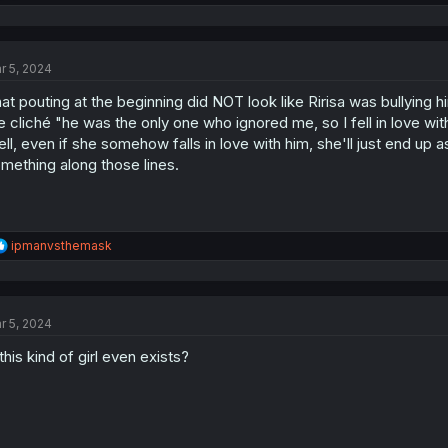
e
a
c
t
r 5, 2024
i
o
at pouting at the beginning did NOT look like Ririsa was bullying him
n
s
e cliché "he was the only one who ignored me, so I fell in love with
:
ll, even if she somehow falls in love with him, she'll just end up 
mething along those lines.
R
ipmanvsthemask
e
a
c
t
r 5, 2024
i
o
 this kind of girl even exists?
n
s
: