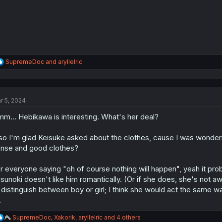
R
SupremeDoc
and
aryllelric
e
a
c
t
r 5, 2024
i
o
m... Hebikawa is interesting. What's her deal?
n
s
:
so I'm glad Keisuke asked about the clothes, cause I was wonderi
nse and good clothes?
r everyone saying "oh of course nothing will happen", yeah it proba
sunoki doesn't like him romantically. (Or if she does, she's not a
 distinguish between boy or girl; I think she would act the same wa
.
R
SupremeDoc
,
Xakorik
,
aryllelric
and 4 others