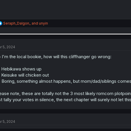
R
Seraph_Dalgon_
and
unyin
e
a
c
t
i
r 5, 2024
o
n
 I'm the local bookie, how will this cliffhanger go wrong:
s
:
 Hebikawa shows up
 Keisuke will chicken out
 Boring, something almost happens, but mom/dad/siblings come
ease note, these are totally not the 3 most likely romcom plotpoin
st tally your votes in silence, the next chapter will surely not let th
r 5, 2024