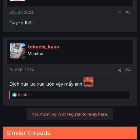
Dec 27, 2024
#3
Gay to thật
tekachi_kyun
Member
Dec 28, 2024
#4
Dịch búa lua xua luôn vậy mấy anh
R
besbin
e
a
c
You must log in or register to reply here.
t
i
o
n
Similar threads
s
: