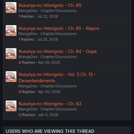
Kusuriya no Hitorigoto - Ch. 85
MangaDex
Chapter Discussions
1
Replies
Jul 22, 2026
Kusuriya no Hitorigoto - Ch. 85 - Repos
MangaDex
Chapter Discussions
1
Replies
Jul 25, 2026
Kusuriya no Hitorigoto - Ch. 84 - Dupé
MangaDex
Chapter Discussions
4
Replies
Apr 29, 2026
Kusuriya no Hitorigoto - Vol. 3 Ch. 13 -
Desentendimento
MangaDex
Chapter Discussions
0
Replies
Apr 30, 2026
Kusuriya no Hitorigoto - Ch. 83
MangaDex
Chapter Discussions
0
Replies
Jan 4, 2026
USERS WHO ARE VIEWING THIS THREAD