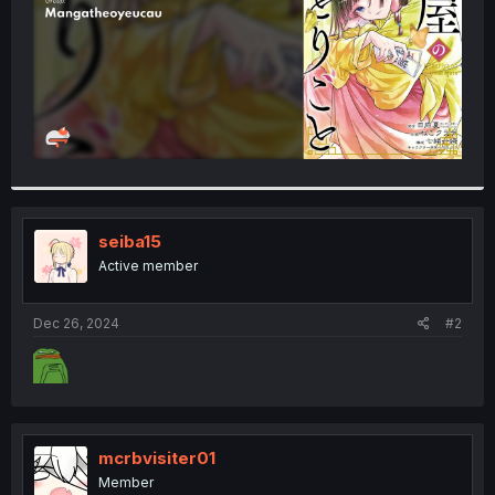
seiba15
Active member
Dec 26, 2024
#2
mcrbvisiter01
Member