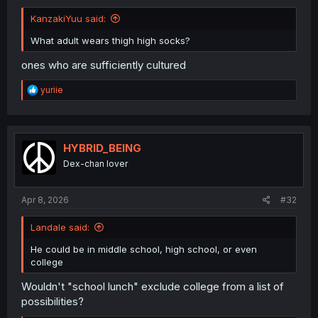
KanzakiYuu said:
What adult wears thigh high socks?
ones who are sufficiently cultured
R
yuriie
e
a
c
t
i
HYBRID_BEING
o
Dex-chan lover
n
s
:
Apr 8, 2026
#32
Landale said:
He could be in middle school, high school, or even
college
Wouldn't "school lunch" exclude college from a list of
possibilities?