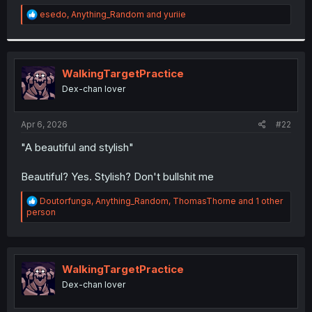
r
R
esedo
,
Anything_Random
and
yuriie
e
a
c
t
i
WalkingTargetPractice
o
Dex-chan lover
n
s
:
Apr 6, 2026
#22
"A beautiful and stylish"
Beautiful? Yes. Stylish? Don't bullshit me
R
Doutorfunga
,
Anything_Random
,
ThomasThorne
and 1 other
e
person
a
c
t
i
o
WalkingTargetPractice
n
Dex-chan lover
s
: