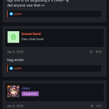
ugh this is so disgusting it's clearl- 🛸
did anyone see that 👀
R
yuriie
e
a
c
t
i
bonerland
B
o
Dex-chan lover
n
s
:
Apr 6, 2026
#30
hag erotic
R
yuriie
e
a
c
t
i
rkkn
o
Supporter
n
s
:
Apr 6, 2026
#31