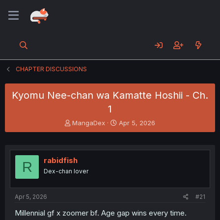
CHAPTER DISCUSSIONS
Kyomu Nee-chan wa Kamatte Hoshii - Ch.
1
T
S
MangaDex
Apr 5, 2026
h
t
r
a
e
r
a
t
rabidfish
R
d
d
Dex-chan lover
s
a
t
t
a
e
Apr 5, 2026
#21
r
t
Millennial gf x zoomer bf. Age gap wins every time.
e