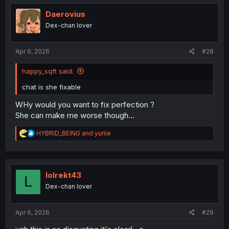
t
i
Daerovius
o
Dex-chan lover
n
s
:
Apr 6, 2026
#28
happy_sqft said:
chat is she fixable
WHy would you want to fix perfection ?
She can make me worse though...
R
HYBRID_BEING
and
yuriie
e
a
c
t
i
lolrekt43
L
o
Dex-chan lover
n
s
:
Apr 6, 2026
#29