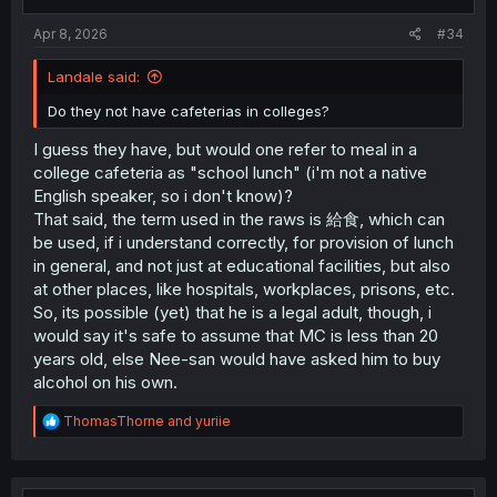
s
:
Apr 8, 2026
#34
Landale said:
Do they not have cafeterias in colleges?
I guess they have, but would one refer to meal in a
college cafeteria as "school lunch" (i'm not a native
English speaker, so i don't know)?
That said, the term used in the raws is 給食, which can
be used, if i understand correctly, for provision of lunch
in general, and not just at educational facilities, but also
at other places, like hospitals, workplaces, prisons, etc.
So, its possible (yet) that he is a legal adult, though, i
would say it's safe to assume that MC is less than 20
years old, else Nee-san would have asked him to buy
alcohol on his own.
R
ThomasThorne
and
yuriie
e
a
c
t