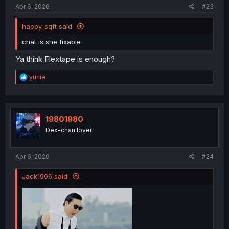
Apr 6, 2026
#23
happy_sqft said:
chat is she fixable
Ya think Flextape is enough?
R
yuriie
e
a
c
t
i
19801980
o
Dex-chan lover
n
s
:
Apr 6, 2026
#24
Jack1996 said: