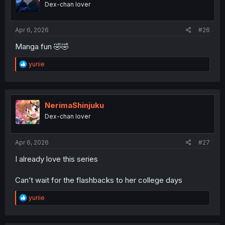
Dex-chan lover
n
s
:
Apr 6, 2026
#26
Manga fun 🤣🤣
R
yuriie
e
a
c
What a dump truck
t
i
NerimaShinjuku
o
Dex-chan lover
n
s
:
Apr 6, 2026
#27
I already love this series
Can’t wait for the flashbacks to her college days
R
yuriie
e
a
c