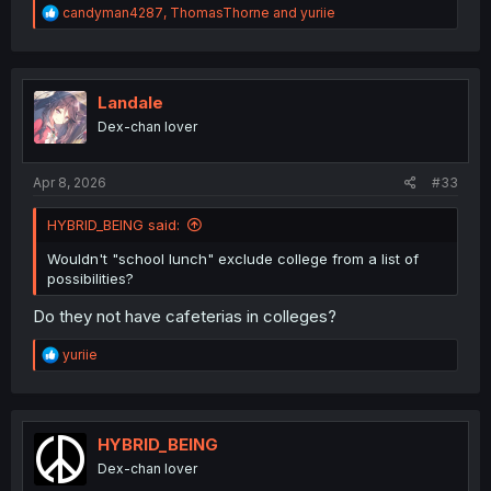
R
candyman4287
,
ThomasThorne
and
yuriie
e
a
c
t
i
Landale
o
Dex-chan lover
n
s
:
Apr 8, 2026
#33
HYBRID_BEING said:
Wouldn't "school lunch" exclude college from a list of
possibilities?
Do they not have cafeterias in colleges?
R
yuriie
e
a
c
t
i
HYBRID_BEING
o
Dex-chan lover
n