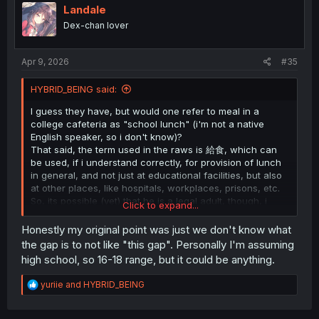
i
Landale
o
Dex-chan lover
n
s
:
Apr 9, 2026
#35
HYBRID_BEING said:
I guess they have, but would one refer to meal in a
college cafeteria as "school lunch" (i'm not a native
English speaker, so i don't know)?
That said, the term used in the raws is 給食, which can
be used, if i understand correctly, for provision of lunch
in general, and not just at educational facilities, but also
at other places, like hospitals, workplaces, prisons, etc.
So, its possible (yet) that he is a legal adult, though, i
Click to expand...
would say it's safe to assume that MC is less than 20
years old, else Nee-san would have asked him to buy
Honestly my original point was just we don't know what
alcohol on his own.
the gap is to not like "this gap". Personally I'm assuming
high school, so 16-18 range, but it could be anything.
R
yuriie
and
HYBRID_BEING
e
a
c