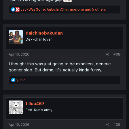
R
JackWasGone
,
AnOchinChin
,
userone
and 5 others
e
a
c
t
i
daichinobakudan
o
Dex-chan lover
n
s
:
Apr 10, 2026
#38
I thought this was just going to be mindless, generic
gooner slop. But damn, it's actually kinda funny.
R
yuriie
e
a
c
t
i
tillua467
o
Fed-Kun's army
n
s
:
Apr 10, 2026
#39