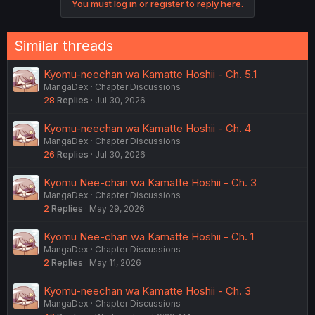
You must log in or register to reply here.
n
s
:
Similar threads
Kyomu-neechan wa Kamatte Hoshii - Ch. 5.1
MangaDex
Chapter Discussions
28
Replies
Jul 30, 2026
Kyomu-neechan wa Kamatte Hoshii - Ch. 4
MangaDex
Chapter Discussions
26
Replies
Jul 30, 2026
Kyomu Nee-chan wa Kamatte Hoshii - Ch. 3
MangaDex
Chapter Discussions
2
Replies
May 29, 2026
Kyomu Nee-chan wa Kamatte Hoshii - Ch. 1
MangaDex
Chapter Discussions
2
Replies
May 11, 2026
Kyomu-neechan wa Kamatte Hoshii - Ch. 3
MangaDex
Chapter Discussions