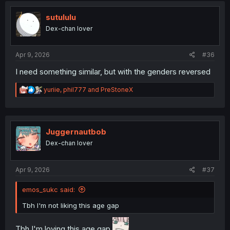
t
i
sutululu
o
Dex-chan lover
n
s
:
Apr 9, 2026
#36
I need something similar, but with the genders reversed
R
yuriie
,
phil777
and
PreStoneX
e
a
c
t
i
Juggernautbob
o
Dex-chan lover
n
s
:
Apr 9, 2026
#37
emos_sukc said:
Tbh I'm not liking this age gap
Tbh I'm loving this age gap