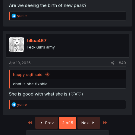
Are we seeing the birth of new peak?
R
yuriie
e
a
c
t
i
tillua467
o
Fed-Kun's army
n
s
:
Apr 10, 2026
#40
happy_sqft said:
chat is she fixable
She is good with what she is (⁠♡⁠∀⁠♡⁠)
R
yuriie
e
a
c
First
Last
Prev
2 of 5
Next
t
i
o