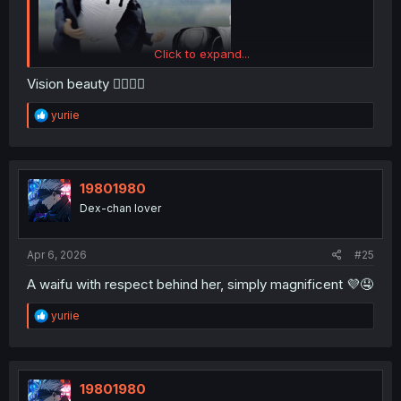
Click to expand...
Vision beauty 👍🏻💙🥰
R
yuriie
e
a
c
t
i
19801980
o
Dex-chan lover
n
s
:
Apr 6, 2026
#25
A waifu with respect behind her, simply magnificent 💜🤤
R
yuriie
e
a
c
t
i
19801980
o