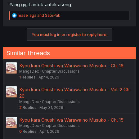
Yang gigit antek-antek aseng
R
mase_aga
and
SatePak
e
a
c
You must log in or register to reply here.
t
i
o
n
Similar threads
s
:
Kyou kara Onushi wa Warawa no Musuko - Ch. 16
MangaDex
Chapter Discussions
1
Replies
Apr 4, 2026
Kyou kara Onushi wa Warawa no Musuko - Vol. 2 Ch.
20
MangaDex
Chapter Discussions
2
Replies
May 31, 2026
Kyou kara Onushi wa Warawa no Musuko - Ch. 15
MangaDex
Chapter Discussions
0
Replies
Apr 1, 2026