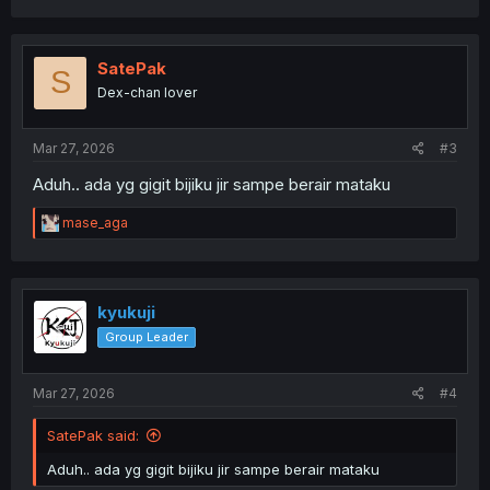
a
c
t
i
SatePak
S
o
Dex-chan lover
n
s
:
Mar 27, 2026
#3
Aduh.. ada yg gigit bijiku jir sampe berair mataku
R
mase_aga
e
a
c
t
i
kyukuji
o
Group Leader
n
s
:
Mar 27, 2026
#4
SatePak said:
Aduh.. ada yg gigit bijiku jir sampe berair mataku