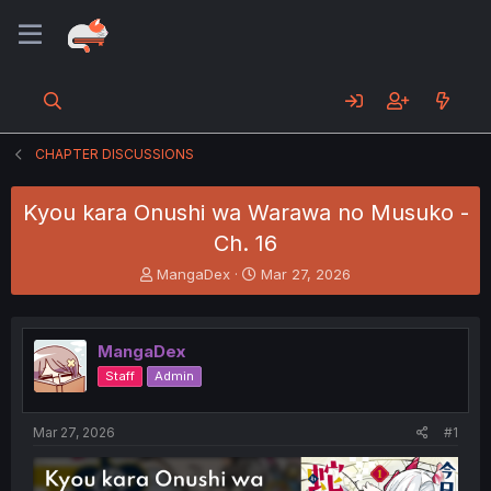
CHAPTER DISCUSSIONS
Kyou kara Onushi wa Warawa no Musuko -
Ch. 16
T
S
MangaDex
Mar 27, 2026
h
t
r
a
e
r
MangaDex
a
t
d
d
Staff
Admin
s
a
t
t
a
e
Mar 27, 2026
#1
r
t
e