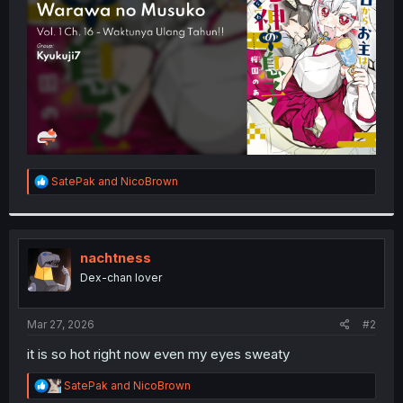
r
R
SatePak
and
NicoBrown
e
a
c
t
i
nachtness
o
Dex-chan lover
n
s
:
Mar 27, 2026
#2
it is so hot right now even my eyes sweaty
R
SatePak
and
NicoBrown
e