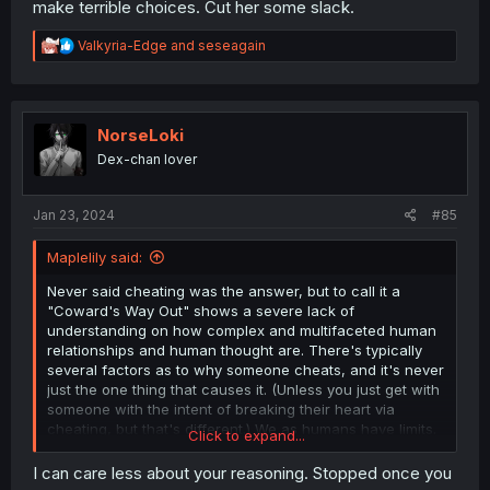
make terrible choices. Cut her some slack.
R
Valkyria-Edge
and
seseagain
e
a
c
t
i
NorseLoki
o
Dex-chan lover
n
s
:
Jan 23, 2024
#85
Maplelily said:
Never said cheating was the answer, but to call it a
"Coward's Way Out" shows a severe lack of
understanding on how complex and multifaceted human
relationships and human thought are. There's typically
several factors as to why someone cheats, and it's never
just the one thing that causes it. (Unless you just get with
someone with the intent of breaking their heart via
cheating, but that's different.) We as humans have limits.
Click to expand...
Think about it first; Yuni a High School Girl who is
insecure and dealing with a rough time with her life to
I can care less about your reasoning. Stopped once you
begin with, and to add onto that, is a Lesbian, and in a