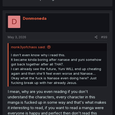
Donmoneda
D
May 3, 2026
#99
monk3yofchaos said:
I don't even know why i read this.
It became kinda boring after nanase and yuni somehow
got back together after all THAT.
I can already see the future, Yuni WILL end up cheating
again and then she'll feel even worse and Nanase....
Okay what the fuck is Nanase even doing here? Just
fucking break up with her already Jesus.
I mean, why are you even reading if you don't
understand the characters, every character in this
manga is fucked up in some way and that's what makes
it interesting to read, if you want to read a manga were
everyone is happy and perfect then don't read this