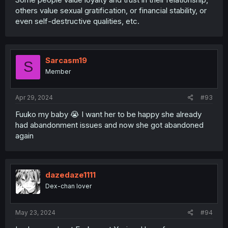
others value sexual gratification, or financial stability, or
even self-destructive qualities, etc.
Sarcasm19
S
Member
Apr 29, 2024
#93
Fuuko my baby 😭 I want her to be happy she already
had abandonment issues and now she got abandoned
again
dazedaze1111
Dex-chan lover
May 23, 2024
#94