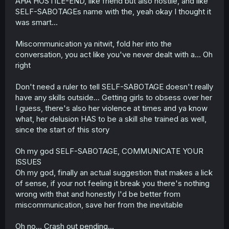
AHA HOSTILE-END, like friend but also hostile, and like
SELF-SABOTAGEs name with the, yeah okay I thought it
was smart...
Miscommunication ya nitwit, fold her into the
conversation, you act like you've never dealt with a... Oh
right
Don't need a ruler to tell SELF-SABOTAGE doesn't really
have any skills outside... Getting girls to obsess over her
I guess, there's also her violence at times and ya know
what, her delusion HAS to be a skill she trained as well,
since the start of this story
Oh my god SELF-SABOTAGE, COMMUNICATE YOUR
ISSUES
Oh my god, finally an actual suggestion that makes a lick
of sense, if your not feeling it break you there's nothing
wrong with that and honestly I'd be better from
miscommunication, save her from the inevitable
Oh no... Crash out pending...