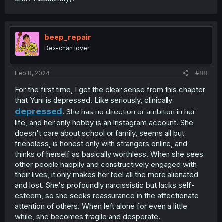
beep_repair
Dex-chan lover
Feb 8, 2024
#88
For the first time, I get the clear sense from this chapter
that Yuni is depressed. Like seriously, clinically
depressed
. She has no direction or ambition in her
life, and her only hobby is an Instagram account. She
doesn't care about school or family, seems all but
friendless, is honest only with strangers online, and
thinks of herself as basically worthless. When she sees
other people happily and constructively engaged with
their lives, it only makes her feel all the more alienated
and lost. She's profoundly narcissistic but lacks self-
esteem, so she seeks reassurance in the affectionate
attention of others. When left alone for even a little
while, she becomes fragile and desperate.