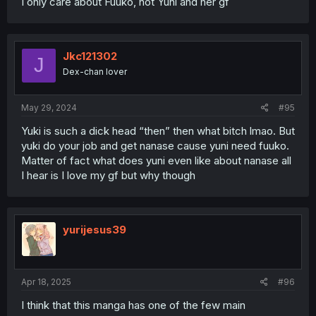
I only care about Fuuko, not Yuni and her gf
Jkc121302
J
Dex-chan lover
May 29, 2024
#95
Yuki is such a dick head “then” then what bitch lmao. But
yuki do your job and get nanase cause yuni need fuuko.
Matter of fact what does yuni even like about nanase all
I hear is I love my gf but why though
yurijesus39
Apr 18, 2025
#96
I think that this manga has one of the few main