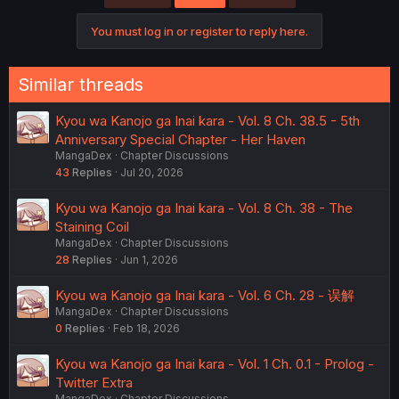
You must log in or register to reply here.
Similar threads
Kyou wa Kanojo ga Inai kara - Vol. 8 Ch. 38.5 - 5th
Anniversary Special Chapter - Her Haven
MangaDex
Chapter Discussions
43
Replies
Jul 20, 2026
Kyou wa Kanojo ga Inai kara - Vol. 8 Ch. 38 - The
Staining Coil
MangaDex
Chapter Discussions
28
Replies
Jun 1, 2026
Kyou wa Kanojo ga Inai kara - Vol. 6 Ch. 28 - 误解
MangaDex
Chapter Discussions
0
Replies
Feb 18, 2026
Kyou wa Kanojo ga Inai kara - Vol. 1 Ch. 0.1 - Prolog -
Twitter Extra
MangaDex
Chapter Discussions