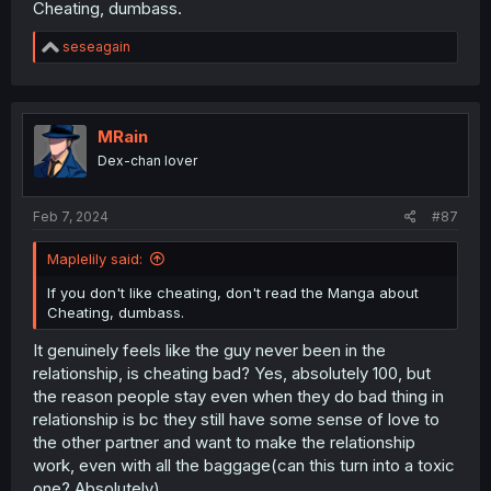
Cheating, dumbass.
R
seseagain
e
a
c
t
i
MRain
o
Dex-chan lover
n
s
:
Feb 7, 2024
#87
Maplelily said:
If you don't like cheating, don't read the Manga about
Cheating, dumbass.
It genuinely feels like the guy never been in the
relationship, is cheating bad? Yes, absolutely 100, but
the reason people stay even when they do bad thing in
relationship is bc they still have some sense of love to
the other partner and want to make the relationship
work, even with all the baggage(can this turn into a toxic
one? Absolutely).