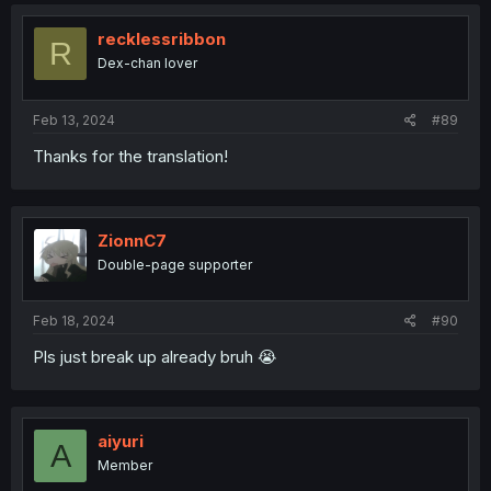
c
t
i
recklessribbon
R
o
Dex-chan lover
n
s
:
Feb 13, 2024
#89
Thanks for the translation!
ZionnC7
Double-page supporter
Feb 18, 2024
#90
Pls just break up already bruh 😭
aiyuri
A
Member