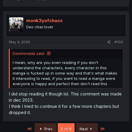
monk3yofchaos
Dex-chan lover
May 4, 2026
#100
Donmoneda said:
I mean, why are you even reading if you don't
understand the characters, every character in this
manga is fucked up in some way and that's what makes
it interesting to read, if you want to read a manga were
everyone is happy and perfect then don't read this
I did stop reading it though lol. This comment was made
in dec 2023.
I think I tried to continue it for a few more chapters but
dropped it.
First
Last
Prev
5 of 6
Next