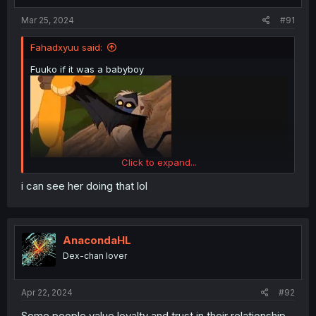
Mar 25, 2024
#91
Fahadxyuu said:
Fuuko if it was a babyboy
Click to expand...
i can see her doing that lol
AnacondaHL
Dex-chan lover
Apr 22, 2024
#92
Some people value loyalty and trust in their relationship,