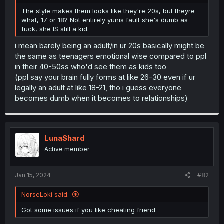
r
The style makes them looks like they're 20s, but theyre
what, 17 or 18? Not entirely yunis fault she's dumb as
fuck, she IS still a kid.
i mean barely being an adult/in ur 20s basically might be
the same as teenagers emotional wise compared to ppl
in their 40-50ss who'd see them as kids too
(ppl say your brain fully forms at like 26-30 even if ur
legally an adult at like 18-21, tho i guess everyone
becomes dumb when it becomes to relationships)
LunaShard
Active member
Jan 15, 2024
#82
NorseLoki said:
Got some issues if you like cheating friend