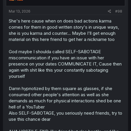
Mar 13, 2026
#98
She's here cause when on does bad actions karma
comes for them in good written story's in unique ways,
she is you karma and counter... Maybe I'll get enough
material on this here friend to get her a nickname too
God maybe I shoulda called SELF-SABOTAGE
miscommunication if you have an issue with her
presence on your dates COMMUNICATE IT, Cause then
again with shit like this your constantly sabotaging
yourself
Damn hypnotized by them square as glasses, if she
consumed other people's attention as well as she
demands as much for physical interactions shed be one
hell of a YouTuber
Also SELF-SABOTAGE, you seriously need friends, try to
use this chance dear