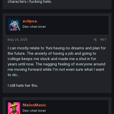
characters i fucking hate.
eclipsa.
Dex-chan lover
May 24, 2025
#97
I can mostly relate to Yuni having no dreams and plan for
the future. The anxiety of having a job and going to
college keeps me stuck and made me a shut in for
years until now. The nagging feeling of everyone around
me moving forward while I'm not even sure what I want
to do..
I still hate her tho.
MelonManic
Dex-chan lover