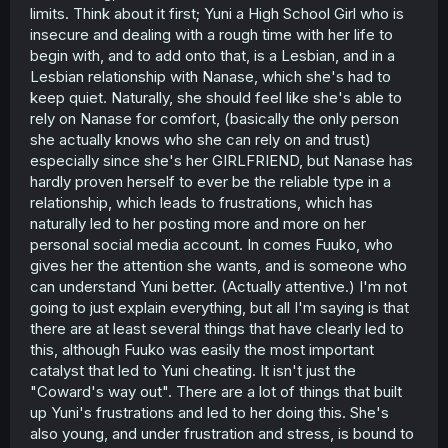
limits. Think about it first; Yuni a High School Girl who is
insecure and dealing with a rough time with her life to
begin with, and to add onto that, is a Lesbian, and in a
Lesbian relationship with Nanase, which she's had to
keep quiet. Naturally, she should feel like she's able to
rely on Nanase for comfort, (basically the only person
she actually knows who she can rely on and trust)
especially since she's her GIRLFRIEND, but Nanase has
hardly proven herself to ever be the reliable type in a
relationship, which leads to frustrations, which has
naturally led to her posting more and more on her
personal social media account. In comes Fuuko, who
gives her the attention she wants, and is someone who
can understand Yuni better. (Actually attentive.) I'm not
going to just explain everything, but all I'm saying is that
there are at least several things that have clearly led to
this, although Fuuko was easily the most important
catalyst that led to Yuni cheating. It isn't just the
"Coward's way out". There are a lot of things that built
up Yuni's frustrations and led to her doing this. She's
also young, and under frustration and stress, is bound to