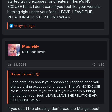
started giving excuses for cheaters. There's NO
Lesbian relationship with Nanase, which she's had to
EXCUSE for it. I don't care if you feel like your world is
keep quiet. Naturally, she should feel like she's able to
burning right under your feet- LEAVE. LEAVE THE
rely on Nanase for comfort, (basically the only person
RELATIONSHIP. STOP BEING WEAK.
she actually knows who she can rely on and trust)
especially since she's her GIRLFRIEND, but Nanase has
R
Valkyria-Edge
hardly proven herself to ever be the reliable type in a
e
relationship, which leads to frustrations, which has
a
naturally led to her posting more and more on her
c
personal social media account. In comes Fuuko, who
t
gives her the attention she wants, and is someone who
i
Maplelily
can understand Yuni better. (Actually attentive.) I'm not
o
Dex-chan lover
going to just explain everything, but all I'm saying is that
n
s
there are at least several things that have clearly led to
:
this, although Fuuko was easily the most important
Jan 23, 2024
#86
catalyst that led to Yuni cheating. It isn't just the
"Coward's way out". There are a lot of things that built up
NorseLoki said:
Yuni's frustrations and led to her doing this. She's also
young, and under frustration and stress, is bound to
I can care less about your reasoning. Stopped once you
make terrible choices. Cut her some slack.
started giving excuses for cheaters. There's NO EXCUSE
for it. I don't care if you feel like your world is burning
right under your feet- LEAVE. LEAVE THE RELATIONSHIP.
STOP BEING WEAK.
If you don't like cheating, don't read the Manga about