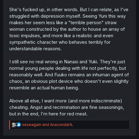
She's fucked up, in other words. But I can relate, as I've
struggled with depression myself. Seeing Yuni this way
makes her seem less like a "terrible person" straw
woman constructed by the author to house an array of
toxic impulses, and more like a realistic and even
sympathetic character who behaves terribly for
understandable reasons.
I still see no real wrong in Nanasi and Yuki. They're just
normal young people dealing with life not perfectly, but
reasonably well. And Fuuko remains an inhuman agent of
chaos, an obvious plot device who doesn't even slightly
resemble an actual human being.
Above all else, I want more (and more indiscriminate)
cheating. Angst and recrimination are fine seasonings,
but in the end, I'm here for red meat.
R
seseagain
and
AnacondaHL
e
a