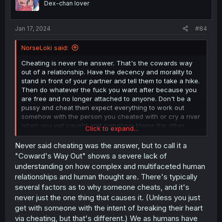
Dex-chan lover
Jan 17, 2024
#84
NorseLoki said:
Cheating is never the answer. That's the cowards way
out of a relationship. Have the decency and morality to
stand in front of your partner and tell them to take a hike.
Then do whatever the fuck you want after because you
are free and no longer attached to anyone. Don't be a
pussy and cheat then expect everything to work out
somehow with the person you cheated with or cry a river
when you get caught and somehow blame the other
Click to expand...
person when you were the one to fuck up. Stay single if
you can't be a decent human being.
Never said cheating was the answer, but to call it a
"Coward's Way Out" shows a severe lack of
understanding on how complex and multifaceted human
relationships and human thought are. There's typically
several factors as to why someone cheats, and it's
never just the one thing that causes it. (Unless you just
get with someone with the intent of breaking their heart
via cheating, but that's different.) We as humans have