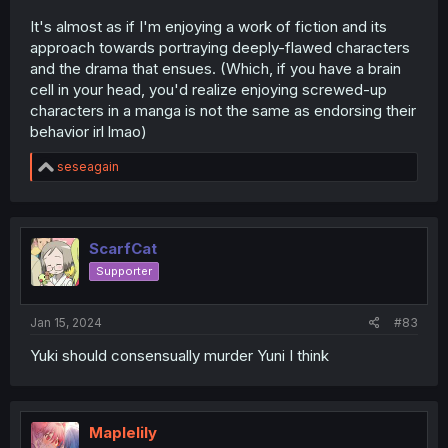
It's almost as if I'm enjoying a work of fiction and its
approach towards portraying deeply-flawed characters
and the drama that ensues. (Which, if you have a brain
cell in your head, you'd realize enjoying screwed-up
characters in a manga is not the same as endorsing their
behavior irl lmao)
R
seseagain
e
a
c
t
i
ScarfCat
o
Supporter
n
s
:
Jan 15, 2024
#83
Yuki should consensually murder Yuni I think
Maplelily