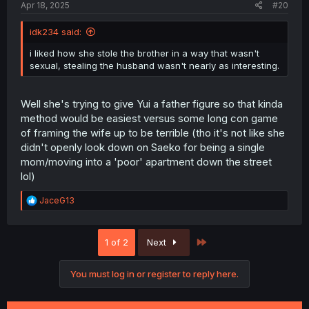
Apr 18, 2025
#20
idk234 said:
i liked how she stole the brother in a way that wasn't
sexual, stealing the husband wasn't nearly as interesting.
Well she's trying to give Yui a father figure so that kinda
method would be easiest versus some long con game
of framing the wife up to be terrible (tho it's not like she
didn't openly look down on Saeko for being a single
mom/moving into a 'poor' apartment down the street
lol)
R
JaceG13
e
a
c
Last
1 of 2
Next
t
i
o
You must log in or register to reply here.
n
s
: