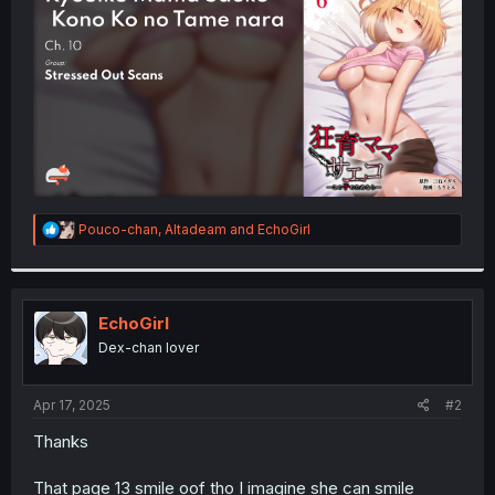
r
R
Pouco-chan
,
Altadeam
and
EchoGirl
e
a
c
t
i
EchoGirl
o
Dex-chan lover
n
s
:
Apr 17, 2025
#2
Thanks
That page 13 smile oof tho I imagine she can smile