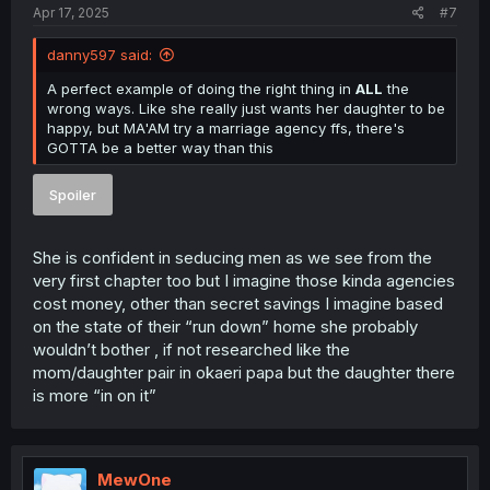
Apr 17, 2025
#7
danny597 said:
A perfect example of doing the right thing in
ALL
the
wrong ways. Like she really just wants her daughter to be
happy, but MA'AM try a marriage agency ffs, there's
GOTTA be a better way than this
Spoiler
She is confident in seducing men as we see from the
very first chapter too but I imagine those kinda agencies
cost money, other than secret savings I imagine based
on the state of their “run down” home she probably
wouldn’t bother , if not researched like the
mom/daughter pair in okaeri papa but the daughter there
is more “in on it”
MewOne