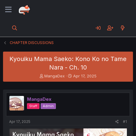
CHAPTER DISCUSSIONS
Kyouiku Mama Saeko: Kono Ko no Tame
Nara - Ch. 10
T
S
MangaDex
Apr 17, 2025
h
t
r
a
e
r
a
t
MangaDex
d
d
Staff
Admin
s
a
t
t
a
e
Apr 17, 2025
#1
r
t
e