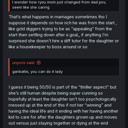
I wonder how ryou mom just changed from dad pov,
seem like she caring
That’s what happens in marriages sometimes tho I
suppose it depends on how rich he was from the start ,
like gold diggers trying to be as “appealing” from the
start then settling down after a goal,, if anything I’m
surprised she doesn’t hire a diff tutor for the daughter or
like a housekeeper to boss around or so
unycns said:
ganbatte, you can do it lady
I guess it being 50/50 is part of the “thriller aspect” but
she’s still human despite being super cunning so
hopefully at least the daughter isn’t too psychologically
messed up at the end of this if not her “winning” and
having the ideal life and it ending with her having another
kid to care for after the daughters grown up and moves
out versus just staying together or dying at the end