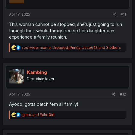
n
s
:
Apr 17, 2025
#11
This woman cannot be stopped, she’s just going to run
through their whole family tree so her daughter can
experience a family reunion.
R
zoo-wee-mama
,
Dreaded_Prinny
,
JaceG13
and 3 others
e
a
c
t
i
Kambing
o
Dex-chan lover
n
s
:
Apr 17, 2025
#12
Ayooo, gotta catch 'em all family!
R
iginto
and
EchoGirl
e
a
c
t