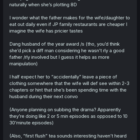
naturally when she’s plotting 8D
I wonder what the father makes for the wife/daughter to
eat out daily even if JP family restaurants are cheaper I
imagine the wife has pricier tastes
Dang husband of the year award /s (tho, you’d think
she’d pick a diff man considering he wasn’t rly a good
father /rly involved but I guess it helps as more
manipulation)
I half expect her to “accidentally” leave a piece of
clothing somewhere that the wife will def see within 2-3
chapters or hint that she’s been spending time with the
husband during their next convo
(Anyone planning on subbing the drama? Apparently
they’re doing like 2 or 5 min episodes as opposed to 10
30’minute episodes)
(Also, “first flush” tea sounds interesting haven’t heard