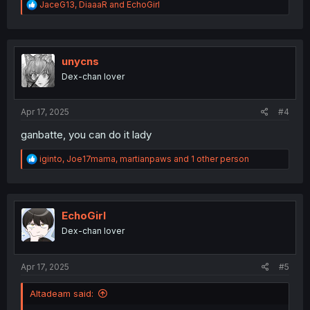
R
JaceG13
,
DiaaaR
and
EchoGirl
e
a
c
t
i
unycns
o
Dex-chan lover
n
s
:
Apr 17, 2025
#4
ganbatte, you can do it lady
R
iginto
,
Joe17mama
,
martianpaws
and 1 other person
e
a
c
t
i
EchoGirl
o
Dex-chan lover
n
s
:
Apr 17, 2025
#5
Altadeam said: