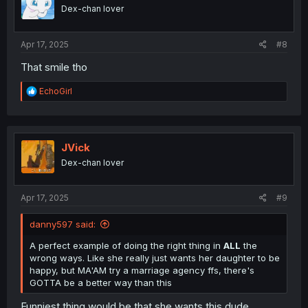
Dex-chan lover
Apr 17, 2025
#8
That smile tho
R
EchoGirl
e
a
c
t
i
JVick
o
Dex-chan lover
n
s
:
Apr 17, 2025
#9
danny597 said:
A perfect example of doing the right thing in
ALL
the
wrong ways. Like she really just wants her daughter to be
happy, but MA'AM try a marriage agency ffs, there's
GOTTA be a better way than this
Funniest thing would be that she wants this dude