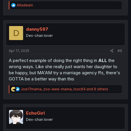
R
Altadeam
e
a
c
t
i
danny597
D
o
Dex-chan lover
n
s
:
Apr 17, 2025
#6
A perfect example of doing the right thing in
ALL
the
wrong ways. Like she really just wants her daughter to
be happy, but MA'AM try a marriage agency ffs, there's
GOTTA be a better way than this
R
Joe17mama
,
zoo-wee-mama
,
looc64
and 9 others
e
a
c
t
i
EchoGirl
o
Dex-chan lover
n
s
: