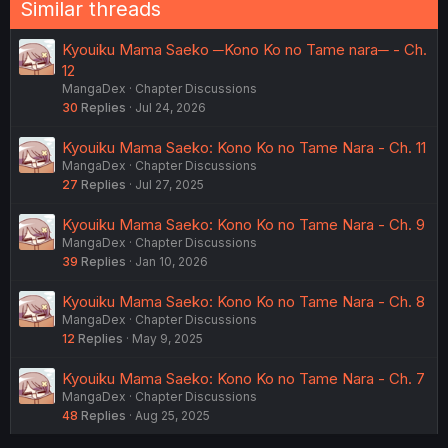
Similar threads
Kyouiku Mama Saeko ─Kono Ko no Tame nara─ - Ch.
12
MangaDex
Chapter Discussions
30
Replies
Jul 24, 2026
Kyouiku Mama Saeko: Kono Ko no Tame Nara - Ch. 11
MangaDex
Chapter Discussions
27
Replies
Jul 27, 2025
Kyouiku Mama Saeko: Kono Ko no Tame Nara - Ch. 9
MangaDex
Chapter Discussions
39
Replies
Jan 10, 2026
Kyouiku Mama Saeko: Kono Ko no Tame Nara - Ch. 8
MangaDex
Chapter Discussions
12
Replies
May 9, 2025
Kyouiku Mama Saeko: Kono Ko no Tame Nara - Ch. 7
MangaDex
Chapter Discussions
48
Replies
Aug 25, 2025