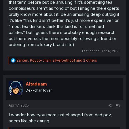
that term before but be amusing if it’s something tea
connoisseurs aren’t as fond of but I imagine the experts
prolly know more about it, be an amusing deep cut/dig if
it’s like “this kind isn’t better it’s just more expensive” or
“most tea drinkers think this kind is for unrefined
palates” but i guess there’s probably enough research
out there versus the mom possibly following a trend or
ordering from a luxury brand site)
Last edited:
Apr 17, 2025
R
Zarxen
,
Pouco-chan
,
silverpetricof
and 2 others
e
a
c
t
i
Altadeam
o
Dex-chan lover
n
s
:
Apr 17, 2025
#3
I wonder how ryou mom just changed from dad pov,
seem like she caring