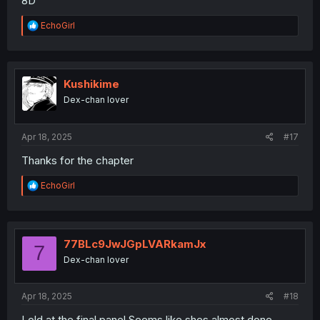
8D
R
EchoGirl
e
a
c
t
i
Kushikime
o
Dex-chan lover
n
s
:
Apr 18, 2025
#17
Thanks for the chapter
R
EchoGirl
e
a
c
t
i
77BLc9JwJGpLVARkamJx
7
o
Dex-chan lover
n
s
:
Apr 18, 2025
#18
Lold at the final panel.Seems like shes almost done