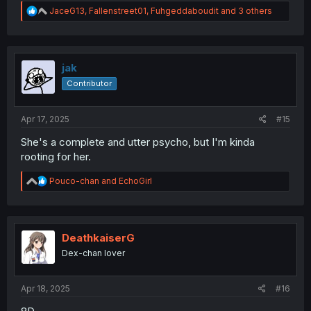
R
JaceG13
,
Fallenstreet01
,
Fuhgeddaboudit
and 3 others
e
a
c
t
i
jak
o
Contributor
n
s
:
Apr 17, 2025
#15
She's a complete and utter psycho, but I'm kinda
rooting for her.
R
Pouco-chan
and
EchoGirl
e
a
c
t
i
DeathkaiserG
o
Dex-chan lover
n
s
:
Apr 18, 2025
#16