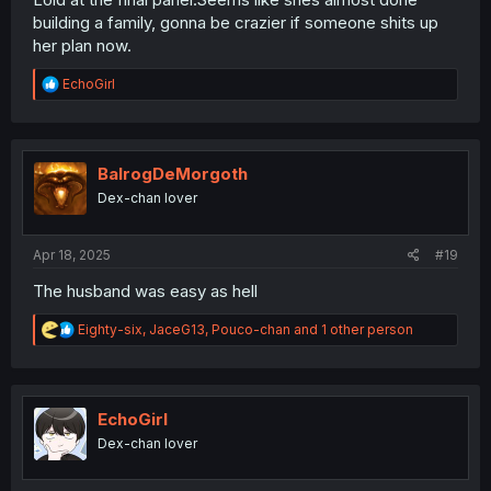
building a family, gonna be crazier if someone shits up
her plan now.
R
EchoGirl
e
a
c
t
i
BalrogDeMorgoth
o
Dex-chan lover
n
s
:
Apr 18, 2025
#19
The husband was easy as hell
R
Eighty-six
,
JaceG13
,
Pouco-chan
and 1 other person
e
a
c
t
i
EchoGirl
o
Dex-chan lover
n
s
: