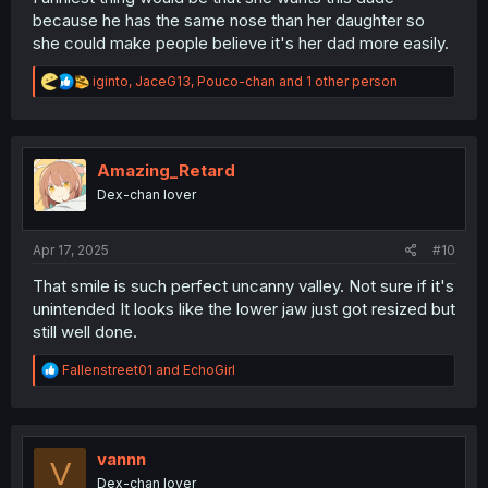
because he has the same nose than her daughter so
she could make people believe it's her dad more easily.
R
iginto
,
JaceG13
,
Pouco-chan
and 1 other person
e
a
c
t
i
Amazing_Retard
o
Dex-chan lover
n
s
:
Apr 17, 2025
#10
That smile is such perfect uncanny valley. Not sure if it's
unintended It looks like the lower jaw just got resized but
still well done.
R
Fallenstreet01
and
EchoGirl
e
a
c
t
i
vannn
V
o
Dex-chan lover