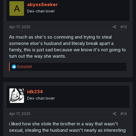
i
abyssSeeker
A
o
Dex-chan lover
n
s
:
Apr 17, 2025
#13
As much as she's so conniving and trying to steal
someone else's husband and literaly break apart a
family, this is just sad because we know it's not going to
turn out the way she wants.
R
EchoGirl
e
a
c
t
i
idk234
o
Dex-chan lover
n
s
:
Apr 17, 2025
#14
i liked how she stole the brother in a way that wasn't
sexual, stealing the husband wasn't nearly as interesting