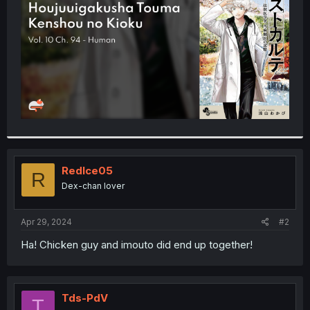
r
RedIce05
R
Dex-chan lover
Apr 29, 2024
#2
Ha! Chicken guy and imouto did end up together!
Tds-PdV
T