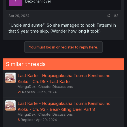
Dex-chan lover
Apr 29, 2024
#3
“Uncle and auntie”. So she managed to hook Tatsumi in
that 9 year time skip. (Wonder how long it took)
You must log in or register to reply here.
Similar threads
Last Karte - Houjuuigakusha Touma Kenshou no
Kioku - Ch. 95 - Last Karte
MangaDex
Chapter Discussions
21
Replies
Jun 9, 2024
Last Karte - Houjuuigakusha Touma Kenshou no
Kioku - Ch. 93 - Bear-Killing Deer Part 8
MangaDex
Chapter Discussions
6
Replies
Apr 29, 2024