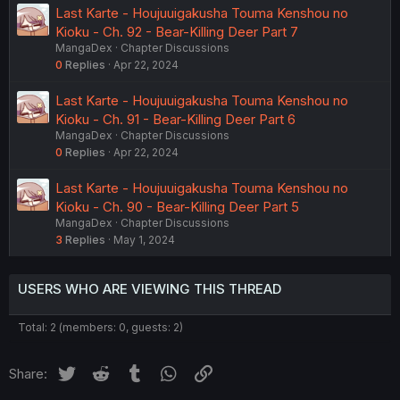
Last Karte - Houjuuigakusha Touma Kenshou no
Kioku - Ch. 92 - Bear-Killing Deer Part 7
MangaDex
Chapter Discussions
0
Replies
Apr 22, 2024
Last Karte - Houjuuigakusha Touma Kenshou no
Kioku - Ch. 91 - Bear-Killing Deer Part 6
MangaDex
Chapter Discussions
0
Replies
Apr 22, 2024
Last Karte - Houjuuigakusha Touma Kenshou no
Kioku - Ch. 90 - Bear-Killing Deer Part 5
MangaDex
Chapter Discussions
3
Replies
May 1, 2024
USERS WHO ARE VIEWING THIS THREAD
Total: 2 (members: 0, guests: 2)
Twitter
Reddit
Tumblr
WhatsApp
Link
Share: