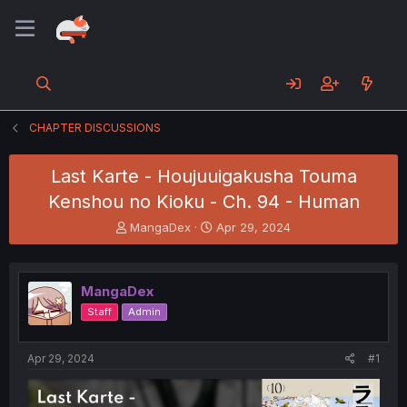
CHAPTER DISCUSSIONS
Last Karte - Houjuuigakusha Touma
Kenshou no Kioku - Ch. 94 - Human
T
S
MangaDex
Apr 29, 2024
h
t
r
a
e
r
MangaDex
a
t
d
d
Staff
Admin
s
a
t
t
a
e
Apr 29, 2024
#1
r
t
e