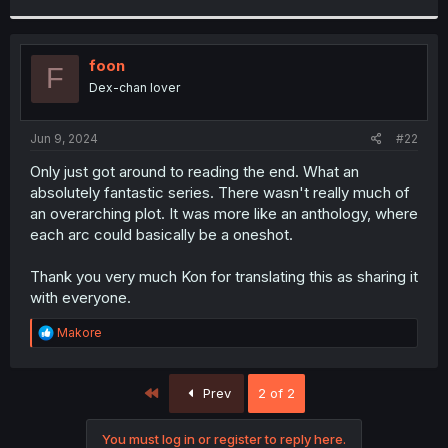
r
foon
F
Dex-chan lover
Jun 9, 2024
#22
Only just got around to reading the end. What an
absolutely fantastic series. There wasn't really much of
an overarching plot. It was more like an anthology, where
each arc could basically be a oneshot.
Thank you very much Kon for translating this as sharing it
with everyone.
R
Makore
e
a
c
First
Prev
2 of 2
t
i
o
You must log in or register to reply here.
n