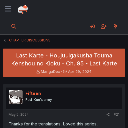
CHAPTER DISCUSSIONS
Last Karte - Houjuuigakusha Touma
Kenshou no Kioku - Ch. 95 - Last Karte
T
S
MangaDex
Apr 29, 2024
h
t
r
a
e
r
a
t
Fifteen
d
d
Fed-Kun's army
s
a
t
t
a
e
May 5, 2024
#21
r
t
Thanks for the translations. Loved this series.
e