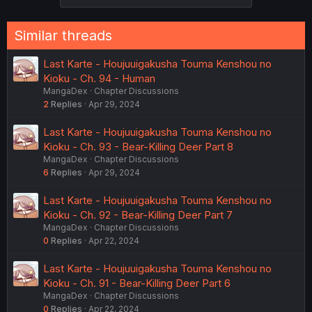
s
:
Similar threads
Last Karte - Houjuuigakusha Touma Kenshou no
Kioku - Ch. 94 - Human
MangaDex
Chapter Discussions
2
Replies
Apr 29, 2024
Last Karte - Houjuuigakusha Touma Kenshou no
Kioku - Ch. 93 - Bear-Killing Deer Part 8
MangaDex
Chapter Discussions
6
Replies
Apr 29, 2024
Last Karte - Houjuuigakusha Touma Kenshou no
Kioku - Ch. 92 - Bear-Killing Deer Part 7
MangaDex
Chapter Discussions
0
Replies
Apr 22, 2024
Last Karte - Houjuuigakusha Touma Kenshou no
Kioku - Ch. 91 - Bear-Killing Deer Part 6
MangaDex
Chapter Discussions
0
Replies
Apr 22, 2024