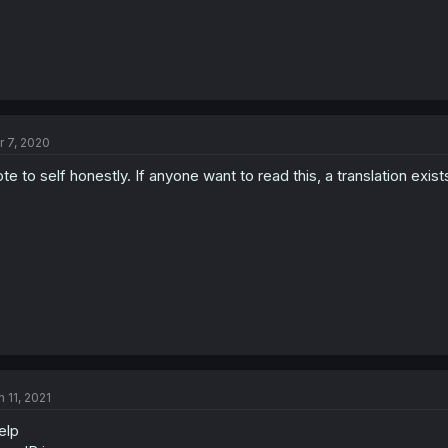
r 7, 2020
te to self honestly. If anyone want to read this, a translation exist
n 11, 2021
elp