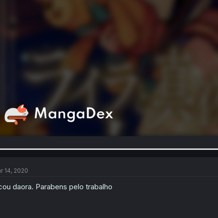
r 14, 2020
cou daora. Parabens pelo trabalho