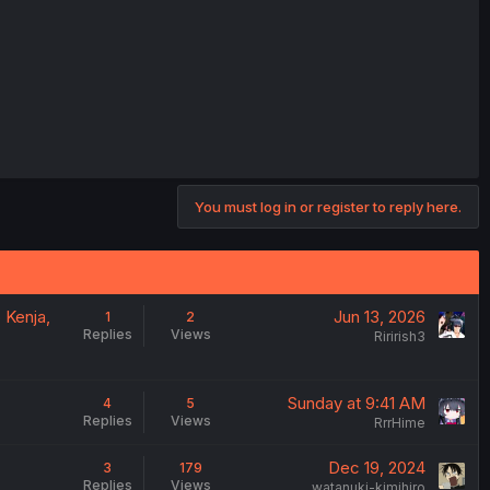
You must log in or register to reply here.
 Kenja,
Jun 13, 2026
1
2
Replies
Views
Ririrish3
Sunday at 9:41 AM
4
5
Replies
Views
RrrHime
Dec 19, 2024
3
179
Replies
Views
watanuki-kimihiro