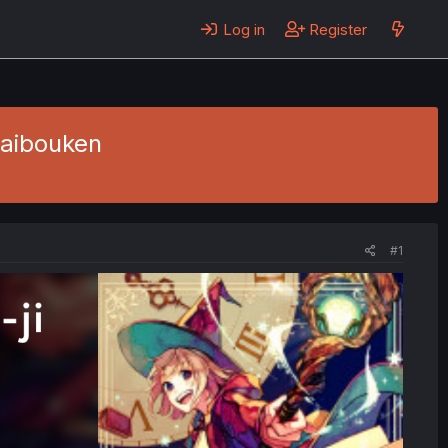
Log in
Register
Daibouken
#1