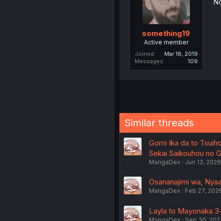
No
something19
Active member
Joined
Mar 18, 2019
Messages
109
Similar threads
Gomi Ika da to Tsuiho
Sekai Saikouhou no Ga
MangaDex
Jun 13, 2026
Osananajimi wa, Nyaa 
MangaDex
Feb 27, 202
Layla to Mayonaka 3-
MangaDex
Sep 30, 202