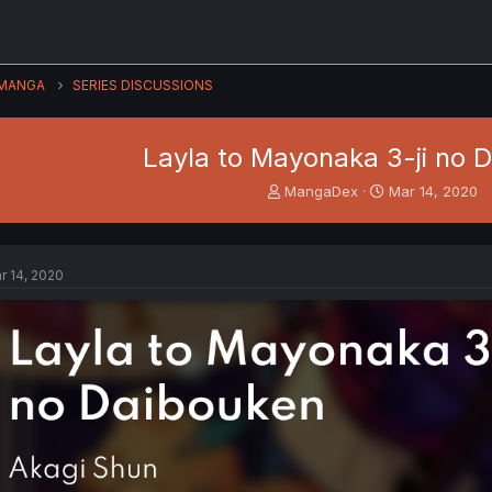
MANGA
SERIES DISCUSSIONS
Layla to Mayonaka 3-ji no 
T
S
MangaDex
Mar 14, 2020
h
t
r
a
e
r
a
t
r 14, 2020
d
d
s
a
t
t
a
e
r
t
e
r