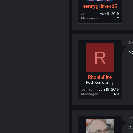
henrygrimes25
Joined
May 9, 2019
Messages
2
Ap
R
No
RhoninFire
Fed-Kun's army
Joined
Jun 16, 2018
Messages
179
Ja
W