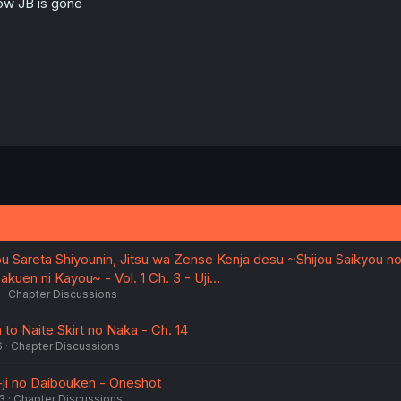
w JB is gone
u Sareta Shiyounin, Jitsu wa Zense Kenja desu ~Shijou Saikyou no
kuen ni Kayou~ - Vol. 1 Ch. 3 - Uji…
Chapter Discussions
to Naite Skirt no Naka - Ch. 14
6
Chapter Discussions
ji no Daibouken - Oneshot
3
Chapter Discussions