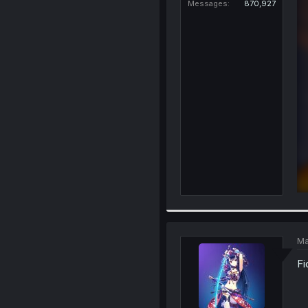
Messages
870,927
Ma
Fi