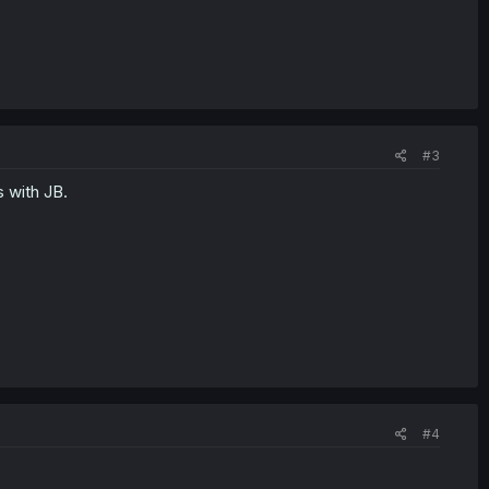
#3
s with JB.
#4