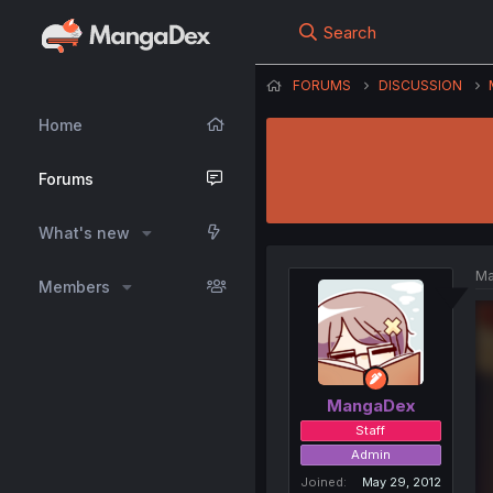
Search
FORUMS
DISCUSSION
Home
Forums
What's new
Ma
Members
MangaDex
Staff
Admin
Joined
May 29, 2012