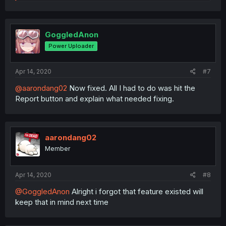
e
a
c
t
i
GoggledAnon
o
Power Uploader
n
s
:
Apr 14, 2020
#7
@aarondang02
Now fixed. All I had to do was hit the
Report button and explain what needed fixing.
aarondang02
Member
Apr 14, 2020
#8
@GoggledAnon
Alright i forgot that feature existed will
keep that in mind next time