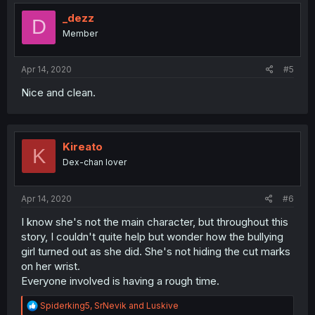
_dezz
D
Member
Apr 14, 2020
#5
Nice and clean.
Kireato
K
Dex-chan lover
Apr 14, 2020
#6
I know she's not the main character, but throughout this
story, I couldn't quite help but wonder how the bullying
girl turned out as she did. She's not hiding the cut marks
on her wrist.
Everyone involved is having a rough time.
R
Spiderking5
,
SrNevik
and
Luskive