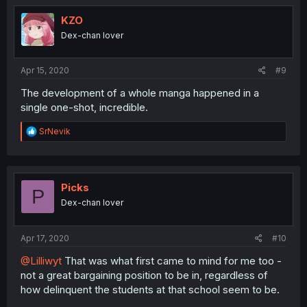
KZO
Dex-chan lover
Apr 15, 2020
#9
The development of a whole manga happened in a
single one-shot, incredible.
R
SrNevik
e
a
c
t
i
Picks
P
o
Dex-chan lover
n
s
:
Apr 17, 2020
#10
@Lilliwyt
That was what first came to mind for me too -
not a great bargaining position to be in, regardless of
how delinquent the students at that school seem to be.