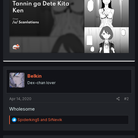
r
Belkin
Dex-chan lover
Apr 14, 2020
#2
Wholesome
R
Spiderking5
and
SrNevik
e
a
c