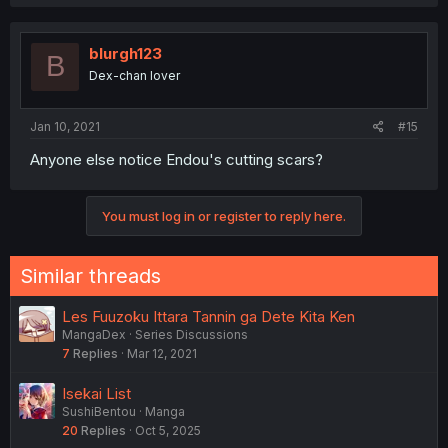
a
c
t
i
blurgh123
B
o
Dex-chan lover
n
s
:
Jan 10, 2021
#15
Anyone else notice Endou's cutting scars?
You must log in or register to reply here.
Similar threads
Les Fuuzoku Ittara Tannin ga Dete Kita Ken
MangaDex
Series Discussions
7
Replies
Mar 12, 2021
Isekai List
SushiBentou
Manga
20
Replies
Oct 5, 2025