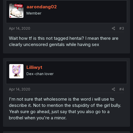
t
i
aarondang02
o
Member
n
s
:
Apr 14, 2020
#3
Wait how tf is this not tagged hentai? I mean there are
clearly uncensored genitals while having sex
Lilliwyt
Dex-chan lover
Apr 14, 2020
#4
I'm not sure that wholesome is the word i will use to
describe it. Not to mention the stupidity of the girl bully.
Yeah sure go ahead, just say that you also go to a
brothel when you're a minor.