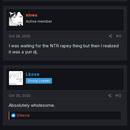
xines
Active member
Oct 28, 2020
#11
I was waiting for the NTR rapey thing but then I realized
it was a yuri dj.
Lkose
Group Leader
Oct 30, 2020
#12
Absolutely wholesome.
R
SrNevik
e
a
c