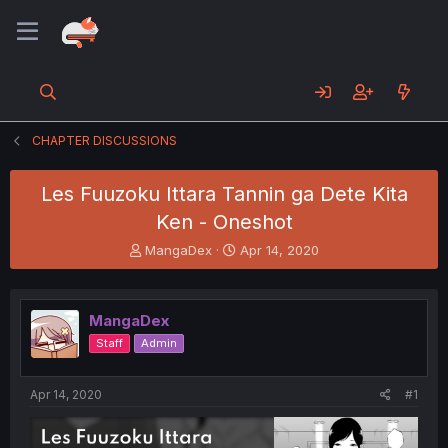
CHAPTER DISCUSSIONS
Les Fuuzoku Ittara Tannin ga Dete Kita
Ken - Oneshot
T
S
MangaDex
Apr 14, 2020
h
t
r
a
e
r
MangaDex
a
t
d
d
Staff
Admin
s
a
t
t
a
e
Apr 14, 2020
#1
r
t
e