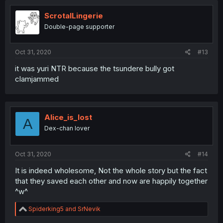
t
i
ScrotalLingerie
o
Double-page supporter
n
s
:
Oct 31, 2020
#13
it was yuri NTR because the tsundere bully got
clamjammed
Alice_is_lost
A
Dex-chan lover
Oct 31, 2020
#14
It is indeed wholesome, Not the whole story but the fact
that they saved each other and now are happily together
^w^
R
Spiderking5
and
SrNevik
e