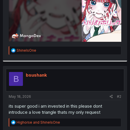
R
ShineIsOne
e
a
c
t
i
bsushank
B
o
n
s
:
May 18, 2026
#2
its super good i am invested in this please dont
introduce a love triangle thats my only request
R
Highorse
and
ShineIsOne
e