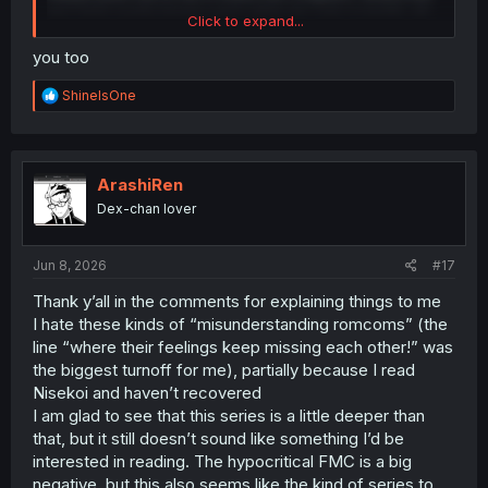
two have surely known each other for over a month, all
Click to expand...
the signs the woman gives showing she’s interested in
him. Exactly two times where she explicitly tries to make it
you too
look like an “accident.” She’s essentially trying the same
thing as the male lead, but as sexual harassment (the
R
ShineIsOne
male lead is trying to win her over through common
e
a
ground and respect). Imagine if the roles were reversed
c
and the woman pretended she wasn’t sexually attracted
t
to the man, and the man tried to make intense physical
i
ArashiRen
contact “accidentally.” The man would immediately be
o
Dex-chan lover
labeled a perverted asshole. Yet here, the storyteller
n
calling them "two perverts", even though the ML wasn’t
s
trying to be perverted and no one mentions that here,
:
Jun 8, 2026
#17
even though it’s obvious.
Thank y’all in the comments for explaining things to me
It's a shame that sexism is still so prevalent in today's
I hate these kinds of “misunderstanding romcoms” (the
society
line “where their feelings keep missing each other!” was
the biggest turnoff for me), partially because I read
Nisekoi and haven’t recovered
I am glad to see that this series is a little deeper than
that, but it still doesn’t sound like something I’d be
interested in reading. The hypocritical FMC is a big
negative, but this also seems like the kind of series to