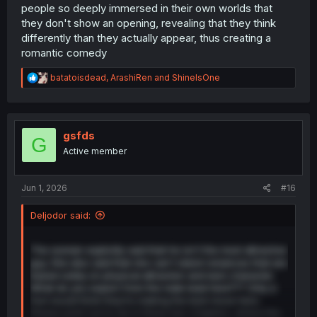
people so deeply immersed in their own worlds that
they don't show an opening, revealing that they think
differently than they actually appear, thus creating a
romantic comedy
R
batatoisdead
,
ArashiRen
and
ShineIsOne
e
a
c
t
i
gsfds
G
o
Active member
n
s
:
Jun 1, 2026
#16
Deljodor said:
The woman explicitly said that he isn't the most attractive
guy. She also said that she can't stand romances that are
based solely on physical attraction and lack character.
What do you expect from the male lead here??? Only a
fool would think they’re making the best move here.
Please point out to me in these two chapters, where the