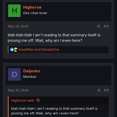
t
i
Highorse
H
o
Dex-chan lover
n
s
:
May 29, 2026
#14
blah blah blah I ain't reading ts that summary itself is
pissing me off. Wait, why am I even here?
R
ArashiRen
and
ShineIsOne
e
a
c
t
i
Deljodor
D
o
Member
n
s
:
May 30, 2026
#15
Highorse said:
blah blah blah I ain't reading ts that summary itself is
pissing me off. Wait, why am I even here?