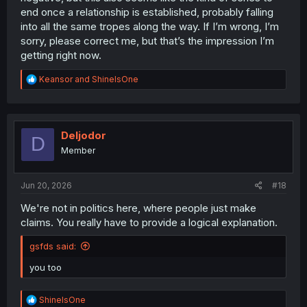
end once a relationship is established, probably falling
into all the same tropes along the way. If I’m wrong, I’m
sorry, please correct me, but that’s the impression I’m
getting right now.
R
Keansor
and
ShineIsOne
e
a
c
t
i
Deljodor
D
o
Member
n
s
:
Jun 20, 2026
#18
We're not in politics here, where people just make
claims. You really have to provide a logical explanation.
gsfds said:
you too
R
ShineIsOne