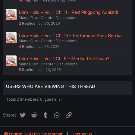
40
Replies
Tuesday at 12:16 PM
Lilim Holic - Vol. 1 Ch. 11 - Red Pingpong Adalah!!
MangaDex
Chapter Discussions
2
Replies
Jul 30, 2026
Lilim Holic - Vol. 1 Ch. 10 - Pertemuan Kami Berdua
MangaDex
Chapter Discussions
4
Replies
Jul 26, 2026
Lilim Holic - Vol. 1 Ch. 6 - Medan Pertikaian?
MangaDex
Chapter Discussions
5
Replies
Jun 23, 2026
USERS WHO ARE VIEWING THIS THREAD
Total: 2 (members: 0, guests: 2)
Twitter
Reddit
Tumblr
WhatsApp
Link
Share:
English (US) (12h Timeformat)
Contact us