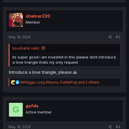
a
c
t
i
shamar220
o
Member
n
s
:
May 19, 2026
#3
bsushank said:
its super good i am invested in this please dont introduce
a love triangle thats my only request
Introduce a love triangle, please 🙏
R
MrNigga
,
Lazy_Kitsuna
,
FiddlePop
and 2 others
e
a
c
t
i
gsfds
G
o
Active member
n
s
:
May 19, 2026
#4