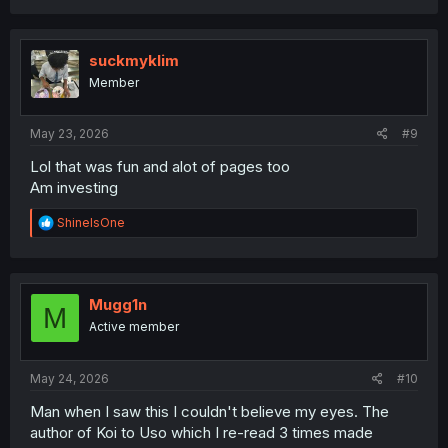
a
c
t
i
suckmyklim
o
Member
n
s
:
May 23, 2026
#9
Lol that was fun and alot of pages too
Am investing
R
ShineIsOne
e
a
c
t
i
Mugg1n
M
o
Active member
n
s
:
May 24, 2026
#10
Man when I saw this I couldn't believe my eyes. The
author of Koi to Uso which I re-read 3 times made