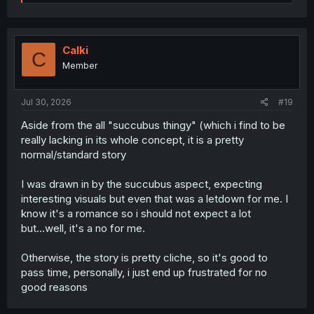
e
a
c
t
i
Calki
C
o
Member
n
s
:
Jul 30, 2026
#19
Aside from the all "succubus thingy" (which i find to be
really lacking in its whole concept, it is a pretty
normal/standard story
I was drawn in by the succubus aspect, expecting
interesting visuals but even that was a letdown for me. I
know it's a romance so i should not expect a lot
but...well, it's a no for me.
Otherwise, the story is pretty cliche, so it's good to
pass time, personally, i just end up frustrated for no
good reasons