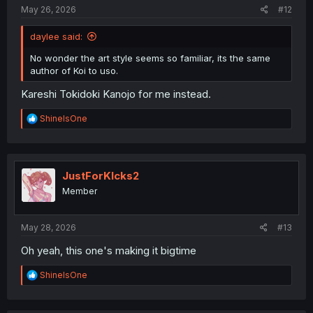
:
May 26, 2026
#12
daylee said:
No wonder the art style seems so familiar, its the same
author of Koi to uso.
Kareshi Tokidoki Kanojo for me instead.
R
ShineIsOne
e
a
c
t
i
JustForKIcks2
o
Member
n
s
:
May 28, 2026
#13
Oh yeah, this one's making it bigtime
R
ShineIsOne
e
a
c