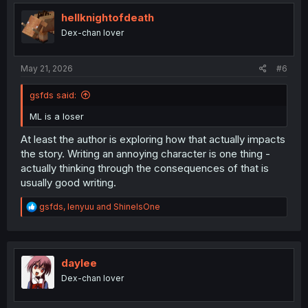
t
i
hellknightofdeath
o
Dex-chan lover
n
s
:
May 21, 2026
#6
gsfds said:
ML is a loser
At least the author is exploring how that actually impacts
the story. Writing an annoying character is one thing -
actually thinking through the consequences of that is
usually good writing.
R
gsfds
,
lenyuu
and
ShineIsOne
e
a
c
t
i
daylee
o
Dex-chan lover
n
s
: