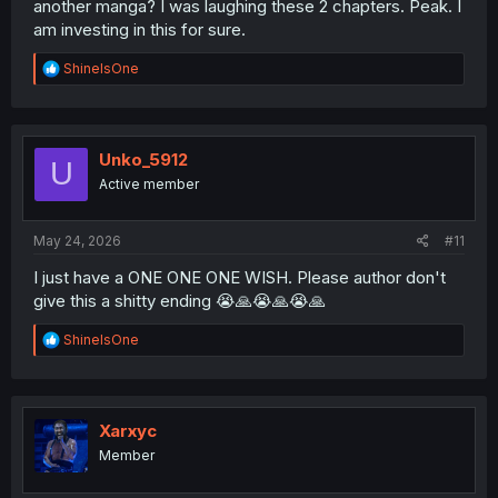
another manga? I was laughing these 2 chapters. Peak. I
am investing in this for sure.
R
ShineIsOne
e
a
c
t
i
Unko_5912
U
o
Active member
n
s
:
May 24, 2026
#11
I just have a ONE ONE ONE WISH. Please author don't
give this a shitty ending 😭🙏😭🙏😭🙏
R
ShineIsOne
e
a
c
t
i
Xarxyc
o
Member
n
s