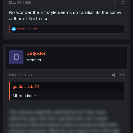
May 21, 2026
#7
No wonder the art style seems so familiar, its the same
author of Koi to uso.
R
ShineIsOne
e
a
c
t
i
Deljodor
D
o
Member
n
s
:
May 22, 2026
#8
gsfds said:
ML is a loser
The woman explicitly said that he isn't the most
attractive guy. She also said that she can't stand
romances that are based solely on physical attraction
and lack character. What do you expect from the male