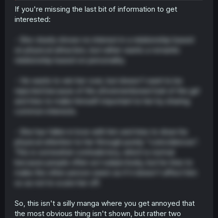
If you're missing the last bit of information to get
interested:
- She clearly shows no interest in a relationship based
on physical attraction, but rather wants a romantic
relationship based on personality.
- He wants to win her over, but doesn't want to be
rejected because of the aforementioned trait of the girl
and tries to make himself important to her by sharing
common interests.
- She has fallen in love with him and tries to draw his
physical attention to her through purely "coincidences".
This is somewhat contradictory, which is normal
because people often act subjectively, but he tries to
make the other person seem as if it doesn't affect him
so as not to scare her off.
So, this isn't a silly manga where you get annoyed that
the most obvious thing isn't shown, but rather two