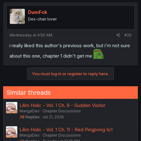
DumFck
Dex-chan lover
Wednesday at 4:50 AM
#20
i really liked this author's previous work, but i'm not sure
about this one, chapter 1 didn't get me
You must log in or register to reply here.
Similar threads
Lilim Holic - Vol. 1 Ch. 9 - Sudden Visitor
MangaDex
Chapter Discussions
38
Replies
Jul 21, 2026
Lilim Holic - Vol. 1 Ch. 11 - Red Pingpong Is!!
MangaDex
Chapter Discussions