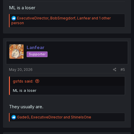
ML is a loser
R
ExecutiveDirector
,
BobSmegdorf
,
Lanfear
and 1 other
e
person
a
c
t
i
o
Lanfear
n
Supporter
s
:
May 20, 2026
#5
gsfds said:
ML is a loser
They usually are.
R
GadeG
,
ExecutiveDirector
and
ShineIsOne
e
a
c