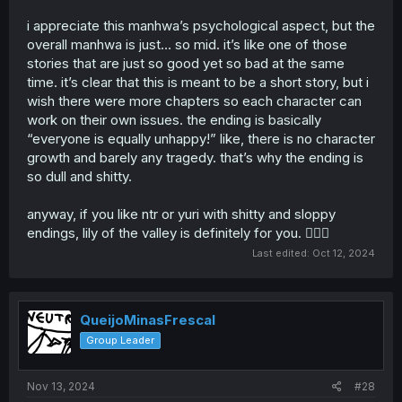
their own personal motive for doing what they do, none
of the sex was done truly out of what this story was
i appreciate this manhwa’s psychological aspect, but the
really trying to explore: love. i guess that’s where the
overall manhwa is just… so mid. it’s like one of those
psychological tag came in. otherwise, the pacing could
stories that are just so good yet so bad at the same
also be a problem since it literally ended in about 10
time. it’s clear that this is meant to be a short story, but i
chapters. we experience no growth, just tragedy, another
wish there were more chapters so each character can
reason why it was unsatisfying. if this story was
developed more, perhaps the psychological tag would
work on their own issues. the ending is basically
truly shine and bring out the theme it was trying to
“everyone is equally unhappy!” like, there is no character
convey.
growth and barely any tragedy. that’s why the ending is
so dull and shitty.
anyway, if you like ntr or yuri with shitty and sloppy
endings, lily of the valley is definitely for you. 🤷🏾‍♀️
Last edited:
Oct 12, 2024
QueijoMinasFrescal
Group Leader
Nov 13, 2024
#28