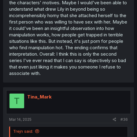
the characters' motives. Maybe I would've been able to
understand what drew Lily in beyond being so
incomprehensibly horny that she attached herself to the
first person who was willing to have sex with her. Maybe
it could've been an insightful observation into how
manipulation works, how people get trapped in terrible
situations like this. But instead, it's just porn for people
who find manipulation hot. The ending confirms that
interpretation. Overall: I think this is only the second
series I've ever read that I can say is objectively so bad
that even just liking it makes you someone I refuse to
associate with.
Tina_Mark
T
Mar 14, 2025
#36
Trejn said: