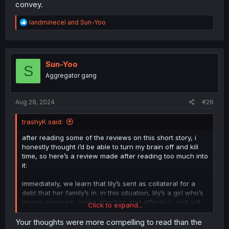
convey.
R
landminecel
and
Sun-Yoo
e
a
c
t
i
Sun-Yoo
S
o
Aggregator gang
n
s
:
Aug 29, 2024
#26
trashyK said:
after reading some of the reviews on this short story, i
honestly thought i’d be able to turn my brain off and kill
time, so here’s a review made after reading too much into
it:
immediately, we learn that lily’s sent as collateral for a
debt that her family’s in. in this situation, lily’s a girl who’s
deeply insecure, seeks attention and affection, and will
Click to expand...
therefore bite whatever bait is waved at her. she’s
insanely touch-starved.
Your thoughts were more compelling to read than the