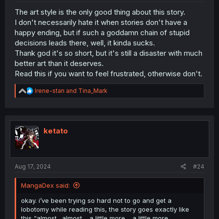
The art style is the only good thing about this story.
I don't necessarily hate it when stories don't have a
happy ending, but if such a goddamn chain of stupid
decisions leads there, well, it kinda sucks.
Thank god it's so short, but it's still a disaster with much
better art than it deserves.
Read this if you want to feel frustrated, otherwise don't.
R
Irene-stan
and
Tina_Mark
e
a
c
t
i
ketato
o
n
s
:
Aug 17, 2024
#24
MangaDex said:
okay. i’ve been trying so hard not to go and get a
lobotomy while reading this, the story goes exactly like
this “almost…almost… a little more… a little more…..