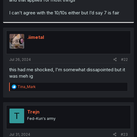
I can’t agree with the 10/10s either but I’d say 7 is fair
.iimetal
Jul 26, 2024
#22
this had me shocked, I'm somewhat dissapointed but it
was meh ig
R
Tina_Mark
e
a
c
t
i
Trejn
T
o
Fed-Kun's army
n
s
:
Jul 31, 2024
#23