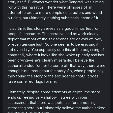
story itself. I’ll always wonder what Rangrarii was aiming
rose is a cunning, manipulative woman who knows how
for with this narrative. There were glimpses of an
to take advantage of lily’s vulnerable position, and we
attempt to create more complex characters and world-
see that throughout the whole story when she repeatedly
building, but ultimately, nothing substantial came of it.
exploits lily and anna’s situationship. rose says she wants
to be loved but is incredibly lonely, yet i’d like to believe
that’s also a ruse to pull lily to her side. lily empathizes
I also think this story serves as a good litmus test for
with her because that’s the exact circumstances she’s in,
people’s character. The narrative and artwork clearly
which is why she can’t help but be drawn in by rose.
depict that most of the sex scenes are devoid of love,
that’s where her naïveté is most irritating, even if you also
or even genuine lust. No one seems to be enjoying it,
consider her situation.
not even Lily. You especially see this at the beginning of
chapter 9, where it looks like she woke up early and has
rose appears to be an absurdly indulgent and greedy
woman if sleeping with multiple women was to show
been crying—she’s clearly miserable. I believe the
anything lol.
author intended for her to come off that way; there were
enough hints throughout the story. So, when people say
anna is a completely devoted servant that is not only
they found the story or the sex scenes “hot,” it does
disciplined, but to a great degree. her protection and
raise some red flags for me.
loyalty is rooted from trauma, since she believes that sex
is a shallow form of love. everyone can agree that lily is a
person who only thought of herself, but i think every
Ultimately, despite some attempts at depth, the story
character in this story had their own tunnel visioned view
ends up feeling very shallow. I agree with your
of love that served as personal motives.
assessment that there was potential for something
interesting here, but I sincerely believe the author lacked
i don’t believe this story was meant for a long series,