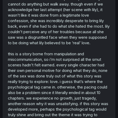
cannot do anything but walk away. though even if we
acknowledge her last attempt (her scene with lily), it
wasn’t like it was done from a legitimate love
confession, she was incredibly desperate to bring lily
back, even if she had to do what she hated the most. lily
couldn’t perceive any of her troubles because all she
saw was a disgruntled face when they were supposed
to be doing what lily believed to be ‘real’ love.
this is a story borne from manipulation and
miscommunication, so i’m not surprised all the smut
scenes hadn’t felt earned. every single character had
their own personal motive for doing what they do, none
of the sex was done truly out of what this story was
really trying to explore: love. i guess that’s where the
psychological tag came in. otherwise, the pacing could
also be a problem since it literally ended in about 10
chapters. we experience no growth, just tragedy,
another reason why it was unsatisfying. if this story was
developed more, perhaps the psychological tag would
truly shine and bring out the theme it was trying to