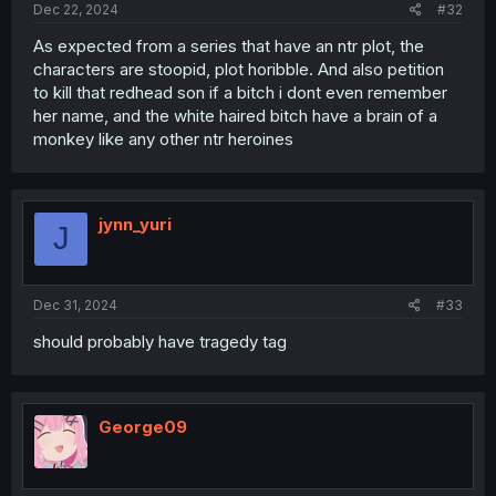
Dec 22, 2024
#32
As expected from a series that have an ntr plot, the
characters are stoopid, plot horibble. And also petition
to kill that redhead son if a bitch i dont even remember
her name, and the white haired bitch have a brain of a
monkey like any other ntr heroines
jynn_yuri
J
Dec 31, 2024
#33
should probably have tragedy tag
George09