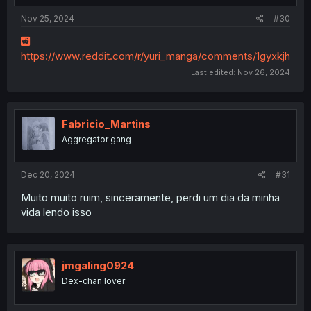
Nov 25, 2024
#30
https://www.reddit.com/r/yuri_manga/comments/1gyxkjh
Last edited:
Nov 26, 2024
Fabricio_Martins
Aggregator gang
Dec 20, 2024
#31
Muito muito ruim, sinceramente, perdi um dia da minha
vida lendo isso
jmgaling0924
Dex-chan lover