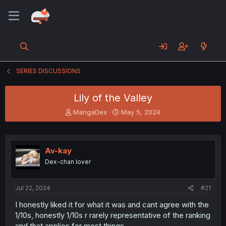
SERIES DISCUSSIONS
Lily of the Valley
T
S
MangaDex
May 5, 2024
h
t
r
a
e
r
a
t
Av-kay
d
d
Dex-chan lover
s
a
t
t
a
e
Jul 22, 2024
#21
r
t
I honestly liked it for what it was and cant agree with the
e
1/10s, honestly 1/10s r rarely representative of the ranking
r
and that applies for most things