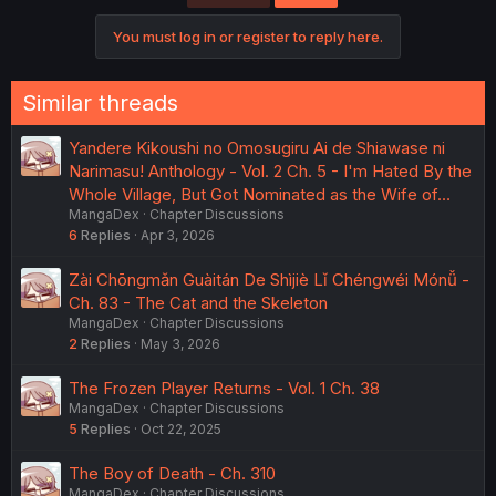
You must log in or register to reply here.
Similar threads
Yandere Kikoushi no Omosugiru Ai de Shiawase ni
Narimasu! Anthology - Vol. 2 Ch. 5 - I'm Hated By the
Whole Village, But Got Nominated as the Wife of…
MangaDex
Chapter Discussions
6
Replies
Apr 3, 2026
Zài Chōngmǎn Guàitán De Shìjiè Lǐ Chéngwéi Mónǚ -
Ch. 83 - The Cat and the Skeleton
MangaDex
Chapter Discussions
2
Replies
May 3, 2026
The Frozen Player Returns - Vol. 1 Ch. 38
MangaDex
Chapter Discussions
5
Replies
Oct 22, 2025
The Boy of Death - Ch. 310
MangaDex
Chapter Discussions