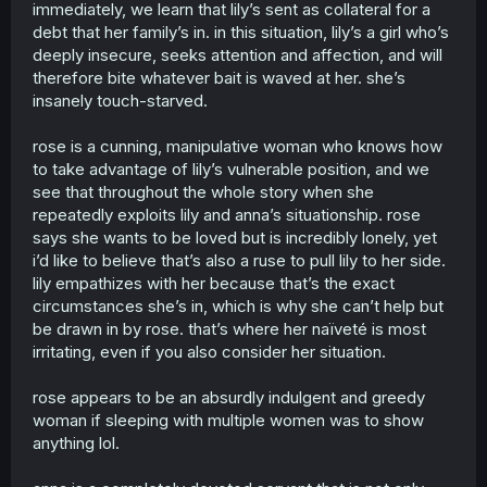
they?? so that’s why your only choice is to draw this shit
immediately, we learn that lily’s sent as collateral for a
to get some attention.. “waiter waiter! a cup of attention
debt that her family’s in. in this situation, lily’s a girl who’s
please!” this is literally you. word to word… and if you’re a
deeply insecure, seeks attention and affection, and will
female, you’re not accepted to be one anymore, be trans
therefore bite whatever bait is waved at her. she’s
be a man or non-binary, i literally don’t care but do not
ever say you’re a feminist woman ever again. cause this
insanely touch-starved.
shit isn’t respecting lgbtq community NOR females, if you
wrote this and really thought non mentally challenged
rose is a cunning, manipulative woman who knows how
people would like it then you’re sick to the head with your
to take advantage of lily’s vulnerable position, and we
absurd expectations. i really do hope something happens
see that throughout the whole story when she
to your arm so you never get to draw again. but even if
repeatedly exploits lily and anna’s situationship. rose
that happens you’re so mentally and phythically sick i bet
you’ll become a director for upcoming porn movies. that’s
says she wants to be loved but is incredibly lonely, yet
what you like right? don’t you have a personality other
i’d like to believe that’s also a ruse to pull lily to her side.
than being a fucking disgrace of sperm, trees have to
lily empathizes with her because that’s the exact
work twice as hard to replace the oxygen your wasting.
circumstances she’s in, which is why she can’t help but
everyone talks about you only when you leave the room.
be drawn in by rose. that’s where her naïveté is most
you’re the type of person to make up a crazy story to
irritating, even if you also consider her situation.
make people pay attention to you but instead they just
shoot you. i’m not to be messed with. and yes i saw this
on tiktok of some sick girl making an edit of this
rose appears to be an absurdly indulgent and greedy
manipulating me into thinking this was a wholesome story.
woman if sleeping with multiple women was to show
you should probably read the bible instead of drawing
anything lol.
this. tgswiiwagaa and tamen de gushi loretally brutally
beats this story line. i have tiktok and my name is