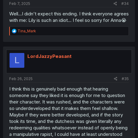
Feb 7, 2025
#34
Well…I didn't expect this ending. I think everyone agrees
with me: Lily is such an idiot… I feel so sorry for Anna😭
R
Tina_Mark
e
a
c
t
i
LordJazzyPeasant
L
o
n
s
:
Feb 26, 2025
#35
I think this is genuinely bad enough that hearing
someone say they liked it is enough for me to question
their character. It was rushed, and the characters were
so underdeveloped that it makes them feel shallow.
Maybe if they were better developed, and if the story
took its time, and the dutchess was given literally any
redeeming qualities whatsoever instead of openly being
a manipulative rapist, I could have at least understood