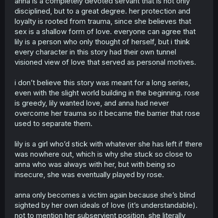
anna is a completely devoted servant that is not only
@ketatopataridze0 whoever reads this post it on tiktok
and tag me. this is all and i retreat.
disciplined, but to a great degree. her protection and
loyalty is rooted from trauma, since she believes that
sex is a shallow form of love. everyone can agree that
lily is a person who only thought of herself, but i think
every character in this story had their own tunnel
visioned view of love that served as personal motives.
i don’t believe this story was meant for a long series,
even with the slight world building in the beginning. rose
is greedy, lily wanted love, and anna had never
overcome her trauma so it became the barrier that rose
used to separate them.
lily is a girl who’d stick with whatever she has left if there
was nowhere out, which is why she stuck so close to
anna who was always with her, but with being so
insecure, she was eventually played by rose.
anna only becomes a victim again because she’s blind
sighted by her own ideals of love (it’s understandable).
not to mention her subservient position, she literally