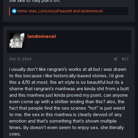
the skill to fully pull it off.
even with the slight world building in the beginning. rose
is greedy, lily wanted love, and anna had never
R
Irene-stan
,
LordJazzyPeasant
and
landminecel
overcome her trauma so it became the barrier that rose
e
used to separate them.
a
c
lily is a girl who’d stick with whatever she has left if there
t
was nowhere out, which is why she stuck so close to
i
landminecel
anna who was always with her, but with being so
o
insecure, she was eventually played by rose.
n
s
:
anna only becomes a victim again because she’s blind
Oct 12, 2024
#27
sighted by her own ideals of love (it’s understandable).
not to mention her subservient position, she literally
i usually don’t like rangrarii’s works at all but i was drawn
cannot do anything but walk away. though even if we
to this because i like historically-based stories. i’d give
acknowledge her last attempt (her scene with lily), it
this a 4/10 at most. the art style is so beautiful but its a
wasn’t like it was done from a legitimate love confession,
shame that rangrarii’s manhwas are kinda shit from a butt
she was incredibly desperate to bring lily back, even if
and this manhwa just kinda proved my point. can anyone
she had to do what she hated the most. lily couldn’t
perceive any of her troubles because all she saw was a
even come up with a shittier ending than this? also, the
disgruntled face when they were supposed to be doing
fact that people find the sex scenes “hot” is just weird
what lily believed to be ‘real’ love.
to me. the sex in this manhwa is clearly devoid of any
emotion and that’s something that’s shown multiple
this is a story borne from manipulation and
times. lily doesn’t even seem to enjoy sex. she literally
miscommunication, so i’m not surprised all the smut
cries.
scenes hadn’t felt earned. every single character had