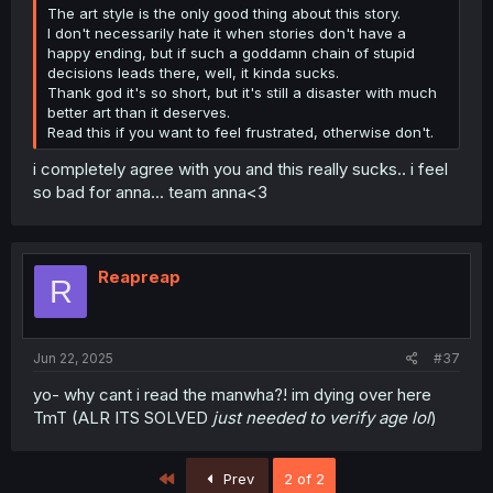
The art style is the only good thing about this story.
I don't necessarily hate it when stories don't have a
happy ending, but if such a goddamn chain of stupid
decisions leads there, well, it kinda sucks.
Thank god it's so short, but it's still a disaster with much
better art than it deserves.
Read this if you want to feel frustrated, otherwise don't.
i completely agree with you and this really sucks.. i feel
so bad for anna... team anna<3
Reapreap
R
Jun 22, 2025
#37
yo- why cant i read the manwha?! im dying over here
TmT (ALR ITS SOLVED
just needed to verify age lol
)
First
Prev
2 of 2