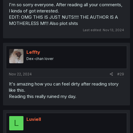
I'm so sorry everyone. After reading all your comments,
I kinda of got interested.
EDIT: OMG THIS IS JUST NUTS!!!! THE AUTHOR IS A
MOTHERLESS Mf!! Also plot shits
Last edited:
Nov 13, 2024
Leffty
Dex-chan lover
Nov 22, 2024
#29
It's amazing how you can feel dirty after reading story
like this.
Reading this really ruined my day.
Luviell
L