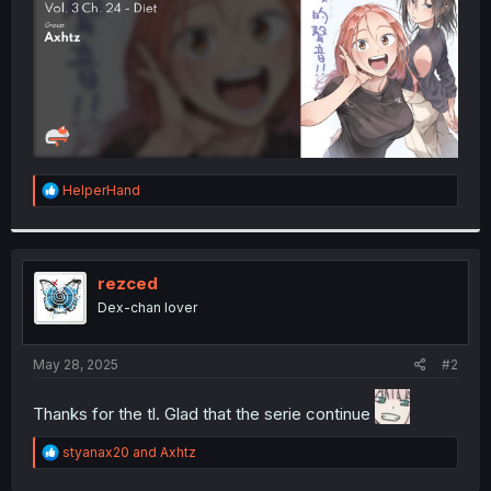
R
HelperHand
e
a
c
t
i
rezced
o
Dex-chan lover
n
s
:
May 28, 2025
#2
Thanks for the tl. Glad that the serie continue
R
styanax20
and
Axhtz
e
a