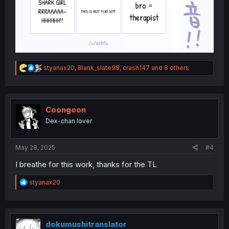
R
styanax20
,
Blank_slate98
,
crash147
and 8 others
e
a
c
t
i
Coongoon
o
Dex-chan lover
n
s
:
May 28, 2025
#4
I breathe for this work, thanks for the TL
R
styanax20
e
a
c
t
i
dokumushitranslator