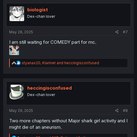
t
i
biologist
o
Dex-chan lover
n
s
:
May 28, 2025
#7
I am still waiting for COMEDY part for mc.
R
styanax20
,
Klarinet
and
heccingisconfused
e
a
c
t
i
heccingisconfused
o
Dex-chan lover
n
s
:
May 29, 2025
#8
Two more chapters without Major shark girl activity and I
might die of an aneurism.