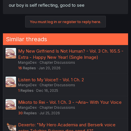
our boy is self reflecting, good to see
You must log in or register to reply here.
Similar threads
My New Girlfriend Is Not Human? - Vol. 3 Ch. 165.5 -
Extra - Happy New Year! (Single Image)
MangaDex
Chapter Discussions
16
Replies
Jan 20, 2026
Listen to My Voice!! - Vol. 1 Ch. 2
MangaDex
Chapter Discussions
1
Replies
Dec 16, 2025
Mikoto to Rei - Vol. 1 Ch. 3 - ~Aria~ With Your Voice
MangaDex
Chapter Discussions
30
Replies
Jul 25, 2026
Dexerto: "My Hero Academia and Berserk voice
actor Takahiro Fujiwara dies aged 43"