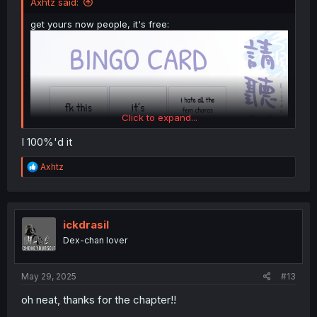
Axhtz said:
get yours now people, it's free:
Click to expand...
I 100%'d it
R
Axhtz
e
a
c
t
i
ickdrasil
o
Dex-chan lover
n
s
:
May 29, 2025
#13
oh neat, thanks for the chapter!!