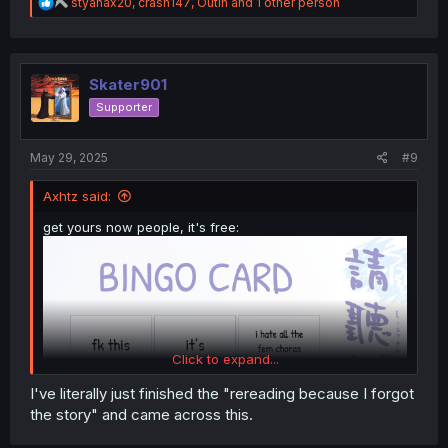
R
styanax20
,
crash147
,
Outin
and 1 other person
e
a
c
t
i
Skater901
o
Supporter
n
s
:
May 29, 2025
#9
Axhtz said:
get yours now people, it's free:
Click to expand...
I've literally just finished the "rereading because I forgot
the story" and came across this.