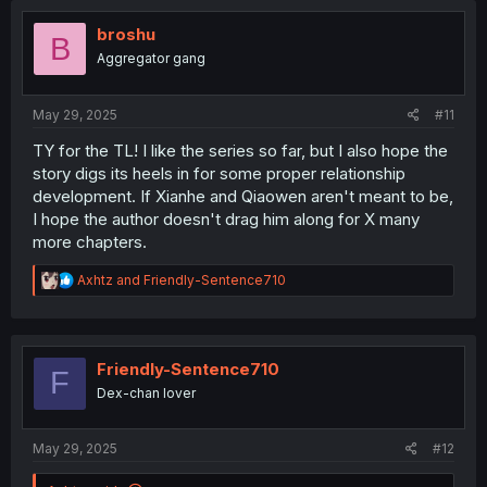
t
i
broshu
B
o
Aggregator gang
n
s
:
May 29, 2025
#11
TY for the TL! I like the series so far, but I also hope the
story digs its heels in for some proper relationship
development. If Xianhe and Qiaowen aren't meant to be,
I hope the author doesn't drag him along for X many
more chapters.
R
Axhtz
and
Friendly-Sentence710
e
a
c
t
i
Friendly-Sentence710
F
o
Dex-chan lover
n
s
:
May 29, 2025
#12