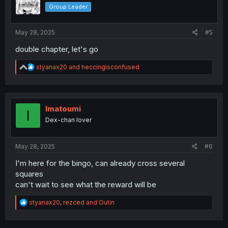
o
Group Leader
n
s
:
May 28, 2025
#5
double chapter, let's go
R
styanax20
and
heccingisconfused
e
a
c
t
i
Imatoumi
I
o
Dex-chan lover
n
s
:
May 28, 2025
#6
I'm here for the bingo, can already cross several
squares
can't wait to see what the reward will be
R
styanax20
,
rezced
and
Outin
e
a
c