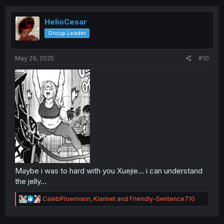
HelioCesar
Group Leader
May 29, 2025
#10
Maybe i was to hard with you Xuejie... i can understand
the jelly...
R
CalebPlowmann
,
Klarinet
and
Friendly-Sentence710
e
a
c