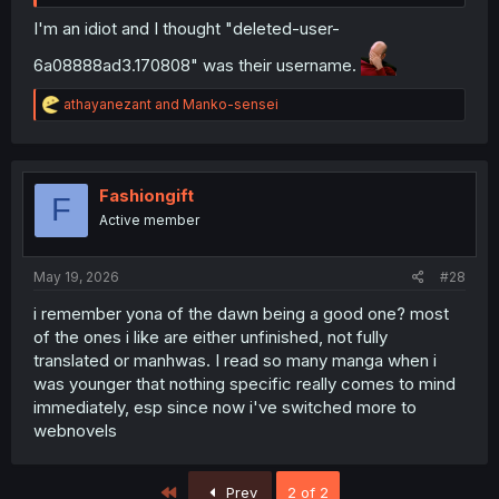
I'm an idiot and I thought "deleted-user-
6a08888ad3.170808" was their username.
R
athayanezant
and
Manko-sensei
e
a
c
t
i
Fashiongift
F
o
Active member
n
s
:
May 19, 2026
#28
i remember yona of the dawn being a good one? most
of the ones i like are either unfinished, not fully
translated or manhwas. I read so many manga when i
was younger that nothing specific really comes to mind
immediately, esp since now i've switched more to
webnovels
First
Prev
2 of 2