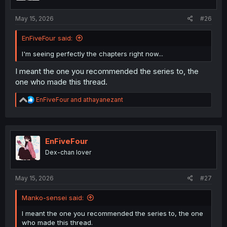
s
:
May 15, 2026
#26
EnFiveFour said:
I'm seeing perfectly the chapters right now...
I meant the one you recommended the series to, the
one who made this thread.
R
EnFiveFour
and
athayanezant
e
a
c
t
i
EnFiveFour
o
Dex-chan lover
n
s
:
May 15, 2026
#27
Manko-sensei said:
I meant the one you recommended the series to, the one
who made this thread.