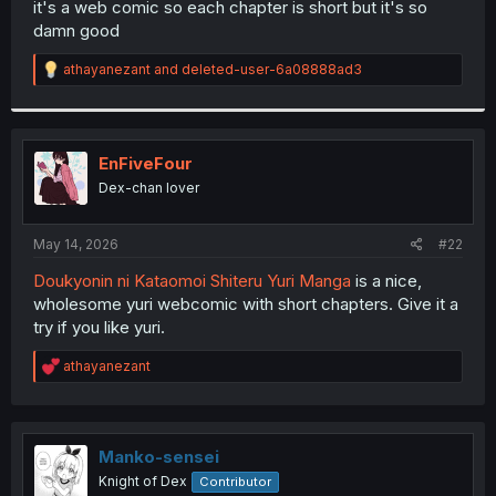
it's a web comic so each chapter is short but it's so
r
damn good
R
athayanezant
and
deleted-user-6a08888ad3
e
a
c
t
i
EnFiveFour
o
Dex-chan lover
n
s
:
May 14, 2026
#22
Doukyonin ni Kataomoi Shiteru Yuri Manga
is a nice,
wholesome yuri webcomic with short chapters. Give it a
try if you like yuri.
R
athayanezant
e
a
c
t
i
Manko-sensei
o
Knight of Dex
Contributor
n