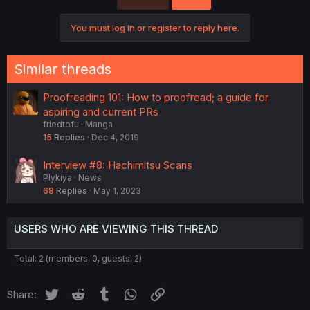
You must log in or register to reply here.
Similar threads
Proofreading 101: How to proofread; a guide for
aspiring and current PRs
friedtofu
Manga
15
Replies
Dec 4, 2019
Interview #8: Hachimitsu Scans
Plykiya
News
68
Replies
May 1, 2023
USERS WHO ARE VIEWING THIS THREAD
Total: 2 (members: 0, guests: 2)
Twitter
Reddit
Tumblr
WhatsApp
Link
Share: