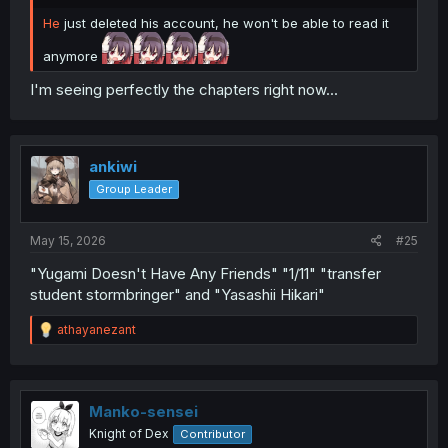
He
just deleted his account, he won't be able to read it
anymore
I'm seeing perfectly the chapters right now...
ankiwi
Group Leader
May 15, 2026
#25
"Yugami Doesn't Have Any Friends" "1/11" "transfer
student stormbringer" and "Yasashii Hikari"
R
athayanezant
e
a
c
t
i
Manko-sensei
o
Knight of Dex
Contributor
n