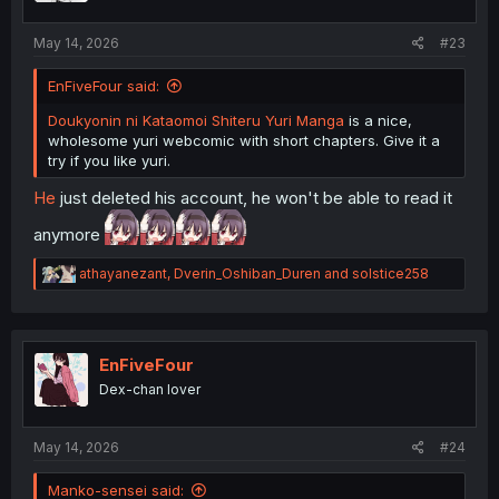
s
:
May 14, 2026
#23
EnFiveFour said:
Doukyonin ni Kataomoi Shiteru Yuri Manga
is a nice,
wholesome yuri webcomic with short chapters. Give it a
try if you like yuri.
He
just deleted his account, he won't be able to read it
anymore
R
athayanezant
,
Dverin_Oshiban_Duren
and
solstice258
e
a
c
t
i
EnFiveFour
o
Dex-chan lover
n
s
:
May 14, 2026
#24
Manko-sensei said: