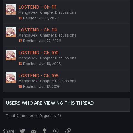
LOSTEND - Ch. 111
MangaDex
Chapter Discussions
13
Replies
Jul 11, 2026
LOSTEND - Ch. 110
MangaDex
Chapter Discussions
13
Replies
Jun 22, 2026
LOSTEND - Ch. 109
MangaDex
Chapter Discussions
10
Replies
Jun 16, 2026
LOSTEND - Ch. 108
MangaDex
Chapter Discussions
16
Replies
Jun 12, 2026
USERS WHO ARE VIEWING THIS THREAD
Total: 2 (members: 0, guests: 2)
Twitter
Reddit
Tumblr
WhatsApp
Link
Share: