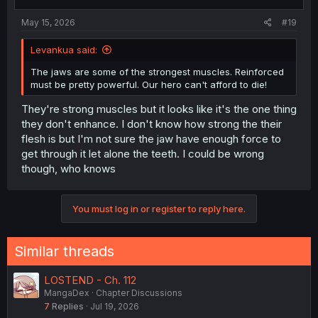
May 15, 2026
#19
Levankua said:
The jaws are some of the strongest muscles. Reinforced
must be pretty powerful. Our hero can't afford to die!
They're strong muscles but it looks like it's the one thing
they don't enhance. I don't know how strong the their
flesh is but I'm not sure the jaw have enough force to
get through it let alone the teeth. I could be wrong
though, who knows
You must log in or register to reply here.
Similar threads
LOSTEND - Ch. 112
MangaDex
Chapter Discussions
7
Replies
Jul 19, 2026