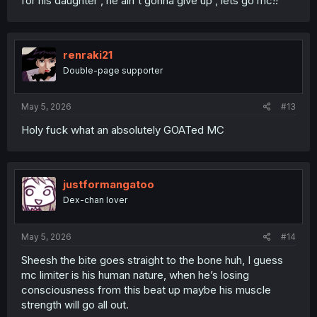
for his daughter , he ain't gonna give up , lets go mc!!
renraki21
Double-page supporter
May 5, 2026
#13
Holy fuck what an absolutely GOATed MC
justformangatoo
Dex-chan lover
May 5, 2026
#14
Sheesh the bite goes straight to the bone huh, I guess
mc limiter is his human nature, when he’s losing
consciousness from this beat up maybe his muscle
strength will go all out.