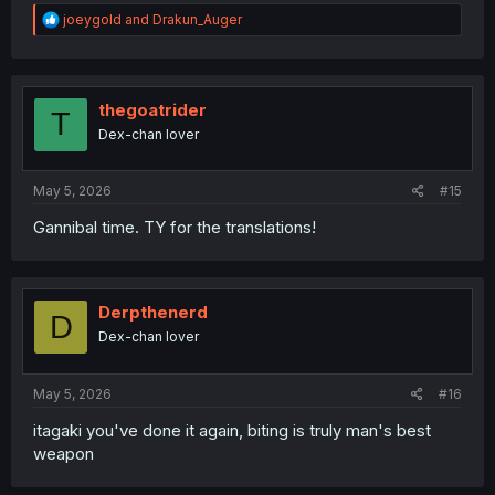
R
joeygold
and
Drakun_Auger
e
a
c
t
i
thegoatrider
T
o
Dex-chan lover
n
s
:
May 5, 2026
#15
Gannibal time. TY for the translations!
Derpthenerd
D
Dex-chan lover
May 5, 2026
#16
itagaki you've done it again, biting is truly man's best
weapon