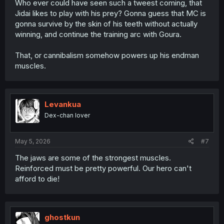
Who ever could have seen such a tweest coming, that
Jidai likes to play with his prey? Gonna guess that MC is
gonna survive by the skin of his teeth without actually
winning, and continue the training arc with Goura.
That, or cannibalism somehow powers up his endman
muscles.
Levankua
Dex-chan lover
May 5, 2026
#7
The jaws are some of the strongest muscles.
Reinforced must be pretty powerful. Our hero can't
afford to die!
ghostkun