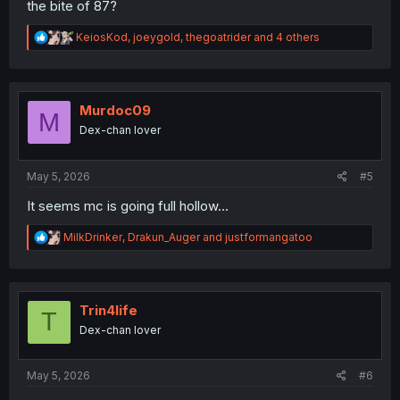
the bite of 87?
R
KeiosKod
,
joeygold
,
thegoatrider
and 4 others
e
a
c
t
i
Murdoc09
M
o
Dex-chan lover
n
s
:
May 5, 2026
#5
It seems mc is going full hollow...
R
MilkDrinker
,
Drakun_Auger
and
justformangatoo
e
a
c
t
i
Trin4life
T
o
Dex-chan lover
n
s
:
May 5, 2026
#6