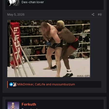
Dex-chan lover
May 5, 2026
#8
R
MilkDrinker
,
CatLife
and
mussumburzum
e
a
c
t
i
Forkuth
o