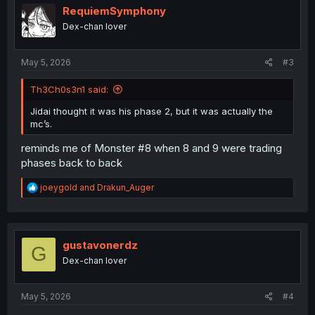
i
RequiemSymphony
o
Dex-chan lover
n
s
:
May 5, 2026
#3
Th3Ch0s3n1 said:
Jidai thought it was his phase 2, but it was actually the
mc’s.
reminds me of Monster #8 when 8 and 9 were trading
phases back to back
R
joeygold
and
Drakun_Auger
e
a
c
t
i
gustavonerdz
G
o
Dex-chan lover
n
s
:
May 5, 2026
#4