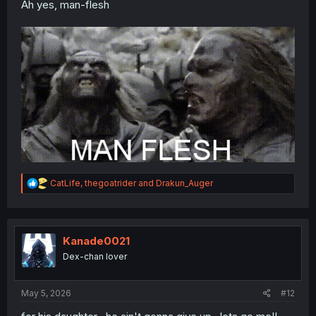
Ah yes, man-flesh
R
CatLife
,
thegoatrider
and
Drakun_Auger
e
a
c
t
i
Kanade0021
o
Dex-chan lover
n
s
:
May 5, 2026
#12