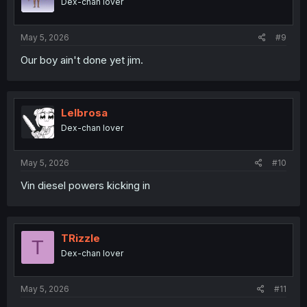
Dex-chan lover
n
s
:
May 5, 2026
#9
Our boy ain't done yet jim.
Lelbrosa
Dex-chan lover
May 5, 2026
#10
Vin diesel powers kicking in
TRizzle
T
Dex-chan lover
May 5, 2026
#11