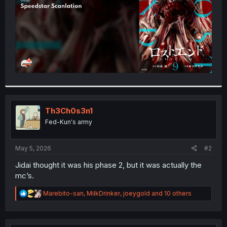
Th3Ch0s3n1
Fed-Kun's army
May 5, 2026
#2
Jidai thought it was his phase 2, but it was actually the
mc’s.
R
Marebito-san
,
MilkDrinker
,
joeygold
and 10 others
e
a
c
t