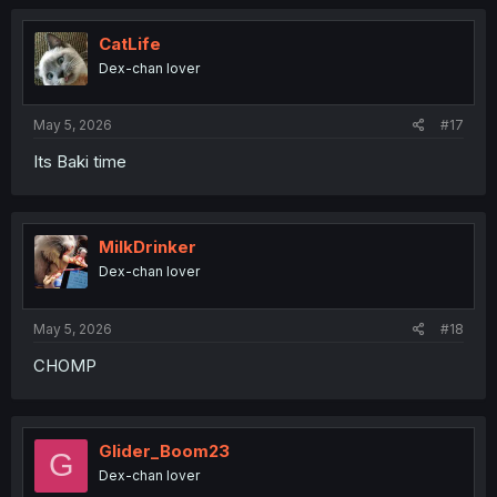
CatLife
Dex-chan lover
May 5, 2026
#17
Its Baki time
MilkDrinker
Dex-chan lover
May 5, 2026
#18
CHOMP
Glider_Boom23
G
Dex-chan lover