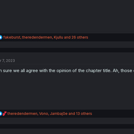
R
fakeburst
,
theredendermen
,
Kjullu
and 26 others
e
a
c
t
r 7, 2023
i
o
m sure we all agree with the opinion of the chapter title. Ah, those 
n
s
:
R
theredendermen
,
Vono
,
Jambaj0e
and 13 others
e
a
c
t