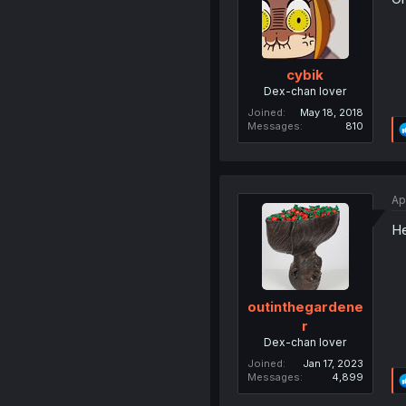
cybik
Dex-chan lover
Joined
May 18, 2018
Messages
810
Ap
He
outinthegardene
r
Dex-chan lover
Joined
Jan 17, 2023
Messages
4,899