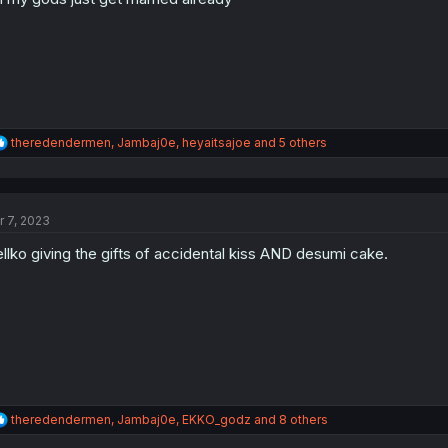
s
:
R
theredendermen
,
Jambaj0e
,
heyaitsajoe
and 5 others
e
a
c
t
r 7, 2023
i
o
llko giving the gifts of accidental kiss AND desumi cake.
n
s
:
R
theredendermen
,
Jambaj0e
,
EKKO_godz
and 8 others
e