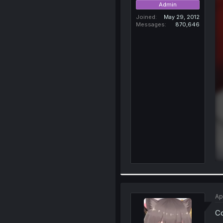
Admin
Joined
May 29, 2012
Messages
870,646
Ap
C