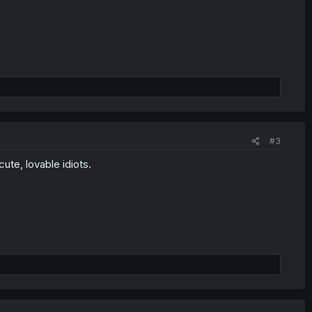
#3
cute, lovable idiots.