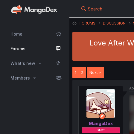
Search
FORUMS
DISCUSSION
Home
Love After W
Forums
What's new
1
2
Next
Members
Ap
MangaDex
Staff