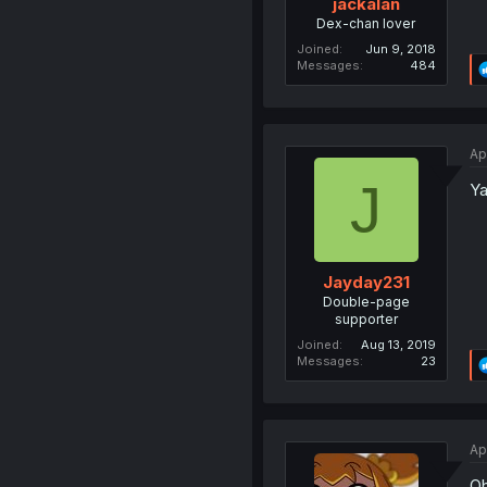
jackalan
Dex-chan lover
Joined
Jun 9, 2018
Messages
484
Ap
J
Ya
Jayday231
Double-page
supporter
Joined
Aug 13, 2019
Messages
23
Ap
Oh