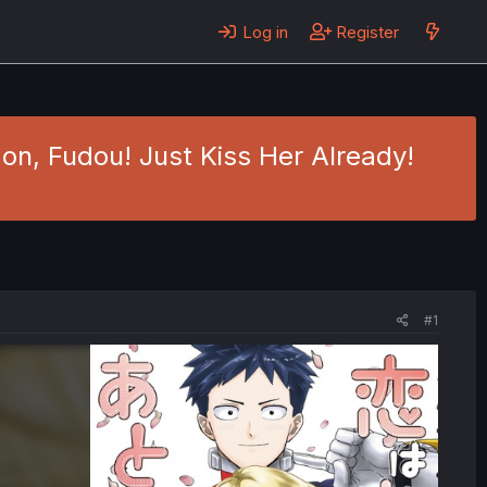
Log in
Register
on, Fudou! Just Kiss Her Already!
#1