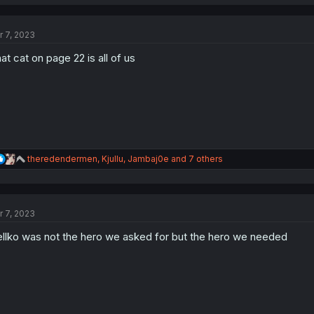
a
c
t
r 7, 2023
i
o
at cat on page 22 is all of us
n
s
:
R
theredendermen
,
Kjullu
,
Jambaj0e
and 7 others
e
a
c
t
r 7, 2023
i
o
llko was not the hero we asked for but the hero we needed
n
s
: