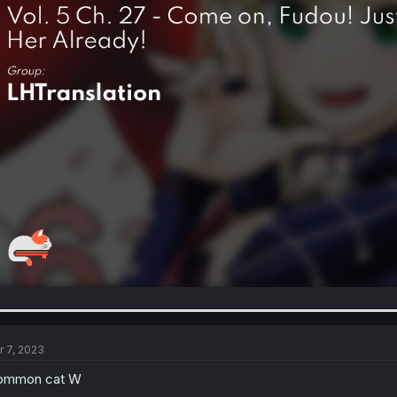
r 7, 2023
ommon cat W