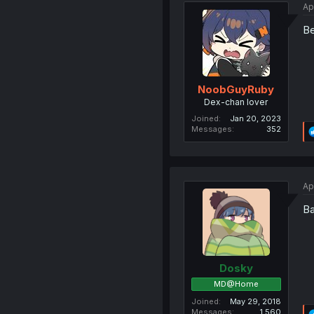
Ap
Be
NoobGuyRuby
Dex-chan lover
Joined
Jan 20, 2023
Messages
352
Ap
Ba
Dosky
MD@Home
Joined
May 29, 2018
Messages
1,560