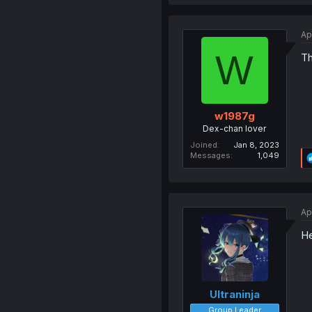
Ap
W
Th
w1987g
Dex-chan lover
Joined
Jan 8, 2023
Messages
1,049
Ap
He
Ultraninja
Group Leader