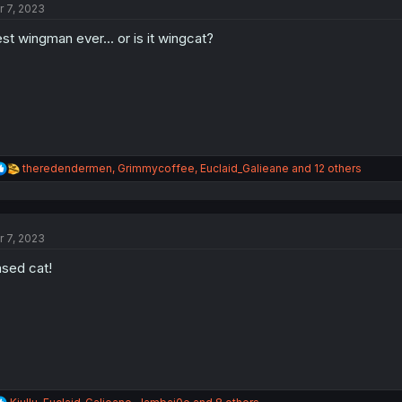
r 7, 2023
i
o
st wingman ever... or is it wingcat?
n
s
:
R
theredendermen
,
Grimmycoffee
,
Euclaid_Galieane
and 12 others
e
a
c
t
r 7, 2023
i
o
sed cat!
n
s
:
R