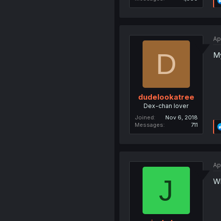
Ap
D
M
dudelookatree
Dex-chan lover
Joined
Nov 6, 2018
Messages
711
Ap
J
Wh