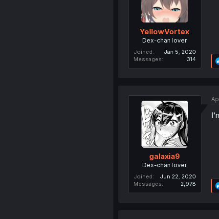
YellowVortex
Dex-chan lover
Joined
Jan 5, 2020
Messages
314
Ap
I'
galaxia9
Dex-chan lover
Joined
Jun 22, 2020
Messages
2,978