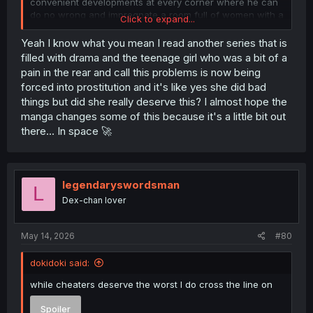
convenient developments at every corner where he can
do no wrong and impregnate a room full of women with a
Click to expand...
smile?
Yeah I know what you mean I read another series that is
Just rename the MC to Ainz Ooal Gown at this point.
filled with drama and the teenage girl who was a bit of a
pain in the rear and call this problems is now being
forced into prostitution and it's like yes she did bad
things but did she really deserve this? I almost hope the
manga changes some of this because it's a little bit out
there... In space 🚀
legendaryswordsman
L
Dex-chan lover
May 14, 2026
#80
dokidoki said:
while cheaters deserve the worst I do cross the line on
Spoiler