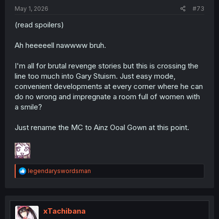
:
May 1, 2026
#73
(read spoilers)
Ah heeeeell nawwww bruh.
I'm all for brutal revenge stories but this is crossing the
line too much into Gary Stuism. Just easy mode,
convenient developments at every corner where he can
do no wrong and impregnate a room full of women with
a smile?
Just rename the MC to Ainz Ooal Gown at this point.
R
legendaryswordsman
e
a
c
t
i
xTachibana
o