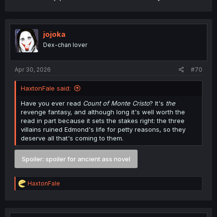
jojoka
Dex-chan lover
Apr 30, 2026
#70
HaxtonFale said:
Have you ever read
Count of Monte Cristo
? It's
the
revenge fantasy, and although long it's well worth the
read in part because it sets the stakes right: the three
villains ruined Edmond's life for petty reasons, so they
deserve all that's coming to them.
Spoiler:
spoiler for ancient ass novel
R
HaxtonFale
e
a
c
t