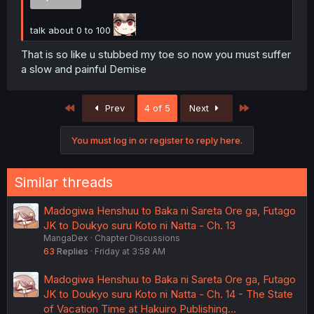
talk about 0 to 100
That is so like u stubbed my toe so now you must suffer
a slow and painful Demise
First
Last
Prev
4 of 5
Next
You must log in or register to reply here.
Similar threads
Madogiwa Henshuu to Baka ni Sareta Ore ga, Futago
JK to Doukyo suru Koto ni Natta - Ch. 13
MangaDex
Chapter Discussions
63
Replies
Friday at 3:58 AM
Madogiwa Henshuu to Baka ni Sareta Ore ga, Futago
JK to Doukyo suru Koto ni Natta - Ch. 14 - The State
of Vacation Time at Hakuiro Publishing...