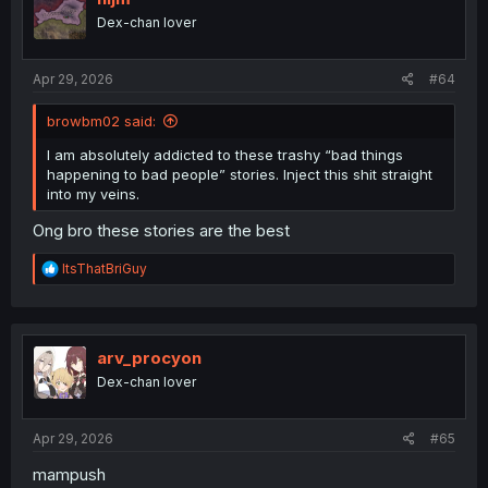
Dex-chan lover
Apr 29, 2026
#64
browbm02 said:
I am absolutely addicted to these trashy “bad things
happening to bad people” stories. Inject this shit straight
into my veins.
Ong bro these stories are the best
R
ItsThatBriGuy
e
a
c
t
i
arv_procyon
o
Dex-chan lover
n
s
:
Apr 29, 2026
#65
mampush