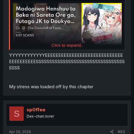
Click to expand...
YYYYYYYYYYYYEEEEEEEEEEEEEEEEEEEEEEEEEEEEE
EEEEEEEEEESSSSSSSSSSSSSSSSSSSSSSSSSSSSSSSSS
SSSS
My stress was loaded off by this chapter
sp0ffee
S
Dex-chan lover
Apr 29, 2026
#63