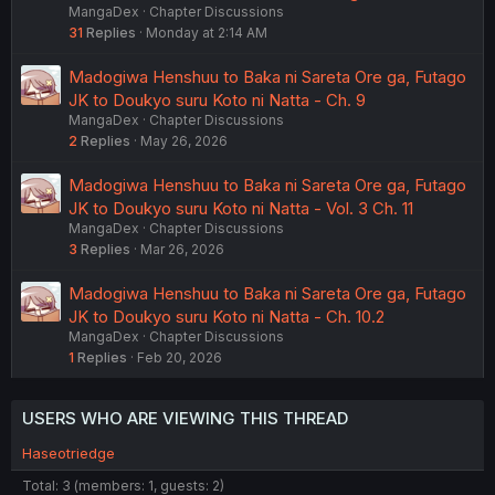
MangaDex
Chapter Discussions
31
Replies
Monday at 2:14 AM
Madogiwa Henshuu to Baka ni Sareta Ore ga, Futago
JK to Doukyo suru Koto ni Natta - Ch. 9
MangaDex
Chapter Discussions
2
Replies
May 26, 2026
Madogiwa Henshuu to Baka ni Sareta Ore ga, Futago
JK to Doukyo suru Koto ni Natta - Vol. 3 Ch. 11
MangaDex
Chapter Discussions
3
Replies
Mar 26, 2026
Madogiwa Henshuu to Baka ni Sareta Ore ga, Futago
JK to Doukyo suru Koto ni Natta - Ch. 10.2
MangaDex
Chapter Discussions
1
Replies
Feb 20, 2026
USERS WHO ARE VIEWING THIS THREAD
Haseotriedge
Total: 3 (members: 1, guests: 2)