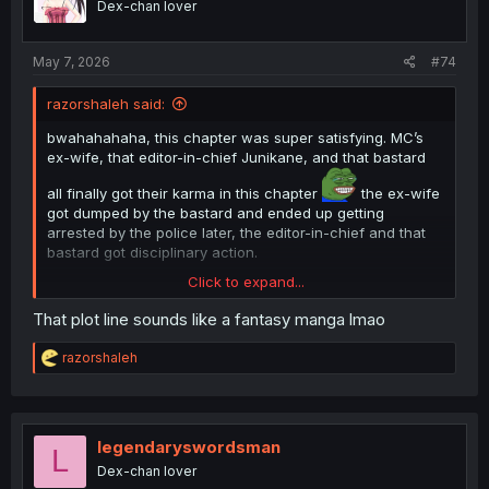
Dex-chan lover
n
s
:
May 7, 2026
#74
razorshaleh said:
bwahahahaha, this chapter was super satisfying. MC’s
ex-wife, that editor-in-chief Junikane, and that bastard
all finally got their karma in this chapter
the ex-wife
got dumped by the bastard and ended up getting
arrested by the police later, the editor-in-chief and that
bastard got disciplinary action.
Click to expand...
That plot line sounds like a fantasy manga lmao
R
razorshaleh
e
a
c
t
i
legendaryswordsman
L
o
Dex-chan lover
n