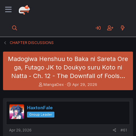
CHAPTER DISCUSSIONS
Madogiwa Henshuu to Baka ni Sareta Ore
ga, Futago JK to Doukyo suru Koto ni
Natta - Ch. 12 - The Downfall of Fools...
T
S
MangaDex
Apr 29, 2026
h
t
r
a
e
r
a
t
HaxtonFale
d
d
Group Leader
s
a
t
t
a
e
Apr 29, 2026
#61
r