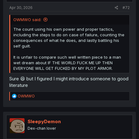
Apr 30, 2026
#72
OWMWO said:
The count using his own power and proper tactics,
including the steps to do on case of failure, counting the
Spoiler:
Spoiler the next few chapters
consequences of what he does, and lastly battling his
self guilt.
thank you for translation
It is unfair to compare such well written piece to a man
wet dream about IF THE WORLD FUCK ME UP THEN
EVERYONE WILL GET FUCKED BY MY PLOT ARMOR.
Sure 😆 but I figured I might introduce someone to good
literature
R
OWMWO
e
a
c
t
i
SleepyDemon
o
Dex-chan lover
n
s