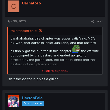
i
Carnatoro
C
o
n
s
:
Apr 30, 2026
#71
razorshaleh said:
bwahahahaha, this chapter was super satisfying. MC’s
ex-wife, that editor-in-chief Junikane, and that bastard
all finally got their karma in this chapter
the ex-wife
got dumped by the bastard and ended up getting
arrested by the police later, the editor-in-chief and that
bastard got disciplinary action.
Click to expand...
Isn't the editor in chief a girl??
HaxtonFale
Group Leader