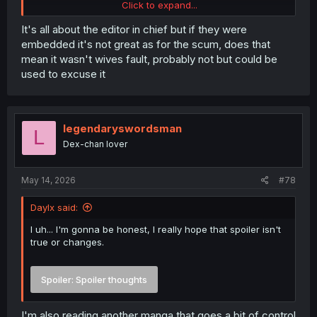
Click to expand...
It's all about the editor in chief but if they were
embedded it's not great as for the scum, does that
mean it wasn't wives fault, probably not but could be
used to excuse it
legendaryswordsman
L
Dex-chan lover
May 14, 2026
#78
Spoiler:
Spoiler the next few chapters
Daylx said:
I uh... I'm gonna be honest, I really hope that spoiler isn't
thank you for translation
true or changes.
Spoiler:
Spoiler thoughts
I'm also reading another manga that goes a bit of control