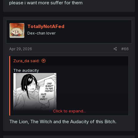
please i want more suffer for them
TotallyNotAFed
Dex-chan lover
Apr 29, 2026
#66
Zura_da said:
The audacity
Click to expand...
The Lion, The Witch and the Audacity of this Bitch.