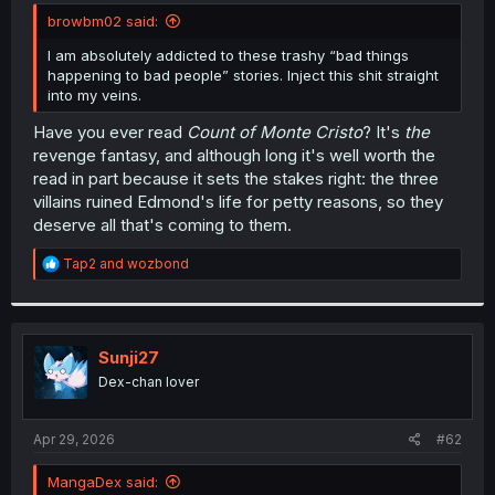
t
browbm02 said:
e
r
I am absolutely addicted to these trashy “bad things
happening to bad people” stories. Inject this shit straight
into my veins.
Have you ever read
Count of Monte Cristo
? It's
the
revenge fantasy, and although long it's well worth the
read in part because it sets the stakes right: the three
villains ruined Edmond's life for petty reasons, so they
deserve all that's coming to them.
R
Tap2
and
wozbond
e
a
c
t
i
Sunji27
o
Dex-chan lover
n
s
:
Apr 29, 2026
#62
MangaDex said: