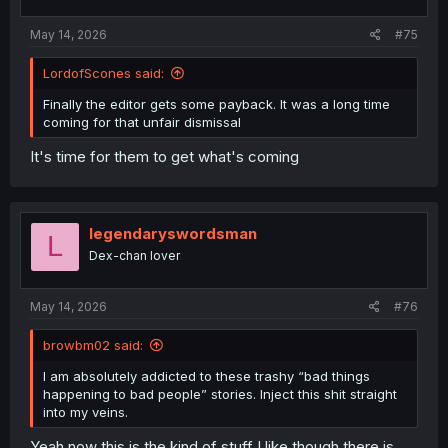
s
:
May 14, 2026
#75
LordofScones said:
Spoiler:
Spoiler the next few chapters
Finally the editor gets some payback. It was a long time
coming for that unfair dismissal
thank you for translation
It's time for them to get what's coming
legendaryswordsman
L
Dex-chan lover
May 14, 2026
#76
browbm02 said:
I am absolutely addicted to these trashy “bad things
happening to bad people” stories. Inject this shit straight
into my veins.
Yeah now this is the kind of stuff I like though there is