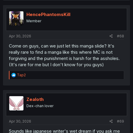
HencePhantomsKill
Member
Apr 30, 2026
#68
Come on guys, can we just let this manga slide? It's
really rare to find a manga like this where MC is not
forgiving and the punishment is harsh for the assholes.
(It's rare for me but I don't know for you guys)
R
Tap2
e
a
c
t
i
Zealoth
o
Dex-chan lover
n
s
:
Apr 30, 2026
#69
Sounds like japanese writer's wet dream if you ask me