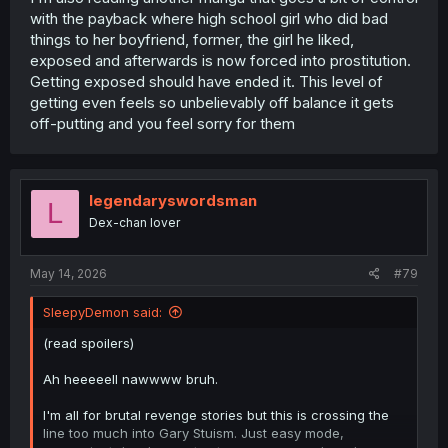
with the payback where high school girl who did bad
things to her boyfriend, former, the girl he liked,
exposed and afterwards is now forced into prostitution.
Getting exposed should have ended it. This level of
getting even feels so unbelievably off balance it gets
off-putting and you feel sorry for them
legendaryswordsman
L
Dex-chan lover
May 14, 2026
#79
SleepyDemon said:
(read spoilers)
Ah heeeeell nawwww bruh.
I'm all for brutal revenge stories but this is crossing the
line too much into Gary Stuism. Just easy mode,