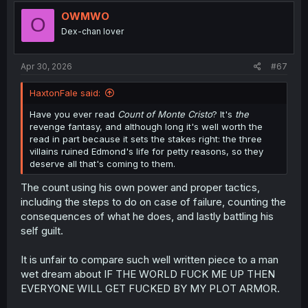
???
OWMWO
O
Dex-chan lover
Apr 30, 2026
#67
HaxtonFale said:
Have you ever read
Count of Monte Cristo
? It's
the
revenge fantasy, and although long it's well worth the
read in part because it sets the stakes right: the three
villains ruined Edmond's life for petty reasons, so they
deserve all that's coming to them.
The count using his own power and proper tactics,
including the steps to do on case of failure, counting the
consequences of what he does, and lastly battling his
self guilt.
It is unfair to compare such well written piece to a man
wet dream about IF THE WORLD FUCK ME UP THEN
EVERYONE WILL GET FUCKED BY MY PLOT ARMOR.