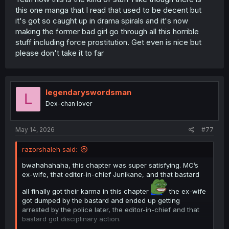
this one manga that I read that used to be decent but
it's got so caught up in drama spirals and it's now
making the former bad girl go through all this horrible
stuff including force prostitution. Get even is nice but
please don't take it to far
legendaryswordsman
L
Dex-chan lover
May 14, 2026
#77
razorshaleh said:
bwahahahaha, this chapter was super satisfying. MC’s
ex-wife, that editor-in-chief Junikane, and that bastard
all finally got their karma in this chapter
the ex-wife
got dumped by the bastard and ended up getting
arrested by the police later, the editor-in-chief and that
bastard got disciplinary action.