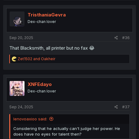
c
t
i
TristhaniaGevra
o
Dex-chan lover
n
s
:
Sep 20, 2025
#36
That Blacksmith, all printer but no fax 😂
R
Zet1502
and
Oakheir
e
a
c
t
i
XNFEdayo
o
Dex-chan lover
n
s
:
Sep 24, 2025
#37
lenovoaxioo said:
Considering that he actually can't judge her power. He
does have no eyes for talent then?