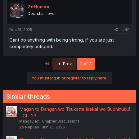
t
i
Zethuron
o
Dex-chan lover
n
s
:
Dec 15, 2025
#40
Cant do anything with being strong, if you are just
completely outsped.
First
Prev
2 of 2
You must log in or register to reply here.
Similar threads
Magan to Dangan wo Tsukatte Isekai wo Buchinuku!
- Ch. 23
MangaDex
Chapter Discussions
25
Replies
Jun 25, 2026