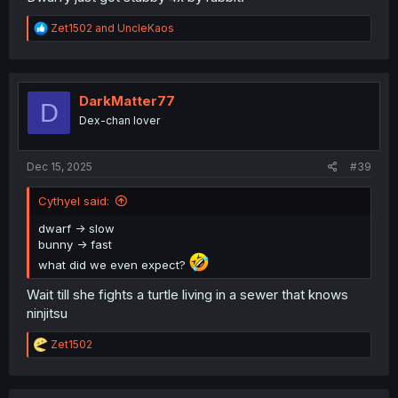
R
Zet1502
and
UncleKaos
e
a
c
t
i
DarkMatter77
D
o
Dex-chan lover
n
s
:
Dec 15, 2025
#39
Cythyel said:
dwarf -> slow
bunny -> fast
what did we even expect?
Wait till she fights a turtle living in a sewer that knows
ninjitsu
R
Zet1502
e
a
c