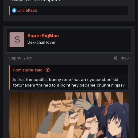
R
UncleKaos
e
a
c
t
i
SuperBigMac
S
o
Dex-chan lover
n
s
:
Sep 19, 2025
#33
Romisterie said:
Is that the pacifist bunny race that an eye patched kid
tortu*ahem*trained to a point hey became chunni ninjas?