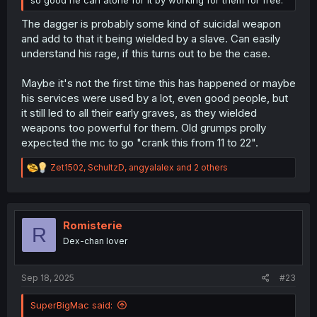
The dagger is probably some kind of suicidal weapon
and add to that it being wielded by a slave. Can easily
understand his rage, if this turns out to be the case.
Maybe it's not the first time this has happened or maybe
his services were used by a lot, even good people, but
it still led to all their early graves, as they wielded
weapons too powerful for them. Old grumps prolly
expected the mc to go "crank this from 11 to 22".
R
Zet1502
,
SchultzD
,
angyalalex
and 2 others
e
a
c
t
i
Romisterie
R
o
Dex-chan lover
n
s
:
Sep 18, 2025
#23
SuperBigMac said: