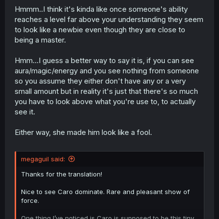
Hmmm..I think it's kinda like once someone's ability
reaches a level far above your understanding they seem
to look like a newbie even though they are close to
being a master.
Hmm...I guess a better way to say it is, if you can see
aura/magic/energy and you see nothing from someone
so you assume they either don't have any or a very
small amount but in reality it's just that there's so much
you have to look above what you're use to, to actually
see it.
Either way, she made him look like a fool.
megaguil said:
Thanks for the translation!
Nice to see Caro dominate. Rare and pleasant show of
force.
One thing I’ve noticed is Caro is supposed to be this tiny