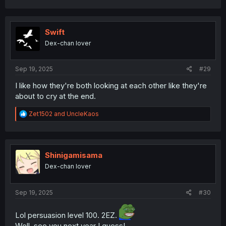
a
c
t
i
Swift
o
Dex-chan lover
n
s
:
Sep 19, 2025
#29
I like how they're both looking at each other like they're
about to cry at the end.
R
Zet1502
and
UncleKaos
e
a
c
t
i
Shinigamisama
o
Dex-chan lover
n
s
:
Sep 19, 2025
#30
Lol persuasion level 100. 2EZ.
Well, see you next year I guess!