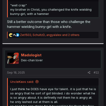
r
"well crap"
my brother in Christ, you challenged the knife wielding
bunny-girl, with a hammer
Still a better outcome than those who challenge the
hammer wielding bunny-girl with a knife.
R
Zet1502
,
SchultzD
,
angyalalex
and 2 others
e
a
c
t
i
Madologist
o
Dex-chan lover
n
s
:
Sep 18, 2025
#22
UncleKaos said:
I just think he DOES have eye for talent.. it is just that he is
so angry that he sort of got blinded. i do wonder what he
is so angry about. it is definetly not them he is angry at.
he only lashed out at them is all.
so good he can atone for it by working for them for free.