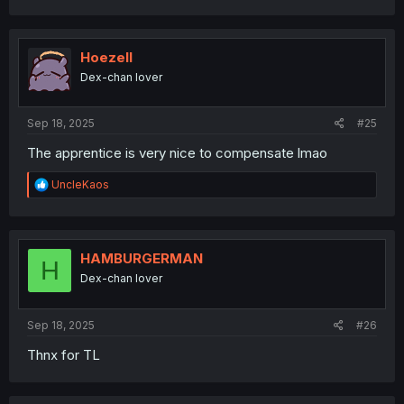
a
c
t
i
Hoezell
o
Dex-chan lover
n
s
:
Sep 18, 2025
#25
The apprentice is very nice to compensate lmao
R
UncleKaos
e
a
c
t
i
HAMBURGERMAN
H
o
Dex-chan lover
n
s
:
Sep 18, 2025
#26
Thnx for TL