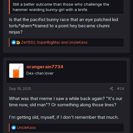
Still a better outcome than those who challenge the
hammer wielding bunny-girl with a knife.
Is that the pacifist bunny race that an eye patched kid
tortu*ahem*trained to a point hey became chunni
ninjas?
R
Zet1502
,
SuperBigMac
and
UncleKaos
e
a
c
t
i
orangerain7734
o
Dex-chan lover
n
s
:
Sep 18, 2025
#24
What was that meme I saw a while back again? "It's our
time now, old man"? Or something along those lines?
I'm getting old, myself, if I don't remember that much.
R
UncleKaos
e