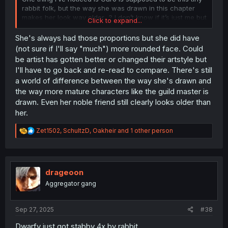
rabbit folk, but the way she was drawn in this chapter
makes her look way older…? I don’t know if it’s just me but
Click to expand...
they elongated her face and gave her grown up
proportions. Seems like whoever on the team drew this
She's always had those proportions but she did have
chapter may have been different, as she had a much
(not sure if I'll say "much") more rounded face. Could
rounder face a few chapters ago.
be artist has gotten better or changed their artstyle but
I'll have to go back and re-read to compare. There's still
a world of difference between the way she's drawn and
the way more mature characters like the guild master is
drawn. Even her noble friend still clearly looks older than
her.
R
Zet1502
,
SchultzD
,
Oakheir
and 1 other person
e
a
c
t
i
drageoon
o
Aggregator gang
n
s
:
Sep 27, 2025
#38
Dwarfy just got stabby 4x by rabbit.