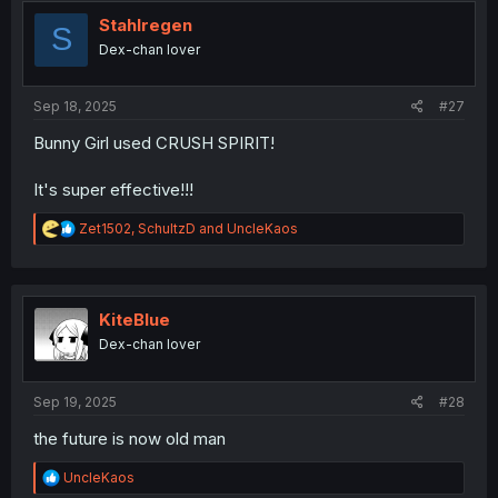
Stahlregen
S
Dex-chan lover
Sep 18, 2025
#27
Bunny Girl used CRUSH SPIRIT!
It's super effective!!!
R
Zet1502
,
SchultzD
and
UncleKaos
e
a
c
t
i
KiteBlue
o
Dex-chan lover
n
s
:
Sep 19, 2025
#28
the future is now old man
R
UncleKaos
e