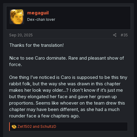
c
t
i
megaguil
o
Dex-chan lover
n
s
:
Sep 20, 2025
#35
Thanks for the translation!
Nice to see Caro dominate. Rare and pleasant show of
force.
One thing I’ve noticed is Caro is supposed to be this tiny
rabbit folk, but the way she was drawn in this chapter
makes her look way older…? I don’t know if it’s just me
but they elongated her face and gave her grown up
proportions. Seems like whoever on the team drew this
chapter may have been different, as she had a much
rounder face a few chapters ago.
R
Zet1502
and
SchultzD
e
a