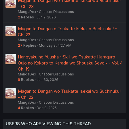
Magan to Dangan wo Tsukatte Isekai wo Buchinuku!
- Ch. 23
MangaDex
Chapter Discussions
2
Replies
Jun 2, 2026
Magan to Dangan o Tsukatte Isekai o Buchinuku! -
Ch. 22
MangaDex
Chapter Discussions
27
Replies
Monday at 4:27 AM
Hangyaku no Yuusha ~Skill wo Tsukatte Haraguro
Oujo no Kokoro to Karada wo Shouaku Seyo~ - Vol. 4
Ch. 19
MangaDex
Chapter Discussions
9
Replies
Jun 30, 2026
Magan to Dangan wo Tsukatte Isekai wo Buchinuku!
- Ch. 22
MangaDex
Chapter Discussions
4
Replies
Dec 9, 2025
USERS WHO ARE VIEWING THIS THREAD