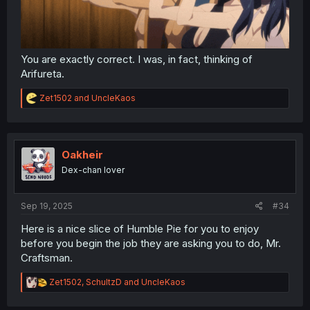
You are exactly correct. I was, in fact, thinking of
Arifureta.
R
Zet1502
and
UncleKaos
e
a
c
t
i
Oakheir
o
Dex-chan lover
n
s
:
Sep 19, 2025
#34
Here is a nice slice of Humble Pie for you to enjoy
before you begin the job they are asking you to do, Mr.
Craftsman.
R
Zet1502
,
SchultzD
and
UncleKaos
e
a