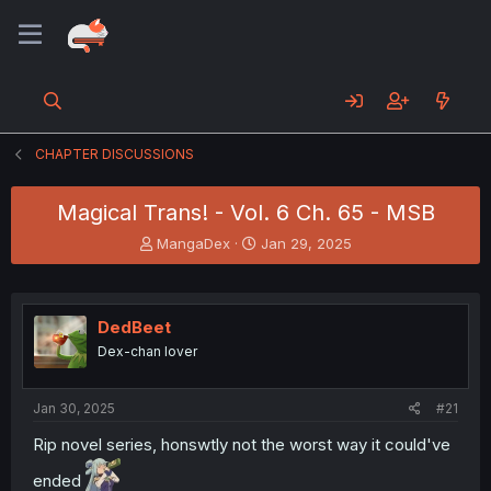
CHAPTER DISCUSSIONS
Magical Trans! - Vol. 6 Ch. 65 - MSB
T
S
MangaDex
Jan 29, 2025
h
t
r
a
e
r
a
t
DedBeet
d
d
Dex-chan lover
s
a
t
t
a
e
Jan 30, 2025
#21
r
t
Rip novel series, honswtly not the worst way it could've
e
ended
r