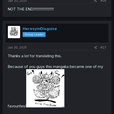
Jan 30, 2025
#26
NOT THE END!!!!!!!!!!!!!!!!!!!!
HeresyinDisguise
Group Leader
Jan 30, 2025
#27
Thanks a lot for translating this.
Because of you guys this mangaka became one of my
favourites!