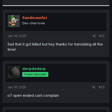
Sandmann1st
Dex-chan lover
Jan 30, 2025
#22
Sad that it got killed but hey thanks for translating all this
time!
derpdederp
Power Uploader
Jan 30, 2025
#23
o7 open ended cant complain