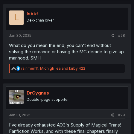
lsbkf
L
Dex-chan lover
Jan 30, 2025
#28
What do you mean the end, you can't end without
solving the romance or having the MC decide to give up
manhood. SMH
R
rainmen11
,
MidnighTea
and
kirby_422
e
a
c
t
i
DrCygnus
o
Double-page supporter
n
s
:
Jan 31, 2025
#29
I've already exhausted AO3's Supply of Magical Trans!
Fanfiction Works, and with these final chapters finally