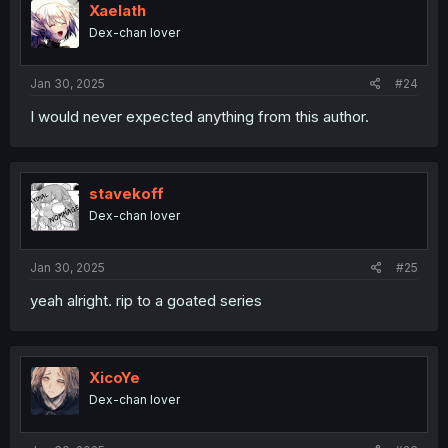
Xaelath
Dex-chan lover
Jan 30, 2025
#24
I would never expected anything from this author.
stavekoff
Dex-chan lover
Jan 30, 2025
#25
yeah alright. rip to a goated series
XicoYe
Dex-chan lover