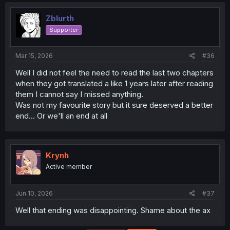
Zblurth
Supporter
Mar 15, 2026
#36
Well I did not feel the need to read the last two chapters
when they got translated a like 1 years later after reading
them I cannot say I missed anything.
Was not my favourite story but it sure deserved a better
end... Or we'll an end at all
Krynh
Active member
Jun 10, 2026
#37
Well that ending was disappointing. Shame about the ax