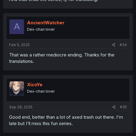
AncientWatcher
A
Dex-chan lover
Feb 5, 2025
#34
That was a rather mediocre ending. Thanks for the
translations.
XicoYe
Dex-chan lover
Sep 28, 2025
#35
Good end, better than a lot of axed trash out there. I'm
late but I'll miss this fun series.