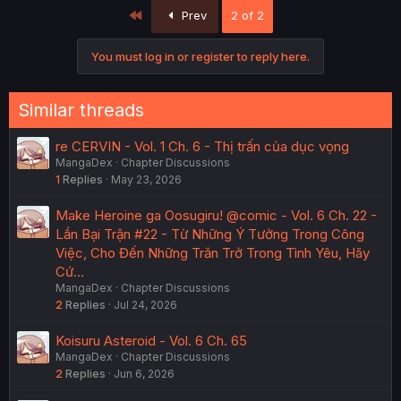
First
Prev
2 of 2
You must log in or register to reply here.
Similar threads
re CERVIN - Vol. 1 Ch. 6 - Thị trấn của dục vọng
MangaDex
Chapter Discussions
1
Replies
May 23, 2026
Make Heroine ga Oosugiru! @comic - Vol. 6 Ch. 22 -
Lần Bại Trận #22 - Từ Những Ý Tưởng Trong Công
Việc, Cho Đến Những Trăn Trở Trong Tình Yêu, Hãy
Cứ…
MangaDex
Chapter Discussions
2
Replies
Jul 24, 2026
Koisuru Asteroid - Vol. 6 Ch. 65
MangaDex
Chapter Discussions
2
Replies
Jun 6, 2026