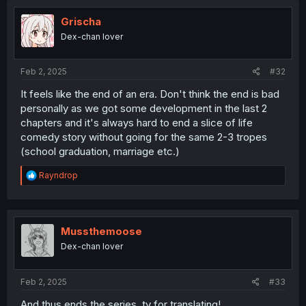
Grischa
Dex-chan lover
Feb 2, 2025
#32
It feels like the end of an era. Don't think the end is bad
personally as we got some development in the last 2
chapters and it's always hard to end a slice of life
comedy story without going for the same 2-3 tropes
(school graduation, marriage etc.)
R
Rayndrop
e
a
c
t
i
Mussthemoose
o
Dex-chan lover
n
s
:
Feb 2, 2025
#33
And thus ends the series, ty for translating!