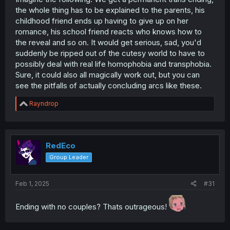
the whole thing has to be explained to the parents, his
childhood friend ends up having to give up on her
romance, his school friend reacts who knows how to
the reveal and so on. It would get serious, sad, you'd
suddenly be ripped out of the cutesy world to have to
possibly deal with real life homophobia and transphobia.
Sure, it could also all magically work out, but you can
see the pitfalls of actually concluding arcs like these.
R
Rayndrop
e
a
c
t
i
RedEco
o
Group Leader
n
s
:
Feb 1, 2025
#31
Ending with no couples? Thats outrageous!