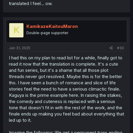
translated I feel... ow.
KamikazeKaitouMaron
K
Double-page supporter
Jan 31, 2025
#30
I had this on my plan to read list for a while, finally got to
read it now that the translation is complete. It's a cute
and fun series, but it's a shame that all those plot
threads never got resolved. Maybe this is for the better
tho. I have seen a bunch of romance and slice of life
stories feel the need to have a serious climactic finale.
Kaguya is the prime example here. In raising the stakes,
the comedy and cuteness is replaced with a serious
tone that doesn't fit in with the rest of the work, and the
finale ends up making you feel bad about everything that
led up to it.
Imagine the following: We get a permanent trans ending,