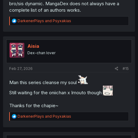
bro/sis dynamic. MangaDex does not always have a
complete list of an authors works.
R
DarkenerPlays
and
Psyxakias
e
a
c
t
i
Aisia
o
Dex-chan lover
n
s
:
Feb 27, 2026
#15
Man this series cleanse my soul
Still waiting for the oniichan x Imouto though
Thanks for the chapie~
R
DarkenerPlays
and
Psyxakias
e
a
c
t