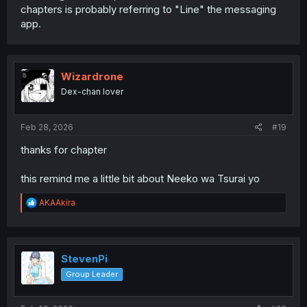
chapters is probably referring to "Line" the messaging
app.
Wizardrone
Dex-chan lover
Feb 28, 2026
#19
thanks for chapter
this remind me a little bit about Neeko wa Tsurai yo
R
AKAAkira
e
a
c
t
i
StevenPi
o
Group Leader
n
s
: