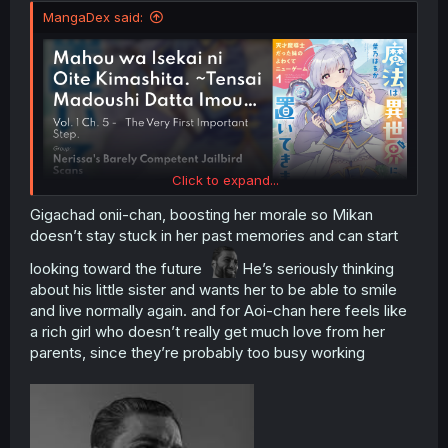
MangaDex said:
Click to expand...
Gigachad onii-chan, boosting her morale so Mikan
doesn’t stay stuck in her past memories and can start
looking toward the future
He’s seriously thinking
about his little sister and wants her to be able to smile
and live normally again. and for Aoi-chan here feels like
a rich girl who doesn’t really get much love from her
parents, since they’re probably too busy working