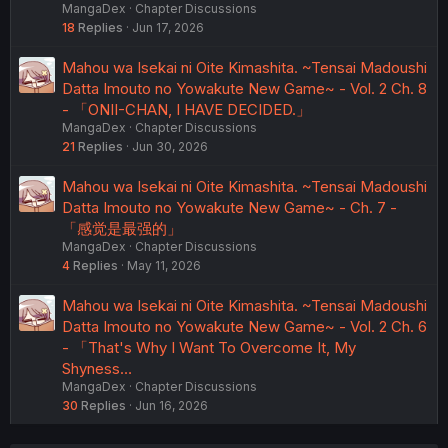
MangaDex
Chapter Discussions
18
Replies
Jun 17, 2026
Mahou wa Isekai ni Oite Kimashita. ~Tensai Madoushi
Datta Imouto no Yowakute New Game~ - Vol. 2 Ch. 8
- 「ONII-CHAN, I HAVE DECIDED.」
MangaDex
Chapter Discussions
21
Replies
Jun 30, 2026
Mahou wa Isekai ni Oite Kimashita. ~Tensai Madoushi
Datta Imouto no Yowakute New Game~ - Ch. 7 -
「感觉是最强的」
MangaDex
Chapter Discussions
4
Replies
May 11, 2026
Mahou wa Isekai ni Oite Kimashita. ~Tensai Madoushi
Datta Imouto no Yowakute New Game~ - Vol. 2 Ch. 6
- 「That's Why I Want To Overcome It, My
Shyness…
MangaDex
Chapter Discussions
30
Replies
Jun 16, 2026