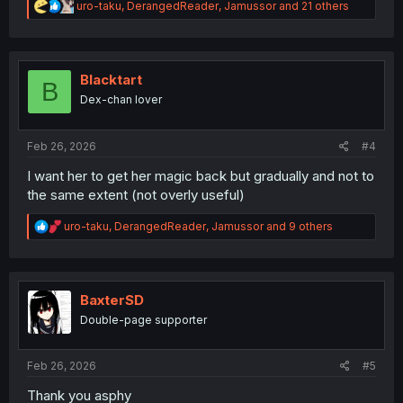
R
uro-taku
,
DerangedReader
,
Jamussor
and 21 others
e
a
c
t
i
Blacktart
B
o
Dex-chan lover
n
s
:
Feb 26, 2026
#4
I want her to get her magic back but gradually and not to
the same extent (not overly useful)
R
uro-taku
,
DerangedReader
,
Jamussor
and 9 others
e
a
c
t
i
BaxterSD
o
Double-page supporter
n
s
:
Feb 26, 2026
#5
Thank you asphy