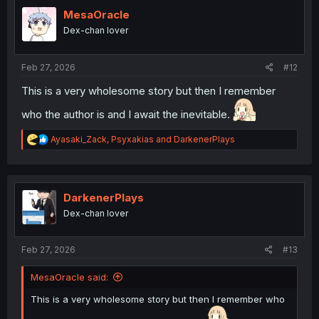
t
i
MesaOracle
o
Dex-chan lover
n
s
:
Feb 27, 2026
#12
This is a very wholesome story but then I remember
who the author is and I await the inevitable.
R
Ayasaki_Zack
,
Psyxakias
and
DarkenerPlays
e
a
c
t
i
DarkenerPlays
o
Dex-chan lover
n
s
:
Feb 27, 2026
#13
MesaOracle said:
This is a very wholesome story but then I remember who