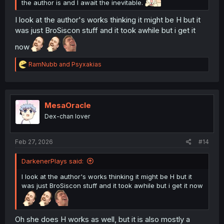
the author is and I await the inevitable.
I look at the author's works thinking it might be H but it
was just BroSiscon stuff and it took awhile but i get it
now
R
RamNubb
and
Psyxakias
e
a
c
t
i
MesaOracle
o
Dex-chan lover
n
s
:
Feb 27, 2026
#14
DarkenerPlays said:
I look at the author's works thinking it might be H but it
was just BroSiscon stuff and it took awhile but i get it now
Oh she does H works as well, but it is also mostly a