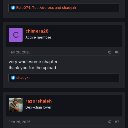
R
Este074
,
TestAddress
and
shadyxlr
e
a
c
t
i
chimera28
C
o
Active member
n
s
:
Feb 26, 2026
#6
very wholesome chapter
thank you for the upload
R
shadyxlr
e
a
c
t
i
razorshaleh
o
Dex-chan lover
n
s
:
Feb 26, 2026
#7