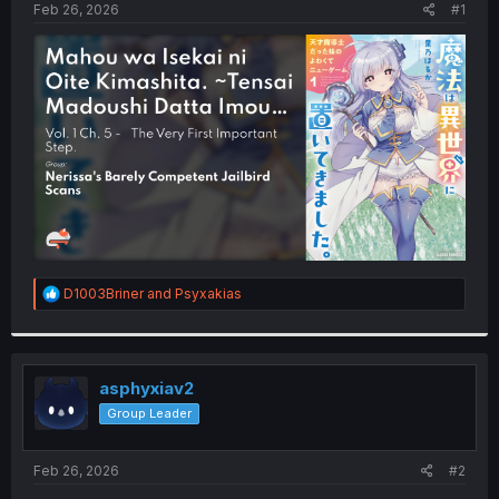
a
e
Feb 26, 2026
#1
r
t
e
r
R
D1003Briner
and
Psyxakias
e
a
c
t
i
asphyxiav2
o
Group Leader
n
s
:
Feb 26, 2026
#2