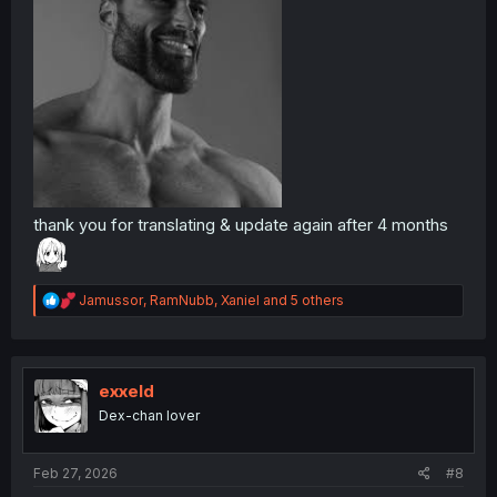
thank you for translating & update again after 4 months
R
Jamussor
,
RamNubb
,
Xaniel
and 5 others
e
a
c
t
i
exxeld
o
Dex-chan lover
n
s
:
Feb 27, 2026
#8