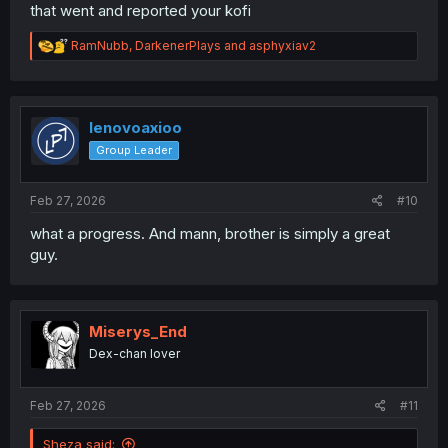
that went and reported your kofi
R
RamNubb
,
DarkenerPlays
and
asphyxiav2
e
a
c
t
i
lenovoaxioo
o
Group Leader
n
s
:
Feb 27, 2026
#10
what a progress. And mann, brother is simply a great
guy.
Miserys_End
Dex-chan lover
Feb 27, 2026
#11
Sheza said: