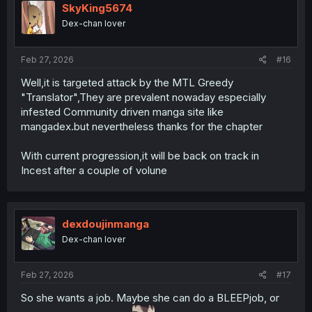
i
SkyKing5674
o
Dex-chan lover
n
s
:
Feb 27, 2026
#16
Well,it is targeted attack by the MTL Greedy
"Translator",They are prevalent nowaday especially
infested Community driven manga site like
mangadex.but nevertheless thanks for the chapter
With current progression,it will be back on track in
Incest after a couple of volune
dexdoujinmanga
Dex-chan lover
Feb 27, 2026
#17
So she wants a job. Maybe she can do a BLEEPjob, or