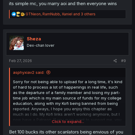
its simple mc, you marry aoi and then everyone wins
R
GTNeon
,
RamNubb
,
Xaniel
and 3 others
e
a
c
t
i
Sheza
o
Dex-chan lover
n
s
:
Feb 27, 2026
#9
asphyxiav2 said:
Sorry for not being able to upload for a long time, it's kind
of hard to process a lot of happenings in real life, such
as the departure of a family member and losing my part-
time job which is my main source of funds for my college
education, along with my Kofi being banned from being
reported. Anyways, I hope you enjoy this chapter as
much as I do. My Kofi links aren't working anymore, but I
now have a Patreon. If you guys want to support me, you
Click to expand...
can find the link on the credit page.🙇‍♂️
Bet 100 bucks its other scanlators being envious of you