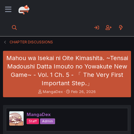
CHAPTER DISCUSSIONS
Mahou wa Isekai ni Oite Kimashita. ~Tensai
Madoushi Datta Imouto no Yowakute New
Game~ - Vol. 1 Ch. 5 - 「 The Very First
Important Step.」
T
S
MangaDex
Feb 26, 2026
h
t
r
a
e
r
a
t
MangaDex
d
d
Staff
Admin
s
a
t
t