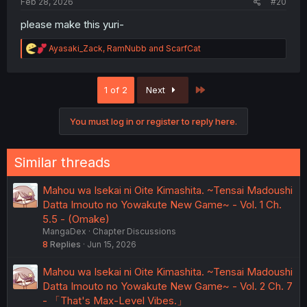
Feb 28, 2026
#20
please make this yuri-
R
Ayasaki_Zack
,
RamNubb
and
ScarfCat
e
a
c
Last
1 of 2
Next
t
i
o
You must log in or register to reply here.
n
s
:
Similar threads
Mahou wa Isekai ni Oite Kimashita. ~Tensai Madoushi
Datta Imouto no Yowakute New Game~ - Vol. 1 Ch.
5.5 - (Omake)
MangaDex
Chapter Discussions
8
Replies
Jun 15, 2026
Mahou wa Isekai ni Oite Kimashita. ~Tensai Madoushi
Datta Imouto no Yowakute New Game~ - Vol. 2 Ch. 7
- 「That's Max-Level Vibes.」