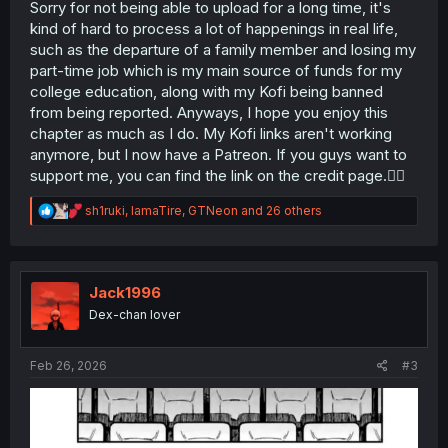
Sorry for not being able to upload for a long time, it's
kind of hard to process a lot of happenings in real life,
such as the departure of a family member and losing my
part-time job which is my main source of funds for my
college education, along with my Kofi being banned
from being reported. Anyways, I hope you enjoy this
chapter as much as I do. My Kofi links aren't working
anymore, but I now have a Patreon. If you guys want to
support me, you can find the link on the credit page.🙇‍♂️
R
sh1ruki
,
IamaTire
,
GTNeon
and 26 others
e
a
c
t
i
Jack1996
o
Dex-chan lover
n
s
:
Feb 26, 2026
#3