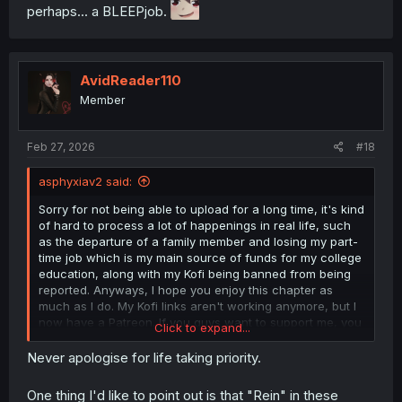
perhaps... a BLEEPjob.
AvidReader110
Member
Feb 27, 2026
#18
asphyxiav2 said:
Sorry for not being able to upload for a long time, it's kind
of hard to process a lot of happenings in real life, such
as the departure of a family member and losing my part-
time job which is my main source of funds for my college
education, along with my Kofi being banned from being
reported. Anyways, I hope you enjoy this chapter as
much as I do. My Kofi links aren't working anymore, but I
now have a Patreon. If you guys want to support me, you
Click to expand...
can find the link on the credit page.🙇‍♂️
Never apologise for life taking priority.
One thing I'd like to point out is that "Rein" in these