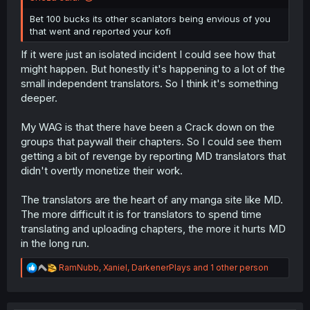
Bet 100 bucks its other scanlators being envious of you
that went and reported your kofi
If it were just an isolated incident I could see how that
might happen. But honestly it's happening to a lot of the
small independent translators. So I think it's something
deeper.
My WAG is that there have been a Crack down on the
groups that paywall their chapters. So I could see them
getting a bit of revenge by reporting MD translators that
didn't overtly monetize their work.
The translators are the heart of any manga site like MD.
The more difficult it is for translators to spend time
translating and uploading chapters, the more it hurts MD
in the long run.
R
RamNubb
,
Xaniel
,
DarkenerPlays
and 1 other person
e
a
c