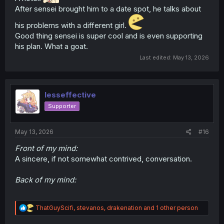
After sensei brought him to a date spot, he talks about
his problems with a different girl.
Good thing sensei is super cool and is even supporting
his plan. What a goat.
Last edited:
May 13, 2026
lesseffective
Supporter
May 13, 2026
#16
Front of my mind:
A sincere, if not somewhat contrived, conversation.
Back of my mind:
R
ThatGuyScifi
,
stevanos
,
drakenation
and 1 other person
e
a