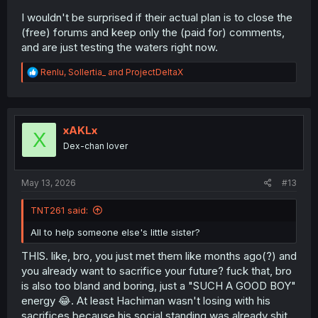
I wouldn't be surprised if their actual plan is to close the
(free) forums and keep only the (paid for) comments,
and are just testing the waters right now.
R
Renlu
,
Sollertia_
and
ProjectDeltaX
e
a
c
t
i
xAKLx
X
o
Dex-chan lover
n
s
:
May 13, 2026
#13
TNT261 said:
All to help someone else's little sister?
THIS. like, bro, you just met them like months ago(?) and
you already want to sacrifice your future? fuck that, bro
is also too bland and boring, just a "SUCH A GOOD BOY"
energy 😂. At least Hachiman wasn't losing with his
sacrifices because his social standing was already shit