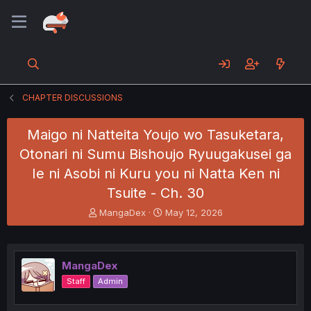
CHAPTER DISCUSSIONS
Maigo ni Natteita Youjo wo Tasuketara,
Otonari ni Sumu Bishoujo Ryuugakusei ga
Ie ni Asobi ni Kuru you ni Natta Ken ni
Tsuite - Ch. 30
T
S
MangaDex
May 12, 2026
h
t
r
a
e
r
a
t
MangaDex
d
d
Staff
Admin
s
a
t
t