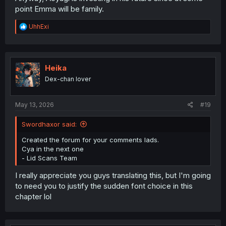
point Emma will be family.
R
UhhExi
e
a
c
t
i
Heika
o
Dex-chan lover
n
s
:
May 13, 2026
#19
Swordhaxor said:
Created the forum for your comments lads.
Cya in the next one
- Lid Scans Team
I really appreciate you guys translating this, but I'm going
to need you to justify the sudden font choice in this
chapter lol