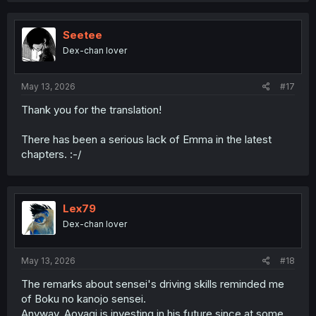
c
t
i
Seetee
o
Dex-chan lover
n
s
:
May 13, 2026
#17
Thank you for the translation!
There has been a serious lack of Emma in the latest
chapters. :-/
Lex79
Dex-chan lover
May 13, 2026
#18
The remarks about sensei's driving skills reminded me
of Boku no kanojo sensei.
Anyway, Aoyagi is investing in his future since at some