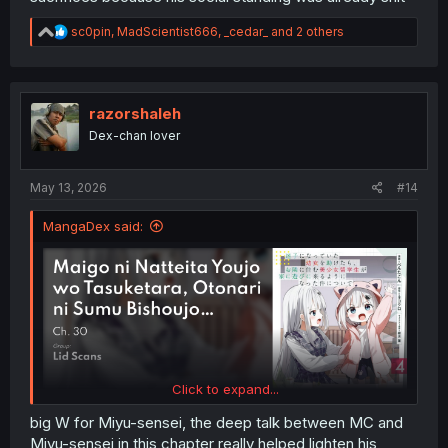
R
sc0pin
,
MadScientist666
,
_cedar_
and 2 others
e
a
c
t
i
razorshaleh
o
Dex-chan lover
n
s
:
May 13, 2026
#14
MangaDex said:
Click to expand...
big W for Miyu-sensei, the deep talk between MC and
Miyu-sensei in this chapter really helped lighten his