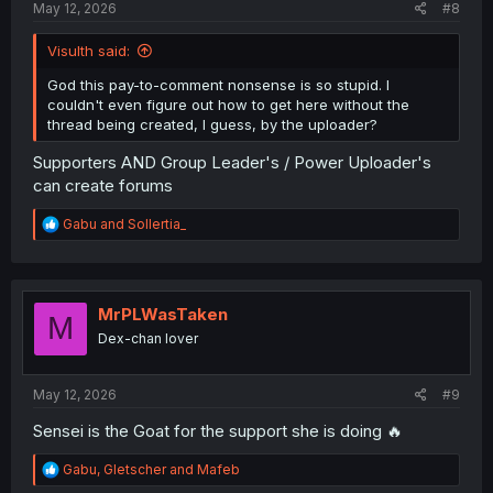
May 12, 2026
#8
Visulth said:
God this pay-to-comment nonsense is so stupid. I
couldn't even figure out how to get here without the
thread being created, I guess, by the uploader?
Supporters AND Group Leader's / Power Uploader's
can create forums
R
Gabu
and
Sollertia_
e
a
c
t
i
MrPLWasTaken
M
o
Dex-chan lover
n
s
:
May 12, 2026
#9
Sensei is the Goat for the support she is doing 🔥
R
Gabu
,
Gletscher
and
Mafeb
e