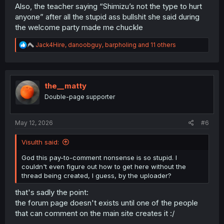
Also, the teacher saying “Shimizu’s not the type to hurt
anyone” after all the stupid ass bullshit she said during
the welcome party made me chuckle
R
Jack4Hire
,
danoobguy
,
barpholing
and 11 others
e
a
c
t
i
the__matty
o
Double-page supporter
n
s
:
May 12, 2026
#6
Visulth said:
God this pay-to-comment nonsense is so stupid. I
couldn't even figure out how to get here without the
thread being created, I guess, by the uploader?
that's sadly the point:
the forum page doesn't exists until one of the people
that can comment on the main site creates it :/