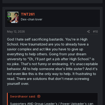
a
c
t
i
TNT261
o
Dex-chan lover
n
s
:
May 12, 2026
#10
God I hate self sacrificing bastards. You're in High
School. How traumatized are you to already have a
savior complex and act like you have to give up
everything to help others. Going from your dream
university to "Eh, I'll just get a job after High School." is
no joke. That's not funny or endearing. It's unacceptable
behavior. All to help someone else's little sister? And it's
not even like this is the only way to help. It frustrating to
read. There are solutions that don't mean screwing
yourself over.
Swordhaxor said:
Supporters AND Group Leader's / Power Uploader's can