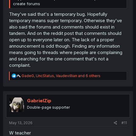
create forums
They've said that's a temporary bug. Hopefully
temporary means super temporary. Otherwise they've
also said the forums and comments should exist in
tandem. And on the reddit post that comments should
open up to everyone later on. The lack of a proper
announcement is odd though. Finding any information
means going to threads where people are complaining
and searching for the one comment that's not a
complaint.
R
GadeG
,
UncStatus
,
Vaudevillian
and 6 others
e
a
c
t
i
GabrielZip
o
Double-page supporter
n
s
:
May 13, 2026
#11
W teacher