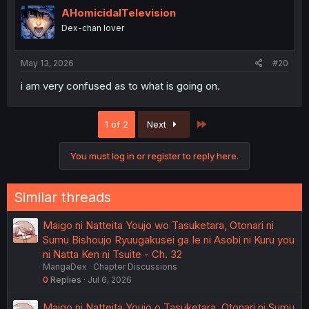
AHomicidalTelevision
Dex-chan lover
May 13, 2026
#20
i am very confused as to what is going on.
Last
1 of 2
Next
You must log in or register to reply here.
Similar threads
Maigo ni Natteita Youjo wo Tasuketara, Otonari ni
Sumu Bishoujo Ryuugakusei ga Ie ni Asobi ni Kuru you
ni Natta Ken ni Tsuite - Ch. 32
MangaDex
Chapter Discussions
0
Replies
Jul 6, 2026
Maigo ni Natteita Youjo o Tasuketara, Otonari ni Sumu