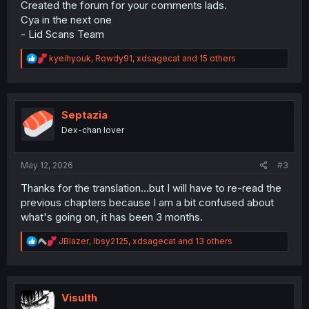
Created the forum for your comments lads.
Cya in the next one
- Lid Scans Team
R
kyeihyouk
,
Rowdy91
,
xdsagecat
and 15 others
e
a
c
t
i
Septazia
o
Dex-chan lover
n
s
:
May 12, 2026
#3
Thanks for the translation...but I will have to re-read the
previous chapters because I am a bit confused about
what's going on, it has been 3 months.
R
JBlazer
,
Ibsy2125
,
xdsagecat
and 13 others
e
a
c
t
i
Visulth
o