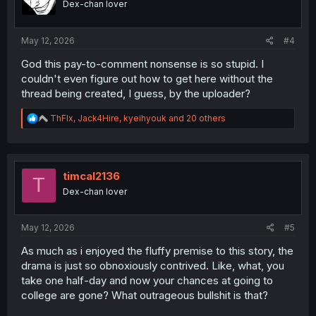
Dex-chan lover
n
s
:
May 12, 2026
#4
God this pay-to-comment nonsense is so stupid. I
couldn't even figure out how to get here without the
thread being created, I guess, by the uploader?
R
ThFlx
,
Jack4Hire
,
kyeihyouk
and 20 others
e
a
c
t
i
timcal2136
T
o
Dex-chan lover
n
s
:
May 12, 2026
#5
As much as i enjoyed the fluffy premise to this story, the
drama is just so obnoxiously contrived. Like, what, you
take one half-day and now your chances at going to
college are gone? What outrageous bullshit is that?