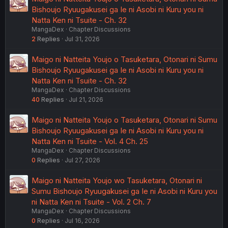
Bishoujo Ryuugakusei ga Ie ni Asobi ni Kuru you ni
Natta Ken ni Tsuite - Ch. 32
MangaDex
Chapter Discussions
2
Replies
Jul 31, 2026
Maigo ni Natteita Youjo o Tasuketara, Otonari ni Sumu
Bishoujo Ryuugakusei ga Ie ni Asobi ni Kuru you ni
Natta Ken ni Tsuite - Ch. 32
MangaDex
Chapter Discussions
40
Replies
Jul 21, 2026
Maigo ni Natteita Youjo o Tasuketara, Otonari ni Sumu
Bishoujo Ryuugakusei ga Ie ni Asobi ni Kuru you ni
Natta Ken ni Tsuite - Vol. 4 Ch. 25
MangaDex
Chapter Discussions
0
Replies
Jul 27, 2026
Maigo ni Natteita Youjo wo Tasuketara, Otonari ni
Sumu Bishoujo Ryuugakusei ga Ie ni Asobi ni Kuru you
ni Natta Ken ni Tsuite - Vol. 2 Ch. 7
MangaDex
Chapter Discussions
0
Replies
Jul 16, 2026