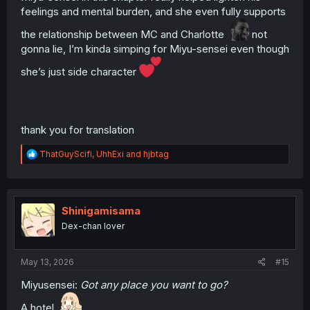
feelings and mental burden, and she even fully supports
the relationship between MC and Charlotte
not
gonna lie, I’m kinda simping for Miyu-sensei even though
she’s just side character
thank you for translation
R
ThatGuyScifi
,
UhhExi
and
hjbtag
e
a
c
t
i
Shinigamisama
o
Dex-chan lover
n
s
:
May 13, 2026
#15
Miyusensei:
Got any place you want to go?
A hotel.