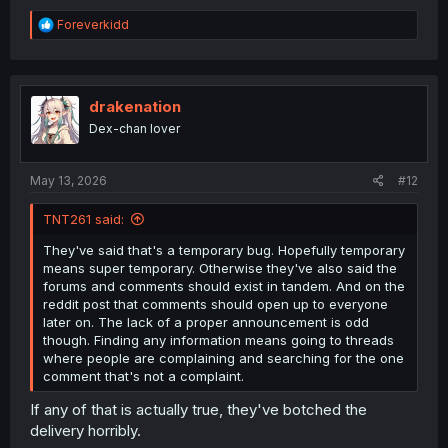
R
Foreverkidd
e
a
c
t
i
drakenation
o
Dex-chan lover
n
s
:
May 13, 2026
#12
TNT261 said:
They've said that's a temporary bug. Hopefully temporary
means super temporary. Otherwise they've also said the
forums and comments should exist in tandem. And on the
reddit post that comments should open up to everyone
later on. The lack of a proper announcement is odd
though. Finding any information means going to threads
where people are complaining and searching for the one
comment that's not a complaint.
If any of that is actually true, they've botched the
delivery horribly.