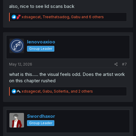
also, nice to see lid scans back
R
xdsagecat
,
Treethatsadog
,
Gabu
and 6 others
e
a
c
t
i
lenovoaxioo
o
Group Leader
n
s
:
May 12, 2026
#7
what is this..... the visual feels odd. Does the artist work
on this chapter rushed
R
xdsagecat
,
Gabu
,
Sollertia_
and 2 others
e
a
c
t
i
Swordhaxor
o
Group Leader
n
s
: