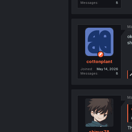
Messages
8
Ma
ok
sh
cottonplant
Joined
May 14, 2026
Messages
8
Ma
Th
shinya78