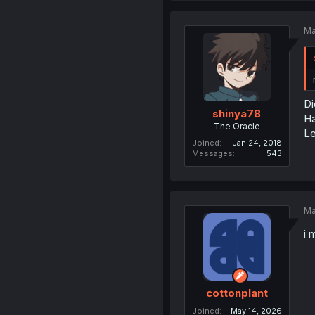
Ma
Di
shinya78
Ha
The Oracle
Le
Joined
Jan 24, 2018
Messages
543
Ma
i 
cottonplant
Joined
May 14, 2026