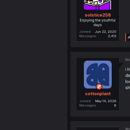
solstice258
Enjoying the youthful
days
Joined
Jun 22, 2020
Messages
2,412
Ma
i 
de
lo
sh
cottonplant
Joined
May 14, 2026
Messages
8
Ma