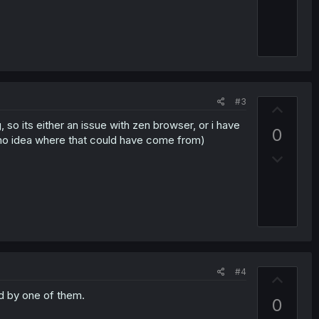
w
e
n
v
o
t
e
#3
U
p
, so its either an issue with zen browser, or i have
0
v
e no idea where that could have come from)
D
o
o
t
w
e
n
v
o
t
#4
e
U
p
d by one of them.
0
v