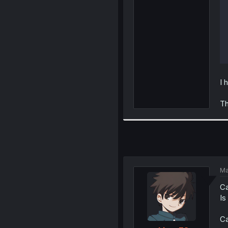
I 
Th
Ma
Ca
Is
Ca