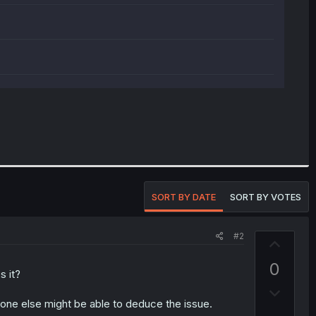
SORT BY DATE
SORT BY VOTES
#2
U
p
0
v
s it?
D
o
eone else might be able to deduce the issue.
o
t