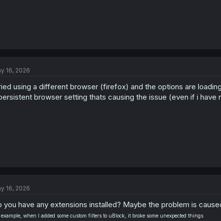
y 16, 2026
tried using a different browser (firefox) and the options are loading
persistent browser setting thats causing the issue (even if i hav
y 16, 2026
 you have any extensions installed? Maybe the problem is cause
 example, when I added some custom filters to uBlock, it broke some unexpected things