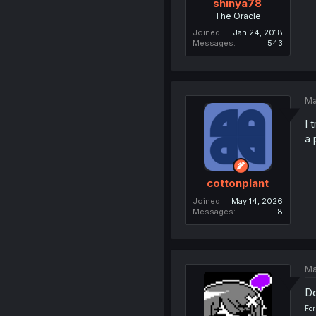
shinya78
The Oracle
Joined
Jan 24, 2018
Messages
543
Ma
I 
a 
cottonplant
Joined
May 14, 2026
Messages
8
Ma
Do
For