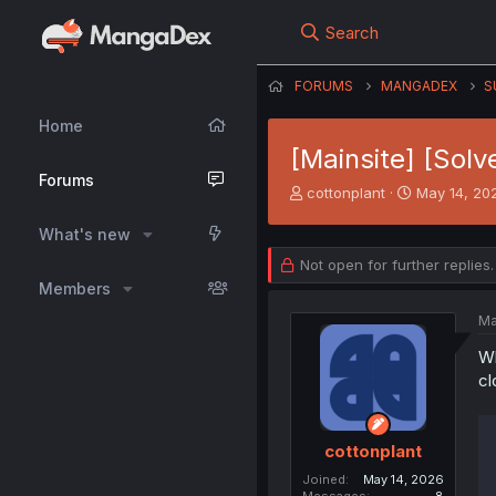
Search
FORUMS
MANGADEX
S
Home
[Mainsite] [Solv
Forums
T
S
cottonplant
May 14, 20
h
t
r
a
What's new
e
r
Not open for further replies.
a
t
Members
d
d
s
a
Ma
t
t
a
e
Wh
r
cl
t
e
r
cottonplant
Joined
May 14, 2026
Messages
8