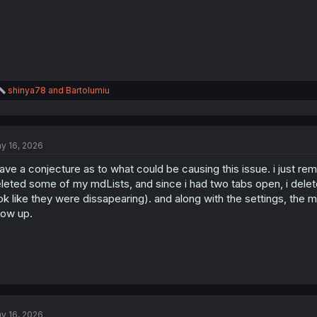
R
shinya78
and
Bartolumiu
e
a
c
t
y 16, 2026
i
o
have a conjecture as to what could be causing this issue. i just re
n
s
leted some of my mdLists, and since i had two tabs open, i delete
:
ok like they were dissapearing). and along with the settings, the m
ow up.
y 16, 2026