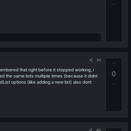
D
o
o
t
w
e
n
v
o
t
e
#5
U
p
membered that right before it stopped working, i
0
v
d the same lists multiple times (because it didnt
dList options (like adding a new list) also dont
D
o
o
t
w
e
n
v
o
t
#6