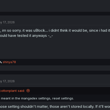
y 17, 2026
, im so sorry. it was uBlock... i didnt think it would be, since i ha
ould have tested it anyways -_-
R
shinya78
e
a
c
t
y 17, 2026
i
o
n
cottonplant said:
s
:
i meant in the mangadex settings, reset settings.
ose setting shouldn't matter, those aren't stored locally. If it'll w