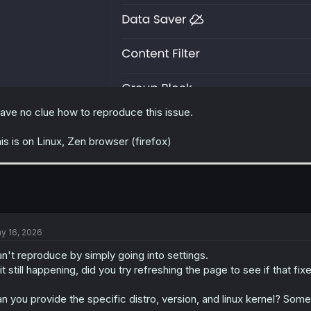
have no clue how to reproduce this issue.
is is on Linux, Zen browser (firefox)
y 16, 2026
n't reproduce by simply going into settings.
 it still happening, did you try refreshing the page to see if that fixe
n you provide the specific distro, version, and linux kernel? Som