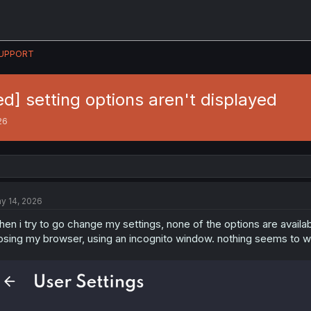
UPPORT
ed] setting options aren't displayed
26
y 14, 2026
en i try to go change my settings, none of the options are availa
osing my browser, using an incognito window. nothing seems to w