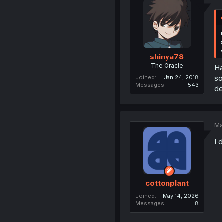
shinya78
The Oracle
Ha
so
Joined
Jan 24, 2018
Messages
543
de
Ma
I 
cottonplant
Joined
May 14, 2026
Messages
8