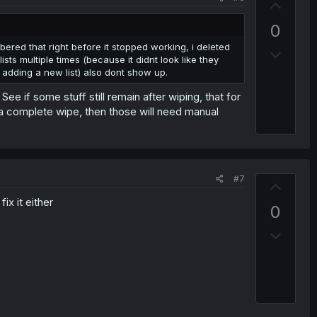
e
U
p
0
v
bered that right before it stopped working, i deleted
D
o
ts multiple times (because it didnt look like they
o
t
e adding a new list) also dont show up.
w
e
 if some stuff still remain after wiping, that for
n
r a complete wipe, then those will need manual
v
o
t
e
#7
U
p
ix it either
0
v
D
o
o
t
w
e
n
v