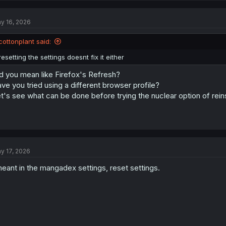
y 16, 2026
cottonplant said:
resetting the settings doesnt fix it either
d you mean like Firefox's Refresh?
ve you tried using a different browser profile?
t's see what can be done before trying the nuclear option of rein
y 17, 2026
meant in the mangadex settings, reset settings.