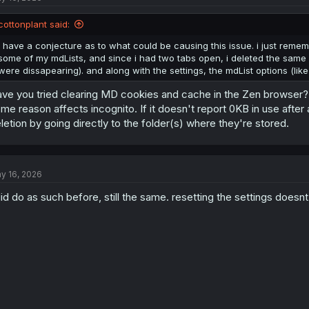
cottonplant said:
i have a conjecture as to what could be causing this issue. i just remem
some of my mdLists, and since i had two tabs open, i deleted the same lis
were dissapearing). and along with the settings, the mdList options (lik
ve you tried clearing MD cookies and cache in the Zen browser? See
me reason affects incognito. If it doesn't report 0KB in use afte
letion by going directly to the folder(s) where they're stored.
y 16, 2026
did do as such before, still the same. resetting the settings doesnt f