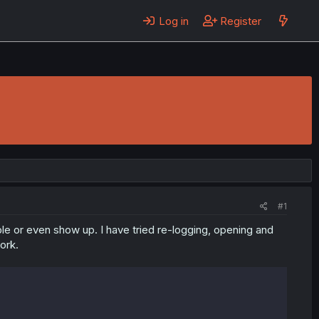
Log in
Register
#1
ble or even show up. I have tried re-logging, opening and
ork.