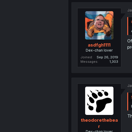
Ja
Of
asdfgh1111
pr
Dex-chan lover
Joined
Sep 26, 2019
Messages
1,303
Ja
Th
theodorethebea
r
Dex-chan lover