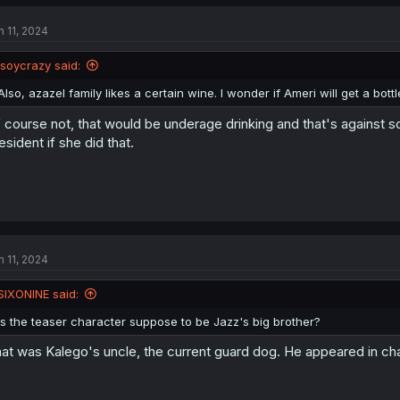
n 11, 2024
isoycrazy said:
Also, azazel family likes a certain wine. I wonder if Ameri will get a bott
 course not, that would be underage drinking and that's against s
esident if she did that.
n 11, 2024
SIXONINE said:
Is the teaser character suppose to be Jazz's big brother?
at was Kalego's uncle, the current guard dog. He appeared in chap