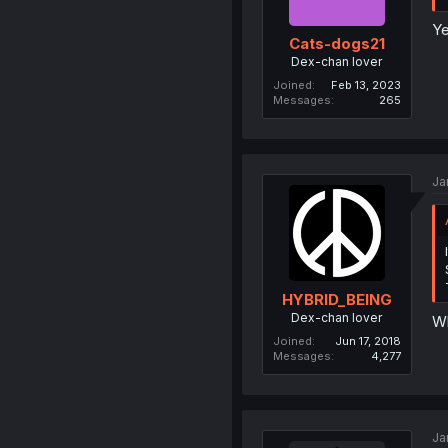
Ye
Cats-dogs21
Dex-chan lover
Joined
Feb 13, 2023
Messages
265
Ja
HYBRID_BEING
Dex-chan lover
Wh
Joined
Jun 17, 2018
Messages
4,277
Ja