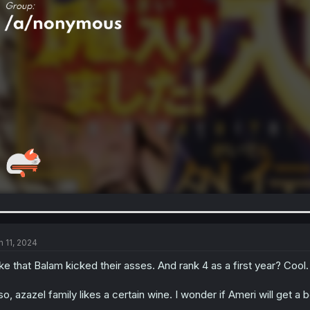
n 11, 2024
like that Balam kicked their asses. And rank 4 as a first year? Cool.
so, azazel family likes a certain wine. I wonder if Ameri will get a 