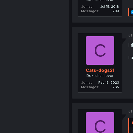
Joined
Jul 15, 2018
Messages
203
Ja
C
I 
I 
Cats-dogs21
Dex-chan lover
Joined
Feb 13, 2023
Messages
265
Ja
C