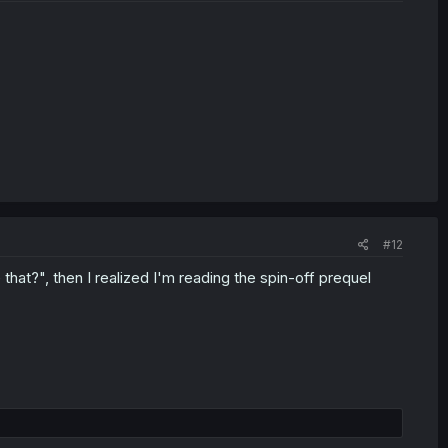
#12
 that?", then I realized I'm reading the spin-off prequel