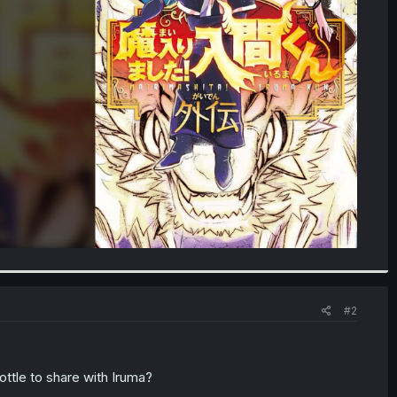
#2
bottle to share with Iruma?