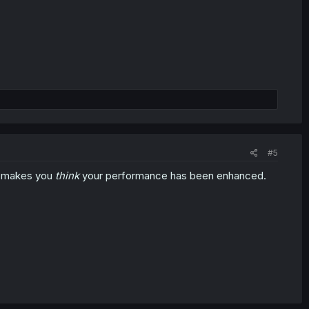
#5
at makes you
think
your performance has been enhanced.