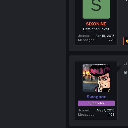
S
SIXONINE
Dex-chan lover
Joined
Apr 19, 2018
Messages
279
Ja
Ah
Swagner
Supporter
Joined
May 1, 2018
Messages
1,105