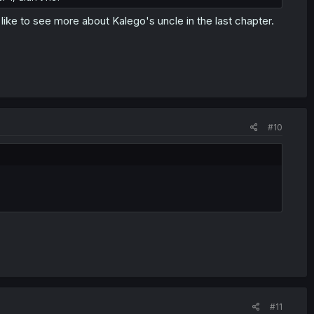
 like to see more about Kalego's uncle in the last chapter.
#10
#11