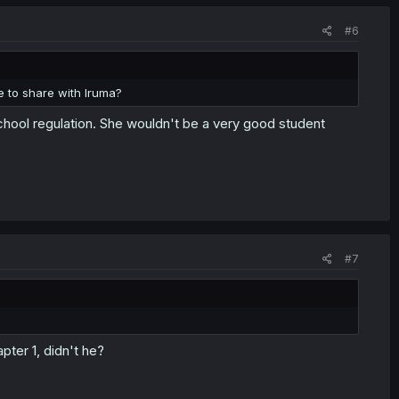
#6
le to share with Iruma?
chool regulation. She wouldn't be a very good student
#7
ter 1, didn't he?