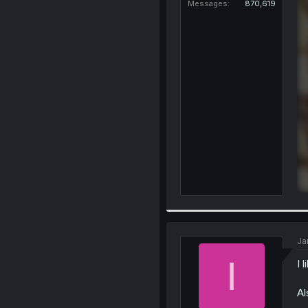
Messages
870,619
Ja
I
I 
Al