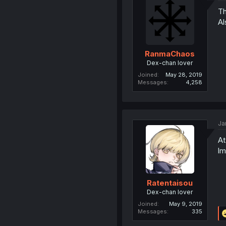
Th
Al
RanmaChaos
Dex-chan lover
Joined
May 28, 2019
Messages
4,258
Ja
At
l
Ratentaisou
Dex-chan lover
Joined
May 9, 2019
Messages
335