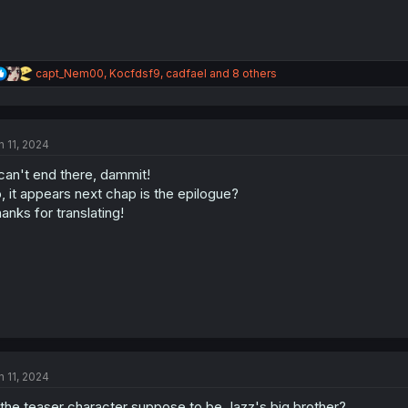
R
capt_Nem00
,
Kocfdsf9
,
cadfael
and 8 others
e
a
c
t
n 11, 2024
i
o
 can't end there, dammit!
n
s
, it appears next chap is the epilogue?
:
anks for translating!
n 11, 2024
 the teaser character suppose to be Jazz's big brother?