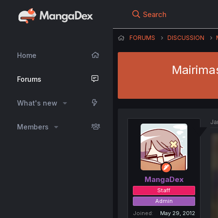
Search
FORUMS
DISCUSSION
Home
Mairimas
Forums
What's new
Ja
Members
MangaDex
Staff
Admin
Joined
May 29, 2012