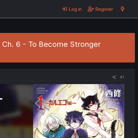
Log in
Register
1 Ch. 6 - To Become Stronger
#1