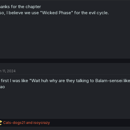
anks for the chapter
so, I believe we use "Wicked Phase" for the evil cycle.
n 11, 2024
 first I was like "Wait huh why are they talking to Balam-sensei like
mao
R
Cats-dogs21
and
isoycrazy
e