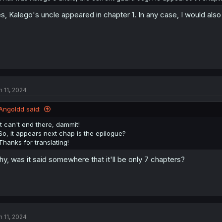
s, Kalego's uncle appeared in chapter 1. In any case, I would also
n 11, 2024
Angoldd said:
It can't end there, dammit!
So, it appears next chap is the epilogue?
Thanks for translating!
y, was it said somewhere that it'll be only 7 chapters?
n 11, 2024