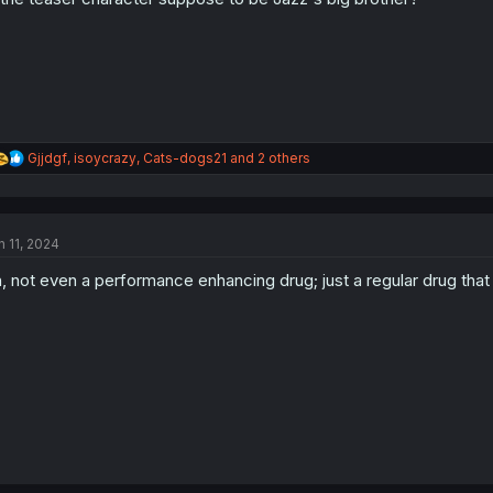
R
Gjjdgf
,
isoycrazy
,
Cats-dogs21
and 2 others
e
a
c
t
n 11, 2024
i
o
, not even a performance enhancing drug; just a regular drug th
n
s
: