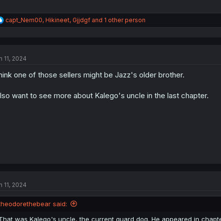
R
capt_Nem00
,
Hikineet
,
Gjjdgf
and 1 other person
e
a
c
t
n 11, 2024
i
o
think one of those sellers might be Jazz's older brother.
n
s
:
also want to see more about Kalego's uncle in the last chapter.
n 11, 2024
theodorethebear said:
That was Kalego's uncle, the current guard dog. He appeared in chapter