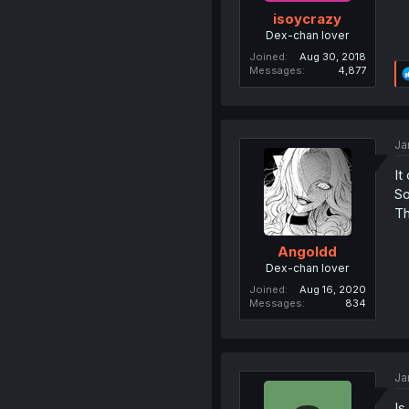
isoycrazy
Dex-chan lover
Joined
Aug 30, 2018
Messages
4,877
Ja
It
So
Th
Angoldd
Dex-chan lover
Joined
Aug 16, 2020
Messages
834
Ja
Is