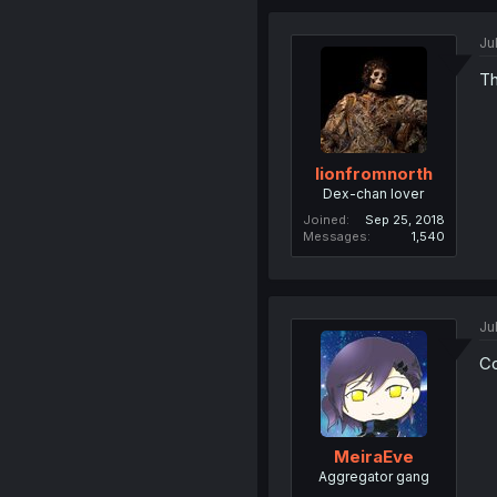
Ju
Th
lionfromnorth
Dex-chan lover
Joined
Sep 25, 2018
Messages
1,540
Ju
Co
MeiraEve
Aggregator gang