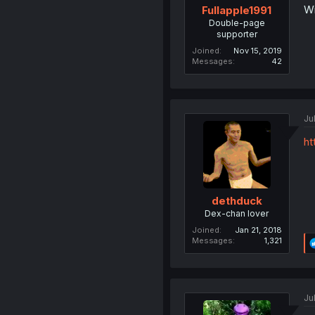
Wi
Fullapple1991
Double-page
supporter
Joined
Nov 15, 2019
Messages
42
Ju
ht
dethduck
Dex-chan lover
Joined
Jan 21, 2018
Messages
1,321
Ju