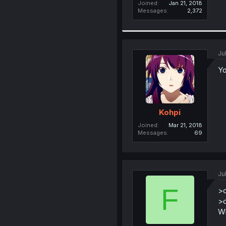
Joined
Jan 21, 2018
Messages
2,372
Ju
Yo
Kohpi
Joined
Mar 21, 2018
Messages
69
Ju
F
>c
>d
Wh