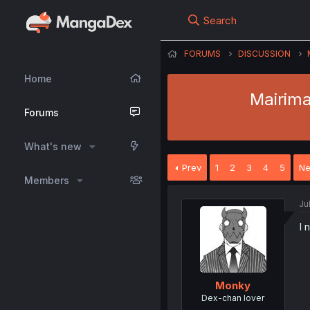
Search
FORUMS
DISCUSSION
Home
Mairima
Forums
What's new
Prev
1
2
3
4
5
Ne
Members
Ju
I 
Monky
Dex-chan lover