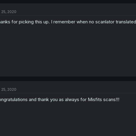
l 25, 2020
anks for picking this up. I remember when no scanlator translated 
l 25, 2020
ngratulations and thank you as always for Misfits scans!!!