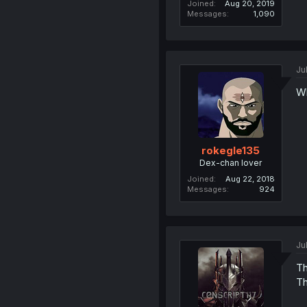
Joined
Aug 20, 2019
Messages
1,090
Ju
Wh
rokegle135
Dex-chan lover
Joined
Aug 22, 2018
Messages
924
Ju
Th
Th