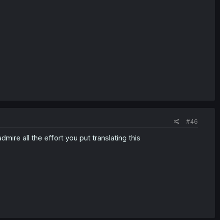
#46
dmire all the effort you put translating this