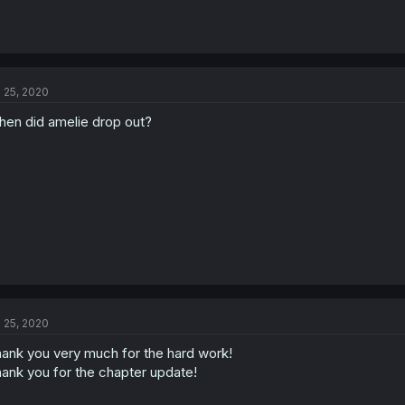
l 25, 2020
en did amelie drop out?
l 25, 2020
ank you very much for the hard work!
ank you for the chapter update!