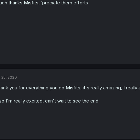
ch thanks Misfits, ‘preciate them efforts
n
s
:
l 25, 2020
ank you for everything you do Misfits, it's really amazing, I really a
so I'm really excited, can't wait to see the end