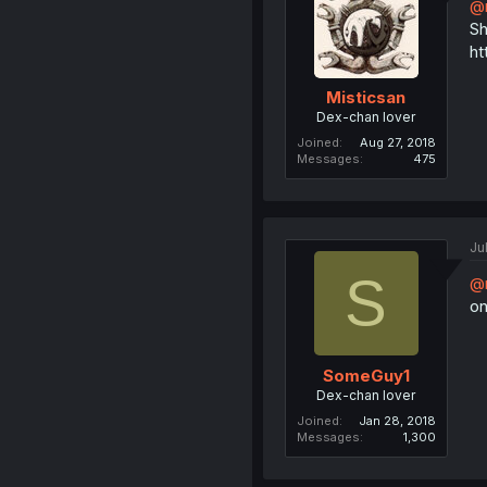
@r
Sh
ht
Misticsan
Dex-chan lover
Joined
Aug 27, 2018
Messages
475
Ju
S
@r
on
SomeGuy1
Dex-chan lover
Joined
Jan 28, 2018
Messages
1,300