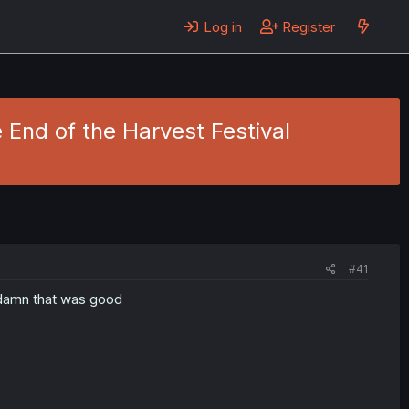
Log in
Register
 End of the Harvest Festival
#41
 damn that was good