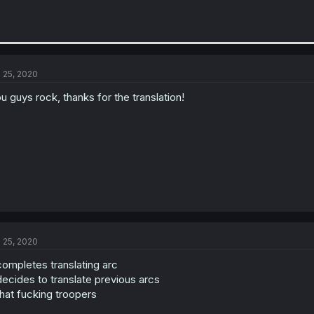
l 25, 2020
u guys rock, thanks for the translation!
l 25, 2020
ompletes translating arc
ecides to translate previous arcs
at fucking troopers