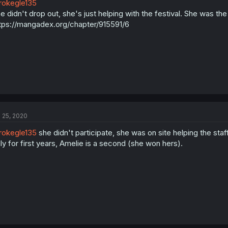
okegle135
e didn't drop out, she's just helping with the festival. She was th
tps://mangadex.org/chapter/915591/6
l 25, 2020
okegle135
she didn't participate, she was on site helping the staff
ly for first years, Amelie is a second (she won hers).