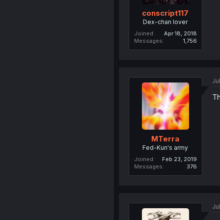
conscript117
Dex-chan lover
Joined
Apr 18, 2018
Messages
1,756
Ju
Th
MTerra
Fed-Kun's army
Joined
Feb 23, 2019
Messages
376
Ju