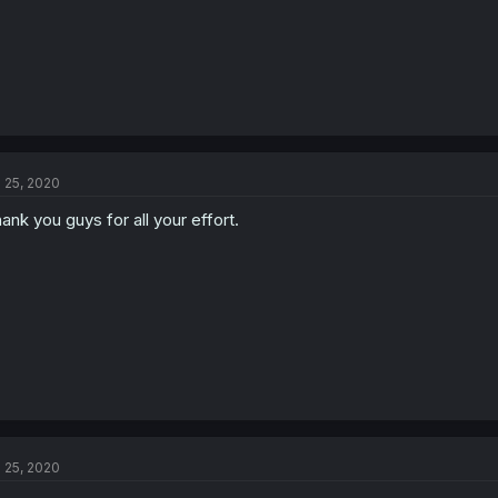
l 25, 2020
ank you guys for all your effort.
l 25, 2020