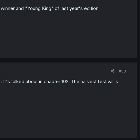
e winner and "Young King" of last year's edition:
#53
. It's talked about in chapter 102. The harvest festival is