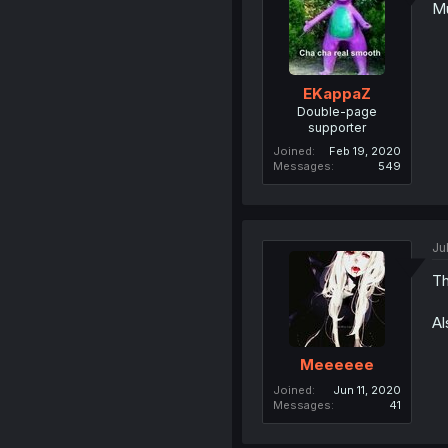
Mu
EKappaZ
Double-page
supporter
Joined
Feb 19, 2020
Messages
549
Ju
Th
Al
Meeeeee
Joined
Jun 11, 2020
Messages
41