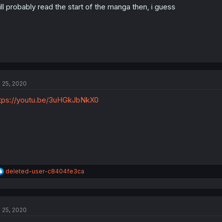
ll probably read the start of the manga then, i guess
l 25, 2020
tps://youtu.be/3uHGkJbNkX0
R
deleted-user-c8404fe3ca
e
a
c
t
l 25, 2020
i
o