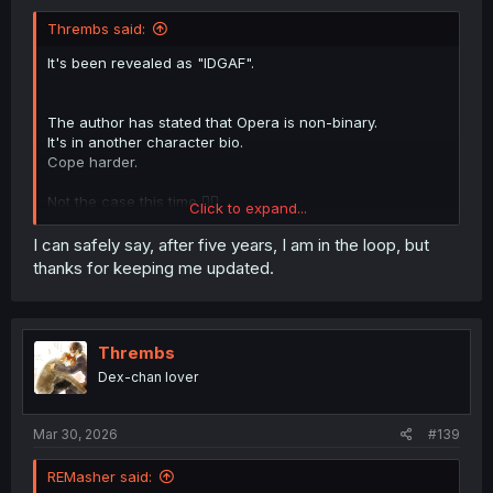
Thrembs said:
It's been revealed as "IDGAF".
The author has stated that Opera is non-binary.
It's in another character bio.
Cope harder.
Not the case this time 🤷‍♀️
Click to expand...
No placeholder. Just doesn't give a fuck.
I can safely say, after five years, I am in the loop, but
thanks for keeping me updated.
See above.
Explicitly, officially stated as non-binary.
Thrembs
This is the most wokest manga to ever exist. Why are you
Dex-chan lover
here?
Yes.
Mar 30, 2026
#139
Wait, how is a neopronoun LESS confusing?! That's not
REMasher said:
something most people have ever done (use or read