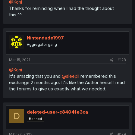
@Koni
Thanks for reminding when I had the thought about
this.^^
Nintendude1997
Aggregator gang
Mar 15, 2021
#128
@Koni
It's amazing that you and
@sleepii
remembered this
exchange 2 months ago. It's like the Author herself read
the forums to give us exactly what we needed.
deleted-user-c8404fe3ca
D
Banned
May 22, 2023
#129