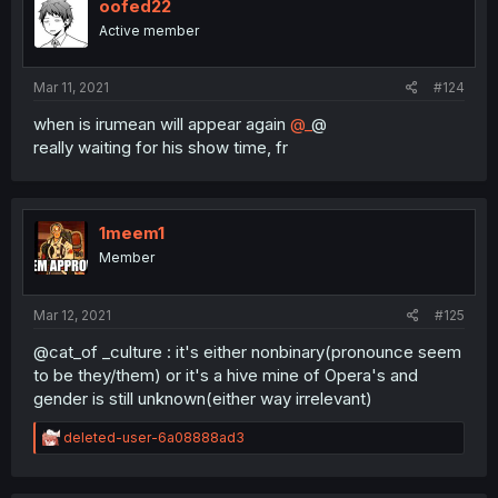
oofed22
Active member
Mar 11, 2021
#124
when is irumean will appear again
@_
@
really waiting for his show time, fr
1meem1
Member
Mar 12, 2021
#125
@cat_of _culture : it's either nonbinary(pronounce seem
to be they/them) or it's a hive mine of Opera's and
gender is still unknown(either way irrelevant)
R
deleted-user-6a08888ad3
e
a
c