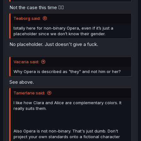
Not the case this time 🤷‍♀️
Teaborg said:
totally here for non-binary Opera, even if it’s just a
placeholder since we don’t know their gender.
No placeholder. Just doesn't give a fuck.
Vacaria said:
Why Opera is described as "they" and not him or her?
See above.
Tamerlane said:
I like how Clara and Alice are complementary colors. It
really suits them.
Also Opera is not non-binary. That's just dumb. Don't
project your own standards onto a fictional character