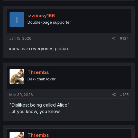
izzibusy166
I
Double-page supporter
Jan 15, 2026
#134
iruma is in everyones picture
Thrembs
Dex-chan lover
Mar 30, 2026
#135
"Dislikes: being called Alice"
...if you know, you know.
Thrembs