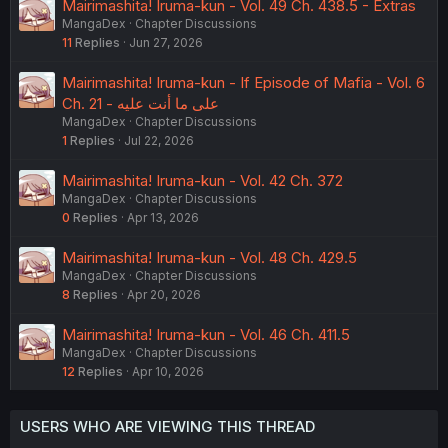
Mairimashita! Iruma-kun - Vol. 49 Ch. 438.5 - Extras
MangaDex
Chapter Discussions
11
Replies
Jun 27, 2026
Mairimashita! Iruma-kun - If Episode of Mafia - Vol. 6
Ch. 21 - على ما أنت عليه
MangaDex
Chapter Discussions
1
Replies
Jul 22, 2026
Mairimashita! Iruma-kun - Vol. 42 Ch. 372
MangaDex
Chapter Discussions
0
Replies
Apr 13, 2026
Mairimashita! Iruma-kun - Vol. 48 Ch. 429.5
MangaDex
Chapter Discussions
8
Replies
Apr 20, 2026
Mairimashita! Iruma-kun - Vol. 46 Ch. 411.5
MangaDex
Chapter Discussions
12
Replies
Apr 10, 2026
USERS WHO ARE VIEWING THIS THREAD