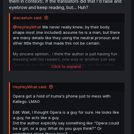
them in context). If the translators did that I'd raise and
"xe".
eyebrow and keep reading, but... Huh?
alacaelum said:
@HeyHeyWhat
We never really knew, by their body
shape most (me included) assume he is a man, but there
are many details like they using the neutral pronoun and
other little things that made this not be certain.
My sincere opinion... i think the author is just having fun
messing with his readers, one way or another just see
Opera as you like because i guarantee you the author
Click to expand...
won't give an answer.
HeyHeyWhat said:
Opera got a hold of Iruma's phone just to mess with
Kallego. LMAO
Edit: Wait, I thought Opera is a guy for sure. He looks like
a guy, he acts like a guy.
Did the author explicitly say something like "Opera could
be a girl, or a guy. What do you guys think?" Or
something along those lines?