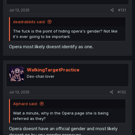
Jul 13, 2025
#131
deadrabbits said:
The fuck is the point of hiding opera's gender? Not like
it's ever going to be important.
Opera most likely doesnt identify as one.
WalkingTargetPractice
Dex-chan lover
Jul 13, 2025
#132
AIphard said:
Wait a minute, why in the Opera page she is being
referred as they?
Opera doesnt have an official gender and most likely
doesnt go by any gender pronouns