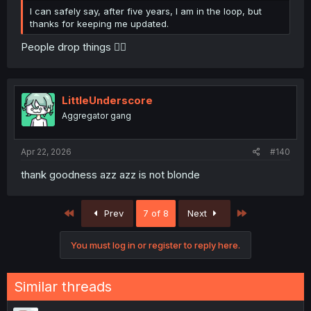
them in context). If the translators did that I'd raise and
I can safely say, after five years, I am in the loop, but
eyebrow and keep reading, but... Huh?
thanks for keeping me updated.
People drop things 🤷‍♀️
See above.
LittleUnderscore
Wait, what?
Aggregator gang
Apr 22, 2026
#140
thank goodness azz azz is not blonde
First
Last
Prev
7 of 8
Next
You must log in or register to reply here.
Similar threads