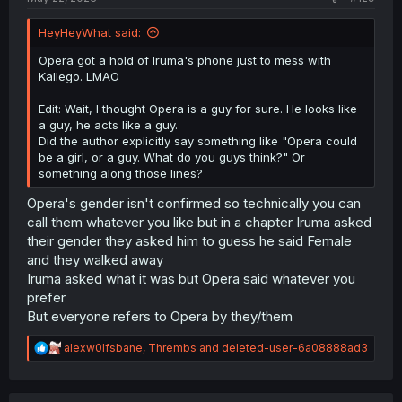
HeyHeyWhat said:
Opera got a hold of Iruma's phone just to mess with
Kallego. LMAO
Edit: Wait, I thought Opera is a guy for sure. He looks like
a guy, he acts like a guy.
Did the author explicitly say something like "Opera could
be a girl, or a guy. What do you guys think?" Or
something along those lines?
Opera's gender isn't confirmed so technically you can
call them whatever you like but in a chapter Iruma asked
their gender they asked him to guess he said Female
and they walked away
Iruma asked what it was but Opera said whatever you
prefer
But everyone refers to Opera by they/them
R
alexw0lfsbane
,
Thrembs
and
deleted-user-6a08888ad3
e
a
c