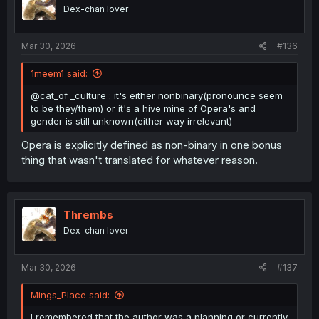
Dex-chan lover
Mar 30, 2026
#136
1meem1 said:
@cat_of _culture : it's either nonbinary(pronounce seem
to be they/them) or it's a hive mine of Opera's and
gender is still unknown(either way irrelevant)
Opera is explicitly defined as non-binary in one bonus
thing that wasn't translated for whatever reason.
Thrembs
Dex-chan lover
Mar 30, 2026
#137
Mings_Place said:
I remembered that the author was a planning or currently