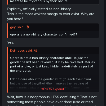
meant to be mysterious by their nature.
Explicitly, officially stated as non-binary.
This is the most wokest manga to ever exist. Why are
you here?
geyl said:
opera is a non-binary character confirmed??
Yes.
Deimacos said:
Opera is not a non-binary character afaik, is just the
gender hasn't been revealed, it may be revealed later as
part of a joke, or just keep hidden indefinitely as part of
the character.
I don't care about the gender stuff (to each their own),
but the use of they/their/them, makes the reading of
some parts awkward or even confusing (since these
Click to expand...
have plural forms). Reworking the sentence or
addressing the character by name should be a better
Wait, how is a neopronoun LESS confusing?! That's not
option I think, and if you ought to default to something,
something most people have ever done (use or read
there are other pronouns less prone to confusion like