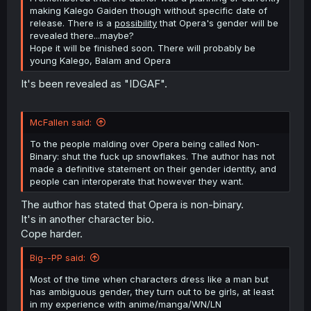
making Kalego Gaiden though without specific date of
release. There is a
possibility
that Opera's gender will be
revealed there...maybe?
Hope it will be finished soon. There will probably be
young Kalego, Balam and Opera
It's been revealed as "IDGAF".
McFallen said:
To the people malding over Opera being called Non-
Binary: shut the fuck up snowflakes. The author has not
made a definitive statement on their gender identity, and
people can interoperate that however they want.
The author has stated that Opera is non-binary.
It's in another character bio.
Cope harder.
Big--PP said:
Most of the time when characters dress like a man but
has ambiguous gender, they turn out to be girls, at least
in my experience with anime/manga/WN/LN