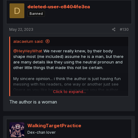
t
i
deleted-user-c8404fe3ca
D
o
Banned
n
s
:
May 22, 2023
#130
alacaelum said:
@HeyHeyWhat
We never really knew, by their body
shape most (me included) assume he is a man, but there
are many details like they using the neutral pronoun and
other little things that made this not be certain.
My sincere opinion... i think the author is just having fun
messing with his readers, one way or another just see
Opera as you like because i guarantee you the author
Click to expand...
won't give an answer.
The author is a woman
WalkingTargetPractice
Dex-chan lover