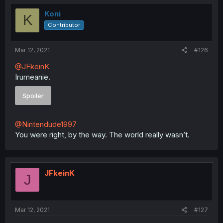
t
i
Koni
K
o
Contributor
n
s
:
Mar 12, 2021
#126
@JFkeinK
Irumeanie.
Spoiler
@Nintendude1997
You were right, by the way. The world really wasn’t.
JFkeinK
J
Mar 12, 2021
#127