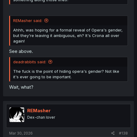
REMasher said:
Ahhh, was hoping for a formal reveal of Opera's gender,
but they're leaving it ambiguous, eh? It's Crona all over
again!
See above.
deadrabbits said:
The fuck is the point of hiding opera's gender? Not like
it's ever going to be important.
Wait, what?
REMasher
Dex-chan lover
Mar 30, 2026
#138