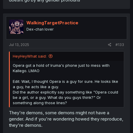
WalkingTargetPractice
Dex-chan lover
Jul 13, 2025
#133
HeyHeyWhat said:
Opera got a hold of Iruma's phone just to mess with
Kallego. LMAO
Edit: Wait, I thought Opera is a guy for sure. He looks like
a guy, he acts like a guy.
Did the author explicitly say something like "Opera could
be a girl, or a guy. What do you guys think?" Or
something along those lines?
They're demons, some demons might not have a
gender. And if you're wondering howed they reproduce,
they're demons.