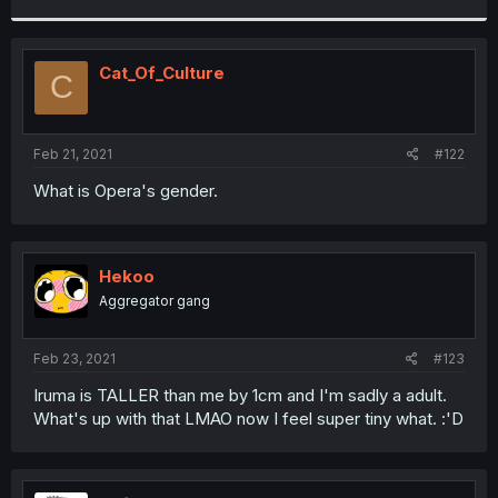
r
Cat_Of_Culture
C
Feb 21, 2021
#122
What is Opera's gender.
Hekoo
Aggregator gang
Feb 23, 2021
#123
Iruma is TALLER than me by 1cm and I'm sadly a adult.
What's up with that LMAO now I feel super tiny what. :'D