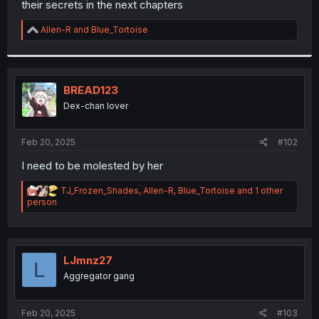
their secrets in the next chapters
r
R
Allen-R
and
Blue_Tortoise
e
a
c
t
i
BREAD123
o
Dex-chan lover
n
s
:
Feb 20, 2025
#102
I need to be molested by her
R
TJ_Frozen_Shades
,
Allen-R
,
Blue_Tortoise
and 1 other
e
person
a
c
t
i
o
LJmnz27
L
n
Aggregator gang
s
:
Feb 20, 2025
#103