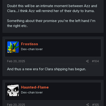
Doubt this will be an intimate moment between Azz and
Clara...I think Azz will remind her of their duty to Iruma.
Something about their promise you're the left hand I'm
the right etc.
Frostisss
Dex-chan lover
Feb 20, 2025
#104
And thus a new era for Clara shipping has begun.
Haunted-Flame
Dex-chan lover
Feb 20, 2025
#105