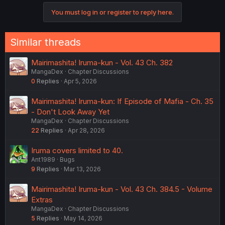
You must log in or register to reply here.
Similar threads
Mairimashita! Iruma-kun - Vol. 43 Ch. 382
MangaDex
Chapter Discussions
0
Replies
Apr 5, 2026
Mairimashita! Iruma-kun: If Episode of Mafia - Ch. 35
- Don't Look Away Yet
MangaDex
Chapter Discussions
22
Replies
Apr 28, 2026
Iruma covers limited to 40.
Ant1989
Bugs
9
Replies
Mar 13, 2026
Mairimashita! Iruma-kun - Vol. 43 Ch. 384.5 - Volume
Extras
MangaDex
Chapter Discussions
5
Replies
May 14, 2026