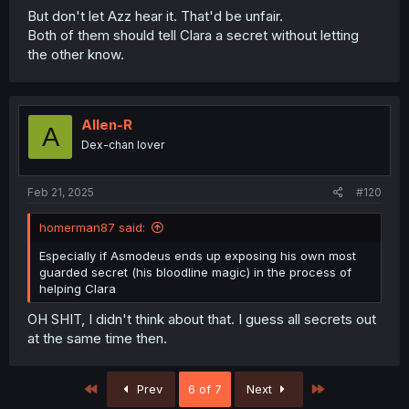
But don't let Azz hear it. That'd be unfair.
Both of them should tell Clara a secret without letting
the other know.
Allen-R
A
Dex-chan lover
Feb 21, 2025
#120
homerman87 said:
Especially if Asmodeus ends up exposing his own most
guarded secret (his bloodline magic) in the process of
helping Clara
OH SHIT, I didn't think about that. I guess all secrets out
at the same time then.
First
Last
Prev
6 of 7
Next