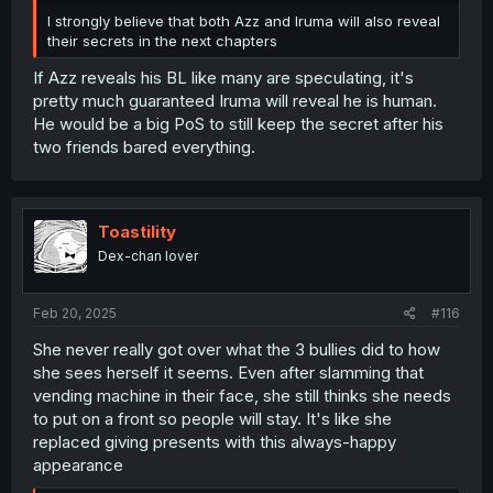
I strongly believe that both Azz and Iruma will also reveal
their secrets in the next chapters
If Azz reveals his BL like many are speculating, it's
pretty much guaranteed Iruma will reveal he is human.
He would be a big PoS to still keep the secret after his
two friends bared everything.
Toastility
Dex-chan lover
Feb 20, 2025
#116
She never really got over what the 3 bullies did to how
she sees herself it seems. Even after slamming that
vending machine in their face, she still thinks she needs
to put on a front so people will stay. It's like she
replaced giving presents with this always-happy
appearance