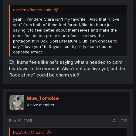
avefenixflames said:
yeah... Yandere Clara isn't my favorite... Also that "I love
you" from both of them feel forced, like both are just
saying it to feel better about themselves and make the
other feel better, pretty much feels like how the
protagonist in Doki Doki Literature Club! can choose to
say "I love you" to Sayori... but it pretty much has an
opposite effect...
Eh, Iruma feels like he's saying what's needed to calm
her down in the moment. Alice? not positive yet, but the
"look at me" could be charm stuff
Blue_Tortoise
Active member
Feb 20, 2025
#115
DuyAnLol12 said: