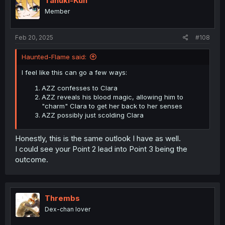
Tanuki-Kun
Member
Feb 20, 2025
#108
Haunted-Flame said:
I feel like this can go a few ways:
AZZ confesses to Clara
AZZ reveals his blood magic, allowing him to
"charm" Clara to get her back to her senses
AZZ possibly just scolding Clara
Honestly, this is the same outlook I have as well.
I could see your Point 2 lead into Point 3 being the
outcome.
Thrembs
Dex-chan lover