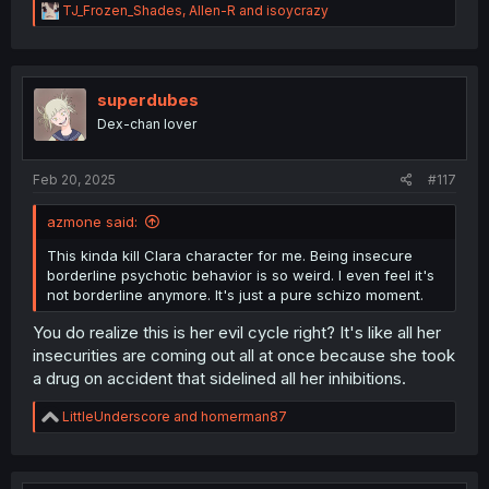
R
TJ_Frozen_Shades
,
Allen-R
and
isoycrazy
e
a
c
t
i
superdubes
o
Dex-chan lover
n
s
:
Feb 20, 2025
#117
azmone said:
This kinda kill Clara character for me. Being insecure
borderline psychotic behavior is so weird. I even feel it's
not borderline anymore. It's just a pure schizo moment.
You do realize this is her evil cycle right? It's like all her
insecurities are coming out all at once because she took
a drug on accident that sidelined all her inhibitions.
R
LittleUnderscore
and
homerman87
e
a
c
t