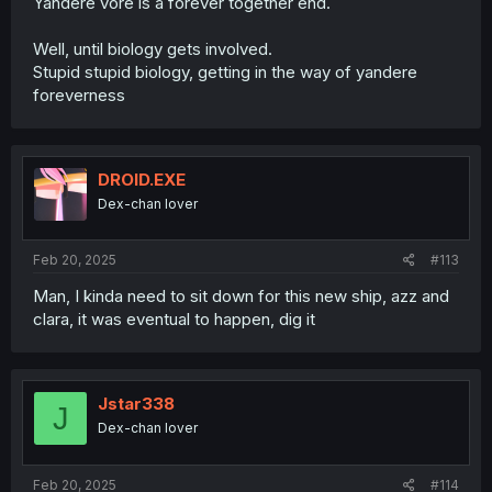
Yandere vore is a forever together end.
Well, until biology gets involved.
Stupid stupid biology, getting in the way of yandere
foreverness
DROID.EXE
Dex-chan lover
Feb 20, 2025
#113
Man, I kinda need to sit down for this new ship, azz and
clara, it was eventual to happen, dig it
Jstar338
J
Dex-chan lover
Feb 20, 2025
#114