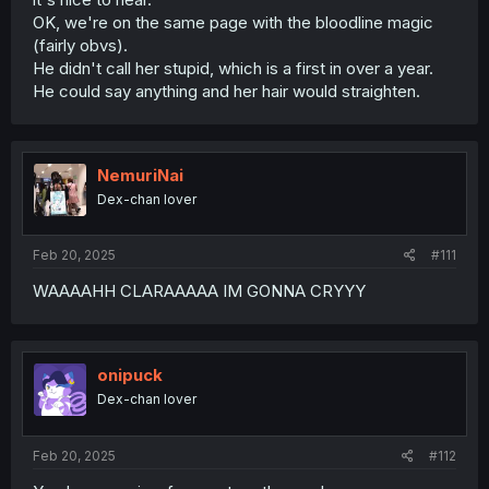
OK, we're on the same page with the bloodline magic
(fairly obvs).
He didn't call her stupid, which is a first in over a year.
He could say anything and her hair would straighten.
NemuriNai
Dex-chan lover
Feb 20, 2025
#111
WAAAAHH CLARAAAAA IM GONNA CRYYY
onipuck
Dex-chan lover
Feb 20, 2025
#112