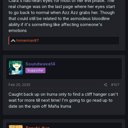
Clara's had heart eyes for most of her evil phase. The
real change was on the last page where her eyes start
to go back to normal when Azz Azz grabs her. Though
that could still be related to the asmodeus bloodline
ability if it's something like affecting someone's
emotions
R
homerman87
e
a
c
t
i
Soundwave14
o
Supporter
n
s
:
Feb 20, 2025
#107
Caught back up on Iruma only to find a cliff hanger can't
wait for more till next time! I'm going to go read up to
date on the spin off Mafia Iruma