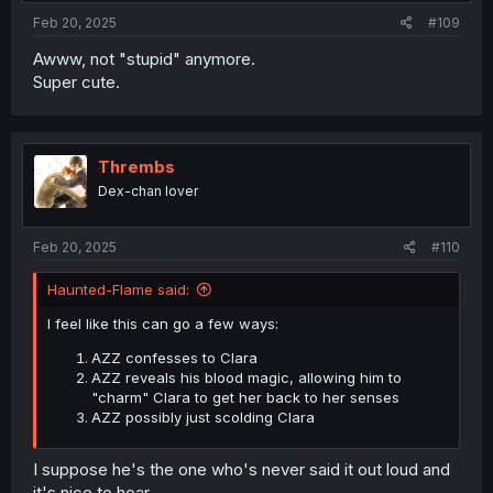
Feb 20, 2025
#109
Awww, not "stupid" anymore.
Super cute.
Thrembs
Dex-chan lover
Feb 20, 2025
#110
Haunted-Flame said:
I feel like this can go a few ways:
AZZ confesses to Clara
AZZ reveals his blood magic, allowing him to
"charm" Clara to get her back to her senses
AZZ possibly just scolding Clara
I suppose he's the one who's never said it out loud and
it's nice to hear.