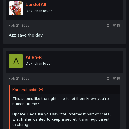
i
LordofAlI
o
Dex-chan lover
n
s
:
Feb 21, 2025
#118
Azz save the day.
Allen-R
A
Dex-chan lover
Feb 21, 2025
#119
Karothat said:
This seems like the right time to let them know you're
human, Iruma?
Update: Because you saw the innermost part of Clara,
which she wanted to keep a secret. It's an equivalent
exchange!