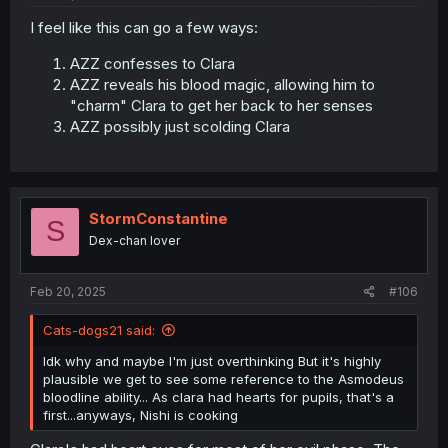
I feel like this can go a few ways:
AZZ confesses to Clara
AZZ reveals his blood magic, allowing him to
"charm" Clara to get her back to her senses
AZZ possibly just scolding Clara
StormConstantine
S
Dex-chan lover
Feb 20, 2025
#106
Cats-dogs21 said:
Idk why and maybe I'm just overthinking But it's highly
plausible we get to see some reference to the Asmodeus
bloodline ability... As clara had hearts for pupils, that's a
first...anyways, Nishi is cooking