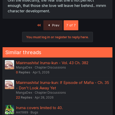
Ohh the insecurity, the fear that she’s not perfect
enough, that those she love will leave her behind.. mmm
character development.
First
Prev
7 of 7
You must log in or register to reply here.
Similar threads
Mairimashita! Iruma-kun - Vol. 43 Ch. 382
MangaDex
Chapter Discussions
0
Replies
Apr 5, 2026
Mairimashita! Iruma-kun: If Episode of Mafia - Ch. 35
- Don't Look Away Yet
MangaDex
Chapter Discussions
22
Replies
Apr 28, 2026
Iruma covers limited to 40.
Ant1989
Bugs