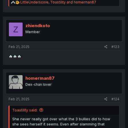
R
LittleUnderscore
,
Toastility
and
homerman87
e
a
c
t
i
zhiendkoto
Z
o
Member
n
s
:
Feb 21, 2025
#123
🔥🔥🔥
homerman87
Dex-chan lover
Feb 21, 2025
#124
Toastility said:
She never really got over what the 3 bullies did to how
she sees herself it seems. Even after slamming that