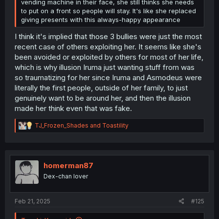
vending machine in their face, she still thinks she needs
to put on a front so people will stay. It's like she replaced
giving presents with this always-happy appearance
I think it's implied that those 3 bullies were just the most
recent case of others exploiting her. It seems like she's
been avoided or exploited by others for most of her life,
which is why illusion Iruma just wanting stuff from was
so traumatizing for her since Iruma and Asmodeus were
literally the first people, outside of her family, to just
genuinely want to be around her, and then the illusion
made her think even that was fake.
R
TJ_Frozen_Shades
and
Toastility
e
a
c
t
i
homerman87
o
Dex-chan lover
n
s
:
Feb 21, 2025
#125