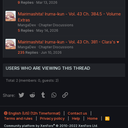
9
Replies
Mar 13, 2026
Mairimashita! Iruma-kun - Vol. 43 Ch. 384.5 - Volume
Extras
MangaDex
Chapter Discussions
5
Replies
May 14, 2026
Mairimashita! Iruma-kun - Vol. 43 Ch. 381 - Clara's ♥︎
MangaDex
Chapter Discussions
235
Replies
Jun 10, 2026
USERS WHO ARE VIEWING THIS THREAD
Total: 2 (members: 0, guests: 2)
Twitter
Reddit
Tumblr
WhatsApp
Link
Share:
English (US) (12h Timeformat)
Contact us
Terms and rules
Privacy policy
Help
Home
R
S
®
Community platform by XenForo
© 2010-2022 XenForo Ltd.
S