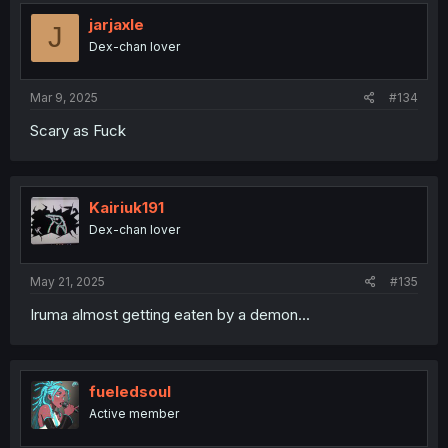
jarjaxle
J
Dex-chan lover
Mar 9, 2025
#134
Scary as Fuck
Kairiuk191
Dex-chan lover
May 21, 2025
#135
Iruma almost getting eaten by a demon...
fueledsoul
Active member