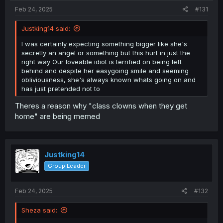
Feb 24, 2025
#131
Justking14 said:
I was certainly expecting something bigger like she's
secretly an angel or something but this hurt in just the
right way Our loveable idiot is terrified on being left
behind and despite her easygoing smile and seeming
obliviousness, she's always known whats going on and
has just pretended not to
Theres a reason why "class clowns when they get
home" are being memed
Justking14
Group Leader
Feb 24, 2025
#132
Sheza said: