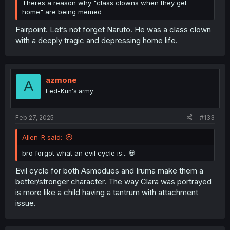
Theres a reason why "class clowns when they get
home" are being memed
Fairpoint. Let’s not forget Naruto. He was a class clown
with a deeply tragic and depressing home life.
azmone
A
Fed-Kun's army
Feb 27, 2025
#133
Allen-R said:
bro forgot what an evil cycle is... 💀
Evil cycle for both Asmodues and Iruma make them a
better/stronger character. The way Clara was portrayed
is more like a child having a tantrum with attachment
issue.