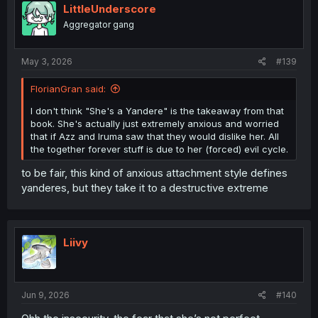
LittleUnderscore
Aggregator gang
May 3, 2026
#139
FlorianGran said:
I don't think "She's a Yandere" is the takeaway from that
book. She's actually just extremely anxious and worried
that if Azz and Iruma saw that they would dislike her. All
the together forever stuff is due to her (forced) evil cycle.
to be fair, this kind of anxious attachment style defines
yanderes, but they take it to a destructive extreme
Liivy
Jun 9, 2026
#140