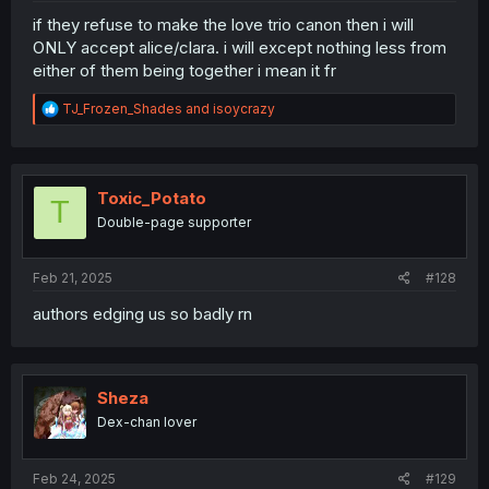
if they refuse to make the love trio canon then i will
ONLY accept alice/clara. i will except nothing less from
either of them being together i mean it fr
R
TJ_Frozen_Shades
and
isoycrazy
e
a
c
t
i
Toxic_Potato
T
o
Double-page supporter
n
s
:
Feb 21, 2025
#128
authors edging us so badly rn
Sheza
Dex-chan lover
Feb 24, 2025
#129