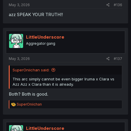
May 3, 2026
#136
azz SPEAK YOUR TRUTH!!
LittleUnderscore
Aggregator gang
May 3, 2026
#137
SuperOniichan said:
This arc simply cannot be even bigger Iruma x Clara vs
Azz Azz x Clara than it is already.
Both? Both is good.
R
SuperOniichan
e
a
c
t
i
LittleUnderscore