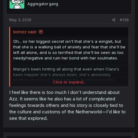
o
Aggregator gang
n
s
:
May 3, 2026
#138
biznizz said:
Oh... so her biggest secret isn't that she's a winglet, but
that she is a walking ball of anxiety and fear that she'll be
left all alone, and is so terrified that she'll be seen as too
needy/negative and ruin her bond with her soulmates.
Manga's been hinting all along that even when Clara's
been happier she's always been, she's absolutely
terrified of losing it; that's why the illusion during the
Click to expand...
Harvest arc nearly shattered her
before
she was even in
danger of being eaten. It's finally being addressed head
I feel like there is too much I don't understand about
on in-universe.
Azz. It seems like he also has a lot of complicated
feelings towards others and his story is closely tied to
...Will we get to see Alice & Iruma's deepest secrets
the culture and customs of the Netherworld—I'd like to
shared as well, soon?
see that explored.