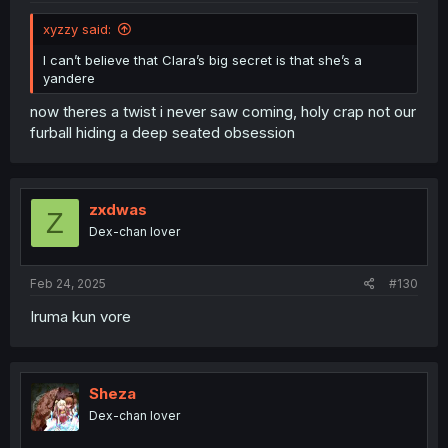
xyzzy said:
I can’t believe that Clara’s big secret is that she’s a
yandere
now theres a twist i never saw coming, holy crap not our
furball hiding a deep seated obsession
zxdwas
Z
Dex-chan lover
Feb 24, 2025
#130
Iruma kun vore
Sheza
Dex-chan lover