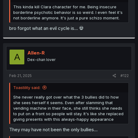
r
This kinda kill Clara character for me. Being insecure
borderline psychotic behavior is so weird. I even feel it's
not borderline anymore. It's just a pure schizo moment.
bro forgot what an evil cycle is... 💀
Allen-R
A
Dex-chan lover
Feb 21, 2025
#122
Toastility said:
She never really got over what the 3 bullies did to how
she sees herself it seems. Even after slamming that
vending machine in their face, she still thinks she needs
to put on a front so people will stay. It's like she replaced
giving presents with this always-happy appearance
They may have not been the only bullies...