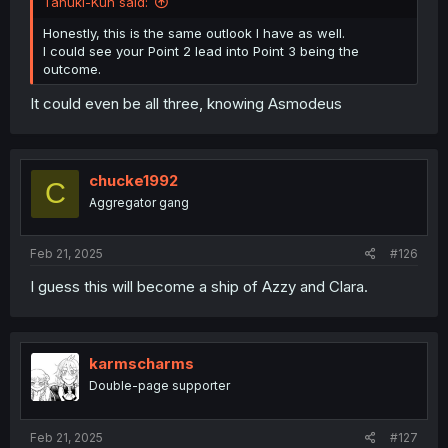
Tanuki-Kun said:
Honestly, this is the same outlook I have as well.
I could see your Point 2 lead into Point 3 being the
outcome.
It could even be all three, knowing Asmodeus
chucke1992
C
Aggregator gang
Feb 21, 2025
#126
I guess this will become a ship of Azzy and Clara.
karmscharms
Double-page supporter
Feb 21, 2025
#127