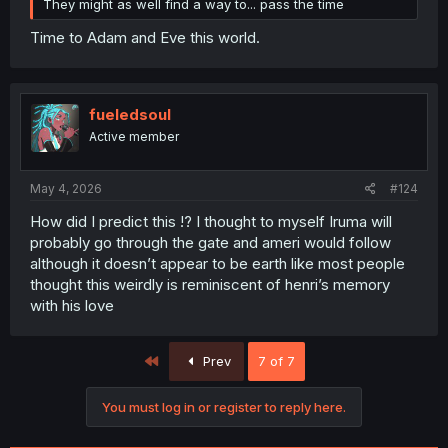
They might as well find a way to... pass the time
Time to Adam and Eve this world.
fueledsoul
Active member
May 4, 2026
#124
How did I predict this !? I thought to myself Iruma will
probably go through the gate and ameri would follow
although it doesn’t appear to be earth like most people
thought this weirdly is reminiscent of henri’s memory
with his love
First
Prev
7 of 7
You must log in or register to reply here.