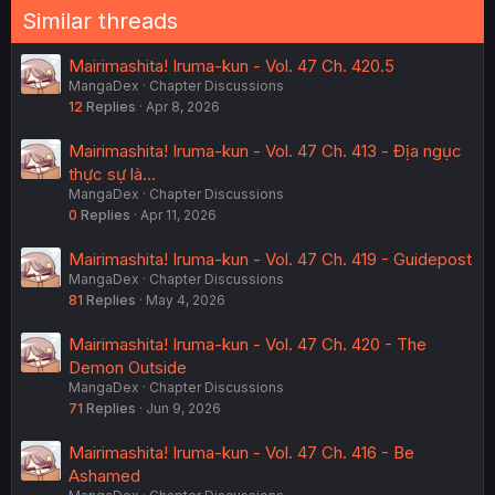
Similar threads
Mairimashita! Iruma-kun - Vol. 47 Ch. 420.5
MangaDex
Chapter Discussions
12
Replies
Apr 8, 2026
Mairimashita! Iruma-kun - Vol. 47 Ch. 413 - Địa ngục
thực sự là...
MangaDex
Chapter Discussions
0
Replies
Apr 11, 2026
Mairimashita! Iruma-kun - Vol. 47 Ch. 419 - Guidepost
MangaDex
Chapter Discussions
81
Replies
May 4, 2026
Mairimashita! Iruma-kun - Vol. 47 Ch. 420 - The
Demon Outside
MangaDex
Chapter Discussions
71
Replies
Jun 9, 2026
Mairimashita! Iruma-kun - Vol. 47 Ch. 416 - Be
Ashamed