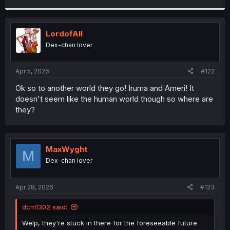
r
LordofAlI
Dex-chan lover
Apr 5, 2026
#122
Ok so to another world they go! Iruma and Ameri! It
doesn't seem like the human world though so where are
they?
MaxWyght
M
Dex-chan lover
Apr 28, 2026
#123
dcm1302 said:
Welp, they're stuck in there for the foreseeable future