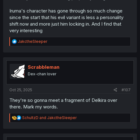
Iruma's character has gone through so much change
since the start that his evil variant is less a personality
shift now and more just him locking in. And I find that
very interesting
R
JakctheSleeper
e
a
c
t
i
Scrabbleman
o
Dex-chan lover
n
s
:
Oct 25, 2025
#107
They're so gonna meet a fragment of Delkira over
there. Mark my words.
R
SchultzD
and
JakctheSleeper
e
a
c
t