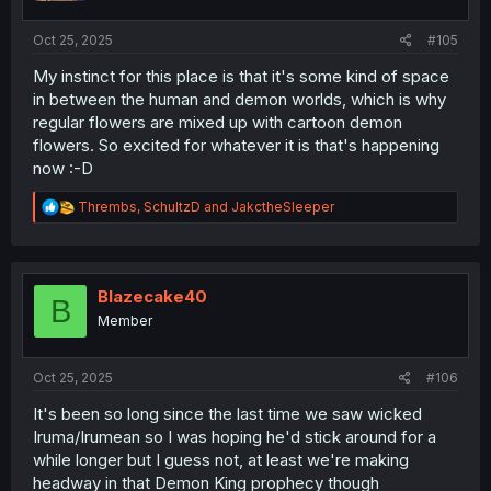
s
:
Oct 25, 2025
#105
My instinct for this place is that it's some kind of space
in between the human and demon worlds, which is why
regular flowers are mixed up with cartoon demon
flowers. So excited for whatever it is that's happening
now :-D
R
Thrembs
,
SchultzD
and
JakctheSleeper
e
a
c
t
i
Blazecake40
B
o
Member
n
s
:
Oct 25, 2025
#106
It's been so long since the last time we saw wicked
Iruma/Irumean so I was hoping he'd stick around for a
while longer but I guess not, at least we're making
headway in that Demon King prophecy though