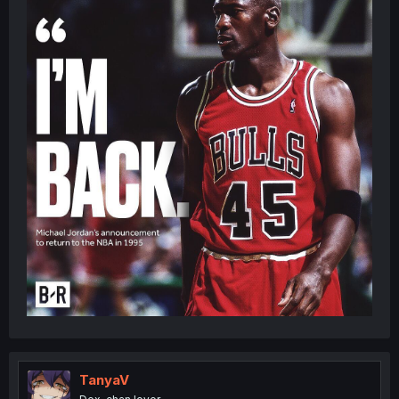
TanyaV