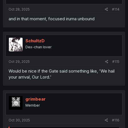
Oct 28, 2025
#114
and in that moment, focused iruma unbound
SchultzD
Dex-chan lover
Oct 29, 2025
#115
Would be nice if the Gate said something like, 'We hail
your arrival, Our Lord.'
grimbear
Member
Oct 30, 2025
#116