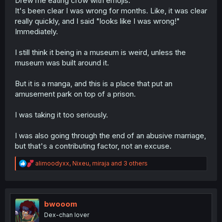
Drew me eating crow with emojis.
not real. Because
why
would a museum have ancient
It's been clear I was wrong for months. Like, it was clear
artifacts? And apparently the entire fandom was utterly
really quickly, and I said "looks like I was wrong!"
stupid for not realizing this. They were beyond furious
Immediately.
when writing those kinds of comments, cursing up and
down. What I've paraphrased here is downright
nice
compared to what that person was saying.
I still think it being in a museum is weird, unless the
...I wonder what they're feeling now after reading this
museum was built around it.
chapter.
But it is a manga, and this is a place that put an
amusement park on top of a prison.
I was taking it too seriously.
I was also going through the end of an abusive marriage,
but that's a contributing factor, not an excuse.
R
alimoodyxx
,
Nixeu
,
miraja
and 3 others
e
a
c
t
i
bwooom
o
Dex-chan lover
n