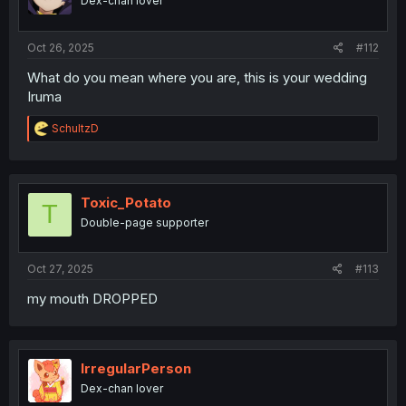
Dex-chan lover
Oct 26, 2025
#112
What do you mean where you are, this is your wedding
Iruma
R
SchultzD
e
a
c
t
i
Toxic_Potato
T
o
Double-page supporter
n
s
:
Oct 27, 2025
#113
my mouth DROPPED
IrregularPerson
Dex-chan lover