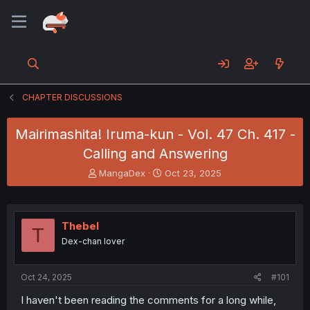
CHAPTER DISCUSSIONS
Mairimashita! Iruma-kun - Vol. 47 Ch. 417 -
Calling and Answering
T
S
MangaDex
Oct 23, 2025
h
t
r
a
e
r
a
t
Thebel
T
d
d
Dex-chan lover
s
a
t
t
a
e
Oct 24, 2025
#101
r
t
I haven't been reading the comments for a long while,
e