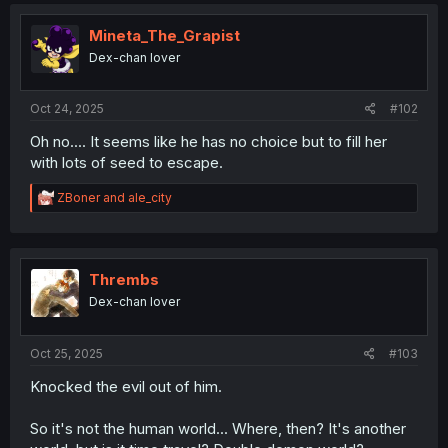
t
i
Mineta_The_Grapist
o
Dex-chan lover
n
s
:
Oct 24, 2025
#102
Oh no.... It seems like he has no choice but to fill her
with lots of seed to escape.
R
ZBoner
and
ale_city
e
a
c
t
i
Thrembs
o
Dex-chan lover
n
s
:
Oct 25, 2025
#103
Knocked the evil out of him.
So it's not the human world... Where, then? It's another