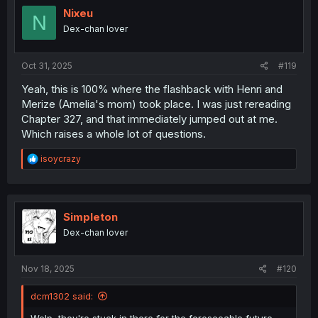
i
Nixeu
N
o
Dex-chan lover
n
s
:
Oct 31, 2025
#119
Yeah, this is 100% where the flashback with Henri and
Merize (Amelia's mom) took place. I was just rereading
Chapter 327, and that immediately jumped out at me.
Which raises a whole lot of questions.
R
isoycrazy
e
a
c
t
i
Simpleton
o
Dex-chan lover
n
s
:
Nov 18, 2025
#120
dcm1302 said: