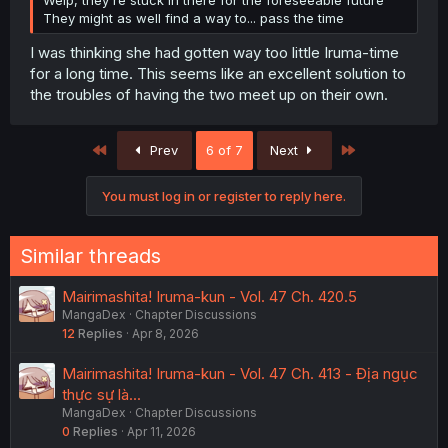
Welp, they're stuck in there for the foreseeable future
They might as well find a way to... pass the time
I was thinking she had gotten way too little Iruma-time
for a long time. This seems like an excellent solution to
the troubles of having the two meet up on their own.
First
Last
Prev
6 of 7
Next
You must log in or register to reply here.
Similar threads
Mairimashita! Iruma-kun - Vol. 47 Ch. 420.5
MangaDex
Chapter Discussions
12
Replies
Apr 8, 2026
Mairimashita! Iruma-kun - Vol. 47 Ch. 413 - Địa ngục
thực sự là...
MangaDex
Chapter Discussions
0
Replies
Apr 11, 2026