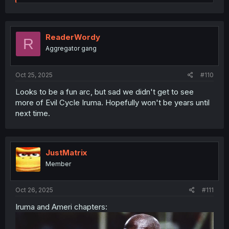
e
a
c
t
i
ReaderWordy
R
o
Aggregator gang
n
s
:
Oct 25, 2025
#110
Looks to be a fun arc, but sad we didn't get to see
more of Evil Cycle Iruma. Hopefully won't be years until
next time.
JustMatrix
Member
Oct 26, 2025
#111
Iruma and Ameri chapters: