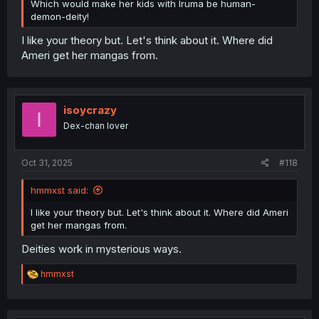
Which would make her kids with Iruma be human-
demon-deity!
I like your theory but. Let's think about it. Where did
Ameri get her mangas from.
isoycrazy
I
Dex-chan lover
Oct 31, 2025
#118
hmmxst said:
I like your theory but. Let's think about it. Where did Ameri
get her mangas from.
Deities work in mysterious ways.
R
hmmxst
e
a
c
t