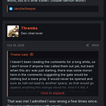
world, but is it time travel? Double demon world?
R
JakctheSleeper
e
a
c
t
i
Thrembs
o
Dex-chan lover
n
s
:
Oct 25, 2025
#104
Thebel said:
I haven't been reading the comments for a long while, so
I don't know if anyone has called them out yet, but back
when this arc was just starting, there was some moron
here in the comments suggesting the gate would be
nothing but a mere prop. It would never be opened and
sure as hell not lead to another space, as that would go
against anything this manga stood for. And if it did, it
would be a betrayal towards their own work on the
Click to expand...
mangaka's part. And anyone who expected anything at
all to happen involving the gate was a complete and utter
That was me! I admitted I was wrong a few times since.
dumbass. Because it was so
obvious
that this gate was