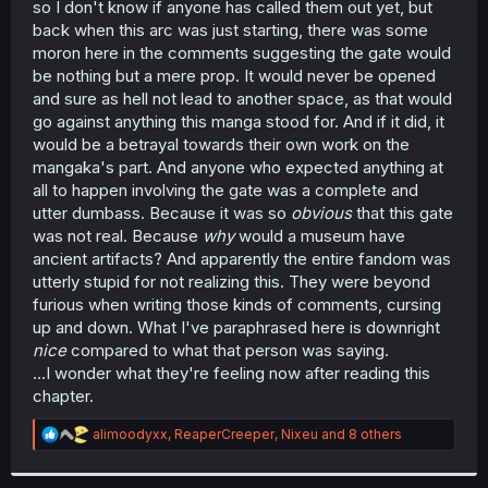
so I don't know if anyone has called them out yet, but
r
back when this arc was just starting, there was some
moron here in the comments suggesting the gate would
be nothing but a mere prop. It would never be opened
and sure as hell not lead to another space, as that would
go against anything this manga stood for. And if it did, it
would be a betrayal towards their own work on the
mangaka's part. And anyone who expected anything at
all to happen involving the gate was a complete and
utter dumbass. Because it was so
obvious
that this gate
was not real. Because
why
would a museum have
ancient artifacts? And apparently the entire fandom was
utterly stupid for not realizing this. They were beyond
furious when writing those kinds of comments, cursing
up and down. What I've paraphrased here is downright
nice
compared to what that person was saying.
...I wonder what they're feeling now after reading this
chapter.
R
alimoodyxx
,
ReaperCreeper
,
Nixeu
and 8 others
e
a
c