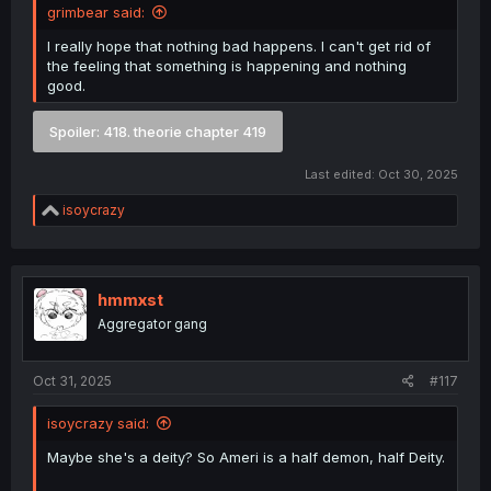
grimbear said:
I really hope that nothing bad happens. I can't get rid of
the feeling that something is happening and nothing
good.
Spoiler:
418. theorie chapter 419
Last edited:
Oct 30, 2025
R
isoycrazy
e
a
c
t
i
hmmxst
o
Aggregator gang
n
s
:
Oct 31, 2025
#117
isoycrazy said:
Maybe she's a deity? So Ameri is a half demon, half Deity.