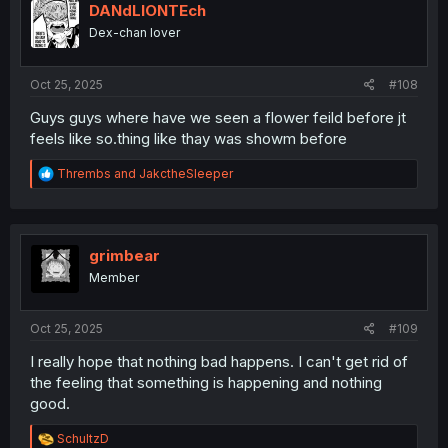
i
DANdLIONTEch
o
Dex-chan lover
n
s
:
Oct 25, 2025
#108
Guys guys where have we seen a flower feild before jt
feels like so.thing like thay was showm before
R
Thrembs
and
JakctheSleeper
e
a
c
t
i
grimbear
o
Member
n
s
:
Oct 25, 2025
#109
I really hope that nothing bad happens. I can't get rid of
the feeling that something is happening and nothing
good.
R
SchultzD