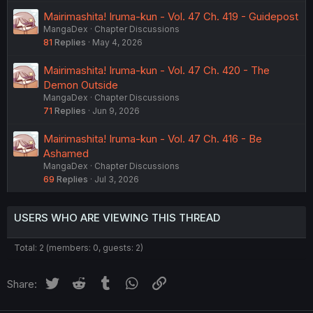
Mairimashita! Iruma-kun - Vol. 47 Ch. 419 - Guidepost
MangaDex
Chapter Discussions
81
Replies
May 4, 2026
Mairimashita! Iruma-kun - Vol. 47 Ch. 420 - The
Demon Outside
MangaDex
Chapter Discussions
71
Replies
Jun 9, 2026
Mairimashita! Iruma-kun - Vol. 47 Ch. 416 - Be
Ashamed
MangaDex
Chapter Discussions
69
Replies
Jul 3, 2026
USERS WHO ARE VIEWING THIS THREAD
Total: 2 (members: 0, guests: 2)
Twitter
Reddit
Tumblr
WhatsApp
Link
Share: