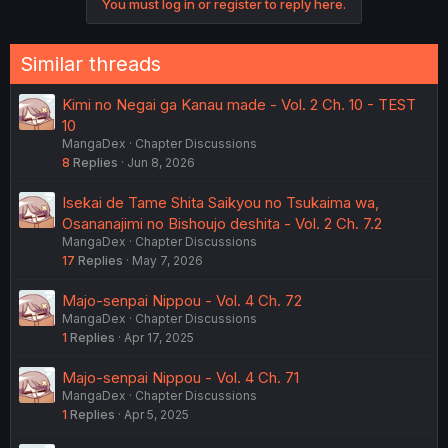
You must log in or register to reply here.
Similar threads
Kimi no Negai ga Kanau made - Vol. 2 Ch. 10 - TEST
10
MangaDex
Chapter Discussions
8
Replies
Jun 8, 2026
Isekai de Tame Shita Saikyou no Tsukaima wa,
Osananajimi no Bishoujo deshita - Vol. 2 Ch. 7.2
MangaDex
Chapter Discussions
17
Replies
May 7, 2026
Majo-senpai Nippou - Vol. 4 Ch. 72
MangaDex
Chapter Discussions
1
Replies
Apr 17, 2025
Majo-senpai Nippou - Vol. 4 Ch. 71
MangaDex
Chapter Discussions
1
Replies
Apr 5, 2025