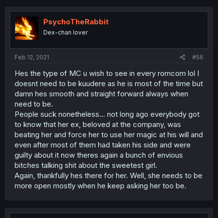
PsychoTheRabbit
Dex-chan lover
Feb 12, 2021
#56
Hes the type of MC u wish to see in every romcom lol I
doesnt need to be kuudere as he is most of the time but
damn hes smooth and straight forward always when
need to be.
People suck nonetheless... not long ago everybody got
to know that her ex, beloved at the company, was
beating her and force her to use her magic at his will and
even after most of them had taken his side and were
guilty about it now theres again a bunch of envious
bitches talking shit about the sweetest girl.
Again, thankfully hes there for her. Well, she needs to be
more open mostly when he keep asking her too be.