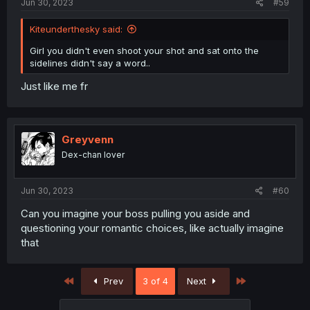
Jun 30, 2023
#59
Kiteunderthesky said:
Girl you didn't even shoot your shot and sat onto the
sidelines didn't say a word..
Just like me fr
Greyvenn
Dex-chan lover
Jun 30, 2023
#60
Can you imagine your boss pulling you aside and
questioning your romantic choices, like actually imagine
that
First
Last
Prev
3 of 4
Next