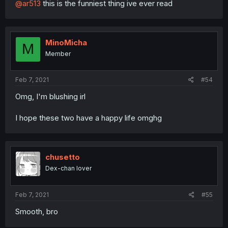
@ar513
this is the funniest thing ive ever read
MinoMicha
M
Member
Feb 7, 2021
#54
Omg, I'm blushing irl
I hope these two have a happy life omghg
chusetto
Dex-chan lover
Feb 7, 2021
#55
Smooth, bro