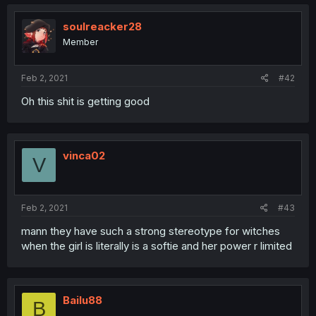
soulreacker28
Member
Feb 2, 2021
#42
Oh this shit is getting good
vinca02
V
Feb 2, 2021
#43
mann they have such a strong stereotype for witches
when the girl is literally is a softie and her power r limited
Bailu88
B