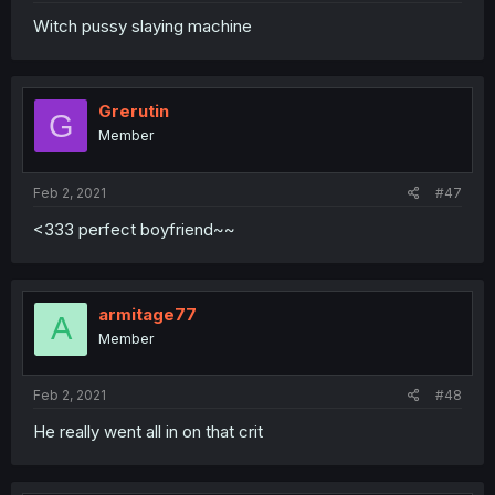
Witch pussy slaying machine
Grerutin
G
Member
Feb 2, 2021
#47
<333 perfect boyfriend~~
armitage77
A
Member
Feb 2, 2021
#48
He really went all in on that crit