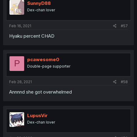
SunnyD88
Dex-chan lover
Feb 16, 2021
#57
Hyaku percent CHAD
pcawesome0
P
Double-page supporter
Feb 28, 2021
#58
Annnnd she got overwhelmed
LupusVir
Dex-chan lover