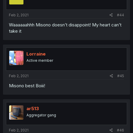
Feb 2, 2021
#44
Waaaaaahhh Misono doesn’t disappoint! My heart can’t
take it
Lorraine
Active member
Feb 2, 2021
#45
Misono best Boiii!
ar513
Aggregator gang
Feb 2, 2021
#46