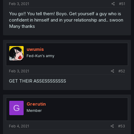
Feb 3, 2021
#51
You go!! You tell them! Boyo. Get yourself a guy who is
confident in himself and in your relationship and.. swoon
Many thanks
uwumis
Fed-Kun's army
Feb 3, 2021
#52
GET THEIR ASSESSSSSSSS
Grerutin
G
Member
Feb 4, 2021
#53