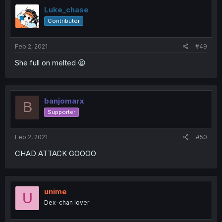
Luke_chase
Contributor
Feb 2, 2021
#49
She full on melted 😫
banjomarx
B
Supporter
Feb 2, 2021
#50
CHAD ATTACK GOOOO
unime
U
Dex-chan lover