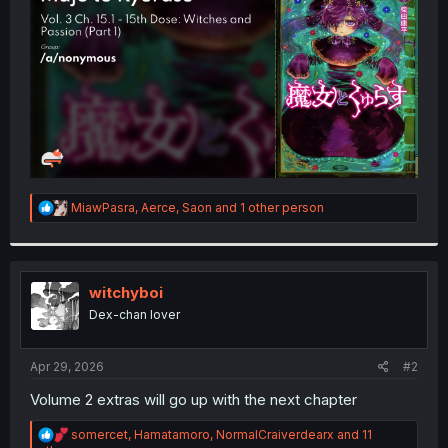
r
R
MiawPasra
,
Aerce
,
Saon
and 1 other person
e
a
c
t
i
witchyboi
o
Dex-chan lover
n
s
:
Apr 29, 2026
#2
Volume 2 extras will go up with the next chapter
R
somercet
,
Hamatamoro
,
NormalCraiverdearx
and 11