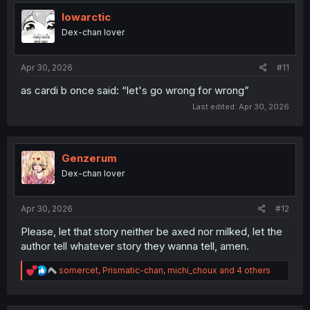
t
i
lowarctic
o
Dex-chan lover
n
s
:
Apr 30, 2026
#11
as cardi b once said: “let's go wrong for wrong”
Last edited:
Apr 30, 2026
Genzerum
Dex-chan lover
Apr 30, 2026
#12
Please, let that story neither be axed nor milked, let the
author tell whatever story they wanna tell, amen.
R
somercet
,
Prismatic-chan
,
michi_choux
and 4 others
e
a
c