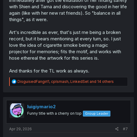
immediately after got the exultation of her finding safety
with Shien and Tama and discovering the good in her life
again (like with her new rat friends). So "balance in all
things", as it were.
Art's incredible as ever, that's just me being a broken
record, but it bears mentioning at every turn, so. I just
love the idea of cigarette smoke being a magic
projector for memories; fits the motif, and works with
hose ethereal the artwork for this series is.
And thanks for the TL work as always.
R
DisguisedFangirl1
,
cplsmash
,
LinkedSet
and 14 others
e
a
c
t
i
luigiymario2
o
Funny title with a cherry on top
Group Leader
n
s
:
Apr 29, 2026
#7