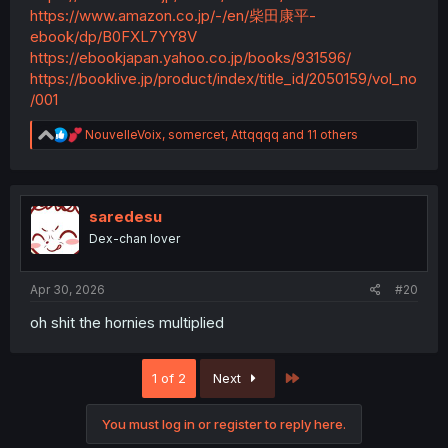
https://www.amazon.co.jp/-/en/柴田康平-
ebook/dp/B0FXL7YY8V
https://ebookjapan.yahoo.co.jp/books/931596/
https://booklive.jp/product/index/title_id/2050159/vol_no
/001
R
NouvelleVoix
,
somercet
,
Attqqqq
and 11 others
e
a
c
t
i
saredesu
o
Dex-chan lover
n
s
:
Apr 30, 2026
#20
oh shit the hornies multiplied
Last
1 of 2
Next
You must log in or register to reply here.