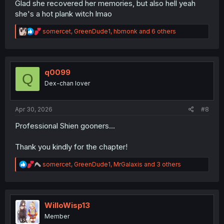
Glad she recovered her memories, but also hell yeah
she's a hot plank witch lmao
R
somercet
,
GreenDude1
,
hbmonk
and 6 others
e
a
c
t
i
q0099
Q
o
Dex-chan lover
n
s
:
Apr 30, 2026
#8
Professional Shien gooners...
Thank you kindly for the chapter!
R
somercet
,
GreenDude1
,
MrGalaxis
and 3 others
e
a
c
t
i
WilloWisp13
o
Member
n