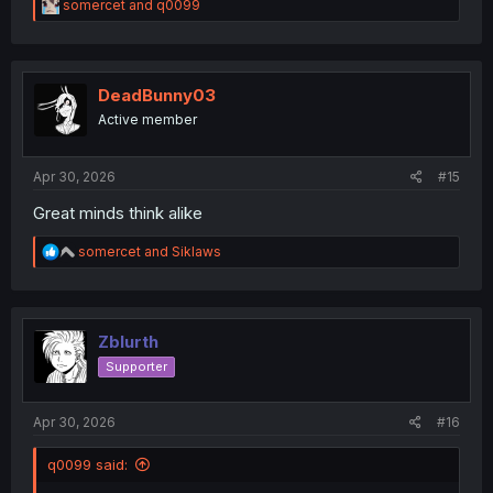
R
somercet
and
q0099
e
a
c
t
i
DeadBunny03
o
Active member
n
s
:
Apr 30, 2026
#15
Great minds think alike
R
somercet
and
Siklaws
e
a
c
t
i
Zblurth
o
Supporter
n
s
:
Apr 30, 2026
#16
q0099 said: