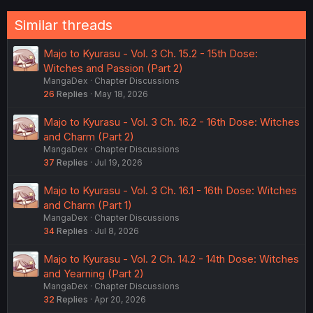
Similar threads
Majo to Kyurasu - Vol. 3 Ch. 15.2 - 15th Dose:
Witches and Passion (Part 2)
MangaDex
Chapter Discussions
26
Replies
May 18, 2026
Majo to Kyurasu - Vol. 3 Ch. 16.2 - 16th Dose: Witches
and Charm (Part 2)
MangaDex
Chapter Discussions
37
Replies
Jul 19, 2026
Majo to Kyurasu - Vol. 3 Ch. 16.1 - 16th Dose: Witches
and Charm (Part 1)
MangaDex
Chapter Discussions
34
Replies
Jul 8, 2026
Majo to Kyurasu - Vol. 2 Ch. 14.2 - 14th Dose: Witches
and Yearning (Part 2)
MangaDex
Chapter Discussions
32
Replies
Apr 20, 2026