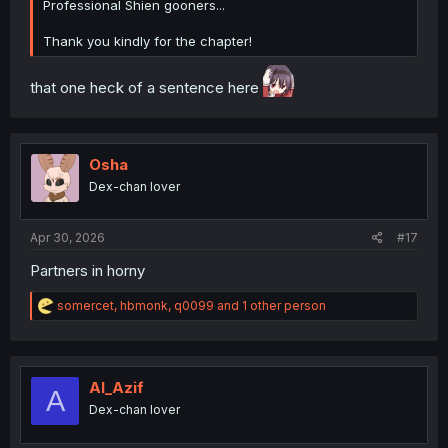
Professional Shien gooners...
Thank you kindly for the chapter!
that one heck of a sentence here
Osha
Dex-chan lover
Apr 30, 2026
#17
Partners in horny
R
somercet
,
hbmonk
,
q0099
and 1 other person
e
a
c
t
i
Al_Azif
A
o
Dex-chan lover
n
s