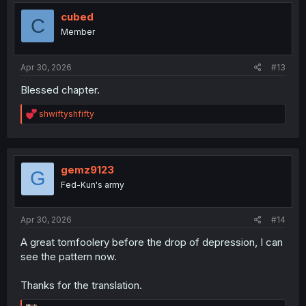
t
i
cubed
C
o
Member
n
s
:
Apr 30, 2026
#13
Blessed chapter.
R
shwiftyshfifty
e
a
c
t
i
gemz9123
G
o
Fed-Kun's army
n
s
:
Apr 30, 2026
#14
A great tomfoolery before the drop of depression, I can
see the pattern now.
Thanks for the translation.