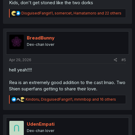
Kids, don't get stoned like the two dorks
R
DisguisedFangirl1
,
somercet
,
Hamatamoro
and 22 others
e
a
c
t
i
BreadBunny
o
Dex-chan lover
n
s
:
Apr 29, 2026
#5
hell yeah!!!!
Rea is an extremely good addition to the cast lmao. Two
Shien superfans getting to share their love.
R
Kindoru
,
DisguisedFangirl1
,
mmmbop
and 16 others
e
a
c
t
i
UdenEmpati
o
Dex-chan lover
n