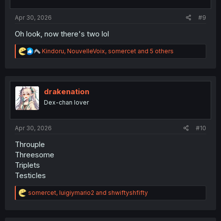
s
:
Apr 30, 2026
#9
Oh look, now there's two lol
R
Kindoru
,
NouvelleVoix
,
somercet
and 5 others
e
a
c
t
i
drakenation
o
Dex-chan lover
n
s
:
Apr 30, 2026
#10
Throuple
Threesome
Triplets
Testicles
R
somercet
,
luigiymario2
and
shwiftyshfifty
e
a
c