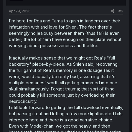
s
:
Apr 29, 2026
#6
I'm here for Rea and Tama to gush in tandem over their
infatuation with and love for Shien. The fact there's
seemingly no jealousy between them (thus far) is even
better; the lot of 'em have enough on their plate without
worrying about possessiveness and the like.
It actually makes sense that we might get Rea's "full
backstory" piece-by-piece. As Shien said; recovering
the full gamut of Rea's memory in one dosage (as it
were) would actually be really bad, assuming that it's
multiple centuries' worth all getting crammed into one
skull simultaneously. Forget trauma; that sort of thing
could probably kill someone just by overloading their
neurocircuitry.
I still look forward to getting the full download eventually,
but parsing it out and letting a few more lighthearted bits
intercede here and there is a good narrative choice.
Even with Mode-chan, we got the heavy, and then