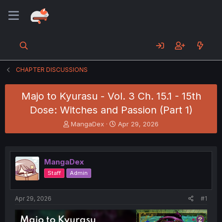
CHAPTER DISCUSSIONS
Majo to Kyurasu - Vol. 3 Ch. 15.1 - 15th
Dose: Witches and Passion (Part 1)
T
S
MangaDex
Apr 29, 2026
h
t
r
a
e
r
a
t
MangaDex
d
d
Staff
Admin
s
a
t
t
a
e
Apr 29, 2026
#1
r
t
e