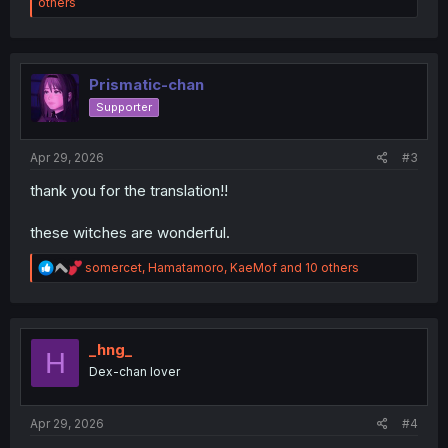
e
others
a
c
t
i
o
Prismatic-chan
n
Supporter
s
:
Apr 29, 2026
#3
thank you for the translation!!
these witches are wonderful.
R
somercet
,
Hamatamoro
,
KaeMof
and 10 others
e
a
c
t
i
_hng_
H
o
Dex-chan lover
n
s
:
Apr 29, 2026
#4