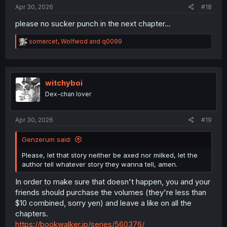
:
Apr 30, 2026
#18
please no sucker punch in the next chapter...
R
somercet
,
Wolfwod
and
q0099
e
a
c
t
i
witchyboi
o
Dex-chan lover
n
s
:
Apr 30, 2026
#19
Genzerum said:
Please, let that story neither be axed nor milked, let the
author tell whatever story they wanna tell, amen.
In order to make sure that doesn't happen, you and your
friends should purchase the volumes (they're less than
$10 combined, sorry yen) and leave a like on all the
chapters.
https://bookwalker.jp/series/560376/