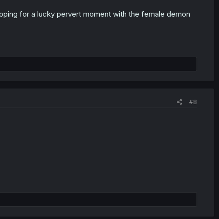
hoping for a lucky pervert moment with the female demon
#8