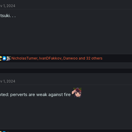
t
i
v 1, 2024
o
n
tsuki. . .
s
:
R
NicholasTurner
,
IvanDFakkov
,
Danwoo
and 32 others
e
a
c
t
v 1, 2024
i
o
n
ted: perverts are weak against fire
s
: