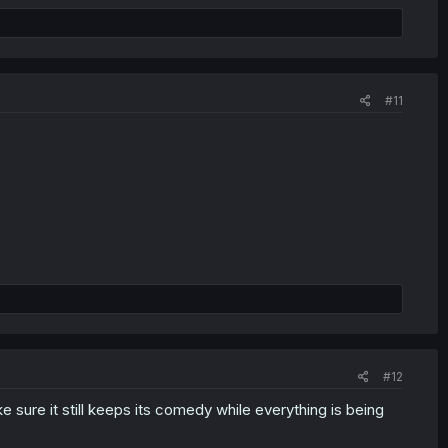
#11
#12
e sure it still keeps its comedy while everything is being