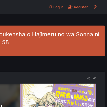
Log in
Register
Boukensha o Hajimeru no wa Sonna ni
. 58
#1