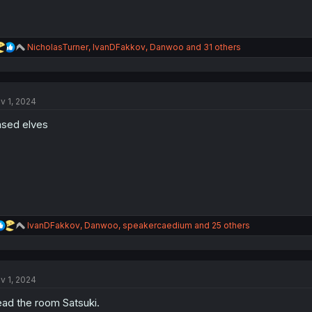
R
NicholasTurner
,
IvanDFakkov
,
Danwoo
and 31 others
e
a
c
t
v 1, 2024
i
o
sed elves
n
s
:
R
IvanDFakkov
,
Danwoo
,
speakercaedium
and 25 others
e
a
c
t
v 1, 2024
i
o
ad the room Satsuki.
n