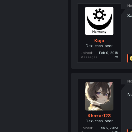
No
Sa
Kojo
Dex-chan lover
Joined
Feb 9, 2018
Messages
70
No
No
Khazar123
Dex-chan lover
Joined
Feb 5, 2023