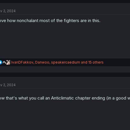
c
t
v 2, 2024
i
o
love how nonchalant most of the fighters are in this.
n
s
:
R
IvanDFakkov
,
Danwoo
,
speakercaedium
and 15 others
e
a
c
t
v 2, 2024
i
o
n
w that's what you call an Anticlimatic chapter ending (in a good
s
: