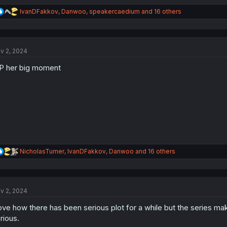
R
IvanDFakkov
,
Danwoo
,
speakercaedium
and 16 others
e
a
c
t
v 2, 2024
i
o
P her big moment
n
s
:
R
NicholasTurner
,
IvanDFakkov
,
Danwoo
and 16 others
e
a
c
t
v 2, 2024
i
o
love how there has been serious plot for a while but the series mak
n
s
rious.
: