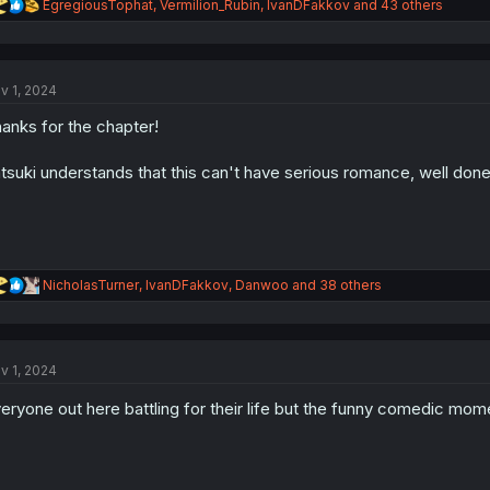
R
EgregiousTophat
,
Vermilion_Rubin
,
IvanDFakkov
and 43 others
e
a
c
t
v 1, 2024
i
o
anks for the chapter!
n
s
:
tsuki understands that this can't have serious romance, well done
R
NicholasTurner
,
IvanDFakkov
,
Danwoo
and 38 others
e
a
c
t
v 1, 2024
i
o
eryone out here battling for their life but the funny comedic mom
n
s
: