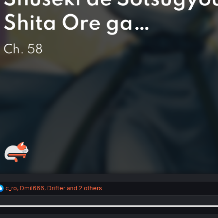
R
c_ro
,
Dmil666
,
Drifter
and 2 others
e
a
c