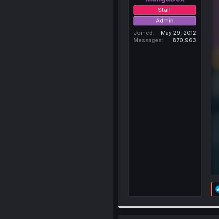
Staff
Admin
Joined
May 29, 2012
Messages
870,963