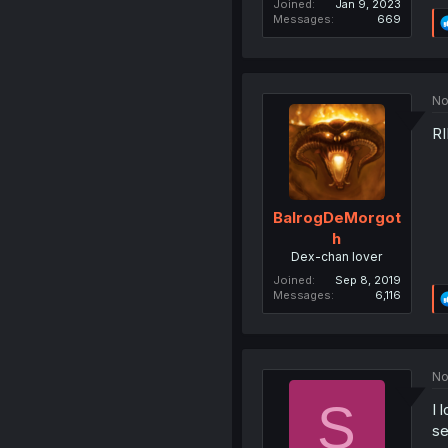
Joined
Jan 9, 2023
Messages
669
No
RI
BalrogDeMorgot
h
Dex-chan lover
Joined
Sep 8, 2019
Messages
6,116
No
S
I 
se