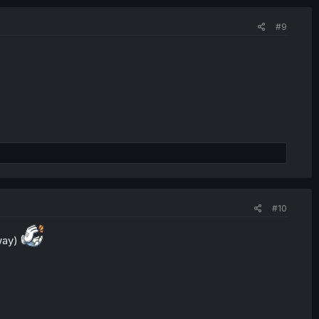
#9
#10
 way)