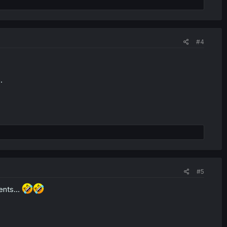
#4
.
#5
ents...