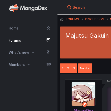
Search
FORUMS
DISCUSSION
Home
Majutsu Gakuin 
Forums
What's new
Members
1
2
3
Next
No
MangaDex