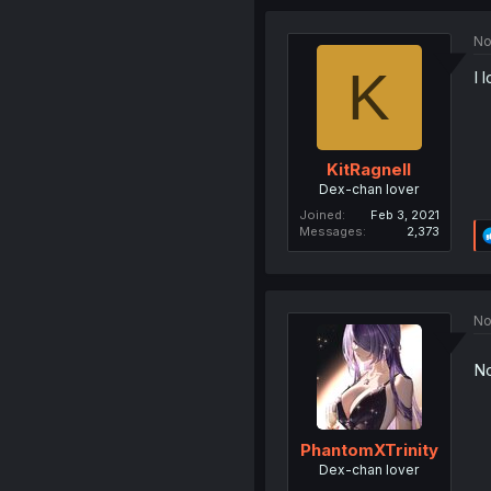
No
K
I 
KitRagnell
Dex-chan lover
Joined
Feb 3, 2021
Messages
2,373
No
No
PhantomXTrinity
Dex-chan lover