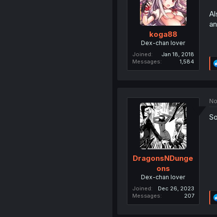
Al
an
koga88
Dex-chan lover
Joined
Jan 18, 2018
Messages
1,584
No
So
DragonsNDunge
ons
Dex-chan lover
Joined
Dec 26, 2023
Messages
207