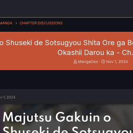
MANGA
CHAPTER DISCUSSIONS
o Shuseki de Sotsugyou Shita Ore ga 
Okashii Darou ka - Ch
T
S
MangaDex
Nov 1, 2024
h
t
r
a
e
r
a
t
d
d
s
a
v 1, 2024
t
t
a
e
r
t
e
r