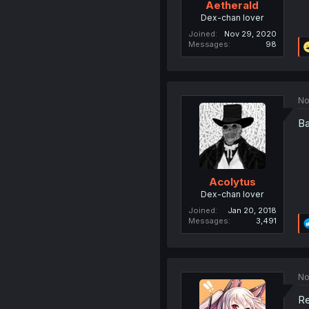
Aetherald
Dex-chan lover
Joined
Nov 29, 2020
Messages
98
No
Ba
Acolytus
Dex-chan lover
Joined
Jan 20, 2018
Messages
3,491
No
Re