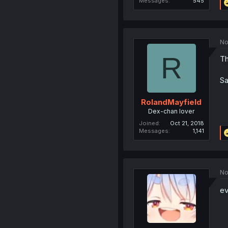
Messages
545
No
R
Th
Sa
RolandMayfield
Dex-chan lover
Joined
Oct 21, 2018
Messages
1,141
No
ev