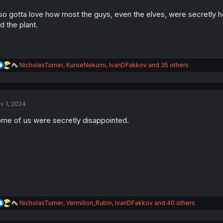
s
:
so gotta love how most the guys, even the elves, were secretly 
d the plant.
R
NicholasTurner
,
KuroeNekumi
,
IvanDFakkov
and 35 others
e
a
c
t
v 1, 2024
i
o
me of us were secretly disappointed.
n
s
:
R
NicholasTurner
,
Vermilion_Rubin
,
IvanDFakkov
and 40 others
e
a