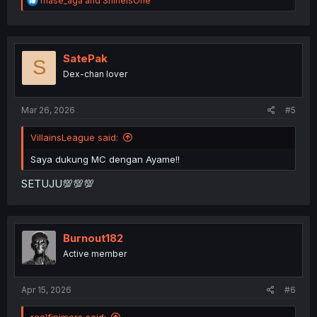
mase_aga
and
ShineIsOne
e
a
c
t
i
SatePak
S
o
Dex-chan lover
n
s
:
Mar 26, 2026
#5
VillainsLeague said:
Saya dukung MC dengan Ayame!!
SETUJU💯💯💯
Burnout182
Active member
Apr 15, 2026
#6