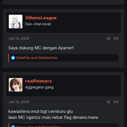
a
c
t
i
VillainsLeague
o
Dex-chan lover
n
s
:
Jan 14, 2026
#3
Saya dukung MC dengan Ayame!!
R
SatePak
and
ShineIsOne
e
a
c
t
i
realfinimers
o
Aggregator gang
n
s
:
Jan 16, 2026
#4
kawashima imut bgt cemburu gtu
laian MC ngerizz mulu nebar flag dimana mana
R