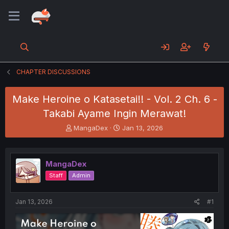
CHAPTER DISCUSSIONS
Make Heroine o Katasetai!! - Vol. 2 Ch. 6 -
Takabi Ayame Ingin Merawat!
T
S
MangaDex
Jan 13, 2026
h
t
r
a
e
r
MangaDex
a
t
d
d
Staff
Admin
s
a
t
t
a
e
Jan 13, 2026
#1
r
t
e