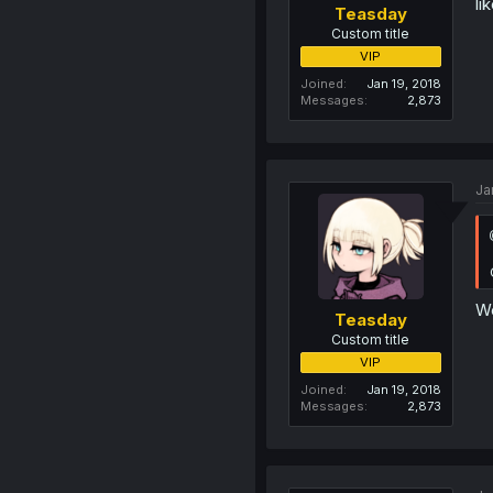
li
Teasday
Custom title
VIP
Joined
Jan 19, 2018
Messages
2,873
Ja
We
Teasday
Custom title
VIP
Joined
Jan 19, 2018
Messages
2,873