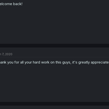
elcome back!
n 7, 2020
ank you for all your hard work on this guys, it's greatly appreciate