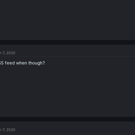
n 7, 2020
S feed when though?
n 7, 2020