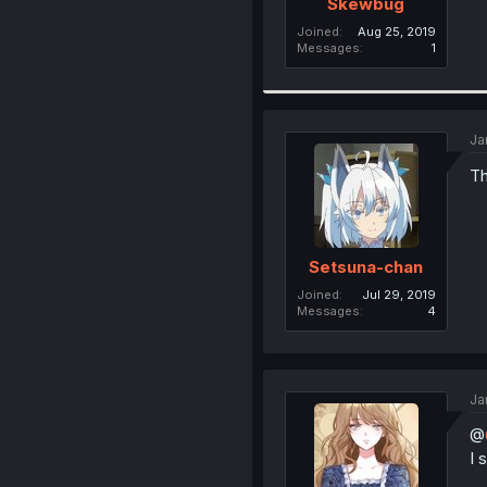
Skewbug
Joined
Aug 25, 2019
Messages
1
Ja
Th
Setsuna-chan
Joined
Jul 29, 2019
Messages
4
Ja
@
I 