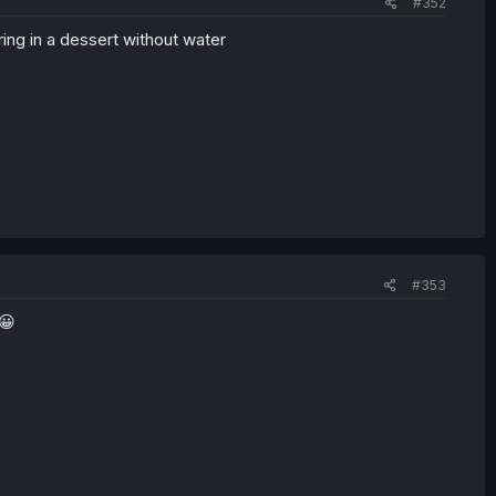
#352
ing in a dessert without water
#353
😀