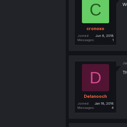
C
W
cronoxo
Joined
Jun 8, 2018
Messages
1
Ja
D
Th
Delanooch
Joined
Jan 18, 2018
Messages
4