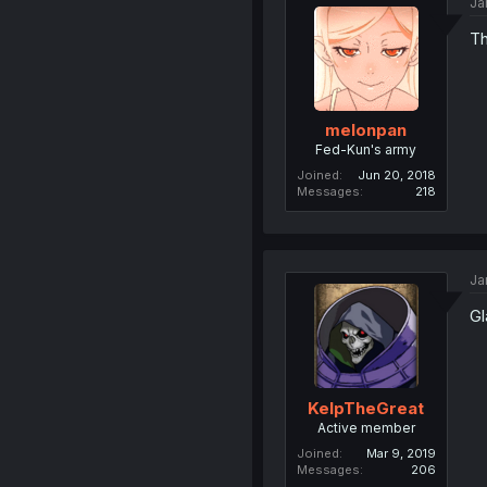
Ja
Th
melonpan
Fed-Kun's army
Joined
Jun 20, 2018
Messages
218
Ja
Gl
KelpTheGreat
Active member
Joined
Mar 9, 2019
Messages
206