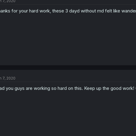
n 7, 2020
anks for your hard work, these 3 dayd without md felt like wander
n 7, 2020
ad you guys are working so hard on this. Keep up the good work! 