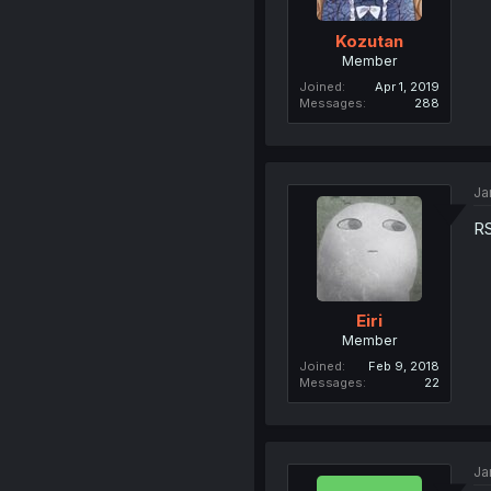
Kozutan
Member
Joined
Apr 1, 2019
Messages
288
Ja
RS
Eiri
Member
Joined
Feb 9, 2018
Messages
22
Ja