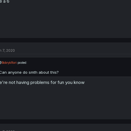
ke a 6
n 7, 2020
@
BobrykRori
posted:
Can anyone do smth about this?
're not having problems for fun you know