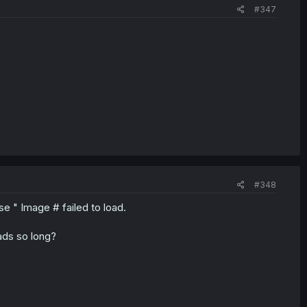
#347
#348
 " Image # failed to load.
ads so long?