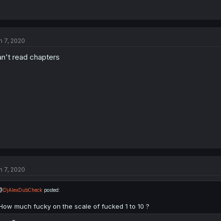
n 7, 2020
n't read chapters
n 7, 2020
@
DjAlexDubCheck
posted:
How much fucky on the scale of fucked 1 to 10 ?