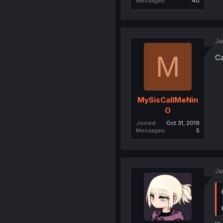
Messages
40
Ja
M
Ca
MySisCallMeNin
O
Joined
Oct 31, 2019
Messages
5
Ja