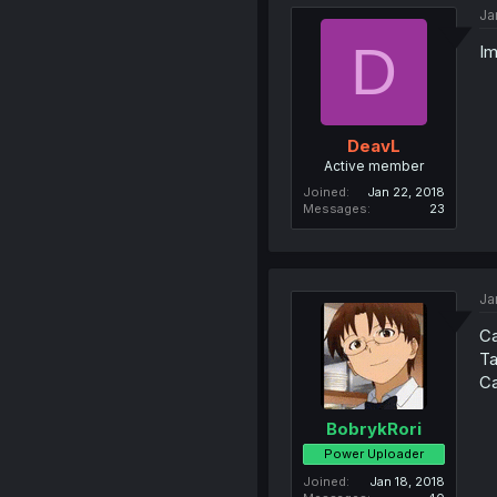
Ja
D
Im
DeavL
Active member
Joined
Jan 22, 2018
Messages
23
Ja
Ca
Ta
Ca
BobrykRori
Power Uploader
Joined
Jan 18, 2018