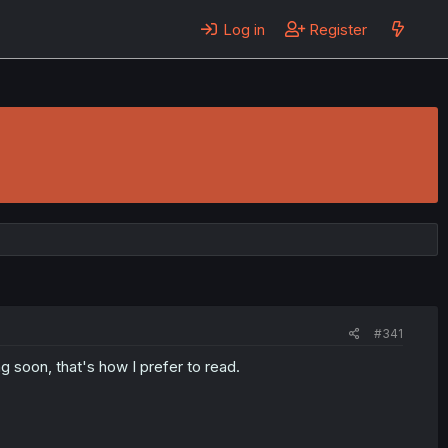
Log in
Register
!
#341
 soon, that's how I prefer to read.