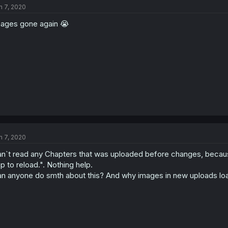
n 7, 2020
ages gone again 😭
n 7, 2020
n`t read any Chapters that was uploaded before changes, because
p to reload.". Nothing help.
n anyone do smth about this? And why images in new uploads lo