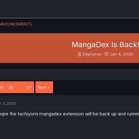
NNOUNCEMENTS
MangaDex Is Back
T
S
Zephyrus
Jan 4, 2020
h
t
r
a
e
r
a
t
d
d
19
20
…
27
Next
s
a
t
t
a
e
n 7, 2020
r
t
hope the tachiyomi mangadex extension will be back up and running
e
r