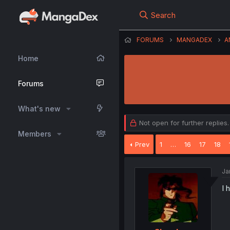
Search
FORUMS
MANGADEX
A
Home
Forums
What's new
Not open for further replies.
Members
Prev
1
…
16
17
18
Ja
I 