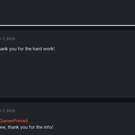
n 7, 2020
ank you for the hard work!
n 7, 2020
GurrenPrime5
see, thank you for the info!